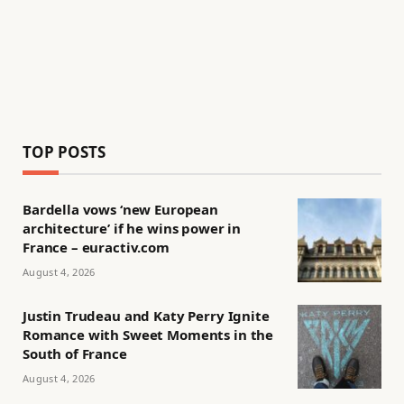
TOP POSTS
Bardella vows ‘new European
architecture’ if he wins power in
France – euractiv.com
August 4, 2026
Justin Trudeau and Katy Perry Ignite
Romance with Sweet Moments in the
South of France
August 4, 2026