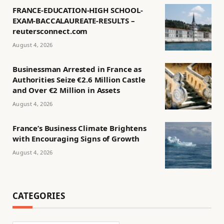
FRANCE-EDUCATION-HIGH SCHOOL-
EXAM-BACCALAUREATE-RESULTS –
reutersconnect.com
August 4, 2026
Businessman Arrested in France as
Authorities Seize €2.6 Million Castle
and Over €2 Million in Assets
August 4, 2026
France’s Business Climate Brightens
with Encouraging Signs of Growth
August 4, 2026
CATEGORIES