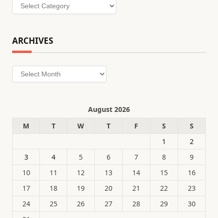
Categories
ARCHIVES
Archives
August 2026
M
T
W
T
F
S
S
1
2
3
4
5
6
7
8
9
10
11
12
13
14
15
16
17
18
19
20
21
22
23
24
25
26
27
28
29
30