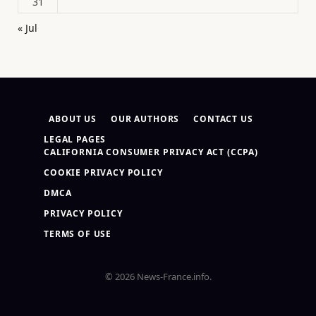
31
« Jul
ABOUT US
OUR AUTHORS
CONTACT US
LEGAL PAGES
CALIFORNIA CONSUMER PRIVACY ACT (CCPA)
COOKIE PRIVACY POLICY
DMCA
PRIVACY POLICY
TERMS OF USE
© 2026 News-France.info.