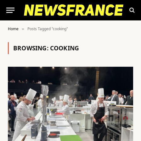
Home
Posts Tagged "cooking"
»
BROWSING:
COOKING