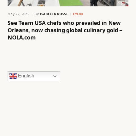
May 22, 2025
By
ISABELLA ROSSI
LYON
See Team USA chefs who prevailed in New
Orleans, now chasing global culinary gold –
NOLA.com
English