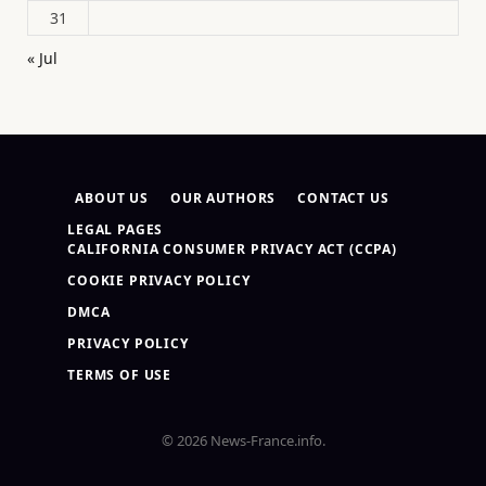
31
« Jul
ABOUT US
OUR AUTHORS
CONTACT US
LEGAL PAGES
CALIFORNIA CONSUMER PRIVACY ACT (CCPA)
COOKIE PRIVACY POLICY
DMCA
PRIVACY POLICY
TERMS OF USE
© 2026 News-France.info.