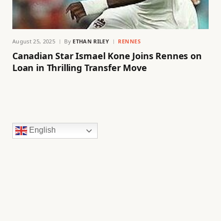
August 25, 2025
By
ETHAN RILEY
RENNES
Canadian Star Ismael Kone Joins Rennes on
Loan in Thrilling Transfer Move
English