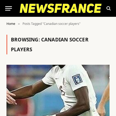
Home
Posts Tagged "Canadian soccer players"
»
BROWSING:
CANADIAN SOCCER
PLAYERS