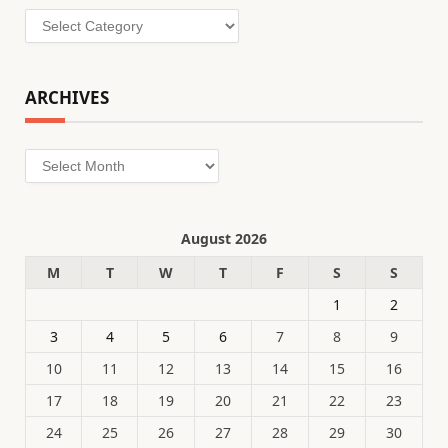
Categories
ARCHIVES
Archives
August 2026
M
T
W
T
F
S
S
1
2
3
4
5
6
7
8
9
10
11
12
13
14
15
16
17
18
19
20
21
22
23
24
25
26
27
28
29
30