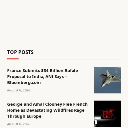
TOP POSTS
France Submits $34 Billion Rafale
Proposal to India, ANI Says –
Bloomberg.com
August 6, 2026
George and Amal Clooney Flee French
Home as Devastating Wildfires Rage
Through Europe
August 6, 2026