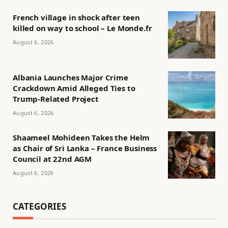
French village in shock after teen
killed on way to school – Le Monde.fr
August 6, 2026
Albania Launches Major Crime
Crackdown Amid Alleged Ties to
Trump-Related Project
August 6, 2026
Shaameel Mohideen Takes the Helm
as Chair of Sri Lanka – France Business
Council at 22nd AGM
August 6, 2026
CATEGORIES