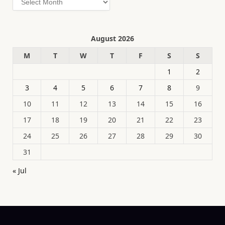
August 2026
M
T
W
T
F
S
S
1
2
3
4
5
6
7
8
9
10
11
12
13
14
15
16
17
18
19
20
21
22
23
24
25
26
27
28
29
30
31
« Jul