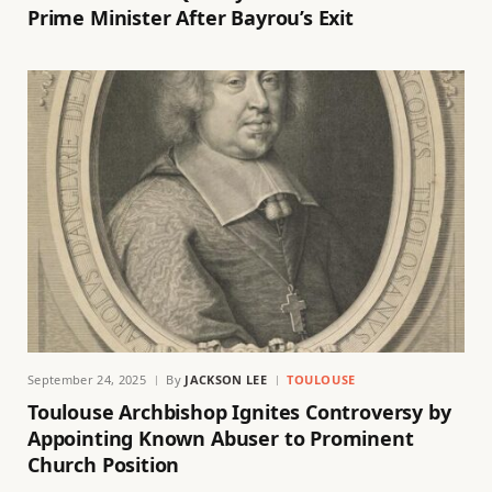
Prime Minister After Bayrou’s Exit
September 24, 2025
By
JACKSON LEE
TOULOUSE
Toulouse Archbishop Ignites Controversy by
Appointing Known Abuser to Prominent
Church Position