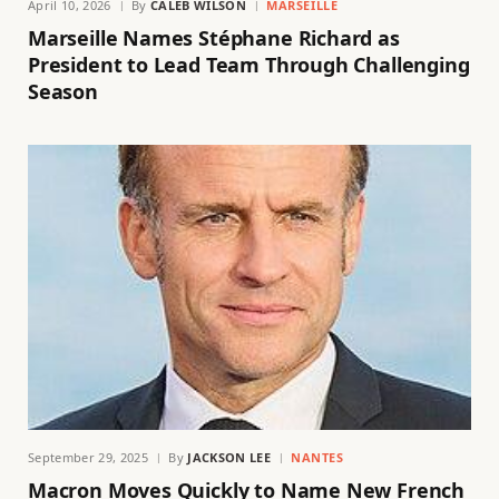
April 10, 2026
By
CALEB WILSON
MARSEILLE
Marseille Names Stéphane Richard as
President to Lead Team Through Challenging
Season
September 29, 2025
By
JACKSON LEE
NANTES
Macron Moves Quickly to Name New French