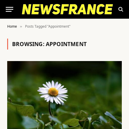
Home
Posts Tagged "Appointment"
»
BROWSING:
APPOINTMENT