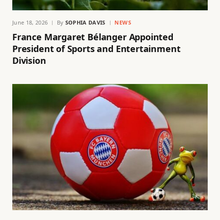
June 18, 2026
By
SOPHIA DAVIS
NEWS
France Margaret Bélanger Appointed
President of Sports and Entertainment
Division