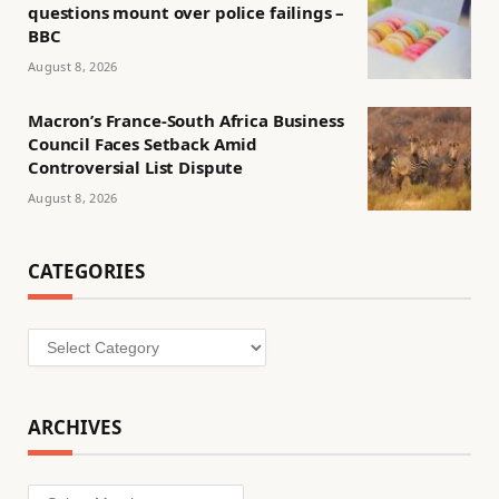
questions mount over police failings –
BBC
August 8, 2026
Macron’s France-South Africa Business
Council Faces Setback Amid
Controversial List Dispute
August 8, 2026
CATEGORIES
Categories
ARCHIVES
Archives