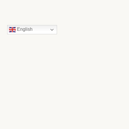
English