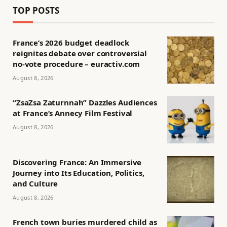
TOP POSTS
France’s 2026 budget deadlock
reignites debate over controversial
no-vote procedure – euractiv.com
August 8, 2026
“ZsaZsa Zaturnnah” Dazzles Audiences
at France’s Annecy Film Festival
August 8, 2026
Discovering France: An Immersive
Journey into Its Education, Politics,
and Culture
August 8, 2026
French town buries murdered child as