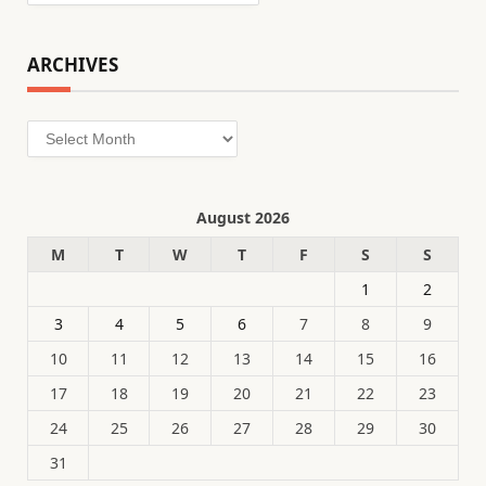
ARCHIVES
Archives
August 2026
M
T
W
T
F
S
S
1
2
3
4
5
6
7
8
9
10
11
12
13
14
15
16
17
18
19
20
21
22
23
24
25
26
27
28
29
30
31