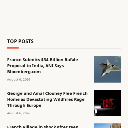
TOP POSTS
France Submits $34 Billion Rafale
Proposal to India, ANI Says –
Bloomberg.com
August 6, 2026
George and Amal Clooney Flee French
Home as Devastating Wildfires Rage
Through Europe
August 6, 2026
French village in shock after teen