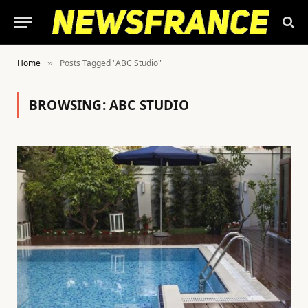
Home
Posts Tagged "ABC Studio"
»
BROWSING:
ABC STUDIO