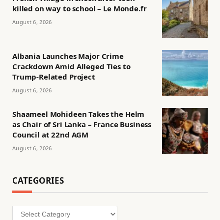
killed on way to school – Le Monde.fr
August 6, 2026
Albania Launches Major Crime
Crackdown Amid Alleged Ties to
Trump-Related Project
August 6, 2026
Shaameel Mohideen Takes the Helm
as Chair of Sri Lanka – France Business
Council at 22nd AGM
August 6, 2026
CATEGORIES
Categories