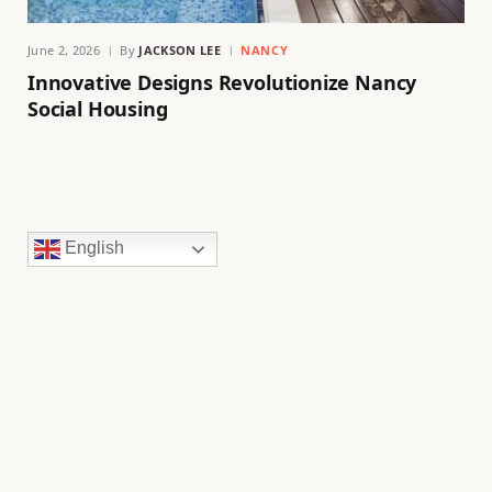
June 2, 2026
By
JACKSON LEE
NANCY
Innovative Designs Revolutionize Nancy
Social Housing
English