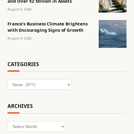
and Over €2 Million in Assets
August 4, 2026
France’s Business Climate Brightens
with Encouraging Signs of Growth
August 4, 2026
CATEGORIES
Categories
ARCHIVES
Archives