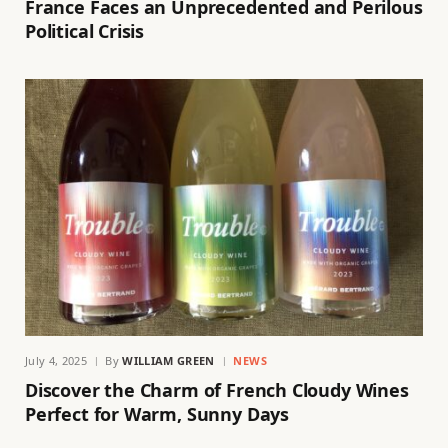
France Faces an Unprecedented and Perilous
Political Crisis
July 4, 2025
By
WILLIAM GREEN
NEWS
Discover the Charm of French Cloudy Wines
Perfect for Warm, Sunny Days