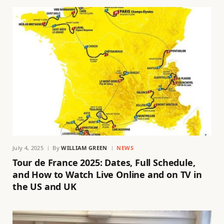
July 4, 2025
By
WILLIAM GREEN
NEWS
Tour de France 2025: Dates, Full Schedule,
and How to Watch Live Online and on TV in
the US and UK