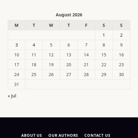
August 2026
M
T
W
T
F
S
S
1
2
3
4
5
6
7
8
9
10
11
12
13
14
15
16
17
18
19
20
21
22
23
24
25
26
27
28
29
30
31
« Jul
ABOUT US
OUR AUTHORS
CONTACT US