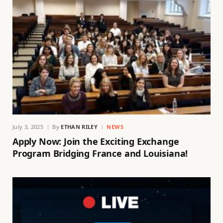
July 3, 2025
By
ETHAN RILEY
NEWS
Apply Now: Join the Exciting Exchange
Program Bridging France and Louisiana!