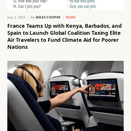
July 2, 2025
By
MILES COOPER
NEWS
France Teams Up with Kenya, Barbados, and
Spain to Launch Global Coalition Taxing Elite
Air Travelers to Fund Climate Aid for Poorer
Nations