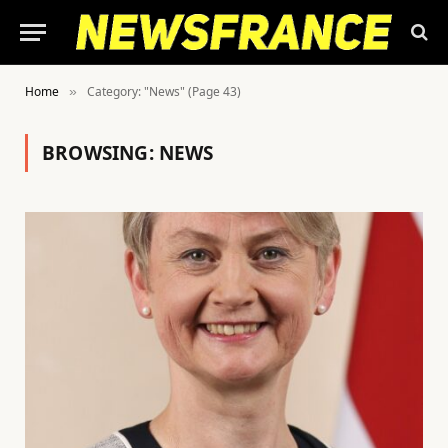
Home
Category: "News" (Page 43)
»
BROWSING:
NEWS