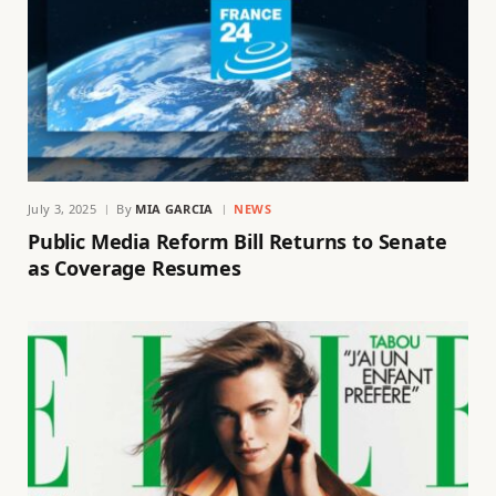
July 3, 2025
By
MIA GARCIA
NEWS
Public Media Reform Bill Returns to Senate
as Coverage Resumes