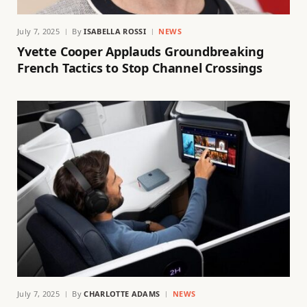
July 7, 2025
By
ISABELLA ROSSI
NEWS
Yvette Cooper Applauds Groundbreaking
French Tactics to Stop Channel Crossings
July 7, 2025
By
CHARLOTTE ADAMS
NEWS