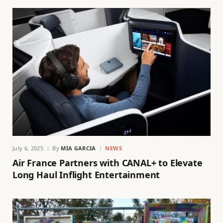
July 6, 2025
By
MIA GARCIA
NEWS
Air France Partners with CANAL+ to Elevate
Long Haul Inflight Entertainment