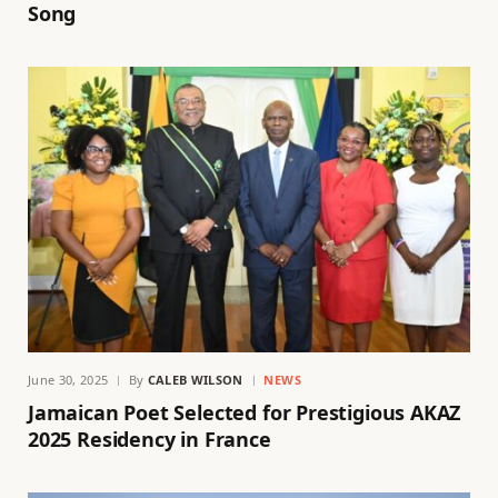
Song
June 30, 2025
By
CALEB WILSON
NEWS
Jamaican Poet Selected for Prestigious AKAZ
2025 Residency in France