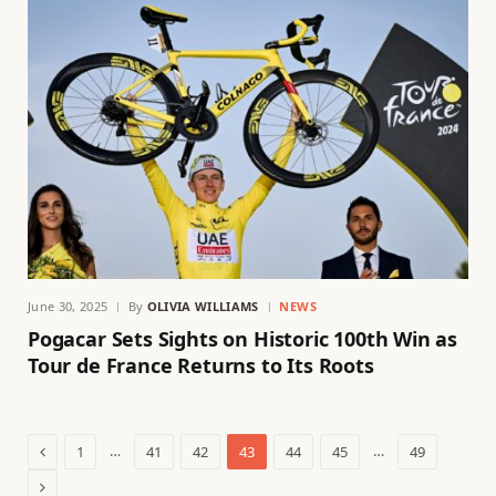
June 30, 2025
By
OLIVIA WILLIAMS
NEWS
Pogacar Sets Sights on Historic 100th Win as
Tour de France Returns to Its Roots
Previous
…
…
1
41
42
43
44
45
49
Next