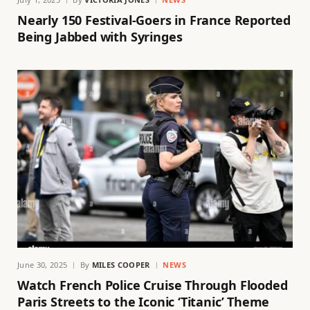
Nearly 150 Festival-Goers in France Reported
Being Jabbed with Syringes
June 30, 2025
By
MILES COOPER
NEWS
Watch French Police Cruise Through Flooded
Paris Streets to the Iconic ‘Titanic’ Theme