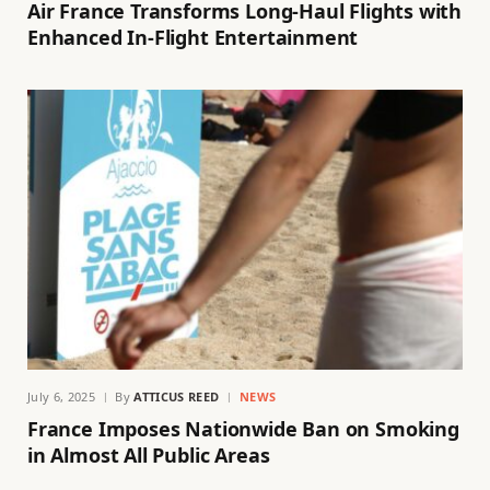
Air France Transforms Long-Haul Flights with
Enhanced In-Flight Entertainment
July 6, 2025
By
ATTICUS REED
NEWS
France Imposes Nationwide Ban on Smoking
in Almost All Public Areas