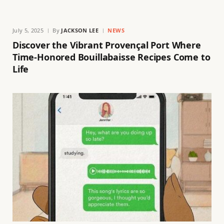
July 5, 2025
By
JACKSON LEE
NEWS
Discover the Vibrant Provençal Port Where
Time-Honored Bouillabaisse Recipes Come to
Life