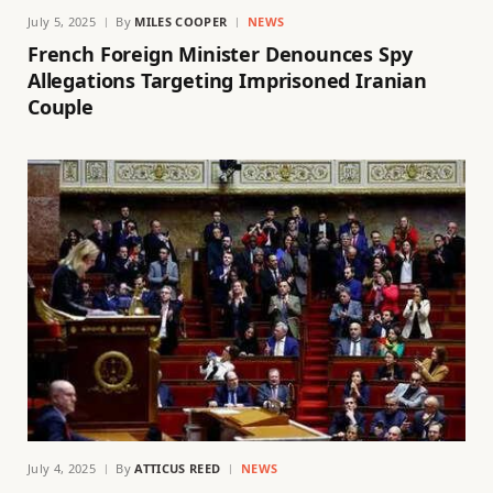
July 5, 2025
By
MILES COOPER
NEWS
French Foreign Minister Denounces Spy
Allegations Targeting Imprisoned Iranian
Couple
July 4, 2025
By
ATTICUS REED
NEWS