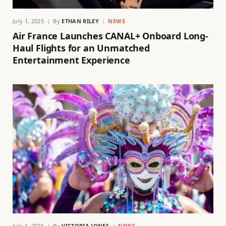
July 1, 2025
By
ETHAN RILEY
NEWS
Air France Launches CANAL+ Onboard Long-
Haul Flights for an Unmatched
Entertainment Experience
July 1, 2025
By
VICTORIA JONES
NEWS