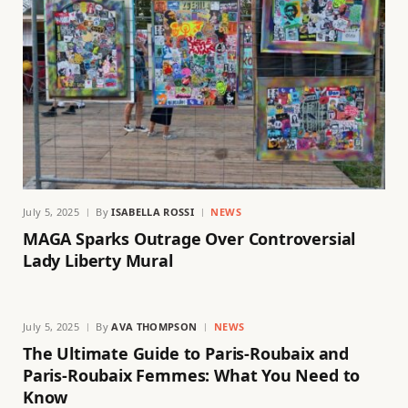
July 5, 2025
By
ISABELLA ROSSI
NEWS
MAGA Sparks Outrage Over Controversial
Lady Liberty Mural
July 5, 2025
By
AVA THOMPSON
NEWS
The Ultimate Guide to Paris-Roubaix and
Paris-Roubaix Femmes: What You Need to
Know