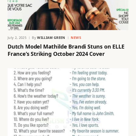
July 2, 2025
By
WILLIAM GREEN
NEWS
Dutch Model Mathilde Brandi Stuns on ELLE
France’s Striking October 2024 Cover