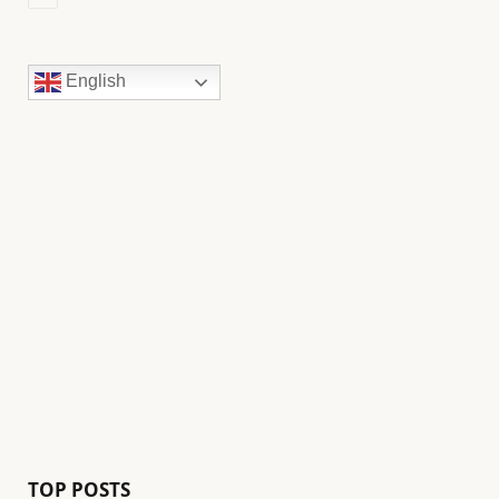
English
TOP POSTS