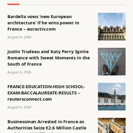
Bardella vows ‘new European
architecture’ if he wins power in
France – euractiv.com
August 4, 2026
Justin Trudeau and Katy Perry Ignite
Romance with Sweet Moments in the
South of France
August 4, 2026
FRANCE-EDUCATION-HIGH SCHOOL-
EXAM-BACCALAUREATE-RESULTS –
reutersconnect.com
August 4, 2026
Businessman Arrested in France as
Authorities Seize €2.6 Million Castle