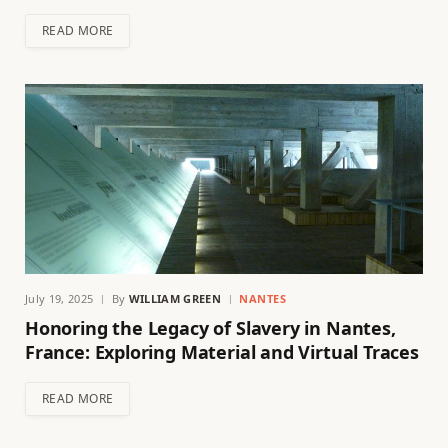
READ MORE
July 19, 2025
By
WILLIAM GREEN
NANTES
Honoring the Legacy of Slavery in Nantes,
France: Exploring Material and Virtual Traces
READ MORE