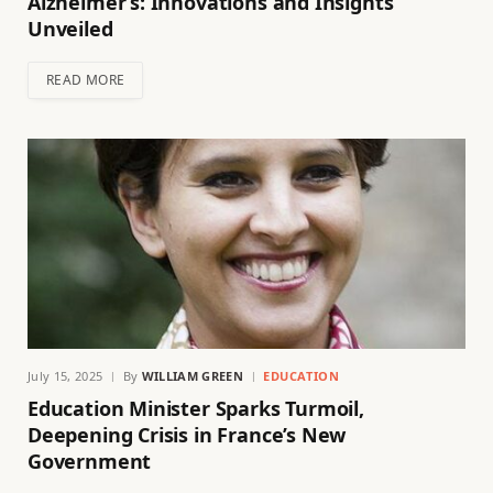
Alzheimer’s: Innovations and Insights
Unveiled
READ MORE
July 15, 2025
By
WILLIAM GREEN
EDUCATION
Education Minister Sparks Turmoil,
Deepening Crisis in France’s New
Government