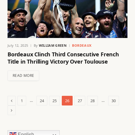
July 12, 2025
By
WILLIAM GREEN
BORDEAUX
Bordeaux Clinch Third Consecutive French
Title in Thrilling Victory Over Toulouse
READ MORE
Previous
…
…
1
24
25
26
27
28
30
Next
English