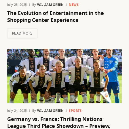
July 25, 2025
By
WILLIAM GREEN
NEWS
The Evolution of Entertainment in the
Shopping Center Experience
READ MORE
July 24, 2025
By
WILLIAM GREEN
SPORTS
Germany vs. France: Thrilling Nations
League Third Place Showdown – Preview,