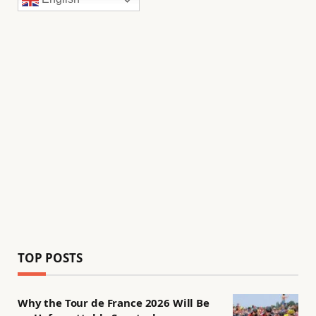
TOP POSTS
Why the Tour de France 2026 Will Be