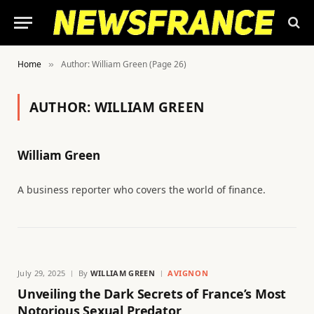
Home
Author: William Green (Page 26)
»
AUTHOR:
WILLIAM GREEN
William Green
A business reporter who covers the world of finance.
July 29, 2025
By
WILLIAM GREEN
AVIGNON
Unveiling the Dark Secrets of France’s Most
Notorious Sexual Predator