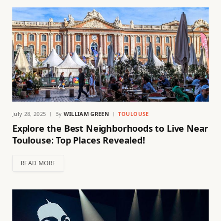
July 28, 2025
By
WILLIAM GREEN
TOULOUSE
Explore the Best Neighborhoods to Live Near
Toulouse: Top Places Revealed!
READ MORE