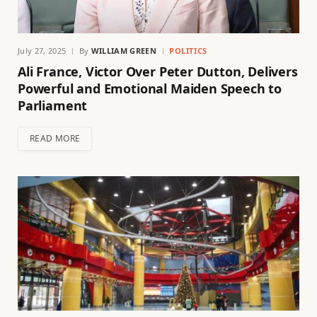
July 27, 2025
By
WILLIAM GREEN
POLITICS
Ali France, Victor Over Peter Dutton, Delivers
Powerful and Emotional Maiden Speech to
Parliament
READ MORE