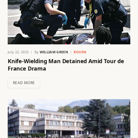
July 22, 2025
By
WILLIAM GREEN
ROUEN
Knife-Wielding Man Detained Amid Tour de
France Drama
READ MORE