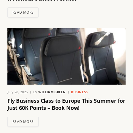
READ MORE
July 28, 2025
By
WILLIAM GREEN
BUSINESS
Fly Business Class to Europe This Summer for
Just 60K Points – Book Now!
READ MORE