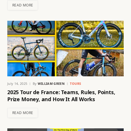
READ MORE
July 14, 2025
By
WILLIAM GREEN
TOURS
2025 Tour de France: Teams, Rules, Points,
Prize Money, and How It All Works
READ MORE