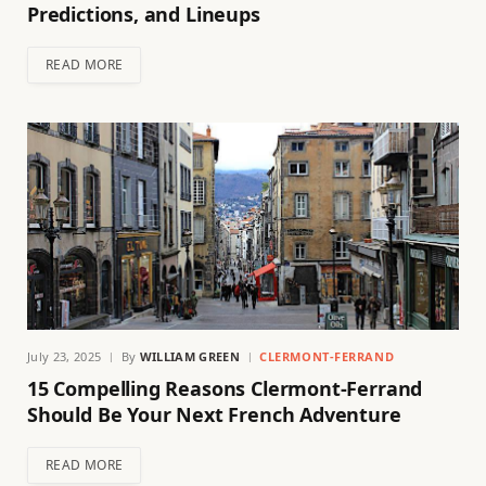
Predictions, and Lineups
READ MORE
July 23, 2025
By
WILLIAM GREEN
CLERMONT-FERRAND
15 Compelling Reasons Clermont-Ferrand
Should Be Your Next French Adventure
READ MORE