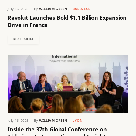
July 16, 2025
By
WILLIAM GREEN
BUSINESS
Revolut Launches Bold $1.1 Billion Expansion
Drive in France
READ MORE
July 16, 2025
By
WILLIAM GREEN
LYON
Inside the 37th Global Conference on