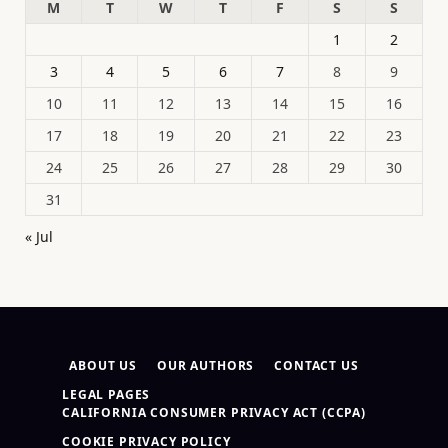
M
T
W
T
F
S
S
1
2
3
4
5
6
7
8
9
10
11
12
13
14
15
16
17
18
19
20
21
22
23
24
25
26
27
28
29
30
31
« Jul
ABOUT US
OUR AUTHORS
CONTACT US
LEGAL PAGES
CALIFORNIA CONSUMER PRIVACY ACT (CCPA)
COOKIE PRIVACY POLICY