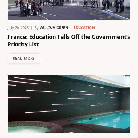
July 20, 2025
By
WILLIAM GREEN
EDUCATION
France: Education Falls Off the Government’s
Priority List
READ MORE