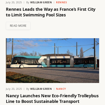
July 20, 2025
By
WILLIAM GREEN
RENNES
Rennes Leads the Way as France’s First City
to Limit Swimming Pool Sizes
READ MORE
July 20, 2025
By
WILLIAM GREEN
NANCY
Nancy Launches New Eco-Friendly Trolleybus
Line to Boost Sustainable Transport