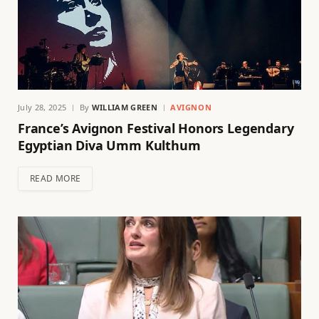
July 28, 2025
By
WILLIAM GREEN
AVIGNON
France’s Avignon Festival Honors Legendary
Egyptian Diva Umm Kulthum
READ MORE