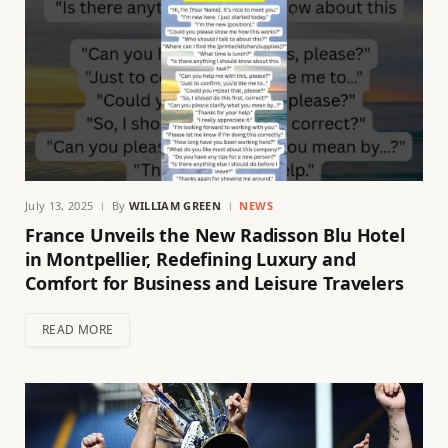
July 13, 2025
By
WILLIAM GREEN
NEWS
France Unveils the New Radisson Blu Hotel
in Montpellier, Redefining Luxury and
Comfort for Business and Leisure Travelers
READ MORE