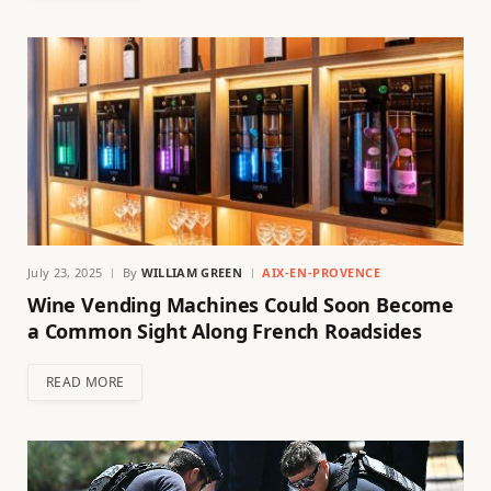
July 23, 2025
By
WILLIAM GREEN
AIX-EN-PROVENCE
Wine Vending Machines Could Soon Become
a Common Sight Along French Roadsides
READ MORE