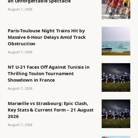
an Unforgettable Spectacle
August 7, 2026
Paris-Toulouse Night Trains Hit by
Massive 6-Hour Delays Amid Track
Obstruction
August 7, 2026
NT U-21 Faces Off Against Tunisia in
Thrilling Toulon Tournament
Showdown in France
August 7, 2026
Marseille vs Strasbourg: Epic Clash,
Key Stats & Current Form – 21 August
2026
August 7, 2026