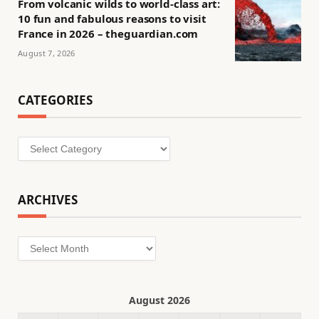
From volcanic wilds to world-class art:
10 fun and fabulous reasons to visit
France in 2026 – theguardian.com
August 7, 2026
CATEGORIES
Categories
ARCHIVES
Archives
August 2026