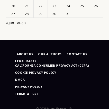
20
21
22
23
24
25
26
27
28
29
30
31
« Jun
Aug »
ABOUT US
OUR AUTHORS
CONTACT US
LEGAL PAGES
CALIFORNIA CONSUMER PRIVACY ACT (CCPA)
COOKIE PRIVACY POLICY
DMCA
PRIVACY POLICY
TERMS OF USE
© 2026 News-France.info.