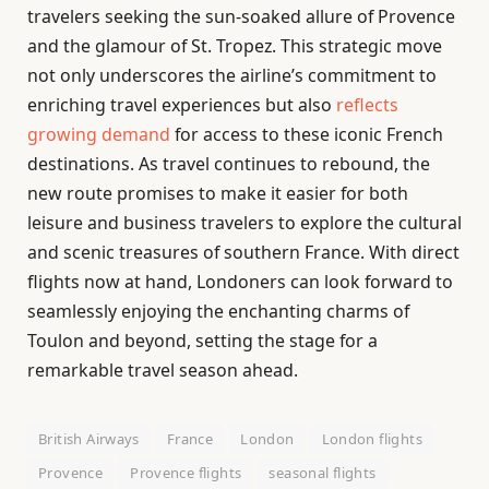
travelers seeking the sun-soaked allure of Provence
and the glamour of St. Tropez. This strategic move
not only underscores the airline’s commitment to
enriching travel experiences but also
reflects
growing demand
for access to these iconic French
destinations. As travel continues to rebound, the
new route promises to make it easier for both
leisure and business travelers to explore the cultural
and scenic treasures of southern France. With direct
flights now at hand, Londoners can look forward to
seamlessly enjoying the enchanting charms of
Toulon and beyond, setting the stage for a
remarkable travel season ahead.
British Airways
France
London
London flights
Provence
Provence flights
seasonal flights