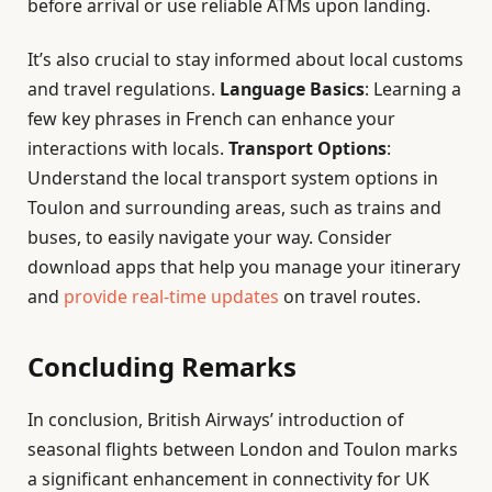
before arrival or use reliable ATMs upon landing.
It’s also crucial to stay informed about local customs
and travel regulations.
Language Basics
: Learning a
few key phrases in French can enhance your
interactions with locals.
Transport Options
:
Understand the local transport system options in
Toulon and surrounding areas, such as trains and
buses, to easily navigate your way. Consider
download apps that help you manage your itinerary
and
provide real-time updates
on travel routes.
Concluding Remarks
In conclusion, British Airways’ introduction of
seasonal flights between London and Toulon marks
a significant enhancement in connectivity for UK