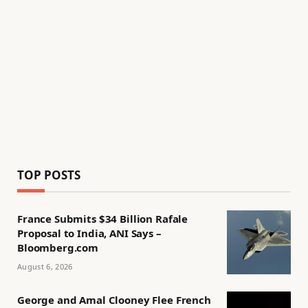
TOP POSTS
France Submits $34 Billion Rafale
Proposal to India, ANI Says –
Bloomberg.com
August 6, 2026
George and Amal Clooney Flee French