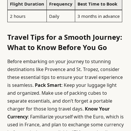
Flight Duration
Frequency
Best Time to Book
2 hours
Daily
3 months in advance
Travel Tips for a Smooth Journey:
What to Know Before You Go
Before embarking on your journey to stunning
destinations like Provence and St. Tropez, consider
these essential tips to ensure your travel experience
is seamless.
Pack Smart
: Keep your luggage light
and organized. Make use of packing cubes to
separate essentials, and don’t forget a portable
charger for those long travel days.
Know Your
Currency
: Familiarize yourself with the Euro, which is
used in France, and plan to exchange some currency