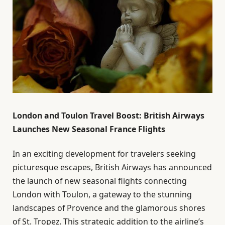
London and Toulon Travel Boost: British Airways
Launches New Seasonal France Flights
In an exciting development for travelers seeking
picturesque escapes, British Airways has announced
the launch of new seasonal flights connecting
London with Toulon, a gateway to the stunning
landscapes of Provence and the glamorous shores
of St. Tropez. This strategic addition to the airline’s