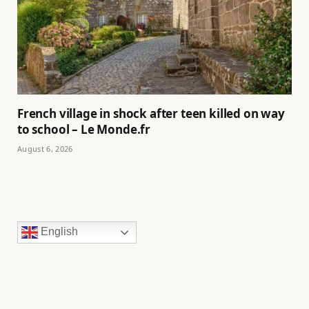
French village in shock after teen killed on way
to school – Le Monde.fr
August 6, 2026
English