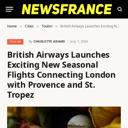
Home
Cities
Toulon
British Airways Launches Exciting New Seasonal Flights Connecting London with Provence and St. Tropez
»
»
»
By
CHARLOTTE ADAMS
July 7, 2026
TOULON
British Airways Launches
Exciting New Seasonal
Flights Connecting London
with Provence and St.
Tropez