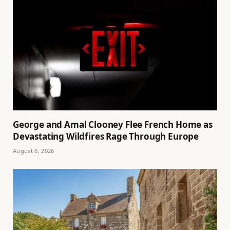
George and Amal Clooney Flee French Home as
Devastating Wildfires Rage Through Europe
August 6, 2026