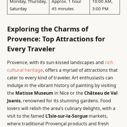
Monday, Thursday,
Approx. 1 hour
10:00 AM,
Saturday
45 minutes
3:00 PM
Exploring the Charms of
Provence: Top Attractions for
Every Traveler
Provence, with its sun-kissed landscapes and
rich
cultural heritage
, offers a myriad of attractions that
cater to every kind of traveler. Art enthusiasts can
indulge in the vibrant history of painting by visiting
the
Matisse Museum
in Nice or the
Château de Val
Joanis
, renowned for its stunning gardens. Food
lovers will relish the area’s culinary delights, with a
visit to the famed
L’Isle-sur-la-Sorgue
markets,
where traditional Provençal products and fresh