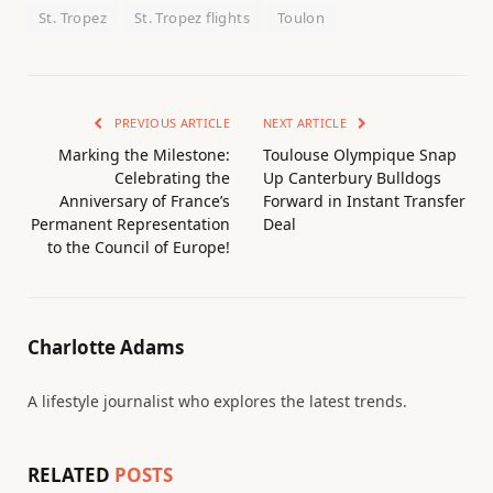
St. Tropez
St. Tropez flights
Toulon
PREVIOUS ARTICLE
NEXT ARTICLE
Marking the Milestone:
Toulouse Olympique Snap
Celebrating the
Up Canterbury Bulldogs
Anniversary of France’s
Forward in Instant Transfer
Permanent Representation
Deal
to the Council of Europe!
Charlotte Adams
A lifestyle journalist who explores the latest trends.
RELATED
POSTS