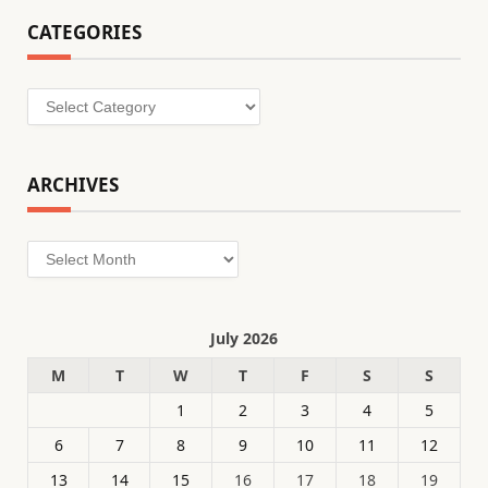
CATEGORIES
Categories
ARCHIVES
Archives
July 2026
M
T
W
T
F
S
S
1
2
3
4
5
6
7
8
9
10
11
12
13
14
15
16
17
18
19