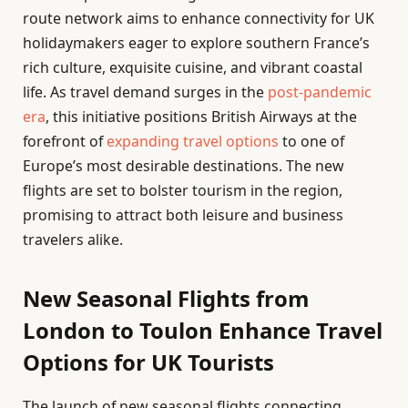
route network aims to enhance connectivity for UK
holidaymakers eager to explore southern France’s
rich culture, exquisite cuisine, and vibrant coastal
life. As travel demand surges in the
post-pandemic
era
, this initiative positions British Airways at the
forefront of
expanding travel options
to one of
Europe’s most desirable destinations. The new
flights are set to bolster tourism in the region,
promising to attract both leisure and business
travelers alike.
New Seasonal Flights from
London to Toulon Enhance Travel
Options for UK Tourists
The launch of new seasonal flights connecting