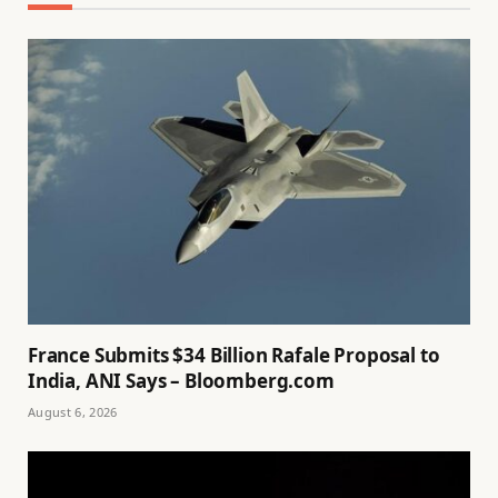
France Submits $34 Billion Rafale Proposal to
India, ANI Says – Bloomberg.com
August 6, 2026