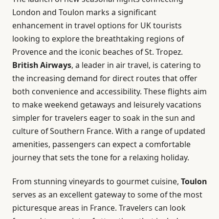
London and Toulon marks a significant
enhancement in travel options for UK tourists
looking to explore the breathtaking regions of
Provence and the iconic beaches of St. Tropez.
British Airways
, a leader in air travel, is catering to
the increasing demand for direct routes that offer
both convenience and accessibility. These flights aim
to make weekend getaways and leisurely vacations
simpler for travelers eager to soak in the sun and
culture of Southern France. With a range of updated
amenities, passengers can expect a comfortable
journey that sets the tone for a relaxing holiday.
From stunning vineyards to gourmet cuisine,
Toulon
serves as an excellent gateway to some of the most
picturesque areas in France. Travelers can look