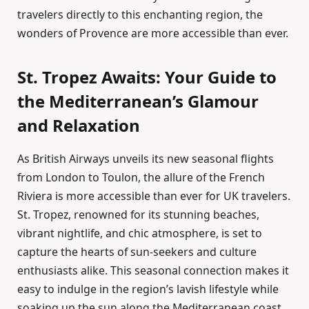
travelers directly to this enchanting region, the
wonders of Provence are more accessible than ever.
St. Tropez Awaits: Your Guide to
the Mediterranean’s Glamour
and Relaxation
As British Airways unveils its new seasonal flights
from London to Toulon, the allure of the French
Riviera is more accessible than ever for UK travelers.
St. Tropez, renowned for its stunning beaches,
vibrant nightlife, and chic atmosphere, is set to
capture the hearts of sun-seekers and culture
enthusiasts alike. This seasonal connection makes it
easy to indulge in the region’s lavish lifestyle while
soaking up the sun along the Mediterranean coast.