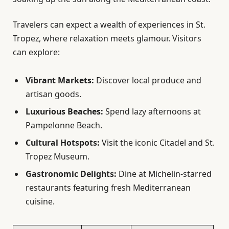
Travelers can expect a wealth of experiences in St.
Tropez, where relaxation meets glamour. Visitors
can explore:
Vibrant Markets:
Discover local produce and
artisan goods.
Luxurious Beaches:
Spend lazy afternoons at
Pampelonne Beach.
Cultural Hotspots:
Visit the iconic Citadel and St.
Tropez Museum.
Gastronomic Delights:
Dine at Michelin-starred
restaurants featuring fresh Mediterranean
cuisine.