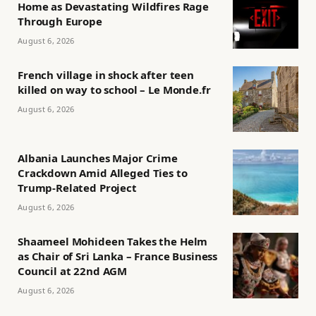
Home as Devastating Wildfires Rage
Through Europe
August 6, 2026
French village in shock after teen
killed on way to school – Le Monde.fr
August 6, 2026
Albania Launches Major Crime
Crackdown Amid Alleged Ties to
Trump-Related Project
August 6, 2026
Shaameel Mohideen Takes the Helm
as Chair of Sri Lanka – France Business
Council at 22nd AGM
August 6, 2026