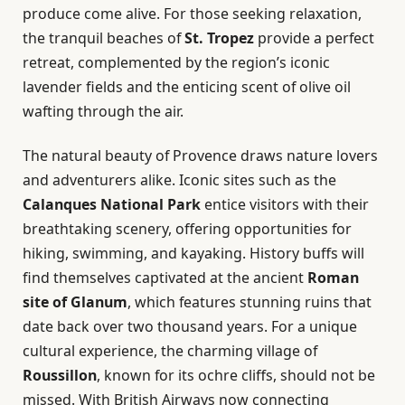
produce come alive. For those seeking relaxation,
the tranquil beaches of
St. Tropez
provide a perfect
retreat, complemented by the region’s iconic
lavender fields and the enticing scent of olive oil
wafting through the air.
The natural beauty of Provence draws nature lovers
and adventurers alike. Iconic sites such as the
Calanques National Park
entice visitors with their
breathtaking scenery, offering opportunities for
hiking, swimming, and kayaking. History buffs will
find themselves captivated at the ancient
Roman
site of Glanum
, which features stunning ruins that
date back over two thousand years. For a unique
cultural experience, the charming village of
Roussillon
, known for its ochre cliffs, should not be
missed. With British Airways now connecting