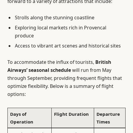
forward to a variety of attractions that include:
Strolls along the stunning coastline
Exploring local markets rich in Provencal
produce
Access to vibrant art scenes and historical sites
To accommodate the influx of tourists,
British
Airways’ seasonal schedule
will run from May
through September, providing frequent flights that
optimize flexibility. Below is a summary of flight
options:
Days of
Flight Duration
Departure
Operation
Times