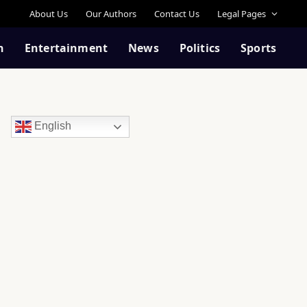
About Us
Our Authors
Contact Us
Legal Pages
n
Entertainment
News
Politics
Sports
English