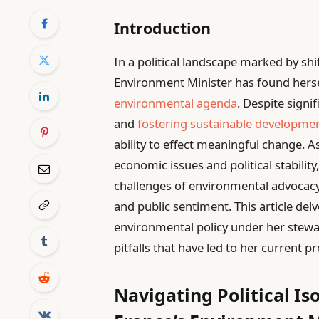
Introduction
In a political landscape marked by shi
Environment Minister has found herse
environmental agenda
. Despite signi
and
fostering sustainable developme
ability to effect meaningful change.
economic issues and political stabilit
challenges of environmental advocacy 
and public sentiment. This article del
environmental policy under her stewa
pitfalls that have led to her current 
Navigating Political Is