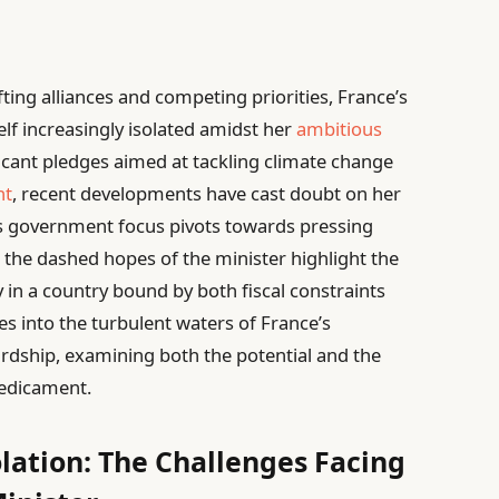
fting alliances and competing priorities, France’s
lf increasingly isolated amidst her
ambitious
ficant pledges aimed at tackling climate change
nt
, recent developments have cast doubt on her
 As government focus pivots towards pressing
y, the dashed hopes of the minister highlight the
in a country bound by both fiscal constraints
ves into the turbulent waters of France’s
rdship, examining both the potential and the
predicament.
olation: The Challenges Facing