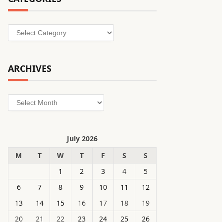
Categories
ARCHIVES
Archives
July 2026
M
T
W
T
F
S
S
1
2
3
4
5
6
7
8
9
10
11
12
13
14
15
16
17
18
19
20
21
22
23
24
25
26