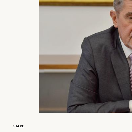
SHARE