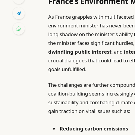
France’s Environment M
As France grapples with multifaceted 
environment minister has never been m
long shadow on the minister’s ability 
the minister faces significant hurdles
dwindling public interest
, and
inte
crucial dialogues that could lead to e
goals unfulfilled.
The challenges are further compoun
coalition-building seems increasingly 
sustainability and combating climate 
gain traction on vital issues such as:
Reducing carbon emissions