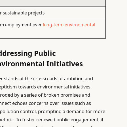
 sustainable projects.
term employment over
long-term environmental
dressing Public
nvironmental Initiatives
er stands at the crossroads of ambition and
kepticism towards environmental initiatives.
st eroded by a series of broken promises and
onnect echoes concerns over issues such as
d pollution control, prompting a demand for more
hetoric. To foster renewed public engagement, it