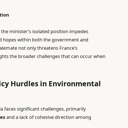
tion
 the minister’s isolated position impedes
ed hopes within both the government and
alemate not only threatens France’s
ghts the broader challenges that can occur when
licy Hurdles in Environmental
faces significant challenges, primarily
ies
and a lack of cohesive direction among