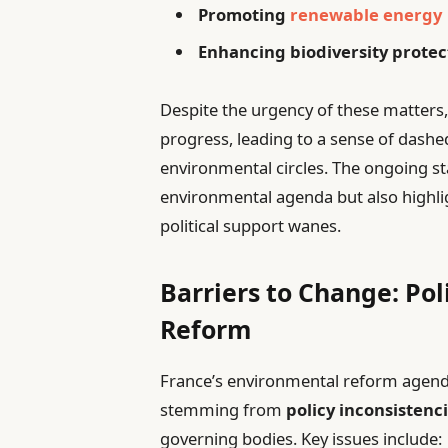
Promoting
renewable energy
Enhancing biodiversity protec
Despite the urgency of these matters,
progress, leading to a sense of dash
environmental circles. The ongoing st
environmental agenda but also highli
political support wanes.
Barriers to Change: Po
Reform
France’s environmental reform agenda 
stemming from
policy inconsistenc
governing bodies. Key issues include: