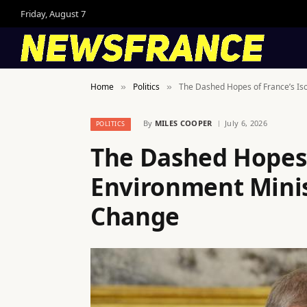
Friday, August 7
Home
Politics
The Dashed Hopes of France’s Iso
»
»
By
MILES COOPER
July 6, 2026
POLITICS
The Dashed Hopes 
Environment Minis
Change