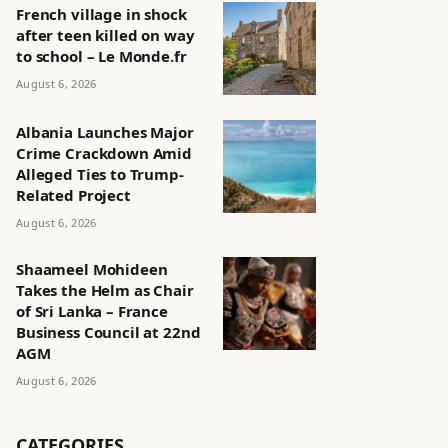
French village in shock
after teen killed on way
to school – Le Monde.fr
August 6, 2026
Albania Launches Major
Crime Crackdown Amid
Alleged Ties to Trump-
Related Project
August 6, 2026
Shaameel Mohideen
Takes the Helm as Chair
of Sri Lanka – France
Business Council at 22nd
AGM
August 6, 2026
CATEGORIES