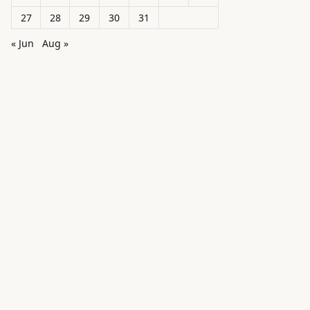
27
28
29
30
31
« Jun
Aug »