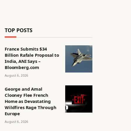
TOP POSTS
France Submits $34
Billion Rafale Proposal to
India, ANI Says –
Bloomberg.com
August 6, 2026
George and Amal
Clooney Flee French
Home as Devastating
Wildfires Rage Through
Europe
August 6, 2026