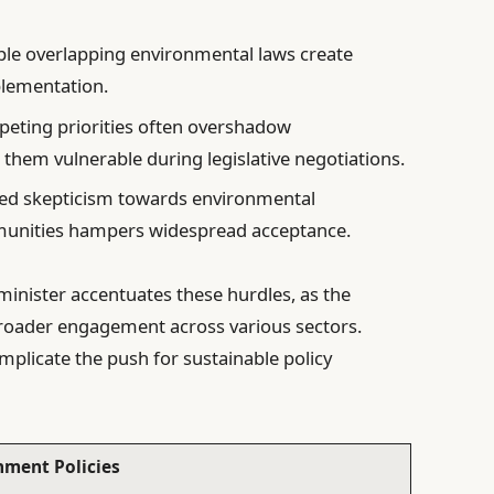
ple overlapping environmental laws create
plementation.
eting priorities often overshadow
g them vulnerable during legislative negotiations.
ed skepticism towards environmental
munities hampers widespread acceptance.
 minister accentuates these hurdles, as the
broader engagement across various sectors.
mplicate the push for sustainable policy
nment Policies