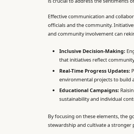
is crucial to address the sentiments 
Effective communication and collabor
officials and the community. Initiati
and community involvement can rekind
Inclusive Decision-Making:
Eng
that initiatives reflect communit
Real-Time Progress Updates:
P
environmental projects to build a
Educational Campaigns:
Raisin
sustainability and individual cont
By focusing on these elements, the g
stewardship and cultivate a stronger 