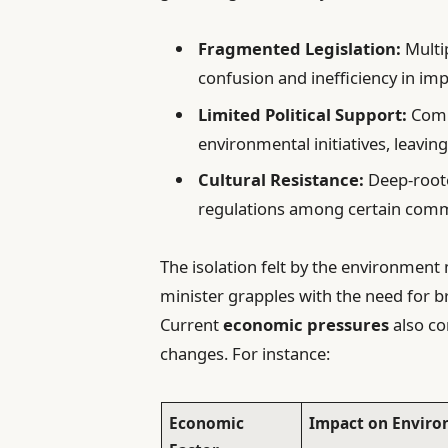
Fragmented Legislation:
Multi
confusion and inefficiency in im
Limited Political Support:
Comp
environmental initiatives, leavin
Cultural Resistance:
Deep-root
regulations among certain com
The isolation felt by the environment
minister grapples with the need for 
Current
economic pressures
also co
changes. For instance:
Economic
Impact on Enviro