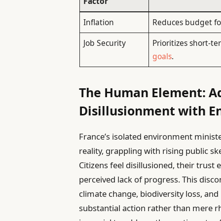
Factor
Inflation
Reduces budget for
Job Security
Prioritizes short-
goals
.
The Human Element: Ad
Disillusionment with E
France’s isolated environment minist
reality, grappling with rising public s
Citizens feel disillusioned, their tru
perceived lack of progress. This disc
climate change, biodiversity loss, an
substantial action rather than mere r