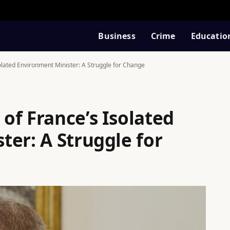
Business
Crime
Educatio
lated Environment Minister: A Struggle for Change
of France’s Isolated
ter: A Struggle for