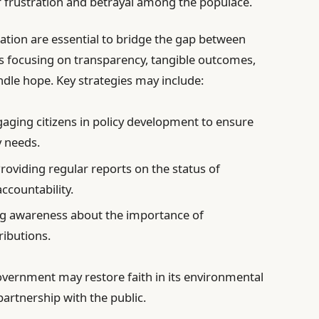
of frustration and betrayal among the populace.
ation are essential to bridge the gap between
ves focusing on transparency, tangible outcomes,
le hope. Key strategies may include:
aging citizens in policy development to ensure
y needs.
roviding regular reports on the status of
ccountability.
g awareness about the importance of
ributions.
overnment may restore faith in its environmental
partnership with the public.