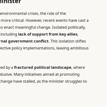
inister
environmental crises, the role of the
ore critical. However, recent events have cast a
to enact meaningful change. Isolated politically,
, including
lack of support from key allies
,
rnal government conflict
. This isolation stifles
ffective policy implementations, leaving ambitious
ded by a
fractured political landscape
, where
elusive. Many initiatives aimed at promoting
change have stalled, as the minister struggles to