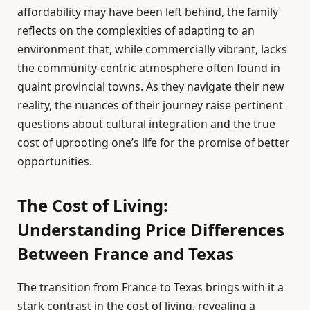
affordability may have been left behind, the family
reflects on the complexities of adapting to an
environment that, while commercially vibrant, lacks
the community-centric atmosphere often found in
quaint provincial towns. As they navigate their new
reality, the nuances of their journey raise pertinent
questions about cultural integration and the true
cost of uprooting one’s life for the promise of better
opportunities.
The Cost of Living:
Understanding Price Differences
Between France and Texas
The transition from France to Texas brings with it a
stark contrast in the cost of living, revealing a