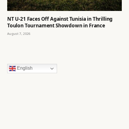
NT U-21 Faces Off Against Tunisia in Thrilling
Toulon Tournament Showdown in France
August 7, 2026
English