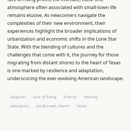
atmosphere often associated with small-town life
remains elusive. As newcomers navigate the
complexities of their new environment, their
experiences highlight the broader implications of
urbanization and economic shifts in the Lone Star
State. With the blending of cultures and the
challenges that come with it, the journey for those
migrating from distant shores to the heart of Texas
is one marked by resilience and adaptation,
underscoring the ever-evolving American landscape.
Avignon
cost of living
France
moving
relocation
small-town charm
Texas