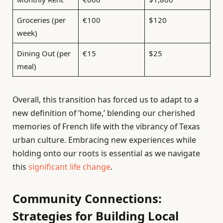
Groceries (per
€100
$120
week)
Dining Out (per
€15
$25
meal)
Overall, this transition has forced us to adapt to a
new definition of ‘home,’ blending our cherished
memories of French life with the vibrancy of Texas
urban culture. Embracing new experiences while
holding onto our roots is essential as we navigate
this
significant life change
.
Community Connections:
Strategies for Building Local