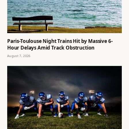
Paris-Toulouse Night Trains Hit by Massive 6-
Hour Delays Amid Track Obstruction
August 7, 2026