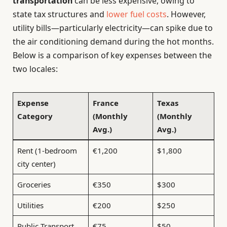
transportation
can be less expensive, owing to
state tax structures and
lower fuel costs
. However,
utility bills—particularly electricity—can spike due to
the air conditioning demand during the hot months.
Below is a comparison of key expenses between the
two locales:
Expense
France
Texas
Category
(Monthly
(Monthly
Avg.)
Avg.)
Rent (1-bedroom
€1,200
$1,800
city center)
Groceries
€350
$300
Utilities
€200
$250
Public Transport
€75
$50