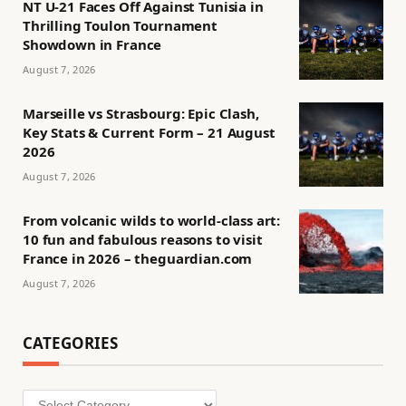
NT U-21 Faces Off Against Tunisia in
Thrilling Toulon Tournament
Showdown in France
August 7, 2026
Marseille vs Strasbourg: Epic Clash,
Key Stats & Current Form – 21 August
2026
August 7, 2026
From volcanic wilds to world-class art:
10 fun and fabulous reasons to visit
France in 2026 – theguardian.com
August 7, 2026
CATEGORIES
Categories