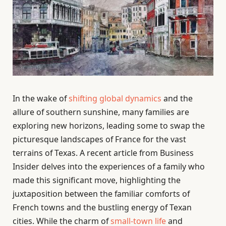
In the wake of
shifting global dynamics
and the
allure of southern sunshine, many families are
exploring new horizons, leading some to swap the
picturesque landscapes of France for the vast
terrains of Texas. A recent article from Business
Insider delves into the experiences of a family who
made this significant move, highlighting the
juxtaposition between the familiar comforts of
French towns and the bustling energy of Texan
cities. While the charm of
small-town life
and