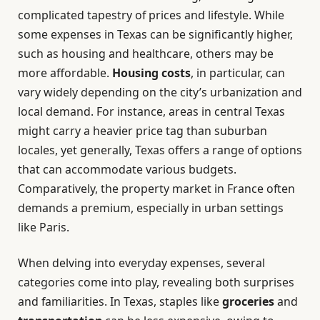
complicated tapestry of prices and lifestyle. While
some expenses in Texas can be significantly higher,
such as housing and healthcare, others may be
more affordable.
Housing costs
, in particular, can
vary widely depending on the city’s urbanization and
local demand. For instance, areas in central Texas
might carry a heavier price tag than suburban
locales, yet generally, Texas offers a range of options
that can accommodate various budgets.
Comparatively, the property market in France often
demands a premium, especially in urban settings
like Paris.
When delving into everyday expenses, several
categories come into play, revealing both surprises
and familiarities. In Texas, staples like
groceries
and