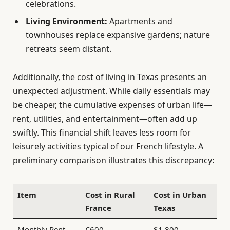
celebrations.
Living Environment:
Apartments and
townhouses replace expansive gardens; nature
retreats seem distant.
Additionally, the cost of living in Texas presents an
unexpected adjustment. While daily essentials may
be cheaper, the cumulative expenses of urban life—
rent, utilities, and entertainment—often add up
swiftly. This financial shift leaves less room for
leisurely activities typical of our French lifestyle. A
preliminary comparison illustrates this discrepancy:
Item
Cost in Rural
Cost in Urban
France
Texas
Monthly Rent
€600
$1,800