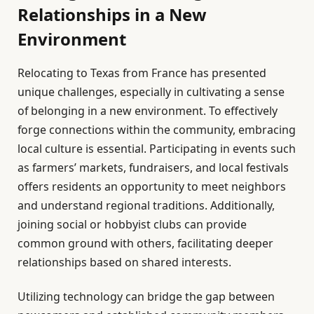
Relationships in a New
Environment
Relocating to Texas from France has presented
unique challenges, especially in cultivating a sense
of belonging in a new environment. To effectively
forge connections within the community, embracing
local culture is essential. Participating in events such
as farmers’ markets, fundraisers, and local festivals
offers residents an opportunity to meet neighbors
and understand regional traditions. Additionally,
joining social or hobbyist clubs can provide
common ground with others, facilitating deeper
relationships based on shared interests.
Utilizing technology can bridge the gap between