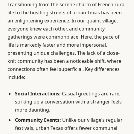
Transitioning from the serene charm of French rural
life to the bustling streets of urban Texas has been
an enlightening experience. In our quaint village,
everyone knew each other, and community
gatherings were commonplace. Here, the pace of
life is markedly faster and more impersonal,
presenting unique challenges. The lack of a close-
knit community has been a noticeable shift, where
connections often feel superficial. Key differences
include:
Social Interactions:
Casual greetings are rare;
striking up a conversation with a stranger feels
more daunting.
Community Events:
Unlike our village’s regular
festivals, urban Texas offers fewer communal