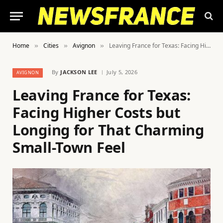
Home
Cities
Avignon
Leaving France for Texas: Facing Higher Costs but Longing for That Charming Small-Town Feel
»
»
»
By
JACKSON LEE
July 5, 2026
AVIGNON
Leaving France for Texas:
Facing Higher Costs but
Longing for That Charming
Small-Town Feel