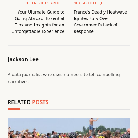
PREVIOUS ARTICLE
NEXT ARTICLE
Your Ultimate Guide to
France’s Deadly Heatwave
Going Abroad: Essential
Ignites Fury Over
Tips and Insights for an
Government’s Lack of
Unforgettable Experience
Response
Jackson Lee
A data journalist who uses numbers to tell compelling
narratives.
RELATED
POSTS