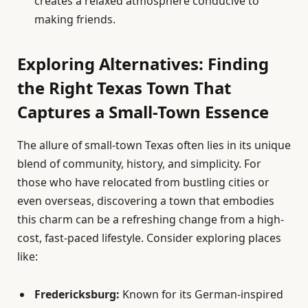
creates a relaxed atmosphere conducive to
making friends.
Exploring Alternatives: Finding
the Right Texas Town That
Captures a Small-Town Essence
The allure of small-town Texas often lies in its unique
blend of community, history, and simplicity. For
those who have relocated from bustling cities or
even overseas, discovering a town that embodies
this charm can be a refreshing change from a high-
cost, fast-paced lifestyle. Consider exploring places
like:
Fredericksburg:
Known for its German-inspired