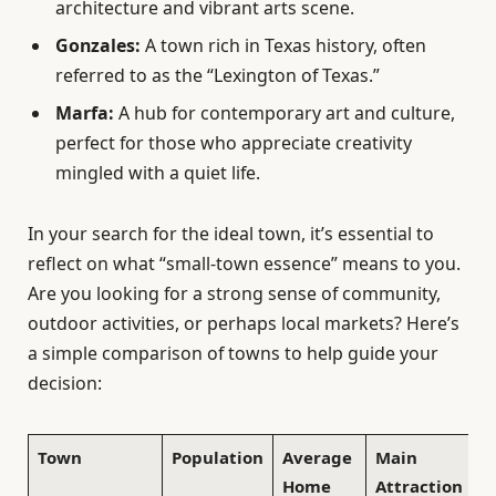
architecture and vibrant arts scene.
Gonzales:
A town rich in Texas history, often
referred to as the “Lexington of Texas.”
Marfa:
A hub for contemporary art and culture,
perfect for those who appreciate creativity
mingled with a quiet life.
In your search for the ideal town, it’s essential to
reflect on what “small-town essence” means to you.
Are you looking for a strong sense of community,
outdoor activities, or perhaps local markets? Here’s
a simple comparison of towns to help guide your
decision:
Town
Population
Average
Main
Home
Attraction