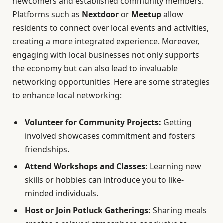
newcomers and established community members.
Platforms such as
Nextdoor
or
Meetup
allow
residents to connect over local events and activities,
creating a more integrated experience. Moreover,
engaging with local businesses not only supports
the economy but can also lead to invaluable
networking opportunities. Here are some strategies
to enhance local networking:
Volunteer for Community Projects:
Getting
involved showcases commitment and fosters
friendships.
Attend Workshops and Classes:
Learning new
skills or hobbies can introduce you to like-
minded individuals.
Host or Join Potluck Gatherings:
Sharing meals