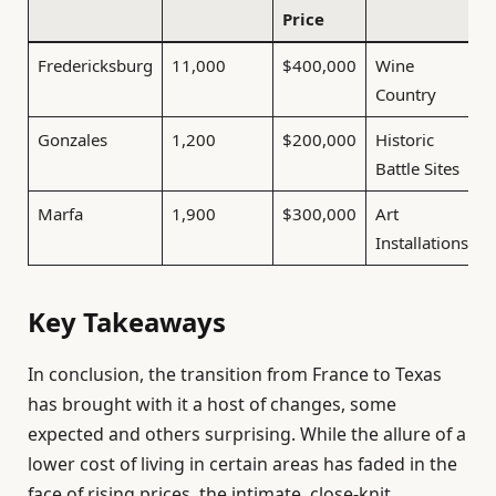
Price
Fredericksburg
11,000
$400,000
Wine
Country
Gonzales
1,200
$200,000
Historic
Battle Sites
Marfa
1,900
$300,000
Art
Installations
Key Takeaways
In conclusion, the transition from France to Texas
has brought with it a host of changes, some
expected and others surprising. While the allure of a
lower cost of living in certain areas has faded in the
face of rising prices, the intimate, close-knit