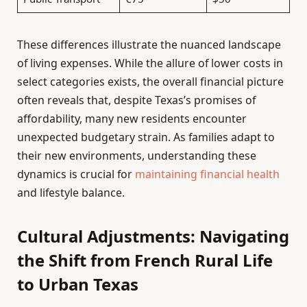
These differences illustrate the nuanced landscape
of living expenses. While the allure of lower costs in
select categories exists, the overall financial picture
often reveals that, despite Texas’s promises of
affordability, many new residents encounter
unexpected budgetary strain. As families adapt to
their new environments, understanding these
dynamics is crucial for
maintaining financial health
and lifestyle balance.
Cultural Adjustments: Navigating
the Shift from French Rural Life
to Urban Texas