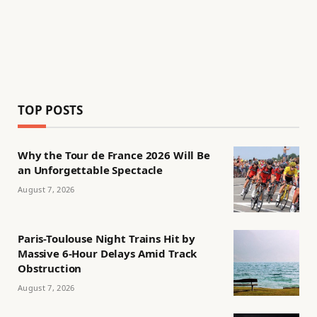
TOP POSTS
Why the Tour de France 2026 Will Be
an Unforgettable Spectacle
August 7, 2026
Paris-Toulouse Night Trains Hit by
Massive 6-Hour Delays Amid Track
Obstruction
August 7, 2026