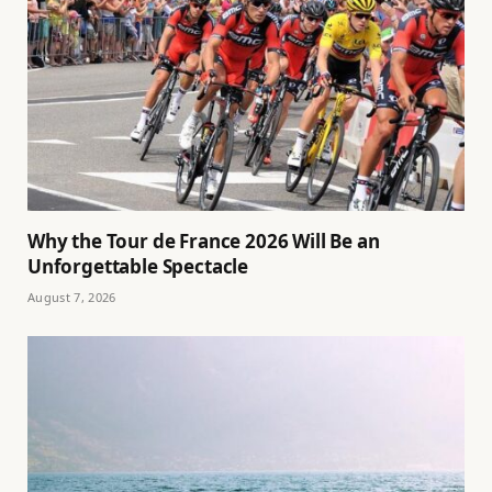
Why the Tour de France 2026 Will Be an
Unforgettable Spectacle
August 7, 2026