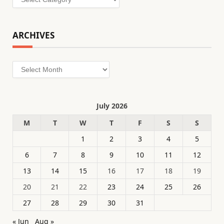
ARCHIVES
Archives
July 2026
M
T
W
T
F
S
S
1
2
3
4
5
6
7
8
9
10
11
12
13
14
15
16
17
18
19
20
21
22
23
24
25
26
27
28
29
30
31
« Jun
Aug »