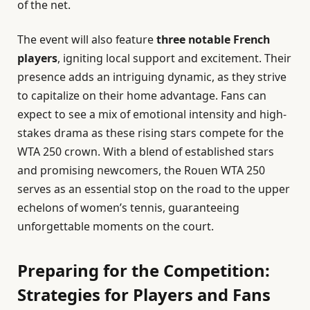
of the net.
The event will also feature
three notable French
players
, igniting local support and excitement. Their
presence adds an intriguing dynamic, as they strive
to capitalize on their home advantage. Fans can
expect to see a mix of emotional intensity and high-
stakes drama as these rising stars compete for the
WTA 250 crown. With a blend of established stars
and promising newcomers, the Rouen WTA 250
serves as an essential stop on the road to the upper
echelons of women’s tennis, guaranteeing
unforgettable moments on the court.
Preparing for the Competition:
Strategies for Players and Fans