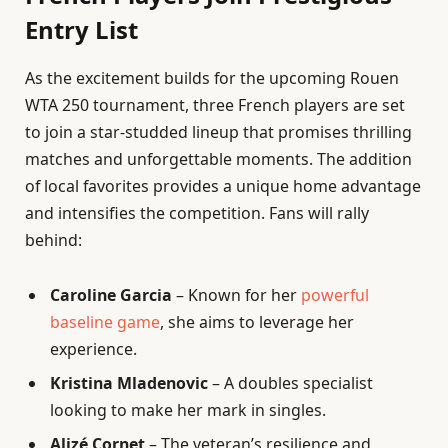
Entry List
As the excitement builds for the upcoming Rouen
WTA 250 tournament, three French players are set
to join a star-studded lineup that promises thrilling
matches and unforgettable moments. The addition
of local favorites provides a unique home advantage
and intensifies the competition. Fans will rally
behind:
Caroline Garcia
– Known for her
powerful
baseline game
, she aims to leverage her
experience.
Kristina Mladenovic
– A doubles specialist
looking to make her mark in singles.
Alizé Cornet
– The veteran’s resilience and