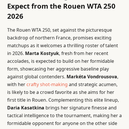
Expect from the Rouen WTA 250
2026
The Rouen WTA 250, set against the picturesque
backdrop of northern France, promises exciting
matchups as it welcomes a thrilling roster of talent
in 2026.
Marta Kostyuk
, fresh from her recent
accolades, is expected to build on her formidable
form, showcasing her aggressive baseline play
against global contenders.
Markéta Vondrousova
,
with her
crafty shot-making
and strategic acumen,
is likely to be a crowd favorite as she aims for her
first title in Rouen. Complementing this elite lineup,
Daria Kasatkina
brings her signature finesse and
tactical intelligence to the tournament, making her a
formidable opponent for anyone on the other side