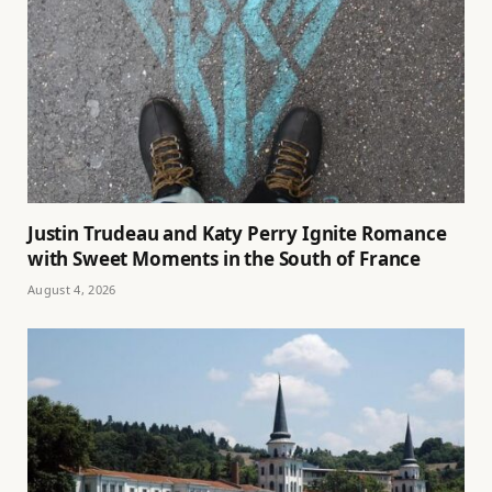
Justin Trudeau and Katy Perry Ignite Romance
with Sweet Moments in the South of France
August 4, 2026