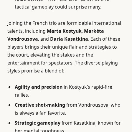
tactical gameplay could surprise many.
Joining the French trio are formidable international
talents, including
Marta Kostyuk
,
Markéta
Vondrousova
, and
Daria Kasatkina
. Each of these
players brings their unique flair and strategies to
the court, elevating the stakes and the
entertainment for spectators. The diverse playing
styles promise a blend of:
Agility and precision
in Kostyuk’s rapid-fire
rallies.
Creative shot-making
from Vondrousova, who
is always a fan favorite.
Strategic gameplay
from Kasatkina, known for
her mental toughness.