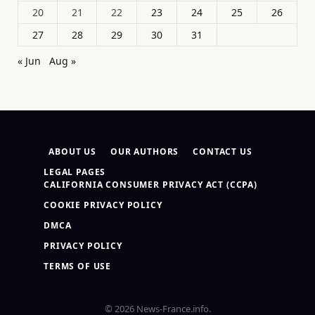
20
21
22
23
24
25
26
27
28
29
30
31
« Jun
Aug »
ABOUT US
OUR AUTHORS
CONTACT US
LEGAL PAGES
CALIFORNIA CONSUMER PRIVACY ACT (CCPA)
COOKIE PRIVACY POLICY
DMCA
PRIVACY POLICY
TERMS OF USE
© 2026 News-France.info.