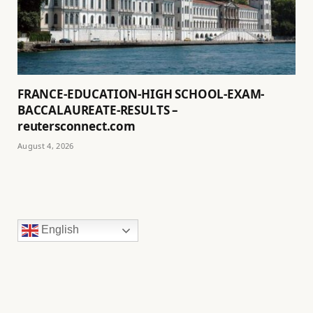
FRANCE-EDUCATION-HIGH SCHOOL-EXAM-
BACCALAUREATE-RESULTS –
reutersconnect.com
August 4, 2026
English