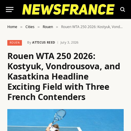
Home
Cities
Rouen
Rouen WTA 250 2026: Kostyuk, Vondrousova, and Kasatkina Headline Exciting Field with Three French Contenders
»
»
»
By
ATTICUS REED
July 3, 2026
ROUEN
Rouen WTA 250 2026:
Kostyuk, Vondrousova, and
Kasatkina Headline
Exciting Field with Three
French Contenders