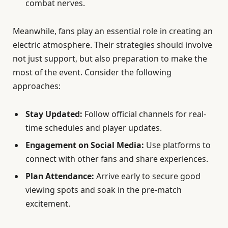
combat nerves.
Meanwhile, fans play an essential role in creating an
electric atmosphere. Their strategies should involve
not just support, but also preparation to make the
most of the event. Consider the following
approaches:
Stay Updated:
Follow official channels for real-
time schedules and player updates.
Engagement on Social Media:
Use platforms to
connect with other fans and share experiences.
Plan Attendance:
Arrive early to secure good
viewing spots and soak in the pre-match
excitement.