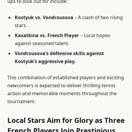
ups to look out for include:
Kostyuk vs. Vondrousova
– A clash of two rising
stars.
Kasatkina vs. French Player
– Local hopes
against seasoned talent.
Vondrousova’s defensive skills against
Kostyuk’s aggressive play.
This combination of established players and exciting
newcomers is expected to deliver thrilling tennis
action and memorable moments throughout the
tournament.
Local Stars Aim for Glory as Three
French Players Join Prestigious