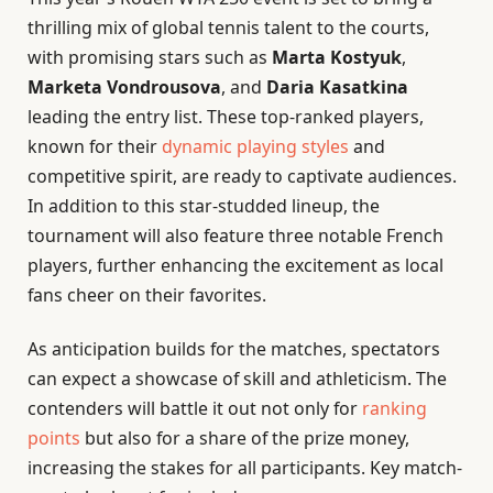
thrilling mix of global tennis talent to the courts,
with promising stars such as
Marta Kostyuk
,
Marketa Vondrousova
, and
Daria Kasatkina
leading the entry list. These top-ranked players,
known for their
dynamic playing styles
and
competitive spirit, are ready to captivate audiences.
In addition to this star-studded lineup, the
tournament will also feature three notable French
players, further enhancing the excitement as local
fans cheer on their favorites.
As anticipation builds for the matches, spectators
can expect a showcase of skill and athleticism. The
contenders will battle it out not only for
ranking
points
but also for a share of the prize money,
increasing the stakes for all participants. Key match-