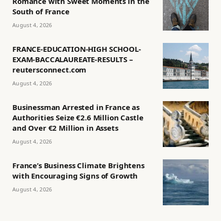
Romance with Sweet Moments in the
South of France
August 4, 2026
FRANCE-EDUCATION-HIGH SCHOOL-
EXAM-BACCALAUREATE-RESULTS –
reutersconnect.com
August 4, 2026
Businessman Arrested in France as
Authorities Seize €2.6 Million Castle
and Over €2 Million in Assets
August 4, 2026
France’s Business Climate Brightens
with Encouraging Signs of Growth
August 4, 2026