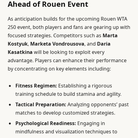
Ahead of Rouen Event
As anticipation builds for the upcoming Rouen WTA
250 event, both players and fans are gearing up with
focused strategies. Competitors such as
Marta
Kostyuk
,
Marketa Vondrousova
, and
Daria
Kasatkina
will be looking to exploit every
advantage. Players can enhance their performance
by concentrating on key elements including:
Fitness Regimen:
Establishing a rigorous
training schedule to build stamina and agility.
Tactical Preparation:
Analyzing opponents’ past
matches to develop customized strategies.
Psychological Readiness:
Engaging in
mindfulness and visualization techniques to