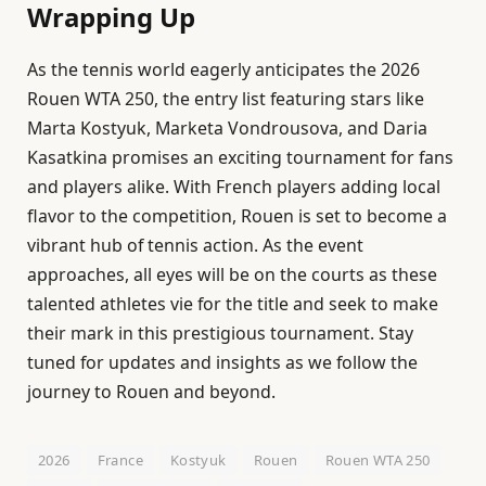
Wrapping Up
As the tennis world eagerly anticipates the 2026
Rouen WTA 250, the entry list featuring stars like
Marta Kostyuk, Marketa Vondrousova, and Daria
Kasatkina promises an exciting tournament for fans
and players alike. With French players adding local
flavor to the competition, Rouen is set to become a
vibrant hub of tennis action. As the event
approaches, all eyes will be on the courts as these
talented athletes vie for the title and seek to make
their mark in this prestigious tournament. Stay
tuned for updates and insights as we follow the
journey to Rouen and beyond.
2026
France
Kostyuk
Rouen
Rouen WTA 250