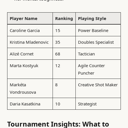
Player Name
Ranking
Playing Style
Caroline Garcia
15
Power Baseline
Kristina Mladenovic
35
Doubles Specialist
Alizé Cornet
68
Tactician
Marta Kostyuk
12
Agile Counter
Puncher
Markéta
8
Creative Shot Maker
Vondrousova
Daria Kasatkina
10
Strategist
Tournament Insights: What to