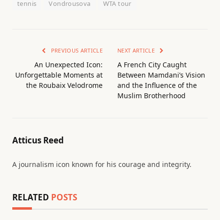
tennis
Vondrousova
WTA tour
PREVIOUS ARTICLE
NEXT ARTICLE
An Unexpected Icon:
A French City Caught
Unforgettable Moments at
Between Mamdani’s Vision
the Roubaix Velodrome
and the Influence of the
Muslim Brotherhood
Atticus Reed
A journalism icon known for his courage and integrity.
RELATED
POSTS