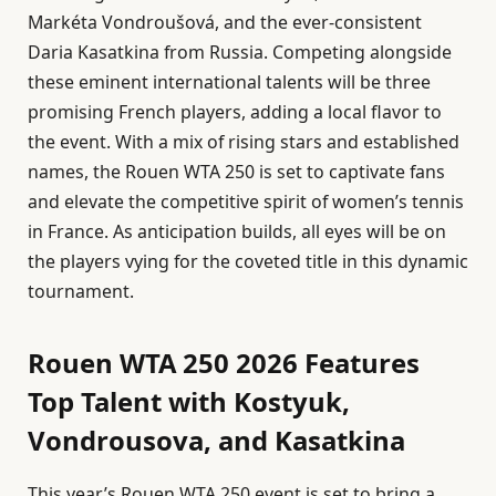
Markéta Vondroušová, and the ever-consistent
Daria Kasatkina from Russia. Competing alongside
these eminent international talents will be three
promising French players, adding a local flavor to
the event. With a mix of rising stars and established
names, the Rouen WTA 250 is set to captivate fans
and elevate the competitive spirit of women’s tennis
in France. As anticipation builds, all eyes will be on
the players vying for the coveted title in this dynamic
tournament.
Rouen WTA 250 2026 Features
Top Talent with Kostyuk,
Vondrousova, and Kasatkina
This year’s Rouen WTA 250 event is set to bring a