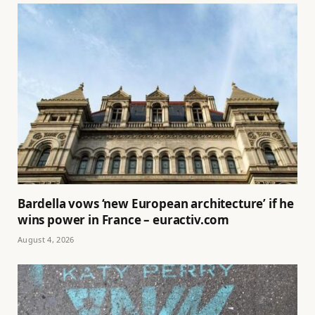
Bardella vows ‘new European architecture’ if he
wins power in France – euractiv.com
August 4, 2026