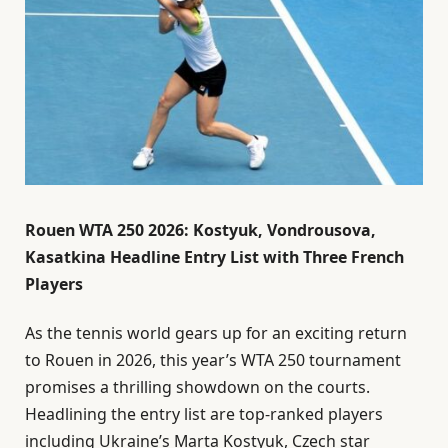
Rouen WTA 250 2026: Kostyuk, Vondrousova,
Kasatkina Headline Entry List with Three French
Players
As the tennis world gears up for an exciting return
to Rouen in 2026, this year’s WTA 250 tournament
promises a thrilling showdown on the courts.
Headlining the entry list are top-ranked players
including Ukraine’s Marta Kostyuk, Czech star