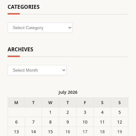
CATEGORIES
Categories
ARCHIVES
Archives
July 2026
M
T
W
T
F
S
S
1
2
3
4
5
6
7
8
9
10
11
12
13
14
15
16
17
18
19