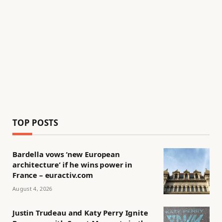
TOP POSTS
Bardella vows ‘new European
architecture’ if he wins power in
France – euractiv.com
August 4, 2026
Justin Trudeau and Katy Perry Ignite