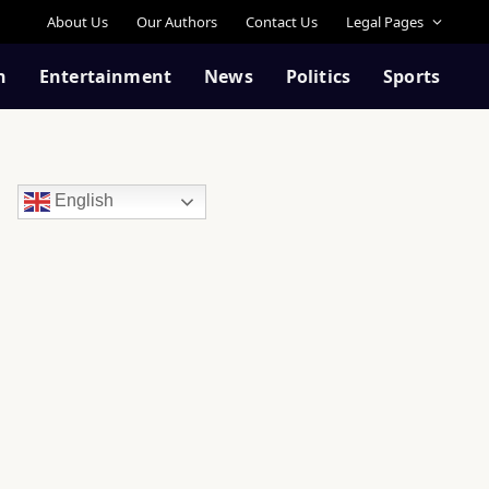
About Us
Our Authors
Contact Us
Legal Pages
n
Entertainment
News
Politics
Sports
English