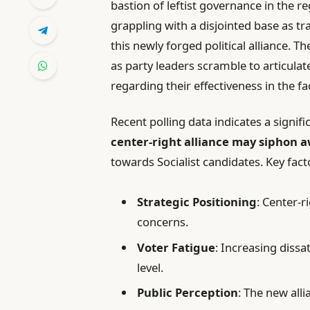
bastion of leftist governance in the r
grappling with a disjointed base as tr
this newly forged political alliance. T
as party leaders scramble to articulat
regarding their effectiveness in the f
Recent polling data indicates a signifi
center-right alliance may siphon 
towards Socialist candidates. Key fact
Strategic Positioning
: Center-r
concerns.
Voter Fatigue
: Increasing dissa
level.
Public Perception
: The new alli