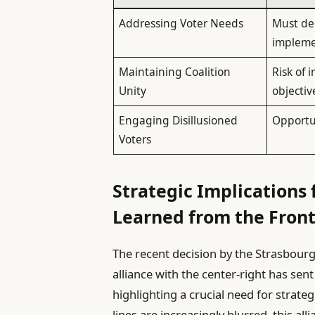
Addressing Voter Needs
Must dem
impleme
Maintaining Coalition
Risk of 
Unity
objectiv
Engaging Disillusioned
Opportun
Voters
Strategic Implications f
Learned from the Fron
The recent decision by the Strasbour
alliance with the center-right has sen
highlighting a crucial need for strateg
lines are increasingly blurred, this all