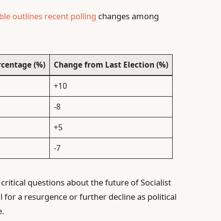
ble outlines recent polling
changes among
rcentage (%)
Change from Last Election (%)
+10
-8
+5
-7
 critical questions about the future of Socialist
 for a resurgence or further decline as political
e.