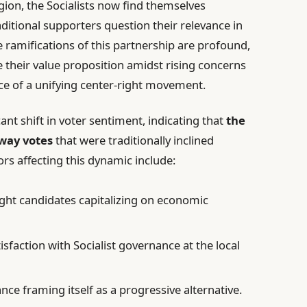
egion, the Socialists now find themselves
aditional supporters question their relevance in
he ramifications of this partnership are profound,
e their value proposition amidst rising concerns
ace of a unifying center-right movement.
cant shift in voter sentiment, indicating that
the
away votes
that were traditionally inclined
ors affecting this dynamic include:
ight candidates capitalizing on economic
tisfaction with Socialist governance at the local
ance framing itself as a progressive alternative.