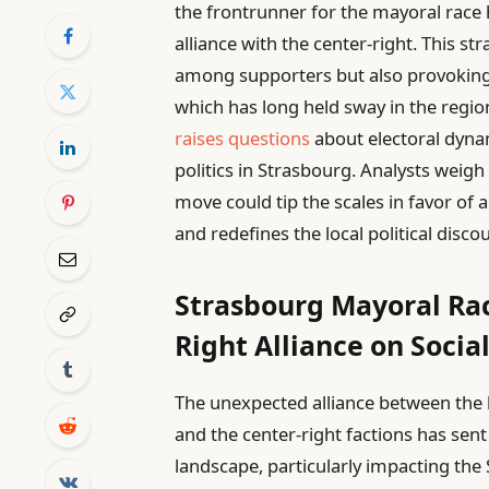
the frontrunner for the mayoral race
alliance with the center-right. This st
among supporters but also provoking si
which has long held sway in the regio
raises questions
about electoral dynami
politics in Strasbourg. Analysts weigh
move could tip the scales in favor of 
and redefines the local political disco
Strasbourg Mayoral Rac
Right Alliance on Socia
The unexpected alliance between the 
and the center-right factions has sent
landscape, particularly impacting the 