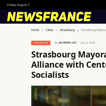
Friday, August 7
Home
Cities
Strasbourg
Strasbourg Mayoral 
»
»
»
By
JACKSON LEE
July 2, 2026
STRASBOURG
Strasbourg Mayoral
Alliance with Cent
Socialists