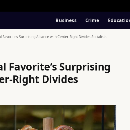
Business
Crime
Educatio
Favorite’s Surprising Alliance with Center-Right Divides Socialists
 Favorite’s Surprising
er-Right Divides