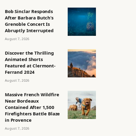
Bob Sinclar Responds
After Barbara Butch’s
Grenoble Concert Is
Abruptly Interrupted
August 7, 2026
Discover the Thrilling
Animated Shorts
Featured at Clermont-
Ferrand 2024
August 7, 2026
Massive French Wildfire
Near Bordeaux
Contained After 1,500
Firefighters Battle Blaze
in Provence
August 7, 2026