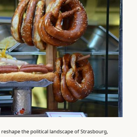
 reshape the political landscape of Strasbourg,