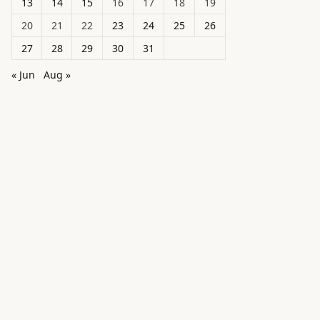
13
14
15
16
17
18
19
20
21
22
23
24
25
26
27
28
29
30
31
« Jun
Aug »