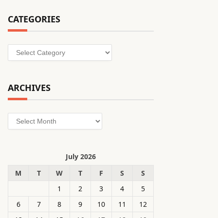
CATEGORIES
Categories
ARCHIVES
Archives
July 2026
M
T
W
T
F
S
S
1
2
3
4
5
6
7
8
9
10
11
12