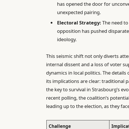
has opened the door for unconven
unexpected pairing.
Electoral Strategy:
The need to 
opposition has pushed disparate 
ideology.
This seismic shift not only diverts at
internal dissent and a loss of voter s
dynamics in local politics. The details
its implications are clear: traditional 
the key to survival in Strasbourg’s ev
recent polling, the coalition’s potenti
leading up to the election, as they fac
Challenge
Implica