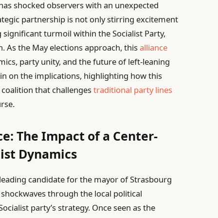
 has shocked observers with an unexpected
rategic partnership is not only stirring excitement
gnificant turmoil within the Socialist Party,
n. As the May elections approach, this
alliance
cs, party unity, and the future of left-leaning
 in on the implications, highlighting how this
a coalition that challenges
traditional party lines
urse.
e: The Impact of a Center-
list Dynamics
leading candidate for the mayor of Strasbourg
 shockwaves through the local political
Socialist party’s strategy. Once seen as the