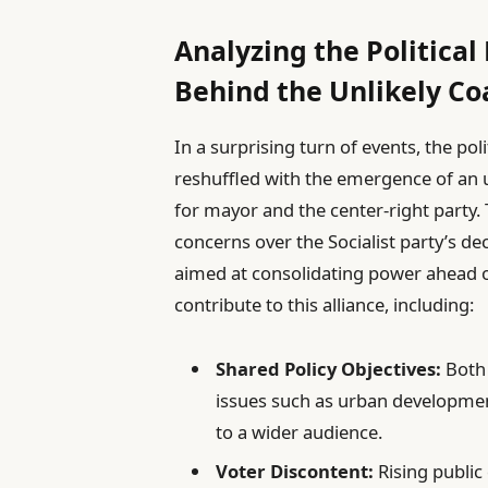
Analyzing the Political
Behind the Unlikely Co
In a surprising turn of events, the po
reshuffled with the emergence of an 
for mayor and the center-right party
concerns over the Socialist party’s de
aimed at consolidating power ahead o
contribute to this alliance, including:
Shared Policy Objectives:
Both 
issues such as urban development
to a wider audience.
Voter Discontent:
Rising public 