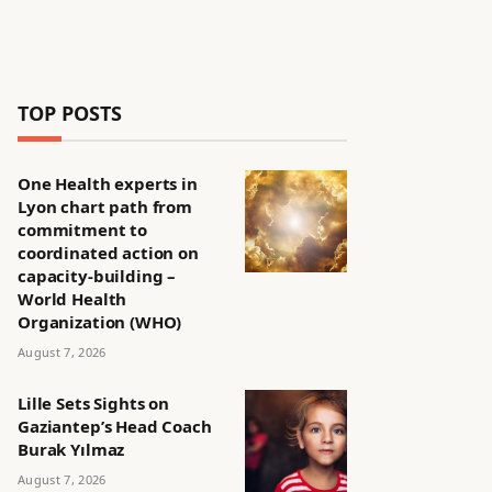
TOP POSTS
One Health experts in
Lyon chart path from
commitment to
coordinated action on
capacity-building –
World Health
Organization (WHO)
August 7, 2026
Lille Sets Sights on
Gaziantep’s Head Coach
Burak Yılmaz
August 7, 2026