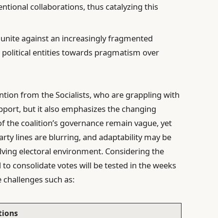
tional collaborations, thus catalyzing this
unite against an increasingly fragmented
political entities towards pragmatism over
tention from the Socialists, who are grappling with
upport, but it also emphasizes the changing
 of the coalition’s governance remain vague, yet
party lines are blurring, and adaptability may be
olving electoral environment. Considering the
al to consolidate votes will be tested in the weeks
e challenges such as:
tions