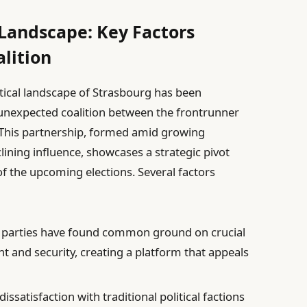
 Landscape: Key Factors
alition
litical landscape of Strasbourg has been
unexpected coalition between the frontrunner
. This partnership, formed amid growing
clining influence, showcases a strategic pivot
f the upcoming elections. Several factors
parties have found common ground on crucial
 and security, creating a platform that appeals
dissatisfaction with traditional political factions