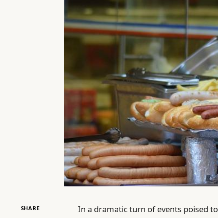
In a dramatic turn of events poised to
SHARE