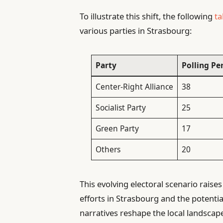
To illustrate this shift, the following
ta
various parties in Strasbourg:
Party
Polling Pe
Center-Right Alliance
38
Socialist Party
25
Green Party
17
Others
20
This evolving electoral scenario raises
efforts in Strasbourg and the potential
narratives reshape the local landscap