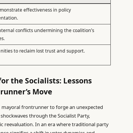
onstrate effectiveness in policy
ntation.
internal conflicts undermining the coalition’s
es.
ities to reclaim lost trust and support.
or the Socialists: Lessons
trunner’s Move
g mayoral frontrunner to forge an unexpected
t shockwaves through the Socialist Party,
ic reevaluation. In an era where traditional party
iance signifies a shift in voter dynamics and