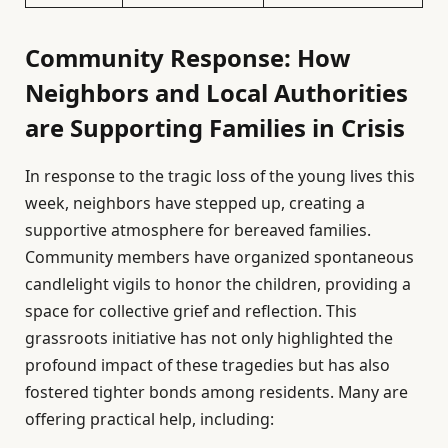
Community Response: How
Neighbors and Local Authorities
are Supporting Families in Crisis
In response to the tragic loss of the young lives this
week, neighbors have stepped up, creating a
supportive atmosphere for bereaved families.
Community members have organized spontaneous
candlelight vigils to honor the children, providing a
space for collective grief and reflection. This
grassroots initiative has not only highlighted the
profound impact of these tragedies but has also
fostered tighter bonds among residents. Many are
offering practical help, including: