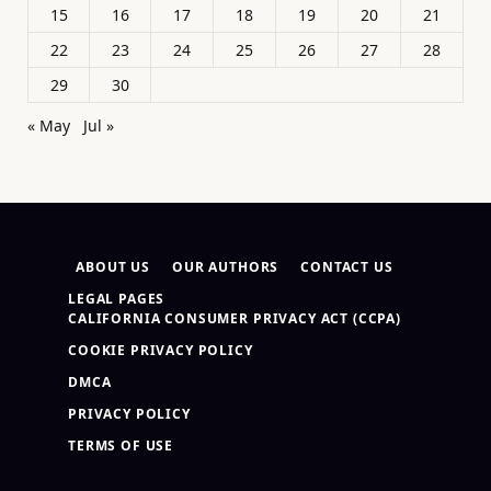
15
16
17
18
19
20
21
22
23
24
25
26
27
28
29
30
« May
Jul »
ABOUT US
OUR AUTHORS
CONTACT US
LEGAL PAGES
CALIFORNIA CONSUMER PRIVACY ACT (CCPA)
COOKIE PRIVACY POLICY
DMCA
PRIVACY POLICY
TERMS OF USE