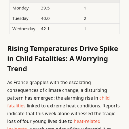
Monday
39.5
1
Tuesday
40.0
2
Wednesday
42.1
1
Rising Temperatures Drive Spike
in Child Fatalities: A Worrying
Trend
As France grapples with the escalating
consequences of climate change, a disturbing
pattern has emerged: the alarming rise in
child
fatalities
linked to extreme heat conditions. Reports
indicate that this week alone witnessed the tragic
loss of four young lives due to
heat-related