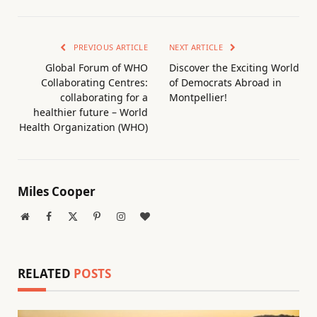
PREVIOUS ARTICLE
NEXT ARTICLE
Global Forum of WHO
Discover the Exciting World
Collaborating Centres:
of Democrats Abroad in
collaborating for a
Montpellier!
healthier future – World
Health Organization (WHO)
Miles Cooper
Website
Facebook
X
Pinterest
Instagram
BlogLovin
(Twitter)
RELATED
POSTS