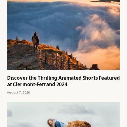
Discover the Thrilling Animated Shorts Featured
at Clermont-Ferrand 2024
August 7, 2026