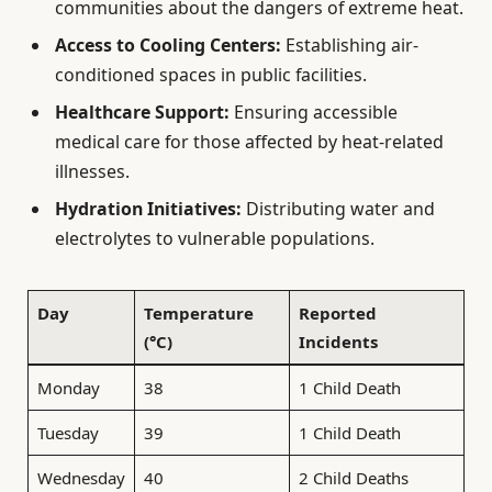
communities about the dangers of extreme heat.
Access to Cooling Centers:
Establishing air-
conditioned spaces in public facilities.
Healthcare Support:
Ensuring accessible
medical care for those affected by heat-related
illnesses.
Hydration Initiatives:
Distributing water and
electrolytes to vulnerable populations.
Day
Temperature
Reported
(°C)
Incidents
Monday
38
1 Child Death
Tuesday
39
1 Child Death
Wednesday
40
2 Child Deaths