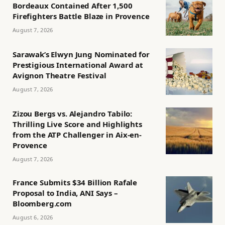
Bordeaux Contained After 1,500
Firefighters Battle Blaze in Provence
August 7, 2026
Sarawak’s Elwyn Jung Nominated for
Prestigious International Award at
Avignon Theatre Festival
August 7, 2026
Zizou Bergs vs. Alejandro Tabilo:
Thrilling Live Score and Highlights
from the ATP Challenger in Aix-en-
Provence
August 7, 2026
France Submits $34 Billion Rafale
Proposal to India, ANI Says –
Bloomberg.com
August 6, 2026