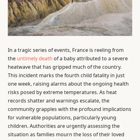
In a tragic series of events, France is reeling from
the
untimely death
of a baby attributed to a severe
heatwave that has gripped much of the country.
This incident marks the fourth child fatality in just
one week, raising alarms about the ongoing health
risks posed by extreme temperatures. As heat
records shatter and warnings escalate, the
community grapples with the profound implications
for vulnerable populations, particularly young
children. Authorities are urgently assessing the
situation as families mourn the loss of their loved