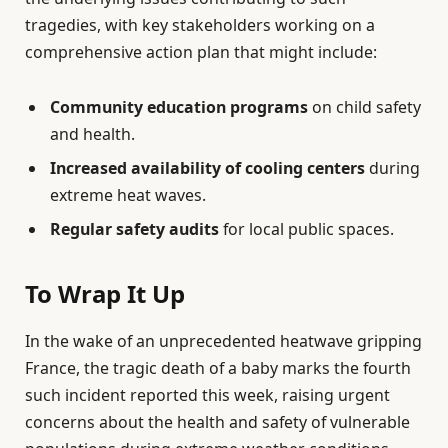
tragedies, with key stakeholders working on a
comprehensive action plan that might include:
Community education programs
on child safety
and health.
Increased availability of cooling centers
during
extreme heat waves.
Regular safety audits
for local public spaces.
To Wrap It Up
In the wake of an unprecedented heatwave gripping
France, the tragic death of a baby marks the fourth
such incident reported this week, raising urgent
concerns about the health and safety of vulnerable