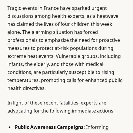
Tragic events in France have sparked urgent
discussions among health experts, as a heatwave
has claimed the lives of four children this week
alone. The alarming situation has forced
professionals to emphasize the need for proactive
measures to protect at-risk populations during
extreme heat events. Vulnerable groups, including
infants, the elderly, and those with medical
conditions, are particularly susceptible to rising
temperatures, prompting calls for enhanced public
health directives.
In light of these recent fatalities, experts are
advocating for the following immediate actions:
Public Awareness Campaigns:
Informing