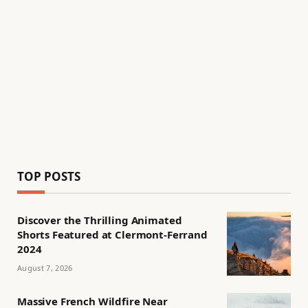
TOP POSTS
Discover the Thrilling Animated
Shorts Featured at Clermont-Ferrand
2024
August 7, 2026
Massive French Wildfire Near