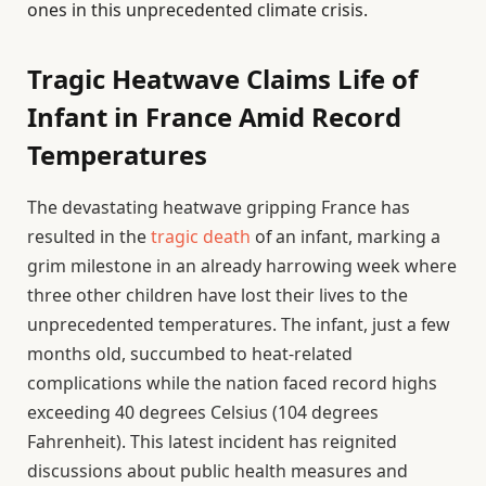
ones in this unprecedented climate crisis.
Tragic Heatwave Claims Life of
Infant in France Amid Record
Temperatures
The devastating heatwave gripping France has
resulted in the
tragic death
of an infant, marking a
grim milestone in an already harrowing week where
three other children have lost their lives to the
unprecedented temperatures. The infant, just a few
months old, succumbed to heat-related
complications while the nation faced record highs
exceeding 40 degrees Celsius (104 degrees
Fahrenheit). This latest incident has reignited
discussions about public health measures and