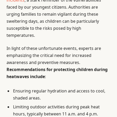
incidents
, a stark reminder of the vulnerabilities
faced by our youngest citizens. Authorities are
urging families to remain vigilant during these
sweltering days, as children can be particularly
susceptible to the risks posed by high
temperatures.
In light of these unfortunate events, experts are
emphasizing the critical need for increased
awareness and preventive measures.
Recommendations for protecting children during
heatwaves include
:
Ensuring regular hydration and access to cool,
shaded areas.
Limiting outdoor activities during peak heat
hours, typically between 11 a.m. and 4 p.m.