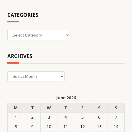
CATEGORIES
Categories
ARCHIVES
Archives
June 2026
M
T
W
T
F
S
S
1
2
3
4
5
6
7
8
9
10
11
12
13
14