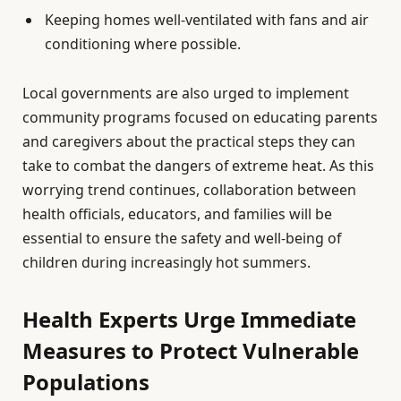
Keeping homes well-ventilated with fans and air
conditioning where possible.
Local governments are also urged to implement
community programs focused on educating parents
and caregivers about the practical steps they can
take to combat the dangers of extreme heat. As this
worrying trend continues, collaboration between
health officials, educators, and families will be
essential to ensure the safety and well-being of
children during increasingly hot summers.
Health Experts Urge Immediate
Measures to Protect Vulnerable
Populations