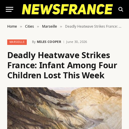
Home
Cities
Marseille
Deadly Heatwave Strikes France: Infant Among Four Children Lost This Week
»
»
»
By
MILES COOPER
June 30, 2026
MARSEILLE
Deadly Heatwave Strikes
France: Infant Among Four
Children Lost This Week