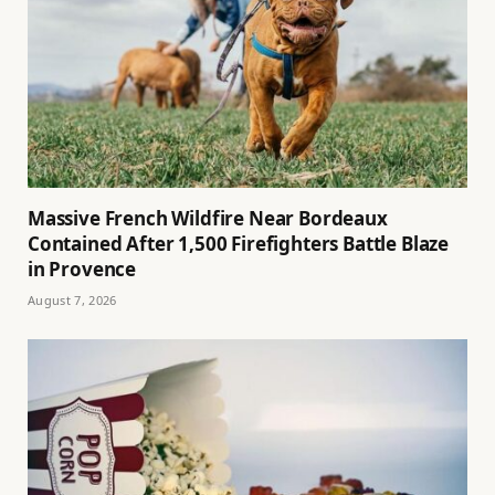
Massive French Wildfire Near Bordeaux
Contained After 1,500 Firefighters Battle Blaze
in Provence
August 7, 2026