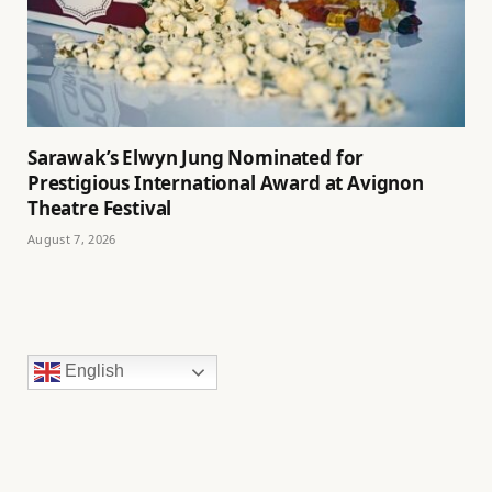
Sarawak’s Elwyn Jung Nominated for
Prestigious International Award at Avignon
Theatre Festival
August 7, 2026
English