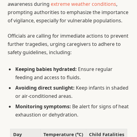
awareness during
extreme weather conditions
,
prompting authorities to emphasize the importance
of vigilance, especially for vulnerable populations.
Officials are calling for immediate actions to prevent
further tragedies, urging caregivers to adhere to
safety guidelines, including:
Keeping babies hydrated:
Ensure regular
feeding and access to fluids.
Avoiding direct sunlight:
Keep infants in shaded
or air-conditioned areas.
Monitoring symptoms:
Be alert for signs of heat
exhaustion or dehydration.
Day
Temperature (°C)
Child Fatalities