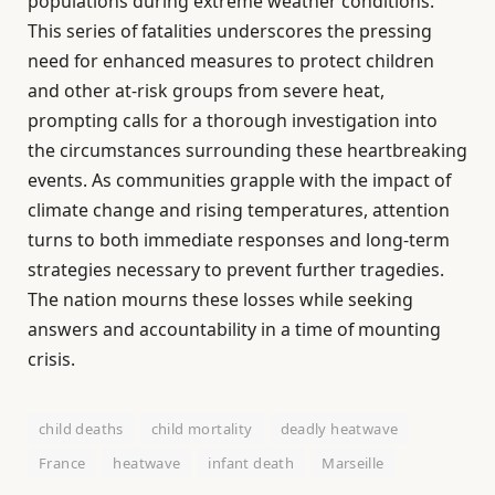
populations during extreme weather conditions.
This series of fatalities underscores the pressing
need for enhanced measures to protect children
and other at-risk groups from severe heat,
prompting calls for a thorough investigation into
the circumstances surrounding these heartbreaking
events. As communities grapple with the impact of
climate change and rising temperatures, attention
turns to both immediate responses and long-term
strategies necessary to prevent further tragedies.
The nation mourns these losses while seeking
answers and accountability in a time of mounting
crisis.
child deaths
child mortality
deadly heatwave
France
heatwave
infant death
Marseille