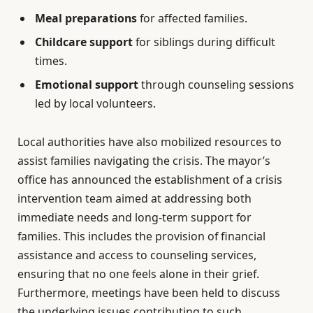
Meal preparations
for affected families.
Childcare support
for siblings during difficult
times.
Emotional support
through counseling sessions
led by local volunteers.
Local authorities have also mobilized resources to
assist families navigating the crisis. The mayor’s
office has announced the establishment of a crisis
intervention team aimed at addressing both
immediate needs and long-term support for
families. This includes the provision of financial
assistance and access to counseling services,
ensuring that no one feels alone in their grief.
Furthermore, meetings have been held to discuss
the underlying issues contributing to such