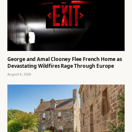
George and Amal Clooney Flee French Home as
Devastating Wildfires Rage Through Europe
August 6, 2026