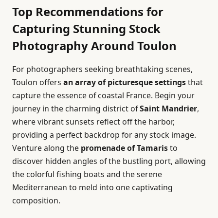
Top Recommendations for
Capturing Stunning Stock
Photography Around Toulon
For photographers seeking breathtaking scenes,
Toulon offers
an array of picturesque settings
that
capture the essence of coastal France. Begin your
journey in the charming district of
Saint Mandrier
,
where vibrant sunsets reflect off the harbor,
providing a perfect backdrop for any stock image.
Venture along the
promenade of Tamaris
to
discover hidden angles of the bustling port, allowing
the colorful fishing boats and the serene
Mediterranean to meld into one captivating
composition.