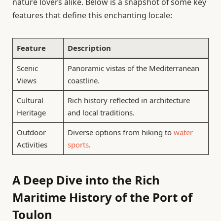
nature lovers alike. Below is a snapshot of some key
features that define this enchanting locale:
Feature
Description
Scenic
Panoramic vistas of the Mediterranean
Views
coastline.
Cultural
Rich history reflected in architecture
Heritage
and local traditions.
Outdoor
Diverse options from hiking to
water
Activities
sports
.
A Deep Dive into the Rich
Maritime History of the Port of
Toulon