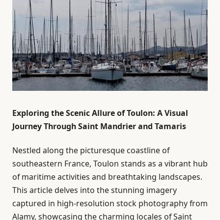
Exploring the Scenic Allure of Toulon: A Visual
Journey Through Saint Mandrier and Tamaris
Nestled along the picturesque coastline of
southeastern France, Toulon stands as a vibrant hub
of maritime activities and breathtaking landscapes.
This article delves into the stunning imagery
captured in high-resolution stock photography from
Alamy, showcasing the charming locales of Saint