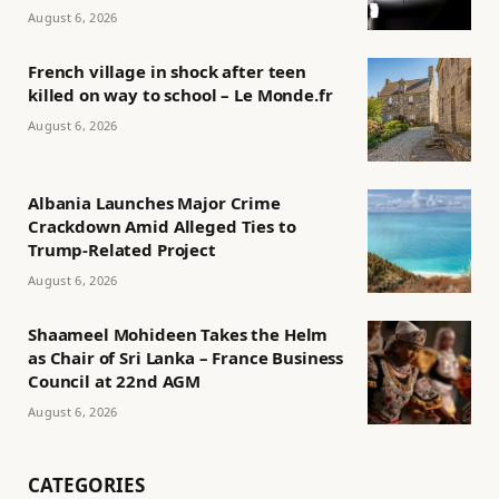
August 6, 2026
French village in shock after teen
killed on way to school – Le Monde.fr
August 6, 2026
Albania Launches Major Crime
Crackdown Amid Alleged Ties to
Trump-Related Project
August 6, 2026
Shaameel Mohideen Takes the Helm
as Chair of Sri Lanka – France Business
Council at 22nd AGM
August 6, 2026
CATEGORIES