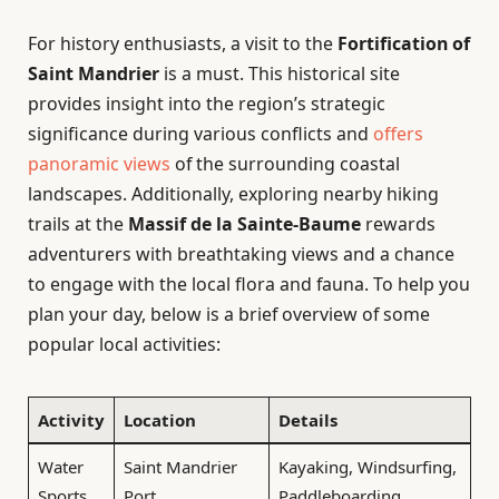
For history enthusiasts, a visit to the
Fortification of
Saint Mandrier
is a must. This historical site
provides insight into the region’s strategic
significance during various conflicts and
offers
panoramic views
of the surrounding coastal
landscapes. Additionally, exploring nearby hiking
trails at the
Massif de la Sainte-Baume
rewards
adventurers with breathtaking views and a chance
to engage with the local flora and fauna. To help you
plan your day, below is a brief overview of some
popular local activities:
Activity
Location
Details
Water
Saint Mandrier
Kayaking, Windsurfing,
Sports
Port
Paddleboarding