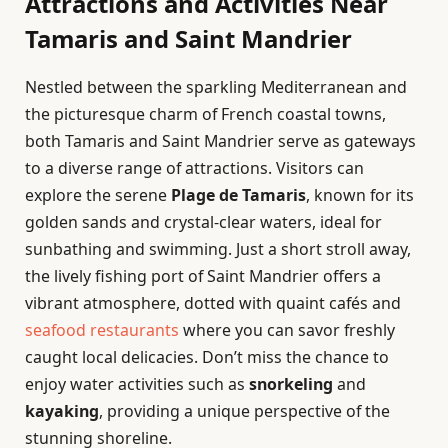
Attractions and Activities Near
Tamaris and Saint Mandrier
Nestled between the sparkling Mediterranean and
the picturesque charm of French coastal towns,
both Tamaris and Saint Mandrier serve as gateways
to a diverse range of attractions. Visitors can
explore the serene
Plage de Tamaris
, known for its
golden sands and crystal-clear waters, ideal for
sunbathing and swimming. Just a short stroll away,
the lively fishing port of Saint Mandrier offers a
vibrant atmosphere, dotted with quaint cafés and
seafood restaurants
where you can savor freshly
caught local delicacies. Don’t miss the chance to
enjoy water activities such as
snorkeling
and
kayaking
, providing a unique perspective of the
stunning shoreline.