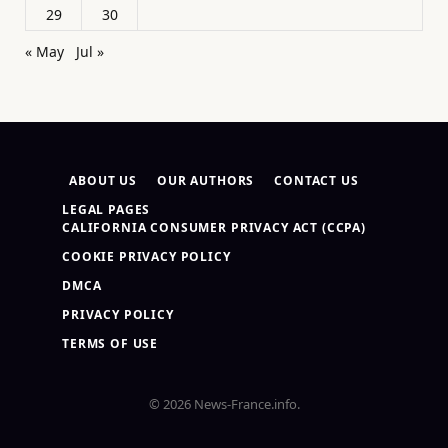
29
30
« May
Jul »
ABOUT US
OUR AUTHORS
CONTACT US
LEGAL PAGES
CALIFORNIA CONSUMER PRIVACY ACT (CCPA)
COOKIE PRIVACY POLICY
DMCA
PRIVACY POLICY
TERMS OF USE
© 2026 News-France.info.