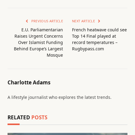
PREVIOUS ARTICLE
NEXT ARTICLE
E.U. Parliamentarian
French heatwave could see
Raises Urgent Concerns
Top 14 Final played at
Over Islamist Funding
record temperatures –
Behind Europe’s Largest
Rugbypass.com
Mosque
Charlotte Adams
A lifestyle journalist who explores the latest trends.
RELATED
POSTS