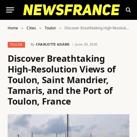
Home
Cities
Toulon
Discover Breathtaking High-Resolution Views of Toulon, Saint Mandrier, Tamaris, and the Port of Toulon, France
»
»
»
By
CHARLOTTE ADAMS
June 29, 2026
TOULON
Discover Breathtaking
High-Resolution Views of
Toulon, Saint Mandrier,
Tamaris, and the Port of
Toulon, France