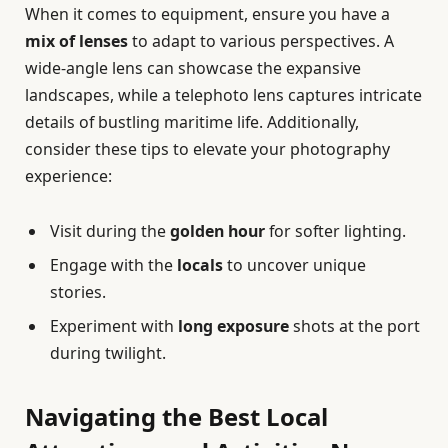
When it comes to equipment, ensure you have a
mix of lenses
to adapt to various perspectives. A
wide-angle lens can showcase the expansive
landscapes, while a telephoto lens captures intricate
details of bustling maritime life. Additionally,
consider these tips to elevate your photography
experience:
Visit during the
golden hour
for softer lighting.
Engage with the
locals
to uncover unique
stories.
Experiment with
long exposure
shots at the port
during twilight.
Navigating the Best Local