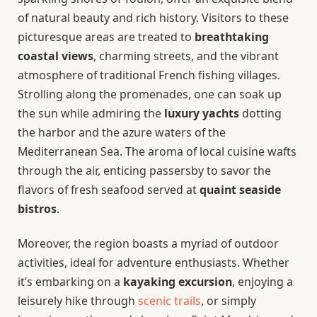
of natural beauty and rich history. Visitors to these
picturesque areas are treated to
breathtaking
coastal views
, charming streets, and the vibrant
atmosphere of traditional French fishing villages.
Strolling along the promenades, one can soak up
the sun while admiring the
luxury yachts
dotting
the harbor and the azure waters of the
Mediterranean Sea. The aroma of local cuisine wafts
through the air, enticing passersby to savor the
flavors of fresh seafood served at
quaint seaside
bistros
.
Moreover, the region boasts a myriad of outdoor
activities, ideal for adventure enthusiasts. Whether
it’s embarking on a
kayaking excursion
, enjoying a
leisurely hike through
scenic trails
, or simply