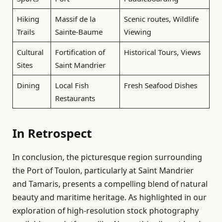
Hiking
Massif de la
Scenic routes, Wildlife
Trails
Sainte-Baume
Viewing
Cultural
Fortification of
Historical Tours, Views
Sites
Saint Mandrier
Dining
Local Fish
Fresh Seafood Dishes
Restaurants
In Retrospect
In conclusion, the picturesque region surrounding
the Port of Toulon, particularly at Saint Mandrier
and Tamaris, presents a compelling blend of natural
beauty and maritime heritage. As highlighted in our
exploration of high-resolution stock photography