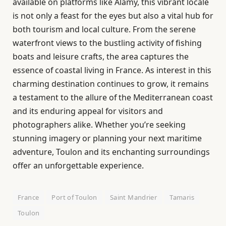
available on platforms like Alamy, this vibrant locale
is not only a feast for the eyes but also a vital hub for
both tourism and local culture. From the serene
waterfront views to the bustling activity of fishing
boats and leisure crafts, the area captures the
essence of coastal living in France. As interest in this
charming destination continues to grow, it remains
a testament to the allure of the Mediterranean coast
and its enduring appeal for visitors and
photographers alike. Whether you’re seeking
stunning imagery or planning your next maritime
adventure, Toulon and its enchanting surroundings
offer an unforgettable experience.
France
Port of Toulon
Saint Mandrier
Tamaris
Toulon