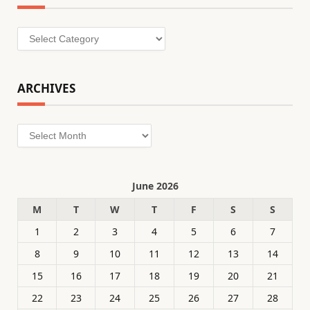
Categories
ARCHIVES
Archives
June 2026
M
T
W
T
F
S
S
1
2
3
4
5
6
7
8
9
10
11
12
13
14
15
16
17
18
19
20
21
22
23
24
25
26
27
28