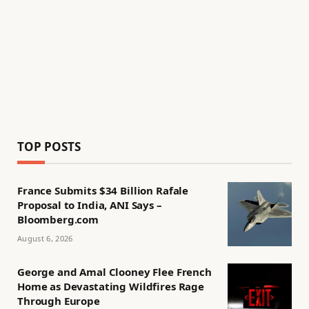
TOP POSTS
France Submits $34 Billion Rafale
Proposal to India, ANI Says –
Bloomberg.com
August 6, 2026
George and Amal Clooney Flee French
Home as Devastating Wildfires Rage
Through Europe