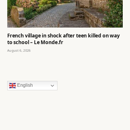
French village in shock after teen killed on way
to school – Le Monde.fr
August 6, 2026
English