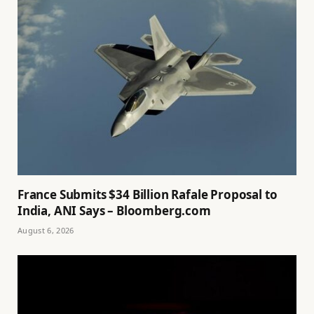
France Submits $34 Billion Rafale Proposal to
India, ANI Says – Bloomberg.com
August 6, 2026