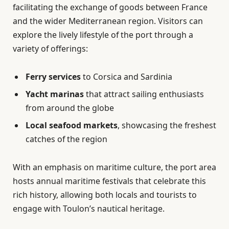
facilitating the exchange of goods between France
and the wider Mediterranean region. Visitors can
explore the lively lifestyle of the port through a
variety of offerings:
Ferry services
to Corsica and Sardinia
Yacht marinas
that attract sailing enthusiasts
from around the globe
Local seafood markets
, showcasing the freshest
catches of the region
With an emphasis on maritime culture, the port area
hosts annual maritime festivals that celebrate this
rich history, allowing both locals and tourists to
engage with Toulon’s nautical heritage.