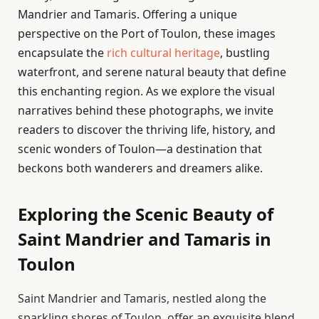
Mandrier and Tamaris. Offering a unique
perspective on the Port of Toulon, these images
encapsulate the
rich cultural heritage
, bustling
waterfront, and serene natural beauty that define
this enchanting region. As we explore the visual
narratives behind these photographs, we invite
readers to discover the thriving life, history, and
scenic wonders of Toulon—a destination that
beckons both wanderers and dreamers alike.
Exploring the Scenic Beauty of
Saint Mandrier and Tamaris in
Toulon
Saint Mandrier and Tamaris, nestled along the
sparkling shores of Toulon, offer an exquisite blend