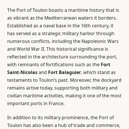
The Port of Toulon boasts a maritime history that is
as vibrant as the Mediterranean waters it borders.
Established as a naval base in the 16th century, it
has served as a strategic military harbor through
numerous conflicts, including the Napoleonic Wars
and World War II. This historical significance is
reflected in the architecture surrounding the port,
with remnants of fortifications such as the
Fort
Saint-Nicolas
and
Fort Balaguier
, which stand as
testaments to Toulon’s past. Moreover, the dockyard
remains active today, supporting both military and
civilian maritime activities, making it one of the most
important ports in France.
In addition to its military prominence, the Port of
Toulon has also been a hub of trade and commerce,