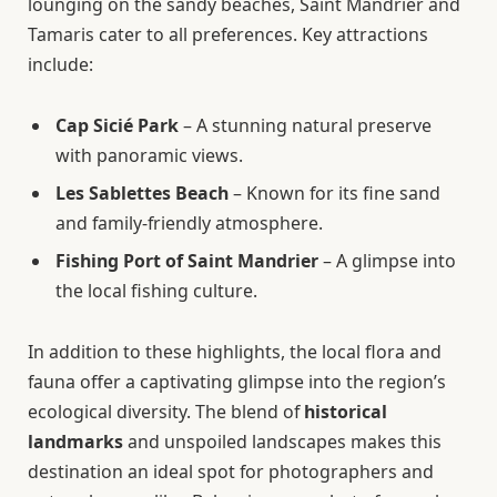
lounging on the sandy beaches, Saint Mandrier and
Tamaris cater to all preferences. Key attractions
include:
Cap Sicié Park
– A stunning natural preserve
with panoramic views.
Les Sablettes Beach
– Known for its fine sand
and family-friendly atmosphere.
Fishing Port of Saint Mandrier
– A glimpse into
the local fishing culture.
In addition to these highlights, the local flora and
fauna offer a captivating glimpse into the region’s
ecological diversity. The blend of
historical
landmarks
and unspoiled landscapes makes this
destination an ideal spot for photographers and