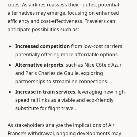
cities. As airlines reassess their routes, potential
alternatives may emerge, focusing on enhanced
efficiency and cost-effectiveness. Travelers can
anticipate possibilities such as:
Increased competition
from low-cost carriers
potentially offering more affordable options.
Alternative airports
, such as Nice Côte d’Azur
and Paris Charles de Gaulle, exploring
partnerships to streamline connections.
Increase in train services
, leveraging new high-
speed rail links as a viable and eco-friendly
substitute for flight travel.
As stakeholders analyze the implications of Air
France’s withdrawal, ongoing developments may