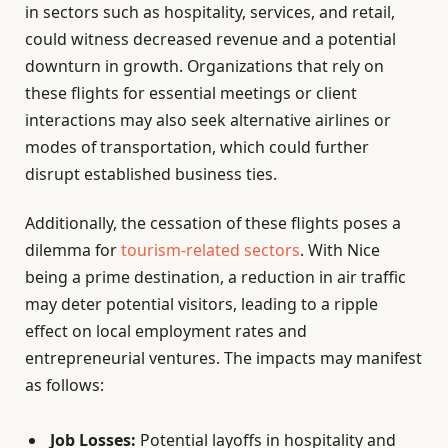
in sectors such as hospitality, services, and retail,
could witness decreased revenue and a potential
downturn in growth. Organizations that rely on
these flights for essential meetings or client
interactions may also seek alternative airlines or
modes of transportation, which could further
disrupt established business ties.
Additionally, the cessation of these flights poses a
dilemma for
tourism-related sectors
. With Nice
being a prime destination, a reduction in air traffic
may deter potential visitors, leading to a ripple
effect on local employment rates and
entrepreneurial ventures. The impacts may manifest
as follows:
Job Losses:
Potential layoffs in hospitality and