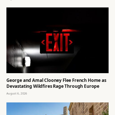
George and Amal Clooney Flee French Home as
Devastating Wildfires Rage Through Europe
August 6, 2026