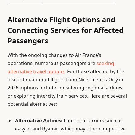
Alternative Flight Options and
Connecting Services for Affected
Passengers
With the ongoing changes to Air France’s
operations, numerous passengers are
seeking
alternative travel options
. For those affected by the
discontinuation of flights from Nice to Paris-Orly in
2026, options include considering regional airlines
or exploring intercity train services. Here are several
potential alternatives:
Alternative Airlines:
Look into carriers such as
easyJet and Ryanair, which may offer competitive