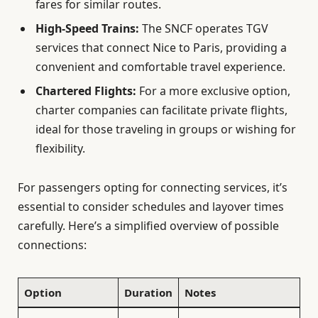
fares for similar routes.
High-Speed Trains:
The SNCF operates TGV
services that connect Nice to Paris, providing a
convenient and comfortable travel experience.
Chartered Flights:
For a more exclusive option,
charter companies can facilitate private flights,
ideal for those traveling in groups or wishing for
flexibility.
For passengers opting for connecting services, it’s
essential to consider schedules and layover times
carefully. Here’s a simplified overview of possible
connections:
Option
Duration
Notes