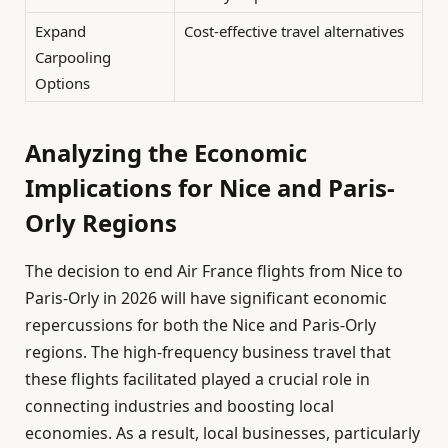
Expand
Cost-effective travel alternatives
Carpooling
Options
Analyzing the Economic
Implications for Nice and Paris-
Orly Regions
The decision to end Air France flights from Nice to
Paris-Orly in 2026 will have significant economic
repercussions for both the Nice and Paris-Orly
regions. The high-frequency business travel that
these flights facilitated played a crucial role in
connecting industries and boosting local
economies. As a result, local businesses, particularly