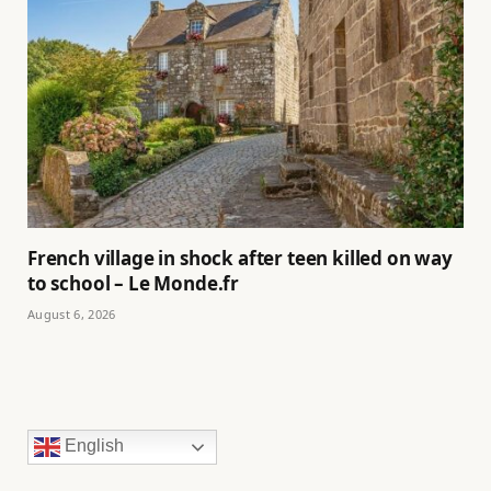
French village in shock after teen killed on way
to school – Le Monde.fr
August 6, 2026
English