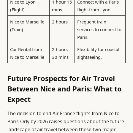
Nice to Lyon
1 hour 15
Connect with a Paris
(Flight)
mins
flight from Lyon.
Nice to Marseille
2 hours
Frequent train
(Train)
services to connect to
Paris.
Car Rental from
2 hours
Flexibility for coastal
Nice to Marseille
30 mins
sightseeing.
Future Prospects for Air Travel
Between Nice and Paris: What to
Expect
The decision to end Air France flights from Nice to
Paris-Orly by 2026 raises questions about the future
landscape of air travel between these two major