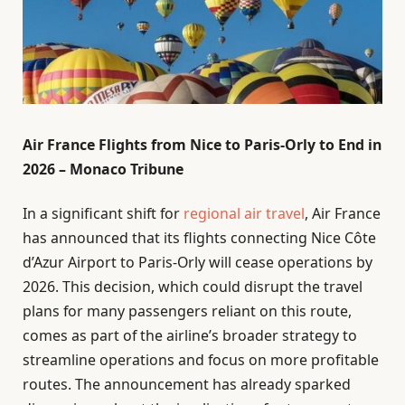
Air France Flights from Nice to Paris-Orly to End in
2026 – Monaco Tribune
In a significant shift for
regional air travel
, Air France
has announced that its flights connecting Nice Côte
d’Azur Airport to Paris-Orly will cease operations by
2026. This decision, which could disrupt the travel
plans for many passengers reliant on this route,
comes as part of the airline’s broader strategy to
streamline operations and focus on more profitable
routes. The announcement has already sparked