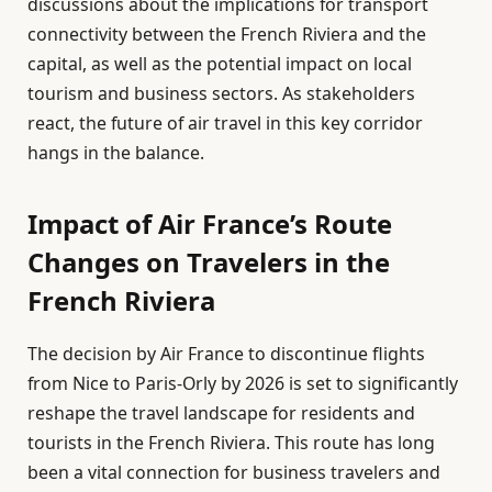
discussions about the implications for transport
connectivity between the French Riviera and the
capital, as well as the potential impact on local
tourism and business sectors. As stakeholders
react, the future of air travel in this key corridor
hangs in the balance.
Impact of Air France’s Route
Changes on Travelers in the
French Riviera
The decision by Air France to discontinue flights
from Nice to Paris-Orly by 2026 is set to significantly
reshape the travel landscape for residents and
tourists in the French Riviera. This route has long
been a vital connection for business travelers and