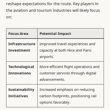
reshape expectations for the route. Key players in
the aviation and tourism industries will likely focus
on:
Focus Area
Potential Impact
Infrastructure
Improved travel experiences and
Investment
capacity at both Nice and Paris
airports.
Technological
More efficient flight operations and
Innovations
customer services through digital
advancements.
Sustainability
Increased emphasis on reducing
Initiatives
carbon footprints, positioning rail
options favorably.