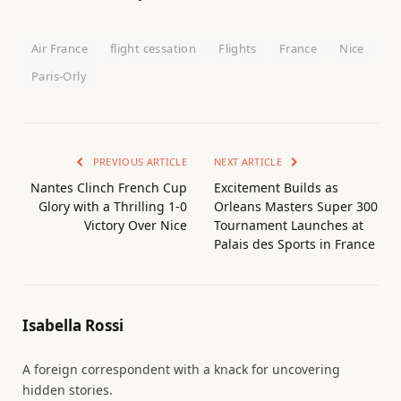
Air France
flight cessation
Flights
France
Nice
Paris-Orly
PREVIOUS ARTICLE
NEXT ARTICLE
Nantes Clinch French Cup
Excitement Builds as
Glory with a Thrilling 1-0
Orleans Masters Super 300
Victory Over Nice
Tournament Launches at
Palais des Sports in France
Isabella Rossi
A foreign correspondent with a knack for uncovering
hidden stories.