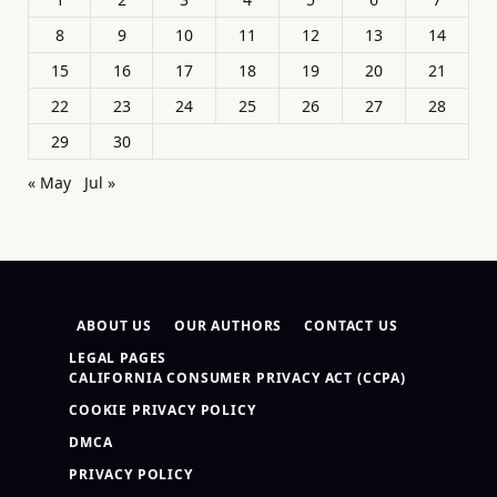
8
9
10
11
12
13
14
15
16
17
18
19
20
21
22
23
24
25
26
27
28
29
30
« May
Jul »
ABOUT US
OUR AUTHORS
CONTACT US
LEGAL PAGES
CALIFORNIA CONSUMER PRIVACY ACT (CCPA)
COOKIE PRIVACY POLICY
DMCA
PRIVACY POLICY