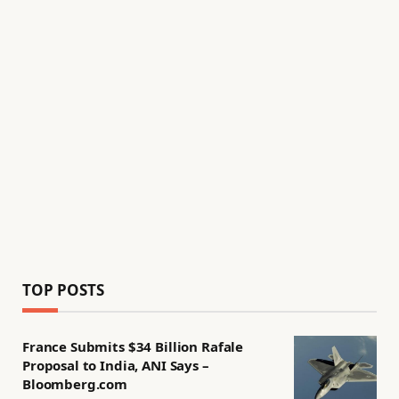
TOP POSTS
France Submits $34 Billion Rafale
Proposal to India, ANI Says –
Bloomberg.com