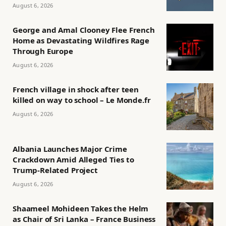
August 6, 2026
George and Amal Clooney Flee French
Home as Devastating Wildfires Rage
Through Europe
August 6, 2026
French village in shock after teen
killed on way to school – Le Monde.fr
August 6, 2026
Albania Launches Major Crime
Crackdown Amid Alleged Ties to
Trump-Related Project
August 6, 2026
Shaameel Mohideen Takes the Helm
as Chair of Sri Lanka – France Business