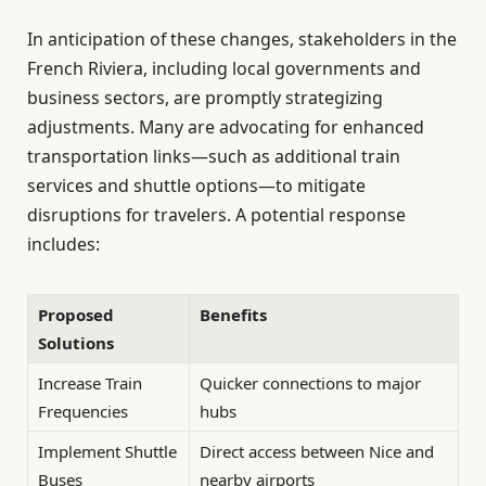
In anticipation of these changes, stakeholders in the
French Riviera, including local governments and
business sectors, are promptly strategizing
adjustments. Many are advocating for enhanced
transportation links—such as additional train
services and shuttle options—to mitigate
disruptions for travelers. A potential response
includes:
Proposed
Benefits
Solutions
Increase Train
Quicker connections to major
Frequencies
hubs
Implement Shuttle
Direct access between Nice and
Buses
nearby airports