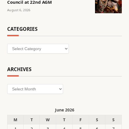
Council at 22nd AGM
August 6, 2026
CATEGORIES
Categories
ARCHIVES
Archives
June 2026
M
T
W
T
F
S
S
1
2
3
4
5
6
7