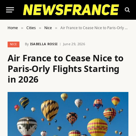
Home
Cities
Nice
Air France to Cease Nice to Paris-Orly Flights Starting in 2026
»
»
»
By
ISABELLA ROSSI
June 29, 2026
NICE
Air France to Cease Nice to
Paris-Orly Flights Starting
in 2026