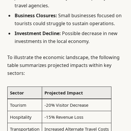
travel agencies.
Business Closures:
Small businesses focused on
tourists could struggle to sustain operations.
Investment Decline:
Possible decrease in new
investments in the local economy.
To illustrate the economic landscape, the following
table summarizes projected impacts within key
sectors:
Sector
Projected Impact
Tourism
-20% Visitor Decrease
Hospitality
-15% Revenue Loss
Transportation
Increased Alternate Travel Costs