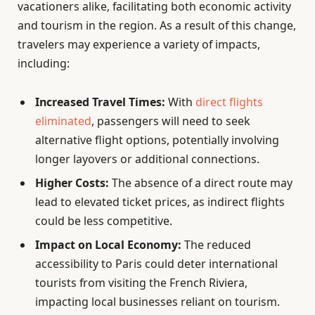
vacationers alike, facilitating both economic activity
and tourism in the region. As a result of this change,
travelers may experience a variety of impacts,
including:
Increased Travel Times:
With
direct flights
eliminated
, passengers will need to seek
alternative flight options, potentially involving
longer layovers or additional connections.
Higher Costs:
The absence of a direct route may
lead to elevated ticket prices, as indirect flights
could be less competitive.
Impact on Local Economy:
The reduced
accessibility to Paris could deter international
tourists from visiting the French Riviera,
impacting local businesses reliant on tourism.