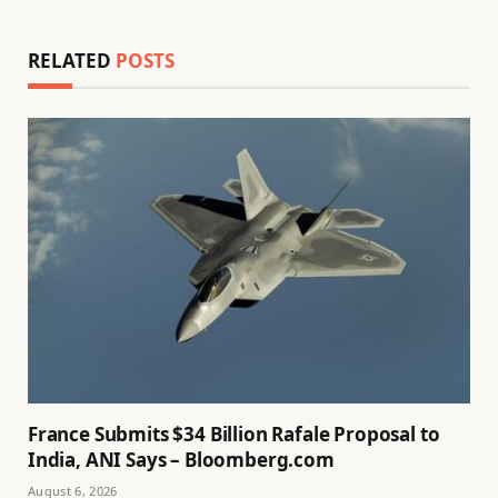
RELATED
POSTS
France Submits $34 Billion Rafale Proposal to
India, ANI Says – Bloomberg.com
August 6, 2026