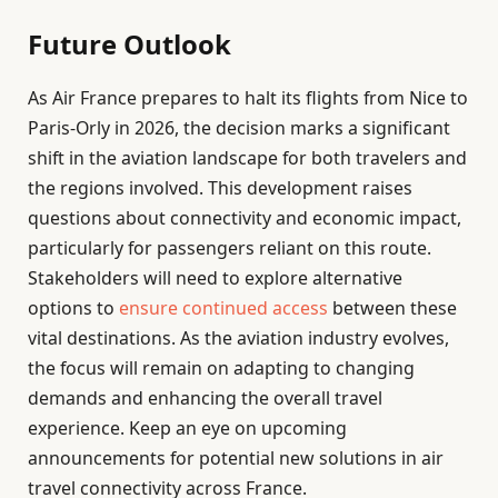
Future Outlook
As Air France prepares to halt its flights from Nice to
Paris-Orly in 2026, the decision marks a significant
shift in the aviation landscape for both travelers and
the regions involved. This development raises
questions about connectivity and economic impact,
particularly for passengers reliant on this route.
Stakeholders will need to explore alternative
options to
ensure continued access
between these
vital destinations. As the aviation industry evolves,
the focus will remain on adapting to changing
demands and enhancing the overall travel
experience. Keep an eye on upcoming
announcements for potential new solutions in air
travel connectivity across France.