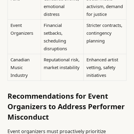
emotional
activism, demand
distress
for justice
Event
Financial
Stricter contracts,
Organizers
setbacks,
contingency
scheduling
planning
disruptions
Canadian
Reputational risk,
Enhanced artist
Music
market instability
vetting, safety
Industry
initiatives
Recommendations for Event
Organizers to Address Performer
Misconduct
Event organizers must proactively prioritize