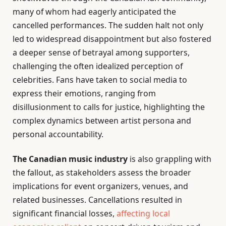
many of whom had eagerly anticipated the
cancelled performances. The sudden halt not only
led to widespread disappointment but also fostered
a deeper sense of betrayal among supporters,
challenging the often idealized perception of
celebrities. Fans have taken to social media to
express their emotions, ranging from
disillusionment to calls for justice, highlighting the
complex dynamics between artist persona and
personal accountability.
The Canadian music industry
is also grappling with
the fallout, as stakeholders assess the broader
implications for event organizers, venues, and
related businesses. Cancellations resulted in
significant financial losses,
affecting local