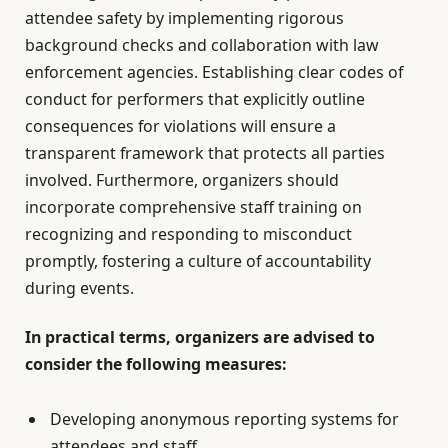
attendee safety by implementing rigorous
background checks and collaboration with law
enforcement agencies. Establishing clear codes of
conduct for performers that explicitly outline
consequences for violations will ensure a
transparent framework that protects all parties
involved. Furthermore, organizers should
incorporate comprehensive staff training on
recognizing and responding to misconduct
promptly, fostering a culture of accountability
during events.
In practical terms, organizers are advised to
consider the following measures:
Developing anonymous reporting systems for
attendees and staff.