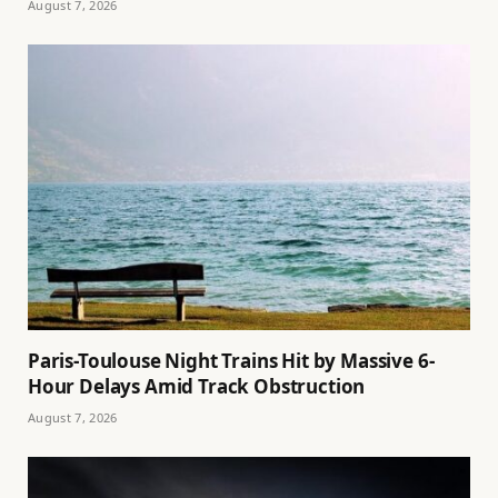
August 7, 2026
Paris-Toulouse Night Trains Hit by Massive 6-
Hour Delays Amid Track Obstruction
August 7, 2026