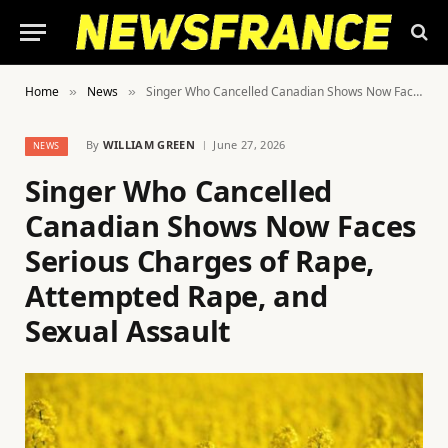
Home
News
Singer Who Cancelled Canadian Shows Now Faces Serious Charges of Rape, Attempted Rape, and Sexual Assault
»
»
By
WILLIAM GREEN
June 27, 2026
NEWS
Singer Who Cancelled
Canadian Shows Now Faces
Serious Charges of Rape,
Attempted Rape, and
Sexual Assault