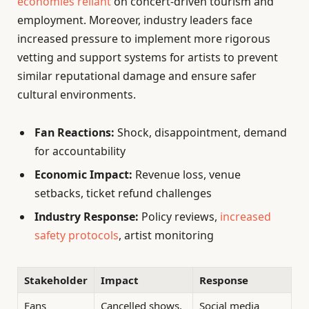
economies reliant
on concert-driven tourism and
employment. Moreover, industry leaders face
increased pressure to implement more rigorous
vetting and support systems for artists to prevent
similar reputational damage and ensure safer
cultural environments.
Fan Reactions:
Shock, disappointment, demand
for accountability
Economic Impact:
Revenue loss, venue
setbacks, ticket refund challenges
Industry Response:
Policy reviews,
increased
safety protocols
, artist monitoring
Stakeholder
Impact
Response
Fans
Cancelled shows,
Social media