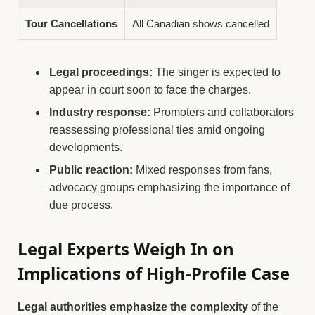
Tour Cancellations
All Canadian shows cancelled
Legal proceedings:
The singer is expected to
appear in court soon to face the charges.
Industry response:
Promoters and collaborators
reassessing professional ties amid ongoing
developments.
Public reaction:
Mixed responses from fans,
advocacy groups emphasizing the importance of
due process.
Legal Experts Weigh In on
Implications of High-Profile Case
Legal authorities emphasize the complexity
of the