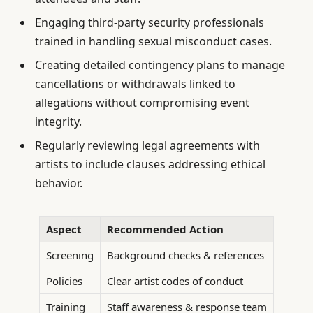
Engaging third-party security professionals
trained in handling sexual misconduct cases.
Creating detailed contingency plans to manage
cancellations or withdrawals linked to
allegations without compromising event
integrity.
Regularly reviewing legal agreements with
artists to include clauses addressing ethical
behavior.
Aspect
Recommended Action
Screening
Background checks & references
Policies
Clear artist codes of conduct
Training
Staff awareness & response team