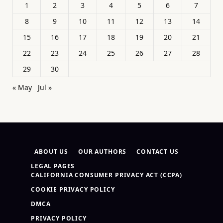
1
2
3
4
5
6
7
8
9
10
11
12
13
14
15
16
17
18
19
20
21
22
23
24
25
26
27
28
29
30
« May
Jul »
ABOUT US
OUR AUTHORS
CONTACT US
LEGAL PAGES
CALIFORNIA CONSUMER PRIVACY ACT (CCPA)
COOKIE PRIVACY POLICY
DMCA
PRIVACY POLICY