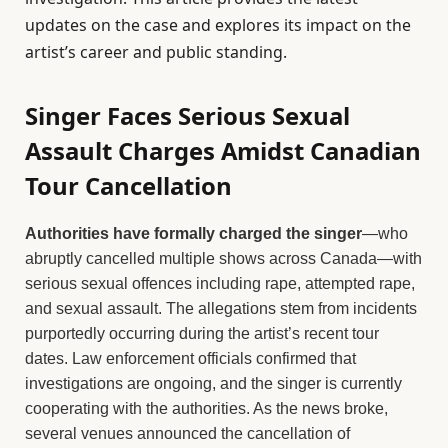
updates on the case and explores its impact on the
artist’s career and public standing.
Singer Faces Serious Sexual
Assault Charges Amidst Canadian
Tour Cancellation
Authorities have formally charged the singer
—who
abruptly cancelled multiple shows across Canada—with
serious sexual offences including rape, attempted rape,
and sexual assault. The allegations stem from incidents
purportedly occurring during the artist’s recent tour
dates. Law enforcement officials confirmed that
investigations are ongoing, and the singer is currently
cooperating with the authorities. As the news broke,
several venues announced the cancellation of