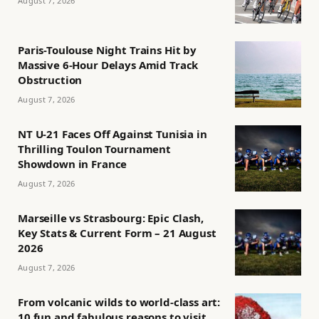
August 7, 2026
Paris-Toulouse Night Trains Hit by
Massive 6-Hour Delays Amid Track
Obstruction
August 7, 2026
NT U-21 Faces Off Against Tunisia in
Thrilling Toulon Tournament
Showdown in France
August 7, 2026
Marseille vs Strasbourg: Epic Clash,
Key Stats & Current Form – 21 August
2026
August 7, 2026
From volcanic wilds to world-class art:
10 fun and fabulous reasons to visit