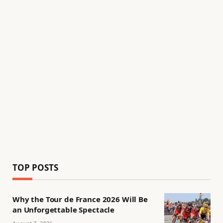
TOP POSTS
Why the Tour de France 2026 Will Be
an Unforgettable Spectacle