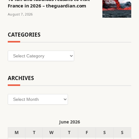
France in 2026 – theguardian.com
August 7, 2026
CATEGORIES
Categories
ARCHIVES
Archives
June 2026
M
T
W
T
F
S
S