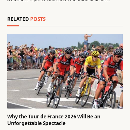
RELATED
POSTS
Why the Tour de France 2026 Will Be an
Unforgettable Spectacle