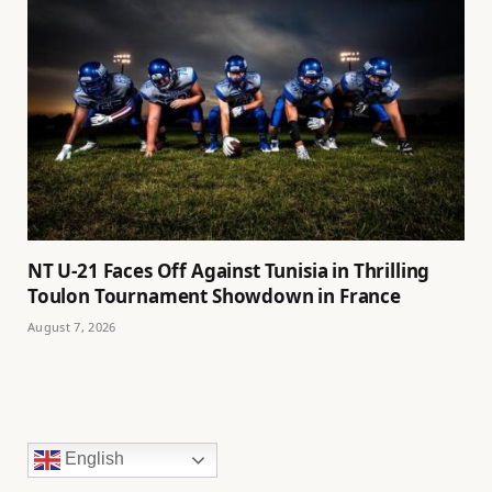
NT U-21 Faces Off Against Tunisia in Thrilling
Toulon Tournament Showdown in France
August 7, 2026
English