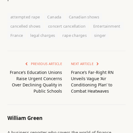
attempted rape
Canada
Canadian shows
cancelled shows
concert cancellation
Entertainment
France
legal charges
rape charges
singer
PREVIOUS ARTICLE
NEXT ARTICLE
France’s Education Unions
France’s Far-Right RN
Raise Urgent Concerns
Unveils Vague ‘Air
Over Declining Quality in
Conditioning Plan’ to
Public Schools
Combat Heatwaves
William Green
A business reporter who covers the world of finance.