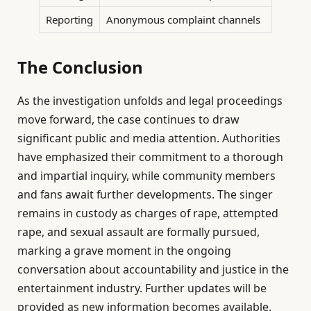
Reporting
Anonymous complaint channels
The Conclusion
As the investigation unfolds and legal proceedings
move forward, the case continues to draw
significant public and media attention. Authorities
have emphasized their commitment to a thorough
and impartial inquiry, while community members
and fans await further developments. The singer
remains in custody as charges of rape, attempted
rape, and sexual assault are formally pursued,
marking a grave moment in the ongoing
conversation about accountability and justice in the
entertainment industry. Further updates will be
provided as new information becomes available.