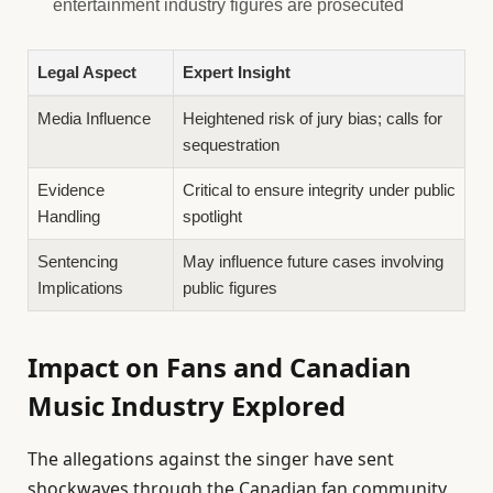
entertainment industry figures are prosecuted
Legal Aspect
Expert Insight
Media Influence
Heightened risk of jury bias; calls for
sequestration
Evidence
Critical to ensure integrity under public
Handling
spotlight
Sentencing
May influence future cases involving
Implications
public figures
Impact on Fans and Canadian
Music Industry Explored
The allegations against the singer have sent
shockwaves through the Canadian fan community,