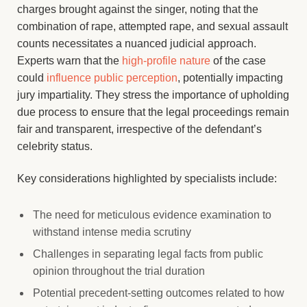
charges brought against the singer, noting that the
combination of rape, attempted rape, and sexual assault
counts necessitates a nuanced judicial approach.
Experts warn that the
high-profile nature
of the case
could
influence public perception
, potentially impacting
jury impartiality. They stress the importance of upholding
due process to ensure that the legal proceedings remain
fair and transparent, irrespective of the defendant’s
celebrity status.
Key considerations highlighted by specialists include:
The need for meticulous evidence examination to
withstand intense media scrutiny
Challenges in separating legal facts from public
opinion throughout the trial duration
Potential precedent-setting outcomes related to how