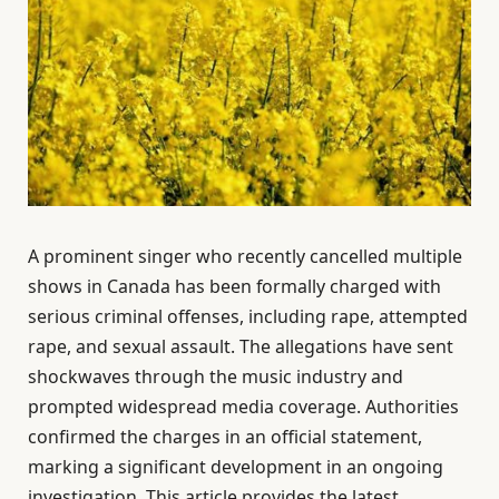
A prominent singer who recently cancelled multiple
shows in Canada has been formally charged with
serious criminal offenses, including rape, attempted
rape, and sexual assault. The allegations have sent
shockwaves through the music industry and
prompted widespread media coverage. Authorities
confirmed the charges in an official statement,
marking a significant development in an ongoing
investigation. This article provides the latest