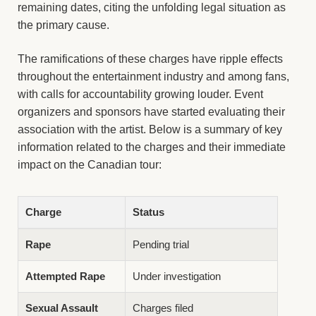
remaining dates, citing the unfolding legal situation as
the primary cause.
The ramifications of these charges have ripple effects
throughout the entertainment industry and among fans,
with calls for accountability growing louder. Event
organizers and sponsors have started evaluating their
association with the artist. Below is a summary of key
information related to the charges and their immediate
impact on the Canadian tour:
Charge
Status
Rape
Pending trial
Attempted Rape
Under investigation
Sexual Assault
Charges filed