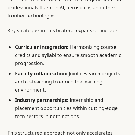
professionals fluent in AI, aerospace, and other
frontier technologies.
Key strategies in this bilateral expansion include:
Curricular integration:
Harmonizing course
credits and syllabi to ensure smooth academic
progression.
Faculty collaboration:
Joint research projects
and co-teaching to enrich the learning
environment.
Industry partnerships:
Internship and
placement opportunities within cutting-edge
tech sectors in both nations.
This structured approach not only accelerates