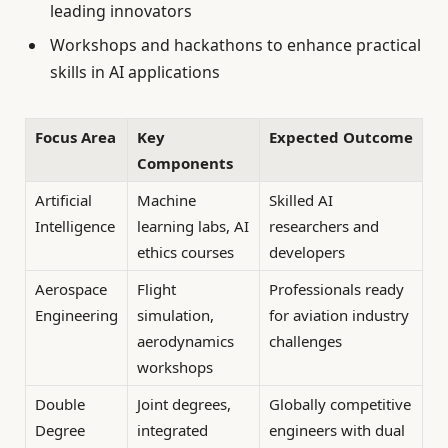
leading innovators
Workshops and hackathons to enhance practical
skills in AI applications
Focus Area
Key
Expected Outcome
Components
Artificial
Machine
Skilled AI
Intelligence
learning labs, AI
researchers and
ethics courses
developers
Aerospace
Flight
Professionals ready
Engineering
simulation,
for aviation industry
aerodynamics
challenges
workshops
Double
Joint degrees,
Globally competitive
Degree
integrated
engineers with dual