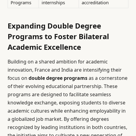
Programs
internships
accreditation
Expanding Double Degree
Programs to Foster Bilateral
Academic Excellence
Building on a shared ambition for academic
innovation, France and India are intensifying their
focus on
double degree programs
as a cornerstone
of their evolving educational partnership. These
programs are designed to facilitate seamless
knowledge exchange, exposing students to diverse
academic cultures while enhancing employability in
a globalized job market. By offering degrees
recognized by leading institutions in both countries,
the initiative aims to cultivate a new generation of