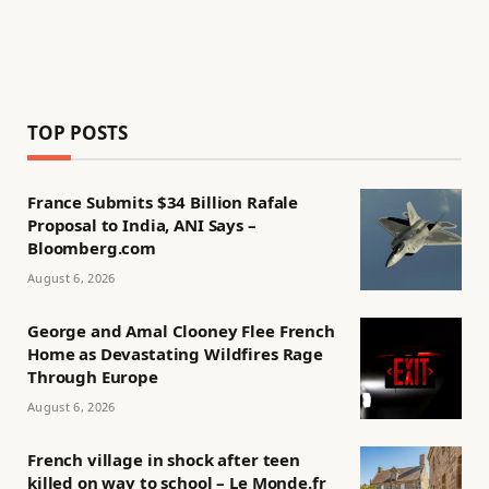
TOP POSTS
France Submits $34 Billion Rafale
Proposal to India, ANI Says –
Bloomberg.com
August 6, 2026
George and Amal Clooney Flee French
Home as Devastating Wildfires Rage
Through Europe
August 6, 2026
French village in shock after teen
killed on way to school – Le Monde.fr