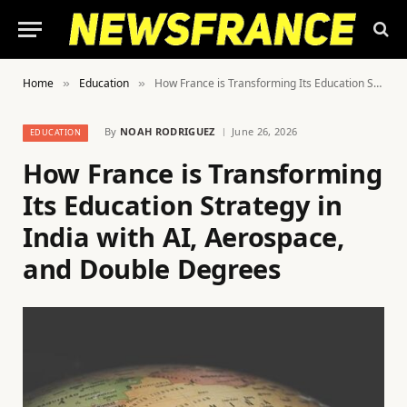
Home
Education
How France is Transforming Its Education Strategy in India with AI, Aerospace, and Double Degrees
»
»
By
NOAH RODRIGUEZ
June 26, 2026
EDUCATION
How France is Transforming
Its Education Strategy in
India with AI, Aerospace,
and Double Degrees