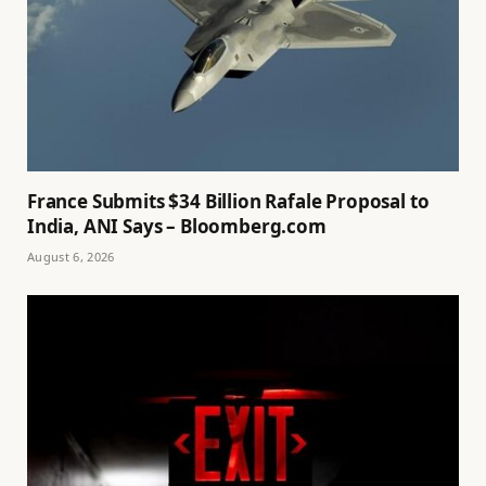
France Submits $34 Billion Rafale Proposal to
India, ANI Says – Bloomberg.com
August 6, 2026