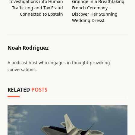
Investigations into Human
Grainge in a Breathtaking
Trafficking and Tax Fraud
French Ceremony –
Connected to Epstein
Discover Her Stunning
Wedding Dress!
Noah Rodriguez
A podcast host who engages in thought-provoking
conversations.
RELATED
POSTS