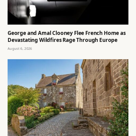
George and Amal Clooney Flee French Home as
Devastating Wildfires Rage Through Europe
August 6, 2026