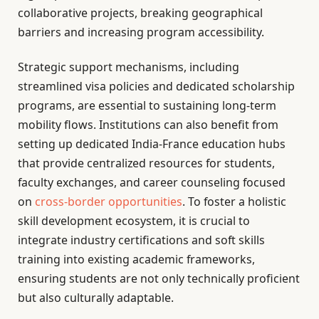
collaborative projects, breaking geographical
barriers and increasing program accessibility.
Strategic support mechanisms, including
streamlined visa policies and dedicated scholarship
programs, are essential to sustaining long-term
mobility flows. Institutions can also benefit from
setting up dedicated India-France education hubs
that provide centralized resources for students,
faculty exchanges, and career counseling focused
on
cross-border opportunities
. To foster a holistic
skill development ecosystem, it is crucial to
integrate industry certifications and soft skills
training into existing academic frameworks,
ensuring students are not only technically proficient
but also culturally adaptable.