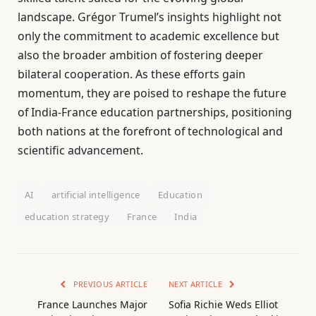
landscape. Grégor Trumel’s insights highlight not
only the commitment to academic excellence but
also the broader ambition of fostering deeper
bilateral cooperation. As these efforts gain
momentum, they are poised to reshape the future
of India-France education partnerships, positioning
both nations at the forefront of technological and
scientific advancement.
AI
artificial intelligence
Education
education strategy
France
India
PREVIOUS ARTICLE
NEXT ARTICLE
France Launches Major
Sofia Richie Weds Elliot