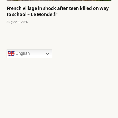
French village in shock after teen killed on way
to school – Le Monde.fr
August 6, 2026
English