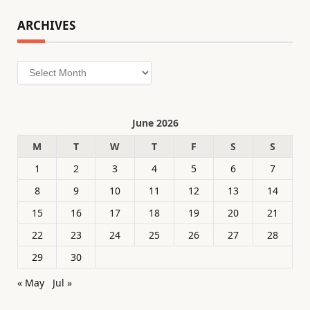
ARCHIVES
Archives
June 2026
M
T
W
T
F
S
S
1
2
3
4
5
6
7
8
9
10
11
12
13
14
15
16
17
18
19
20
21
22
23
24
25
26
27
28
29
30
« May
Jul »