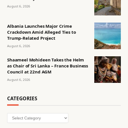
August 6, 2026
Albania Launches Major Crime
Crackdown Amid Alleged Ties to
Trump-Related Project
August 6, 2026
Shaameel Mohideen Takes the Helm
as Chair of Sri Lanka – France Business
Council at 22nd AGM
August 6, 2026
CATEGORIES
Categories