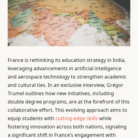
France is rethinking its education strategy in India,
leveraging advancements in artificial intelligence
and aerospace technology to strengthen academic
and cultural ties. In an exclusive interview, Grégor
Trumel outlines how new initiatives, including
double degree programs, are at the forefront of this
collaborative effort. This evolving approach aims to
equip students with
cutting-edge skills
while
fostering innovation across both nations, signaling
a significant shift in France’s engagement with