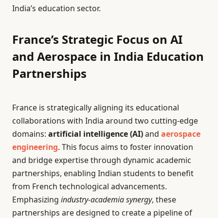
India’s education sector.
France’s Strategic Focus on AI
and Aerospace in India Education
Partnerships
France is strategically aligning its educational
collaborations with India around two cutting-edge
domains:
artificial intelligence (AI)
and
aerospace
engineering
. This focus aims to foster innovation
and bridge expertise through dynamic academic
partnerships, enabling Indian students to benefit
from French technological advancements.
Emphasizing
industry-academia synergy
, these
partnerships are designed to create a pipeline of