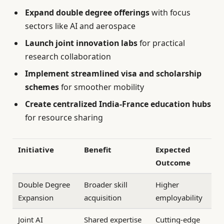
Expand double degree offerings
with focus
sectors like AI and aerospace
Launch joint innovation labs
for practical
research collaboration
Implement streamlined visa and scholarship
schemes
for smoother mobility
Create centralized India-France education hubs
for resource sharing
Initiative
Benefit
Expected
Outcome
Double Degree
Broader skill
Higher
Expansion
acquisition
employability
Joint AI
Shared expertise
Cutting-edge