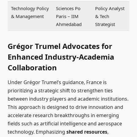
Technology Policy
Sciences Po
Policy Analyst
& Management
Paris – IIM
& Tech
Ahmedabad
Strategist
Grégor Trumel Advocates for
Enhanced Industry-Academia
Collaboration
Under Grégor Trumel’s guidance, France is
prioritizing a strategic shift to strengthen ties
between industry players and academic institutions.
This approach is designed to drive innovation and
accelerate research breakthroughs in emerging
fields such as artificial intelligence and aerospace
technology. Emphasizing
shared resources
,