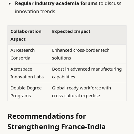
Regular industry-academia forums
to discuss
innovation trends
Collaboration
Expected Impact
Aspect
AI Research
Enhanced cross-border tech
Consortia
solutions
Aerospace
Boost in advanced manufacturing
Innovation Labs
capabilities
Double Degree
Global-ready workforce with
Programs
cross-cultural expertise
Recommendations for
Strengthening France-India