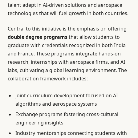
talent adept in AI-driven solutions and aerospace
technologies that will fuel growth in both countries.
Central to this initiative is the emphasis on offering
double degree programs
that allow students to
graduate with credentials recognized in both India
and France. These programs integrate hands-on
research, internships with aerospace firms, and AI
labs, cultivating a global learning environment. The
collaboration framework includes:
Joint curriculum development focused on AI
algorithms and aerospace systems
Exchange programs fostering cross-cultural
engineering insights
Industry mentorships connecting students with