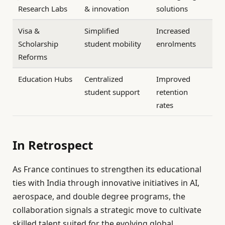
Research Labs
& innovation
solutions
Visa &
Simplified
Increased
Scholarship
student mobility
enrolments
Reforms
Education Hubs
Centralized
Improved
student support
retention
rates
In Retrospect
As France continues to strengthen its educational
ties with India through innovative initiatives in AI,
aerospace, and double degree programs, the
collaboration signals a strategic move to cultivate
skilled talent suited for the evolving global