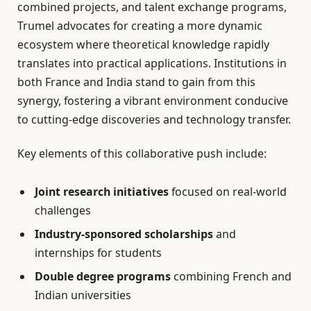
combined projects, and talent exchange programs,
Trumel advocates for creating a more dynamic
ecosystem where theoretical knowledge rapidly
translates into practical applications. Institutions in
both France and India stand to gain from this
synergy, fostering a vibrant environment conducive
to cutting-edge discoveries and technology transfer.
Key elements of this collaborative push include:
Joint research initiatives
focused on real-world
challenges
Industry-sponsored scholarships
and
internships for students
Double degree programs
combining French and
Indian universities