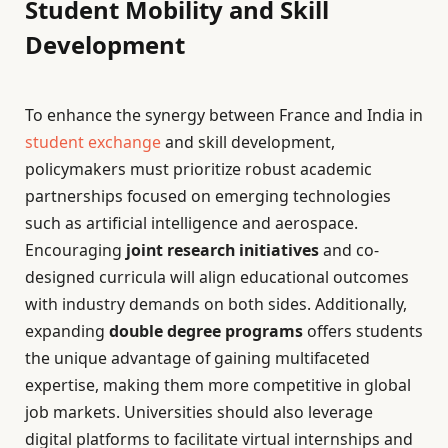
Student Mobility and Skill
Development
To enhance the synergy between France and India in
student exchange
and skill development,
policymakers must prioritize robust academic
partnerships focused on emerging technologies
such as artificial intelligence and aerospace.
Encouraging
joint research initiatives
and co-
designed curricula will align educational outcomes
with industry demands on both sides. Additionally,
expanding
double degree programs
offers students
the unique advantage of gaining multifaceted
expertise, making them more competitive in global
job markets. Universities should also leverage
digital platforms to facilitate virtual internships and