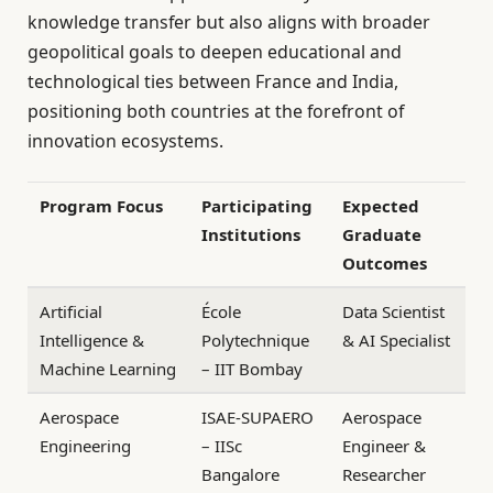
knowledge transfer but also aligns with broader
geopolitical goals to deepen educational and
technological ties between France and India,
positioning both countries at the forefront of
innovation ecosystems.
Program Focus
Participating
Expected
Institutions
Graduate
Outcomes
Artificial
École
Data Scientist
Intelligence &
Polytechnique
& AI Specialist
Machine Learning
– IIT Bombay
Aerospace
ISAE-SUPAERO
Aerospace
Engineering
– IISc
Engineer &
Bangalore
Researcher