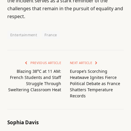
the incident serves as a stark reminder of the
challenges that remain in the pursuit of equality and
respect.
Entertainment
France
PREVIOUS ARTICLE
NEXT ARTICLE
Blazing 38°C at 11 AM:
Europe’s Scorching
French Students and Staff
Heatwave Ignites Fierce
Struggle Through
Political Debate as France
Sweltering Classroom Heat
Shatters Temperature
Records
Sophia Davis