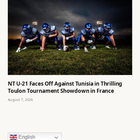
NT U-21 Faces Off Against Tunisia in Thrilling
Toulon Tournament Showdown in France
August 7, 2026
English