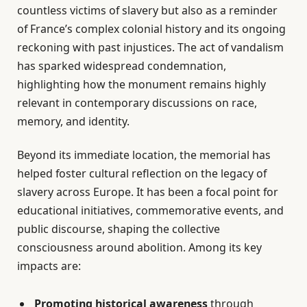
countless victims of slavery but also as a reminder
of France’s complex colonial history and its ongoing
reckoning with past injustices. The act of vandalism
has sparked widespread condemnation,
highlighting how the monument remains highly
relevant in contemporary discussions on race,
memory, and identity.
Beyond its immediate location, the memorial has
helped foster cultural reflection on the legacy of
slavery across Europe. It has been a focal point for
educational initiatives, commemorative events, and
public discourse, shaping the collective
consciousness around abolition. Among its key
impacts are:
Promoting historical awareness
through