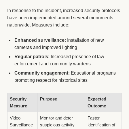
In response to the incident, increased security protocols
have been implemented around several monuments
nationwide. Measures include:
Enhanced surveillance:
Installation of new
cameras and improved lighting
Regular patrols:
Increased presence of law
enforcement and community wardens
Community engagement:
Educational programs
promoting respect for historical sites
Security
Purpose
Expected
Measure
Outcome
Video
Monitor and deter
Faster
Surveillance
suspicious activity
identification of