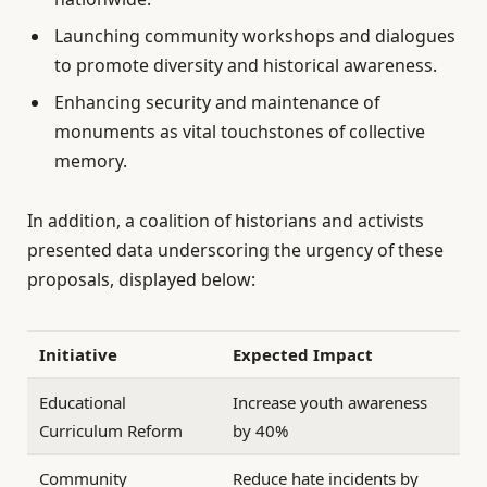
Launching community workshops and dialogues
to promote diversity and historical awareness.
Enhancing security and maintenance of
monuments as vital touchstones of collective
memory.
In addition, a coalition of historians and activists
presented data underscoring the urgency of these
proposals, displayed below:
Initiative
Expected Impact
Educational
Increase youth awareness
Curriculum Reform
by 40%
Community
Reduce hate incidents by