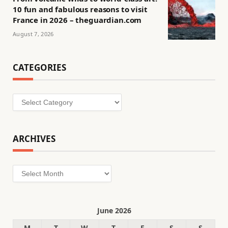
10 fun and fabulous reasons to visit
France in 2026 – theguardian.com
August 7, 2026
CATEGORIES
Categories
ARCHIVES
Archives
June 2026
M
T
W
T
F
S
S