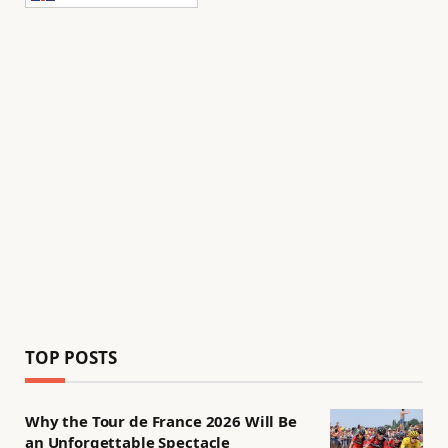
TOP POSTS
Why the Tour de France 2026 Will Be
an Unforgettable Spectacle