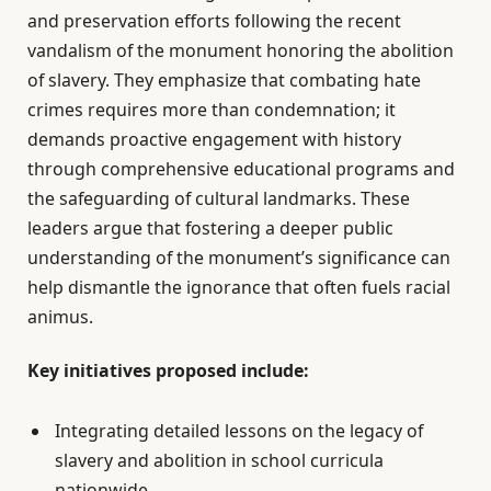
and preservation efforts following the recent
vandalism of the monument honoring the abolition
of slavery. They emphasize that combating hate
crimes requires more than condemnation; it
demands proactive engagement with history
through comprehensive educational programs and
the safeguarding of cultural landmarks. These
leaders argue that fostering a deeper public
understanding of the monument’s significance can
help dismantle the ignorance that often fuels racial
animus.
Key initiatives proposed include:
Integrating detailed lessons on the legacy of
slavery and abolition in school curricula
nationwide.