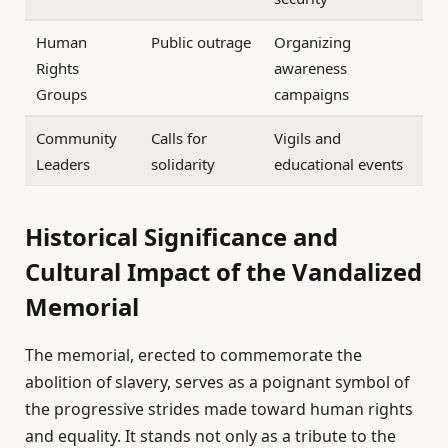
Human
Public outrage
Organizing
Rights
awareness
Groups
campaigns
Community
Calls for
Vigils and
Leaders
solidarity
educational events
Historical Significance and
Cultural Impact of the Vandalized
Memorial
The memorial, erected to commemorate the
abolition of slavery, serves as a poignant symbol of
the progressive strides made toward human rights
and equality. It stands not only as a tribute to the