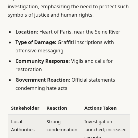
investigation, emphasizing the need to protect such
symbols of justice and human rights.
Location:
Heart of Paris, near the Seine River
Type of Damage:
Graffiti inscriptions with
offensive messaging
Community Response:
Vigils and calls for
restoration
Government Reaction:
Official statements
condemning hate acts
Stakeholder
Reaction
Actions Taken
Local
Strong
Investigation
Authorities
condemnation
launched; increased
security