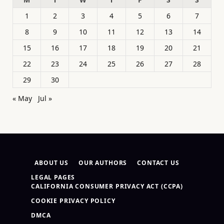
1
2
3
4
5
6
7
8
9
10
11
12
13
14
15
16
17
18
19
20
21
22
23
24
25
26
27
28
29
30
« May
Jul »
ABOUT US
OUR AUTHORS
CONTACT US
LEGAL PAGES
CALIFORNIA CONSUMER PRIVACY ACT (CCPA)
COOKIE PRIVACY POLICY
DMCA