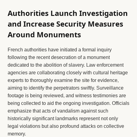
Authorities Launch Investigation
and Increase Security Measures
Around Monuments
French authorities have initiated a formal inquiry
following the recent desecration of a monument
dedicated to the abolition of slavery. Law enforcement
agencies are collaborating closely with cultural heritage
experts to thoroughly examine the site for evidence,
aiming to identify the perpetrators swiftly. Surveillance
footage is being reviewed, and witness testimonies are
being collected to aid the ongoing investigation. Officials
emphasize that acts of vandalism against such
historically significant landmarks represent not only
legal violations but also profound attacks on collective
memory.