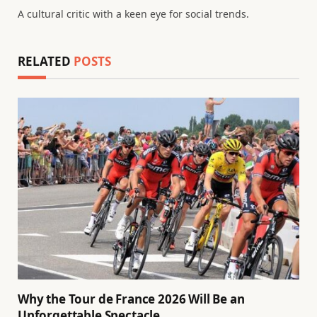
A cultural critic with a keen eye for social trends.
RELATED
POSTS
Why the Tour de France 2026 Will Be an
Unforgettable Spectacle