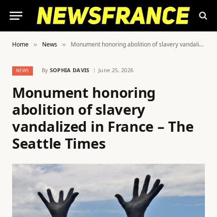
Home
News
Monument honoring abolition of slavery vandalized in France – The Seattle Times
»
»
By
SOPHIA DAVIS
June 25, 2026
NEWS
Monument honoring
abolition of slavery
vandalized in France – The
Seattle Times