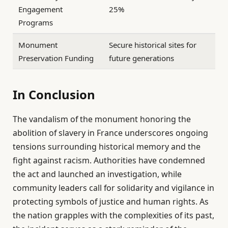
Engagement
25%
Programs
Monument
Secure historical sites for
Preservation Funding
future generations
In Conclusion
The vandalism of the monument honoring the
abolition of slavery in France underscores ongoing
tensions surrounding historical memory and the
fight against racism. Authorities have condemned
the act and launched an investigation, while
community leaders call for solidarity and vigilance in
protecting symbols of justice and human rights. As
the nation grapples with the complexities of its past,