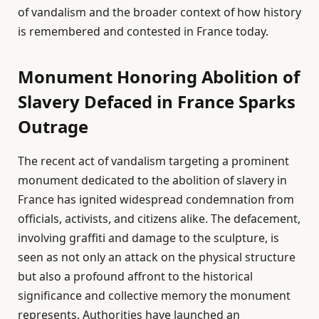
of vandalism and the broader context of how history
is remembered and contested in France today.
Monument Honoring Abolition of
Slavery Defaced in France Sparks
Outrage
The recent act of vandalism targeting a prominent
monument dedicated to the abolition of slavery in
France has ignited widespread condemnation from
officials, activists, and citizens alike. The defacement,
involving graffiti and damage to the sculpture, is
seen as not only an attack on the physical structure
but also a profound affront to the historical
significance and collective memory the monument
represents. Authorities have launched an