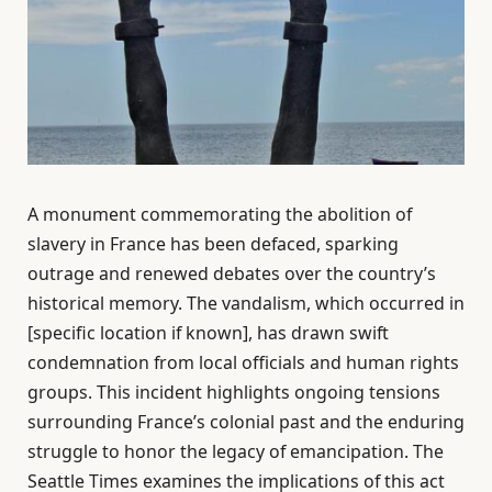
A monument commemorating the abolition of
slavery in France has been defaced, sparking
outrage and renewed debates over the country’s
historical memory. The vandalism, which occurred in
[specific location if known], has drawn swift
condemnation from local officials and human rights
groups. This incident highlights ongoing tensions
surrounding France’s colonial past and the enduring
struggle to honor the legacy of emancipation. The
Seattle Times examines the implications of this act