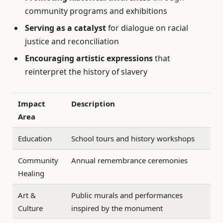
community programs and exhibitions
Serving as a catalyst
for dialogue on racial
justice and reconciliation
Encouraging artistic expressions
that
reinterpret the history of slavery
Impact
Description
Area
Education
School tours and history workshops
Community
Annual remembrance ceremonies
Healing
Art &
Public murals and performances
Culture
inspired by the monument