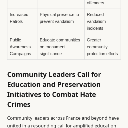
offenders
Increased
Physical presence to
Reduced
Patrols
prevent vandalism
vandalism
incidents
Public
Educate communities
Greater
Awareness
on monument
community
Campaigns
significance
protection efforts
Community Leaders Call for
Education and Preservation
Initiatives to Combat Hate
Crimes
Community leaders across France and beyond have
united in a resounding call for amplified education