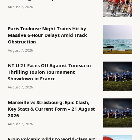
August 7, 2026
Paris-Toulouse Night Trains Hit by
Massive 6-Hour Delays Amid Track
Obstruction
August 7, 2026
NT U-21 Faces Off Against Tunisia in
Thrilling Toulon Tournament
Showdown in France
August 7, 2026
Marseille vs Strasbourg: Epic Clash,
Key Stats & Current Form – 21 August
2026
August 7, 2026
From volcanic wilds to world-class art: