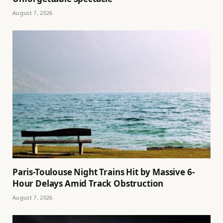
August 7, 2026
Paris-Toulouse Night Trains Hit by Massive 6-
Hour Delays Amid Track Obstruction
August 7, 2026