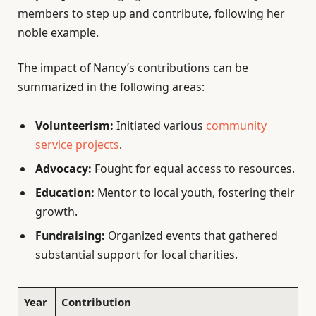
members to step up and contribute, following her
noble example.
The impact of Nancy’s contributions can be
summarized in the following areas:
Volunteerism:
Initiated various
community
service projects
.
Advocacy:
Fought for equal access to resources.
Education:
Mentor to local youth, fostering their
growth.
Fundraising:
Organized events that gathered
substantial support for local charities.
Year
Contribution