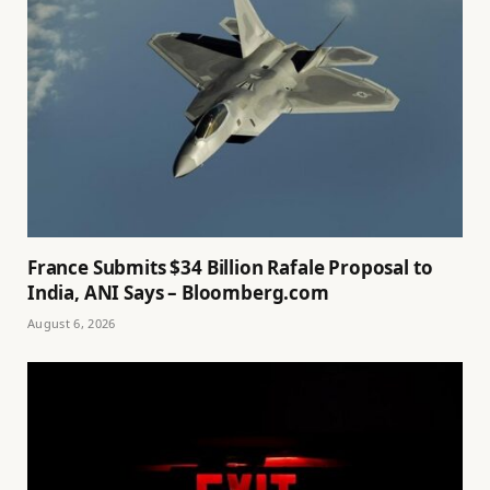
France Submits $34 Billion Rafale Proposal to
India, ANI Says – Bloomberg.com
August 6, 2026