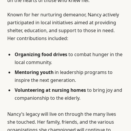
on the hearts of those who knew her.
Known for her nurturing demeanor, Nancy actively
participated in local initiatives aimed at providing
shelter, education, and support to those in need.
Her contributions included:
Organizing food drives
to combat hunger in the
local community.
Mentoring youth
in leadership programs to
inspire the next generation.
Volunteering at nursing homes
to bring joy and
companionship to the elderly.
Nancy’s legacy will live on through the many lives
she touched. Her family, friends, and the various
organizations she championed will continue to