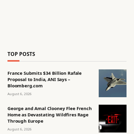
TOP POSTS
France Submits $34 Billion Rafale
Proposal to India, ANI Says –
Bloomberg.com
August 6, 2026
George and Amal Clooney Flee French
Home as Devastating Wildfires Rage
Through Europe
August 6, 2026