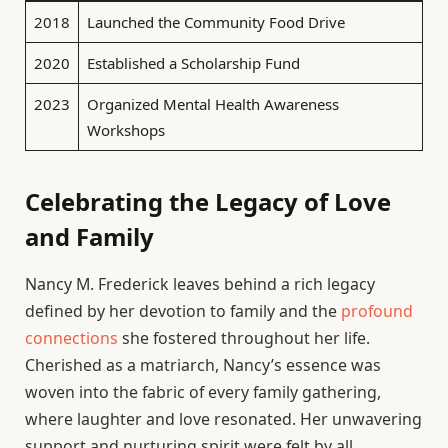
2018
Launched the Community Food Drive
2020
Established a Scholarship Fund
2023
Organized Mental Health Awareness
Workshops
Celebrating the Legacy of Love
and Family
Nancy M. Frederick leaves behind a rich legacy
defined by her devotion to family and the
profound
connections
she fostered throughout her life.
Cherished as a matriarch, Nancy’s essence was
woven into the fabric of every family gathering,
where laughter and love resonated. Her unwavering
support and nurturing spirit were felt by all,