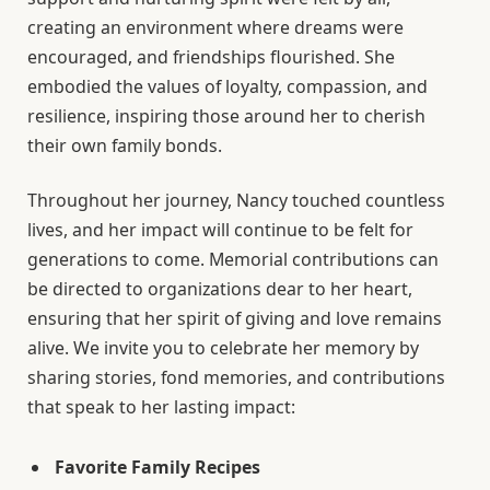
creating an environment where dreams were
encouraged, and friendships flourished. She
embodied the values of loyalty, compassion, and
resilience, inspiring those around her to cherish
their own family bonds.
Throughout her journey, Nancy touched countless
lives, and her impact will continue to be felt for
generations to come. Memorial contributions can
be directed to organizations dear to her heart,
ensuring that her spirit of giving and love remains
alive. We invite you to celebrate her memory by
sharing stories, fond memories, and contributions
that speak to her lasting impact:
Favorite Family Recipes