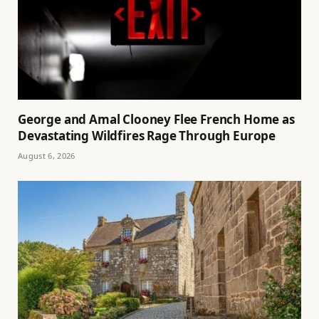
George and Amal Clooney Flee French Home as
Devastating Wildfires Rage Through Europe
August 6, 2026