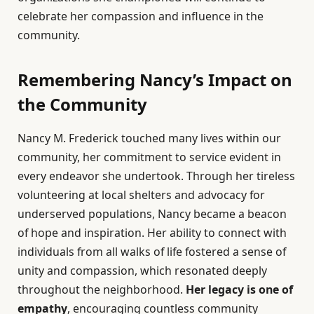
celebrate her compassion and influence in the
community.
Remembering Nancy’s Impact on
the Community
Nancy M. Frederick touched many lives within our
community, her commitment to service evident in
every endeavor she undertook. Through her tireless
volunteering at local shelters and advocacy for
underserved populations, Nancy became a beacon
of hope and inspiration. Her ability to connect with
individuals from all walks of life fostered a sense of
unity and compassion, which resonated deeply
throughout the neighborhood.
Her legacy is one of
empathy
, encouraging countless community