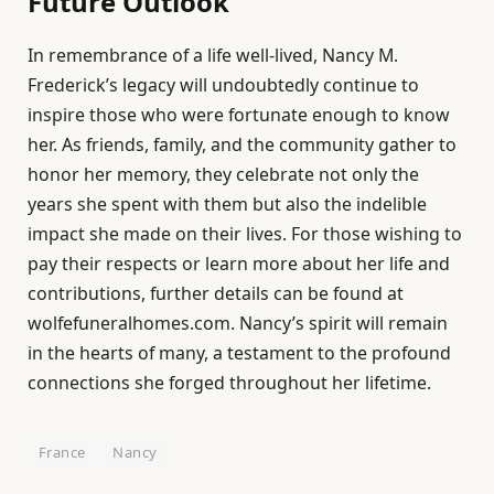
Future Outlook
In remembrance of a life well-lived, Nancy M.
Frederick’s legacy will undoubtedly continue to
inspire those who were fortunate enough to know
her. As friends, family, and the community gather to
honor her memory, they celebrate not only the
years she spent with them but also the indelible
impact she made on their lives. For those wishing to
pay their respects or learn more about her life and
contributions, further details can be found at
wolfefuneralhomes.com. Nancy’s spirit will remain
in the hearts of many, a testament to the profound
connections she forged throughout her lifetime.
France
Nancy