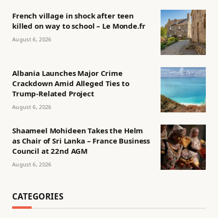
French village in shock after teen
killed on way to school – Le Monde.fr
August 6, 2026
Albania Launches Major Crime
Crackdown Amid Alleged Ties to
Trump-Related Project
August 6, 2026
Shaameel Mohideen Takes the Helm
as Chair of Sri Lanka – France Business
Council at 22nd AGM
August 6, 2026
CATEGORIES