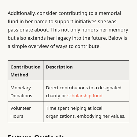
Additionally, consider contributing to a memorial
fund in her name to support initiatives she was
passionate about. This not only honors her memory
but also extends her legacy into the future. Below is
a simple overview of ways to contribute:
Contribution
Description
Method
Monetary
Direct contributions to a designated
Donations
charity or
scholarship fund
.
Volunteer
Time spent helping at local
Hours
organizations, embodying her values.