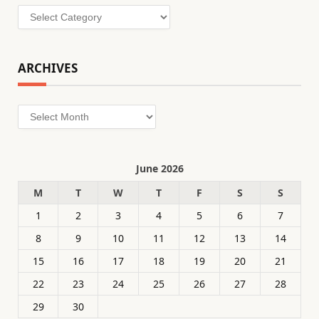
Categories
ARCHIVES
Archives
June 2026
M
T
W
T
F
S
S
1
2
3
4
5
6
7
8
9
10
11
12
13
14
15
16
17
18
19
20
21
22
23
24
25
26
27
28
29
30