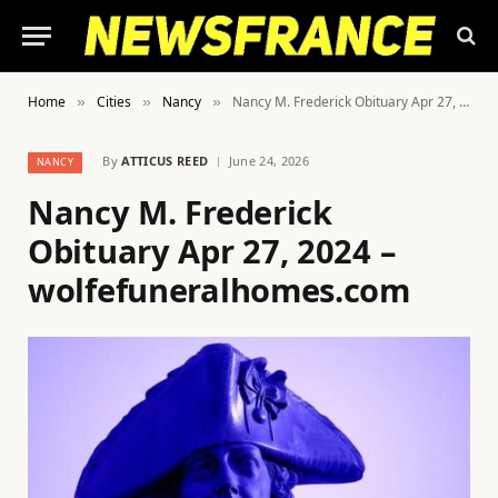
Home
Cities
Nancy
Nancy M. Frederick Obituary Apr 27, 2024 – wolfefuneralhomes.com
»
»
»
By
ATTICUS REED
June 24, 2026
NANCY
Nancy M. Frederick
Obituary Apr 27, 2024 –
wolfefuneralhomes.com