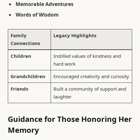
Memorable Adventures
Words of Wisdom
Family
Legacy Highlights
Connections
Children
Instilled values of kindness and
hard work
Grandchildren
Encouraged creativity and curiosity
Friends
Built a community of support and
laughter
Guidance for Those Honoring Her
Memory