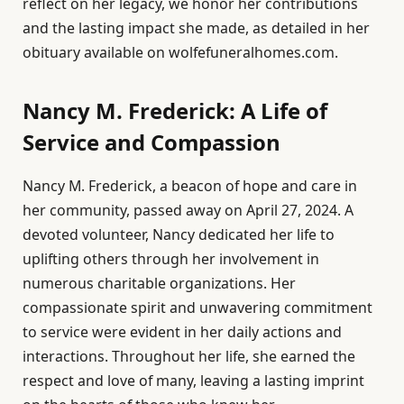
reflect on her legacy, we honor her contributions
and the lasting impact she made, as detailed in her
obituary available on wolfefuneralhomes.com.
Nancy M. Frederick: A Life of
Service and Compassion
Nancy M. Frederick, a beacon of hope and care in
her community, passed away on April 27, 2024. A
devoted volunteer, Nancy dedicated her life to
uplifting others through her involvement in
numerous charitable organizations. Her
compassionate spirit and unwavering commitment
to service were evident in her daily actions and
interactions. Throughout her life, she earned the
respect and love of many, leaving a lasting imprint