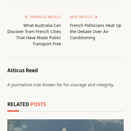
PREVIOUS ARTICLE
NEXT ARTICLE
What Australia Can
French Politicians Heat Up
Discover from French Cities
the Debate Over Air
That Have Made Public
Conditioning
Transport Free
Atticus Reed
A journalism icon known for his courage and integrity.
RELATED
POSTS