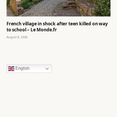
French village in shock after teen killed on way
to school – Le Monde.fr
August 6, 2026
English