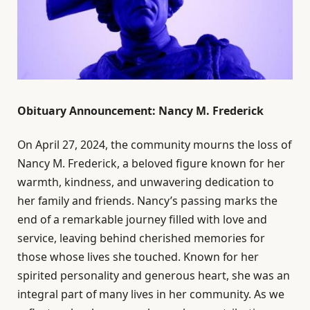
Obituary Announcement: Nancy M. Frederick
On April 27, 2024, the community mourns the loss of
Nancy M. Frederick, a beloved figure known for her
warmth, kindness, and unwavering dedication to
her family and friends. Nancy’s passing marks the
end of a remarkable journey filled with love and
service, leaving behind cherished memories for
those whose lives she touched. Known for her
spirited personality and generous heart, she was an
integral part of many lives in her community. As we