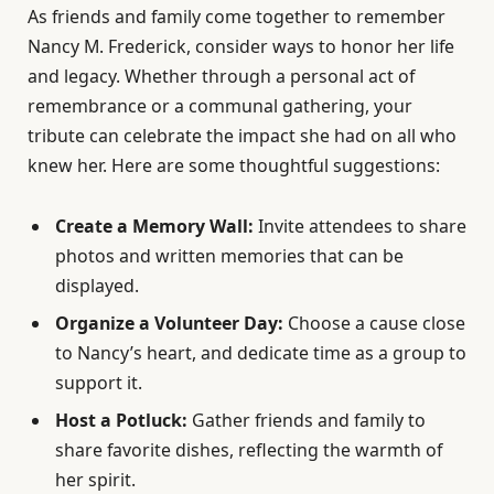
As friends and family come together to remember
Nancy M. Frederick, consider ways to honor her life
and legacy. Whether through a personal act of
remembrance or a communal gathering, your
tribute can celebrate the impact she had on all who
knew her. Here are some thoughtful suggestions:
Create a Memory Wall:
Invite attendees to share
photos and written memories that can be
displayed.
Organize a Volunteer Day:
Choose a cause close
to Nancy’s heart, and dedicate time as a group to
support it.
Host a Potluck:
Gather friends and family to
share favorite dishes, reflecting the warmth of
her spirit.