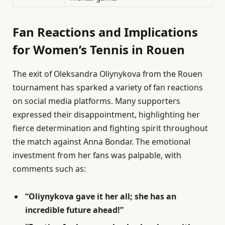
Fan Reactions and Implications
for Women’s Tennis in Rouen
The exit of Oleksandra Oliynykova from the Rouen
tournament has sparked a variety of fan reactions
on social media platforms. Many supporters
expressed their disappointment, highlighting her
fierce determination and fighting spirit throughout
the match against Anna Bondar. The emotional
investment from her fans was palpable, with
comments such as:
“Oliynykova gave it her all; she has an
incredible future ahead!”