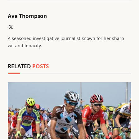
Ava Thompson
X
(Twitter)
A seasoned investigative journalist known for her sharp
wit and tenacity.
RELATED
POSTS