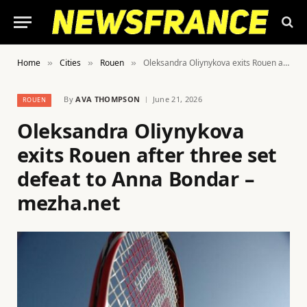
Home
Cities
Rouen
Oleksandra Oliynykova exits Rouen after three set defeat to Anna Bondar – mezha.net
»
»
»
By
AVA THOMPSON
June 21, 2026
ROUEN
Oleksandra Oliynykova
exits Rouen after three set
defeat to Anna Bondar –
mezha.net