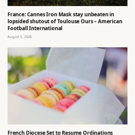
France: Cannes Iron Mask stay unbeaten in
lopsided shutout of Toulouse Ours – American
Football International
August 5, 2026
French Diocese Set to Resume Ordinations