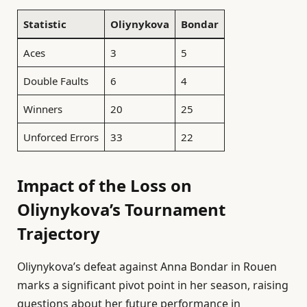
Statistic
Oliynykova
Bondar
Aces
3
5
Double Faults
6
4
Winners
20
25
Unforced Errors
33
22
Impact of the Loss on
Oliynykova’s Tournament
Trajectory
Oliynykova’s defeat against Anna Bondar in Rouen
marks a significant pivot point in her season, raising
questions about her future performance in