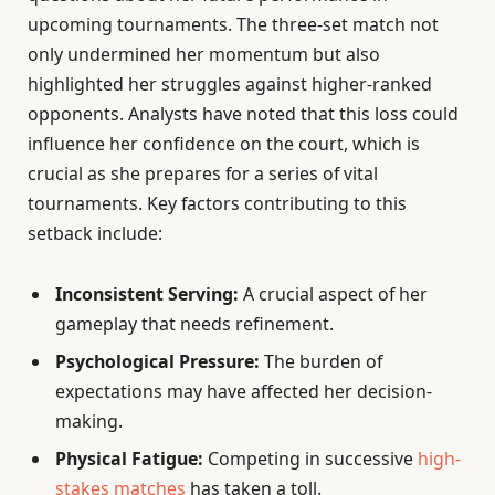
upcoming tournaments. The three-set match not
only undermined her momentum but also
highlighted her struggles against higher-ranked
opponents. Analysts have noted that this loss could
influence her confidence on the court, which is
crucial as she prepares for a series of vital
tournaments. Key factors contributing to this
setback include:
Inconsistent Serving:
A crucial aspect of her
gameplay that needs refinement.
Psychological Pressure:
The burden of
expectations may have affected her decision-
making.
Physical Fatigue:
Competing in successive
high-
stakes matches
has taken a toll.