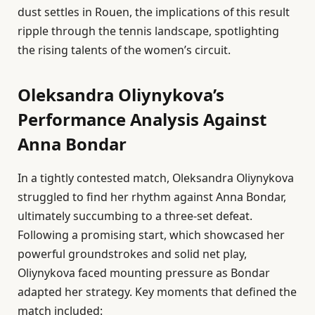
dust settles in Rouen, the implications of this result
ripple through the tennis landscape, spotlighting
the rising talents of the women’s circuit.
Oleksandra Oliynykova’s
Performance Analysis Against
Anna Bondar
In a tightly contested match, Oleksandra Oliynykova
struggled to find her rhythm against Anna Bondar,
ultimately succumbing to a three-set defeat.
Following a promising start, which showcased her
powerful groundstrokes and solid net play,
Oliynykova faced mounting pressure as Bondar
adapted her strategy. Key moments that defined the
match included: