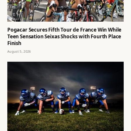
Pogacar Secures Fifth Tour de France Win While
Teen Sensation Seixas Shocks with Fourth Place
Finish
August 5, 2026