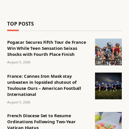
TOP POSTS
Pogacar Secures Fifth Tour de France
Win While Teen Sensation Seixas
Shocks with Fourth Place Finish
August 5, 2026
France: Cannes Iron Mask stay
unbeaten in lopsided shutout of
Toulouse Ours – American Football
International
August 5, 2026
French Diocese Set to Resume
Ordinations Following Two-Year
Vatican Hiatus