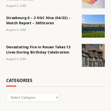
August 5, 2026
Strasbourg 0 – 2 OGC Nice (04/22) –
Match Report – 365Scores
August 5, 2026
Devastating Fire in Rouen Takes 13
Lives During Birthday Celebration
August 5, 2026
CATEGORIES
Categories