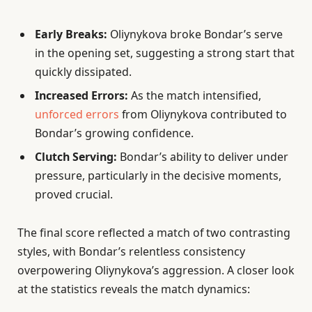
Early Breaks:
Oliynykova broke Bondar’s serve
in the opening set, suggesting a strong start that
quickly dissipated.
Increased Errors:
As the match intensified,
unforced errors
from Oliynykova contributed to
Bondar’s growing confidence.
Clutch Serving:
Bondar’s ability to deliver under
pressure, particularly in the decisive moments,
proved crucial.
The final score reflected a match of two contrasting
styles, with Bondar’s relentless consistency
overpowering Oliynykova’s aggression. A closer look
at the statistics reveals the match dynamics: