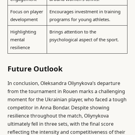
Focus on player
Encourages investment in training
development
programs for young athletes.
Highlighting
Brings attention to the
mental
psychological aspect of the sport.
resilience
Future Outlook
In conclusion, Oleksandra Oliynykova’s departure
from the tournament in Rouen marks a challenging
moment for the Ukrainian player, who faced a tough
competitor in Anna Bondar. Despite showing
resilience throughout the match, Oliynykova
ultimately fell in three sets, with the final score
reflecting the intensity and competitiveness of their