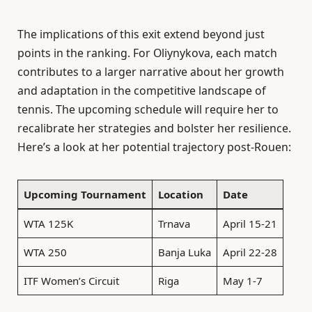
The implications of this exit extend beyond just
points in the ranking. For Oliynykova, each match
contributes to a larger narrative about her growth
and adaptation in the competitive landscape of
tennis. The upcoming schedule will require her to
recalibrate her strategies and bolster her resilience.
Here’s a look at her potential trajectory post-Rouen:
Upcoming Tournament
Location
Date
WTA 125K
Trnava
April 15-21
WTA 250
Banja Luka
April 22-28
ITF Women’s Circuit
Riga
May 1-7