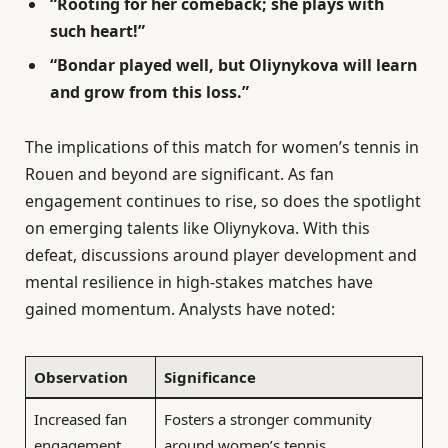
“Rooting for her comeback; she plays with
such heart!”
“Bondar played well, but Oliynykova will learn
and grow from this loss.”
The implications of this match for women’s tennis in
Rouen and beyond are significant. As fan
engagement continues to rise, so does the spotlight
on emerging talents like Oliynykova. With this
defeat, discussions around player development and
mental resilience in high-stakes matches have
gained momentum. Analysts have noted:
Observation
Significance
Increased fan
Fosters a stronger community
engagement
around women’s tennis.