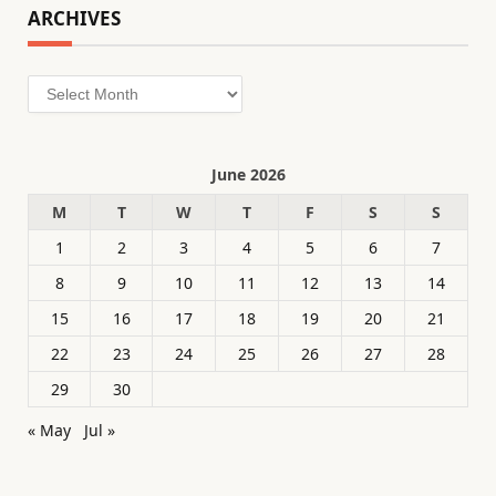
ARCHIVES
Archives
June 2026
M
T
W
T
F
S
S
1
2
3
4
5
6
7
8
9
10
11
12
13
14
15
16
17
18
19
20
21
22
23
24
25
26
27
28
29
30
« May
Jul »