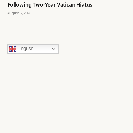
Following Two-Year Vatican Hiatus
August 5, 2026
English