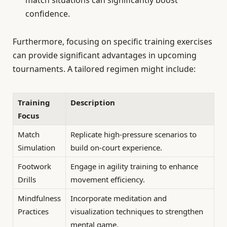
match situations can significantly boost
confidence.
Furthermore, focusing on specific training exercises
can provide significant advantages in upcoming
tournaments. A tailored regimen might include:
Training
Description
Focus
Match
Replicate high-pressure scenarios to
Simulation
build on-court experience.
Footwork
Engage in agility training to enhance
Drills
movement efficiency.
Mindfulness
Incorporate meditation and
Practices
visualization techniques to strengthen
mental game.