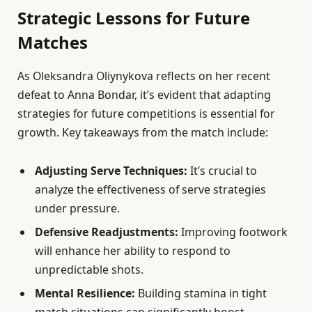
Strategic Lessons for Future
Matches
As Oleksandra Oliynykova reflects on her recent
defeat to Anna Bondar, it’s evident that adapting
strategies for future competitions is essential for
growth. Key takeaways from the match include:
Adjusting Serve Techniques:
It’s crucial to
analyze the effectiveness of serve strategies
under pressure.
Defensive Readjustments:
Improving footwork
will enhance her ability to respond to
unpredictable shots.
Mental Resilience:
Building stamina in tight