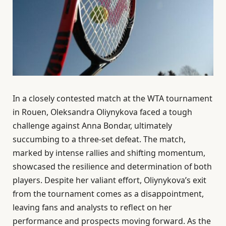
In a closely contested match at the WTA tournament
in Rouen, Oleksandra Oliynykova faced a tough
challenge against Anna Bondar, ultimately
succumbing to a three-set defeat. The match,
marked by intense rallies and shifting momentum,
showcased the resilience and determination of both
players. Despite her valiant effort, Oliynykova’s exit
from the tournament comes as a disappointment,
leaving fans and analysts to reflect on her
performance and prospects moving forward. As the