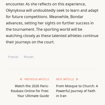
encounter. As she reflects on this experience,
Oliynykova will undoubtedly seek to learn and adapt
for future competitions. Meanwhile, Bondar
advances, setting her sights on further success in
the tournament. The sporting world will be
watching closely as these talented athletes continue
their journeys on the court.
France
Rouen
PREVIOUS ARTICLE
NEXT ARTICLE
Watch the 2026 Paris-
From Mosque to Church: A
Roubaix Online for Free:
Powerful Journey of Faith
Your Ultimate Guide
in Iran