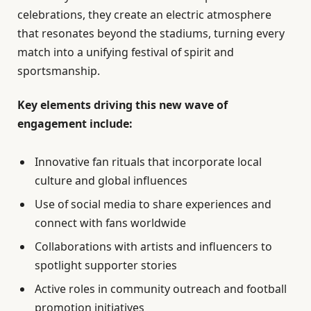
celebrations, they create an electric atmosphere
that resonates beyond the stadiums, turning every
match into a unifying festival of spirit and
sportsmanship.
Key elements driving this new wave of
engagement include:
Innovative fan rituals that incorporate local
culture and global influences
Use of social media to share experiences and
connect with fans worldwide
Collaborations with artists and influencers to
spotlight supporter stories
Active roles in community outreach and football
promotion initiatives