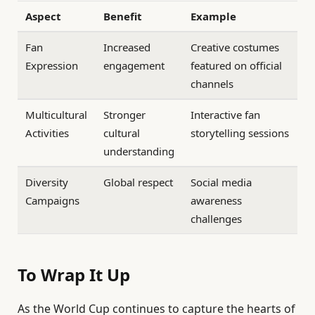
Aspect
Benefit
Example
Fan
Increased
Creative costumes
Expression
engagement
featured on official
channels
Multicultural
Stronger
Interactive fan
Activities
cultural
storytelling sessions
understanding
Diversity
Global respect
Social media
Campaigns
awareness
challenges
To Wrap It Up
As the World Cup continues to capture the hearts of