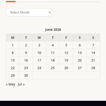
Archives
June 2026
M
T
W
T
F
S
S
1
2
3
4
5
6
7
8
9
10
11
12
13
14
15
16
17
18
19
20
21
22
23
24
25
26
27
28
29
30
« May
Jul »