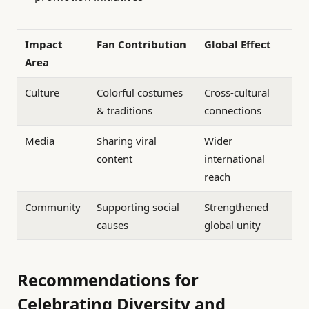
Impact
Fan Contribution
Global Effect
Area
Culture
Colorful costumes
Cross-cultural
& traditions
connections
Media
Sharing viral
Wider
content
international
reach
Community
Supporting social
Strengthened
causes
global unity
Recommendations for
Celebrating Diversity and