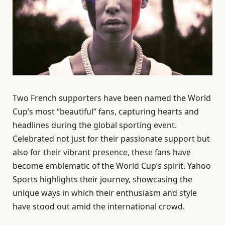
Two French supporters have been named the World
Cup’s most “beautiful” fans, capturing hearts and
headlines during the global sporting event.
Celebrated not just for their passionate support but
also for their vibrant presence, these fans have
become emblematic of the World Cup’s spirit. Yahoo
Sports highlights their journey, showcasing the
unique ways in which their enthusiasm and style
have stood out amid the international crowd.