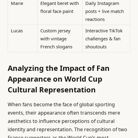
Marie
Elegant beret with
Daily Instagram
floral face paint
posts + live match
reactions
Lucas
Custom jersey
Interactive TikTok
with vintage
challenges & fan
French slogans
shoutouts
Analyzing the Impact of Fan
Appearance on World Cup
Cultural Representation
When fans become the face of global sporting
events, their appearance often transcends mere
aesthetics to influence perceptions of cultural
identity and representation. The recognition of two
France supporters as the World Cup’s most