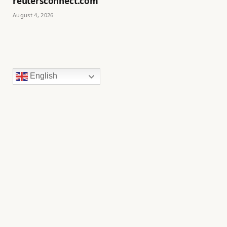
reutersconnect.com
August 4, 2026
English