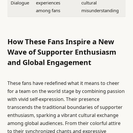
Dialogue
experiences
cultural
among fans
misunderstanding
How These Fans Inspire a New
Wave of Supporter Enthusiasm
and Global Engagement
These fans have redefined what it means to cheer
for a team on the world stage by combining passion
with vivid self-expression. Their presence
transcends the traditional boundaries of supporter
enthusiasm, sparking a vibrant cultural exchange
among global audiences. From their colorful attire
to their synchronized chants and expressive