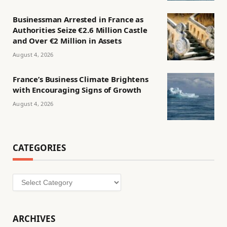
Businessman Arrested in France as
Authorities Seize €2.6 Million Castle
and Over €2 Million in Assets
August 4, 2026
France’s Business Climate Brightens
with Encouraging Signs of Growth
August 4, 2026
CATEGORIES
Categories
ARCHIVES