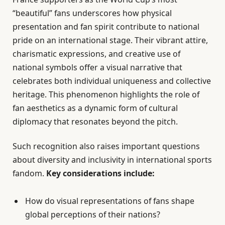
“beautiful” fans underscores how physical
presentation and fan spirit contribute to national
pride on an international stage. Their vibrant attire,
charismatic expressions, and creative use of
national symbols offer a visual narrative that
celebrates both individual uniqueness and collective
heritage. This phenomenon highlights the role of
fan aesthetics as a dynamic form of cultural
diplomacy that resonates beyond the pitch.
Such recognition also raises important questions
about diversity and inclusivity in international sports
fandom.
Key considerations include:
How do visual representations of fans shape
global perceptions of their nations?