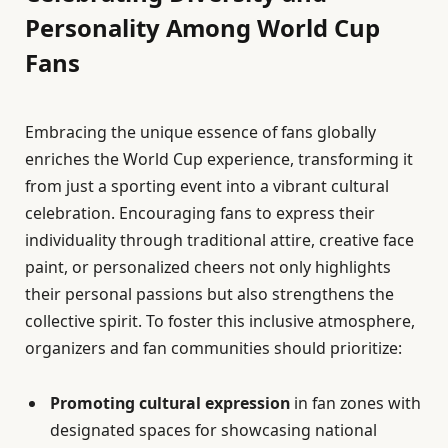
Personality Among World Cup
Fans
Embracing the unique essence of fans globally
enriches the World Cup experience, transforming it
from just a sporting event into a vibrant cultural
celebration. Encouraging fans to express their
individuality through traditional attire, creative face
paint, or personalized cheers not only highlights
their personal passions but also strengthens the
collective spirit. To foster this inclusive atmosphere,
organizers and fan communities should prioritize:
Promoting cultural expression
in fan zones with
designated spaces for showcasing national