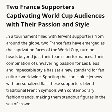
Two France Supporters
Captivating World Cup Audiences
with Their Passion and Style
In a tournament filled with fervent supporters from
around the globe, two France fans have emerged as
the captivating faces of the World Cup, turning
heads beyond just their team’s performances. Their
combination of unwavering passion for Les Bleus
and impeccable style has set a new standard for fan
culture worldwide. Sporting the iconic blue jerseys
with personalized flair, these supporters blend
traditional French symbols with contemporary
fashion trends, making them standout figures in the
sea of crowds.