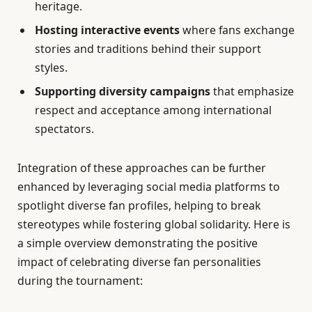
heritage.
Hosting interactive events
where fans exchange
stories and traditions behind their support
styles.
Supporting diversity campaigns
that emphasize
respect and acceptance among international
spectators.
Integration of these approaches can be further
enhanced by leveraging social media platforms to
spotlight diverse fan profiles, helping to break
stereotypes while fostering global solidarity. Here is
a simple overview demonstrating the positive
impact of celebrating diverse fan personalities
during the tournament: