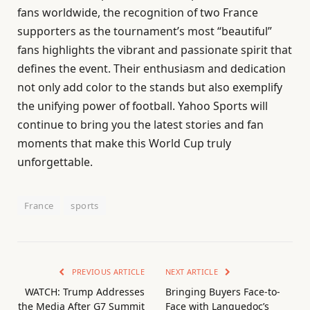
fans worldwide, the recognition of two France
supporters as the tournament’s most “beautiful”
fans highlights the vibrant and passionate spirit that
defines the event. Their enthusiasm and dedication
not only add color to the stands but also exemplify
the unifying power of football. Yahoo Sports will
continue to bring you the latest stories and fan
moments that make this World Cup truly
unforgettable.
France
sports
PREVIOUS ARTICLE
NEXT ARTICLE
WATCH: Trump Addresses
Bringing Buyers Face-to-
the Media After G7 Summit
Face with Languedoc’s