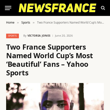
Home
Sports
Two France Supporters Named World Cup’s Most ‘Beautiful’ Fans – Yahoo Sports
»
»
By
VICTORIA JONES
June 20, 2026
SPORTS
Two France Supporters
Named World Cup’s Most
‘Beautiful’ Fans – Yahoo
Sports