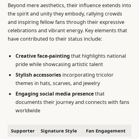
Beyond mere aesthetics, their influence extends into
the spirit and unity they embody, rallying crowds
and inspiring fellow fans through their expressive
celebrations and vibrant energy. Key elements that
have contributed to their status include:
Creative face-painting
that highlights national
pride while showcasing artistic talent
Stylish accessories
incorporating tricolor
themes in hats, scarves, and jewelry
Engaging social media presence
that
documents their journey and connects with fans
worldwide
Supporter
Signature Style
Fan Engagement