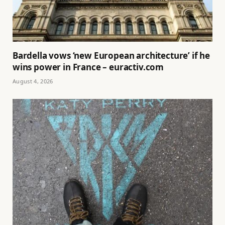
Bardella vows ‘new European architecture’ if he
wins power in France – euractiv.com
August 4, 2026