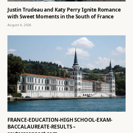
Justin Trudeau and Katy Perry Ignite Romance
with Sweet Moments in the South of France
August 4, 2026
FRANCE-EDUCATION-HIGH SCHOOL-EXAM-
BACCALAUREATE-RESULTS –