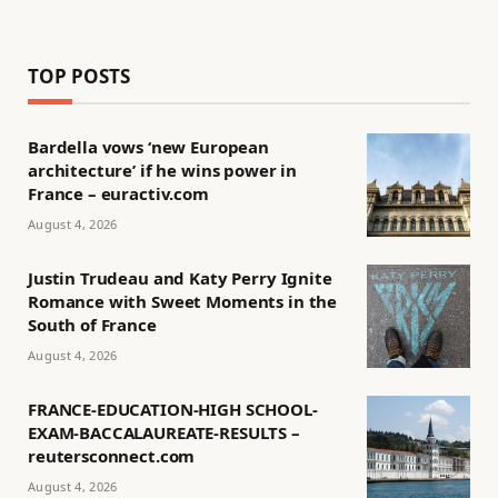
TOP POSTS
Bardella vows ‘new European
architecture’ if he wins power in
France – euractiv.com
August 4, 2026
Justin Trudeau and Katy Perry Ignite
Romance with Sweet Moments in the
South of France
August 4, 2026
FRANCE-EDUCATION-HIGH SCHOOL-
EXAM-BACCALAUREATE-RESULTS –
reutersconnect.com
August 4, 2026