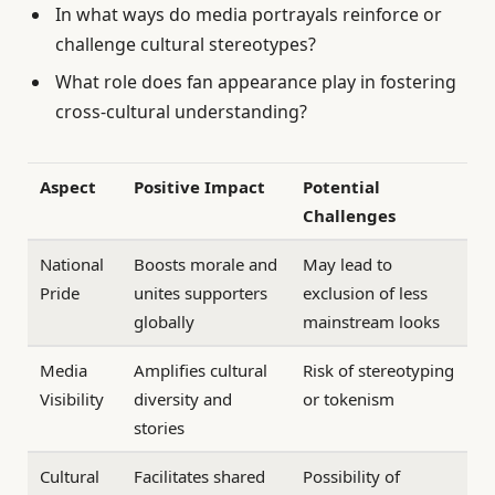
In what ways do media portrayals reinforce or
challenge cultural stereotypes?
What role does fan appearance play in fostering
cross-cultural understanding?
Aspect
Positive Impact
Potential
Challenges
National
Boosts morale and
May lead to
Pride
unites supporters
exclusion of less
globally
mainstream looks
Media
Amplifies cultural
Risk of stereotyping
Visibility
diversity and
or tokenism
stories
Cultural
Facilitates shared
Possibility of