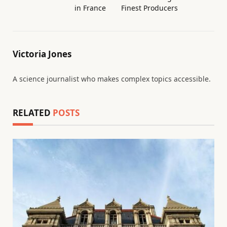
in France
Finest Producers
Victoria Jones
A science journalist who makes complex topics accessible.
RELATED
POSTS