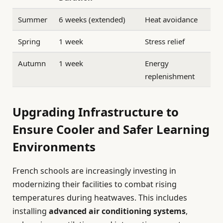
Summer
6 weeks (extended)
Heat avoidance
Spring
1 week
Stress relief
Autumn
1 week
Energy
replenishment
Upgrading Infrastructure to
Ensure Cooler and Safer Learning
Environments
French schools are increasingly investing in
modernizing their facilities to combat rising
temperatures during heatwaves. This includes
installing
advanced air conditioning systems
,