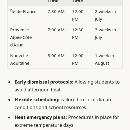
Time
Time
Île-de-France
7:30 AM
12:00
2 weeks in
PM
July
Provence-
7:00 AM
12:30
3 weeks in
Alpes-Côte
PM
July
d’Azur
Nouvelle-
8:00 AM
12:00
1 week in
Aquitaine
PM
August
Early dismissal protocols:
Allowing students to
avoid afternoon heat.
Flexible scheduling:
Tailored to local climate
conditions and school resources.
Heat emergency plans:
Procedures in place for
extreme temperature days.