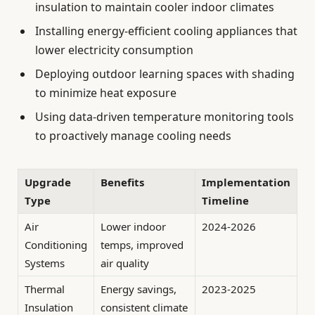
insulation to maintain cooler indoor climates
Installing energy-efficient cooling appliances that
lower electricity consumption
Deploying outdoor learning spaces with shading
to minimize heat exposure
Using data-driven temperature monitoring tools
to proactively manage cooling needs
Upgrade
Benefits
Implementation
Type
Timeline
Air
Lower indoor
2024-2026
Conditioning
temps, improved
Systems
air quality
Thermal
Energy savings,
2023-2025
Insulation
consistent climate