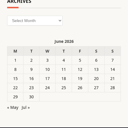
ARCHIVES
Archives
June 2026
M
T
W
T
F
S
S
1
2
3
4
5
6
7
8
9
10
11
12
13
14
15
16
17
18
19
20
21
22
23
24
25
26
27
28
29
30
« May
Jul »