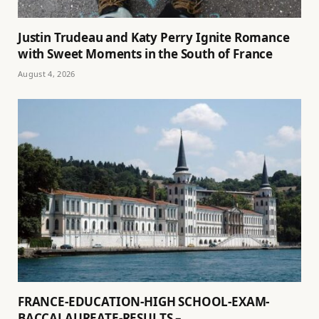
Justin Trudeau and Katy Perry Ignite Romance
with Sweet Moments in the South of France
August 4, 2026
FRANCE-EDUCATION-HIGH SCHOOL-EXAM-
BACCALAUREATE-RESULTS –