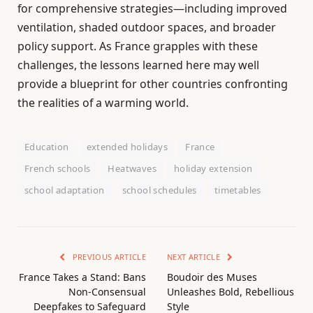
for comprehensive strategies—including improved
ventilation, shaded outdoor spaces, and broader
policy support. As France grapples with these
challenges, the lessons learned here may well
provide a blueprint for other countries confronting
the realities of a warming world.
Education
extended holidays
France
French schools
Heatwaves
holiday extension
school adaptation
school schedules
timetables
PREVIOUS ARTICLE
NEXT ARTICLE
France Takes a Stand: Bans
Boudoir des Muses
Non-Consensual
Unleashes Bold, Rebellious
Deepfakes to Safeguard
Style