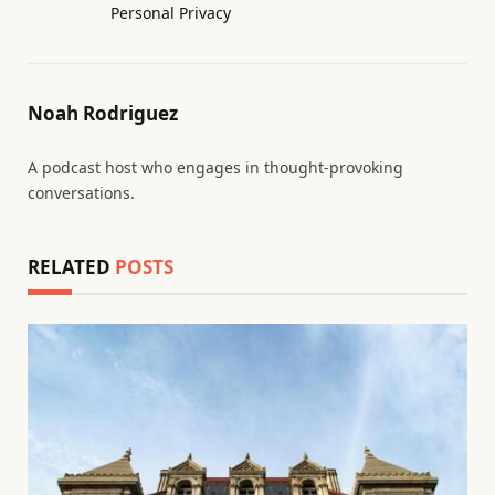
Personal Privacy
Noah Rodriguez
A podcast host who engages in thought-provoking
conversations.
RELATED
POSTS