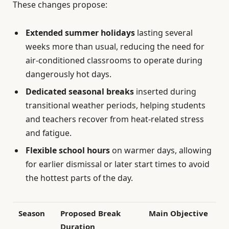
These changes propose:
Extended summer holidays
lasting several
weeks more than usual, reducing the need for
air-conditioned classrooms to operate during
dangerously hot days.
Dedicated seasonal breaks
inserted during
transitional weather periods, helping students
and teachers recover from heat-related stress
and fatigue.
Flexible school hours
on warmer days, allowing
for earlier dismissal or later start times to avoid
the hottest parts of the day.
Season
Proposed Break
Main Objective
Duration