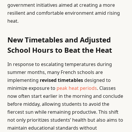
government initiatives aimed at creating a more
resilient and comfortable environment amid rising
heat.
New Timetables and Adjusted
School Hours to Beat the Heat
In response to escalating temperatures during
summer months, many French schools are
implementing
revised timetables
designed to
minimize exposure to
peak heat periods
. Classes
now often start earlier in the morning and conclude
before midday, allowing students to avoid the
fiercest sun while remaining productive. This shift
not only prioritizes students’ health but also aims to
maintain educational standards without