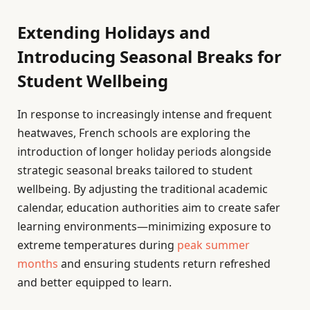
Extending Holidays and
Introducing Seasonal Breaks for
Student Wellbeing
In response to increasingly intense and frequent
heatwaves, French schools are exploring the
introduction of longer holiday periods alongside
strategic seasonal breaks tailored to student
wellbeing. By adjusting the traditional academic
calendar, education authorities aim to create safer
learning environments—minimizing exposure to
extreme temperatures during
peak summer
months
and ensuring students return refreshed
and better equipped to learn.