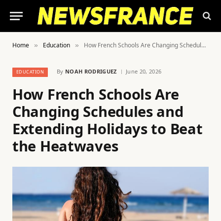
Home
Education
How French Schools Are Changing Schedules and Extending Holidays to Beat the Heatwaves
»
»
By
NOAH RODRIGUEZ
June 20, 2026
EDUCATION
How French Schools Are
Changing Schedules and
Extending Holidays to Beat
the Heatwaves