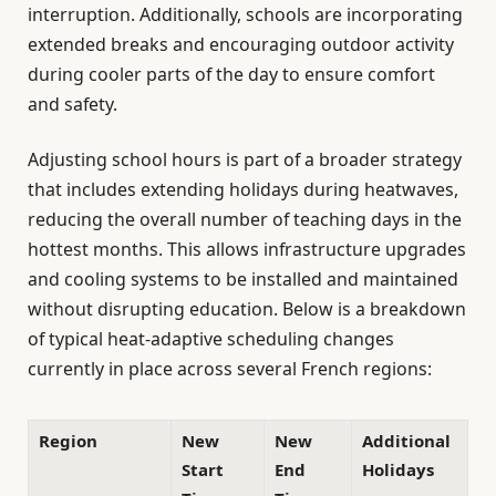
interruption. Additionally, schools are incorporating
extended breaks and encouraging outdoor activity
during cooler parts of the day to ensure comfort
and safety.
Adjusting school hours is part of a broader strategy
that includes extending holidays during heatwaves,
reducing the overall number of teaching days in the
hottest months. This allows infrastructure upgrades
and cooling systems to be installed and maintained
without disrupting education. Below is a breakdown
of typical heat-adaptive scheduling changes
currently in place across several French regions:
Region
New
New
Additional
Start
End
Holidays