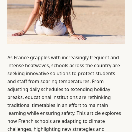
As France grapples with increasingly frequent and
intense heatwaves, schools across the country are
seeking innovative solutions to protect students
and staff from soaring temperatures. From
adjusting daily schedules to extending holiday
breaks, educational institutions are rethinking
traditional timetables in an effort to maintain
learning while ensuring safety. This article explores
how French schools are adapting to climate
challenges, highlighting new strategies and