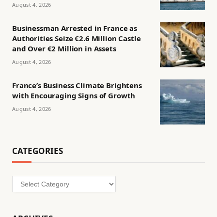
August 4, 2026
Businessman Arrested in France as
Authorities Seize €2.6 Million Castle
and Over €2 Million in Assets
August 4, 2026
France’s Business Climate Brightens
with Encouraging Signs of Growth
August 4, 2026
CATEGORIES
Categories