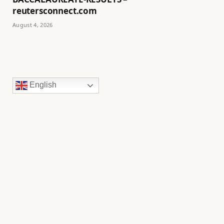
reutersconnect.com
August 4, 2026
English