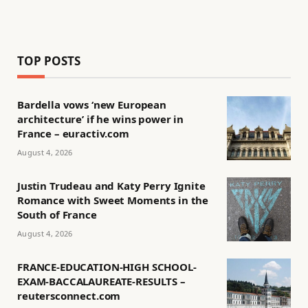
TOP POSTS
Bardella vows ‘new European
architecture’ if he wins power in
France – euractiv.com
August 4, 2026
Justin Trudeau and Katy Perry Ignite
Romance with Sweet Moments in the
South of France
August 4, 2026
FRANCE-EDUCATION-HIGH SCHOOL-
EXAM-BACCALAUREATE-RESULTS –
reutersconnect.com