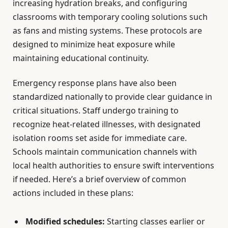
increasing hydration breaks, and configuring
classrooms with temporary cooling solutions such
as fans and misting systems. These protocols are
designed to minimize heat exposure while
maintaining educational continuity.
Emergency response plans have also been
standardized nationally to provide clear guidance in
critical situations. Staff undergo training to
recognize heat-related illnesses, with designated
isolation rooms set aside for immediate care.
Schools maintain communication channels with
local health authorities to ensure swift interventions
if needed. Here’s a brief overview of common
actions included in these plans:
Modified schedules:
Starting classes earlier or