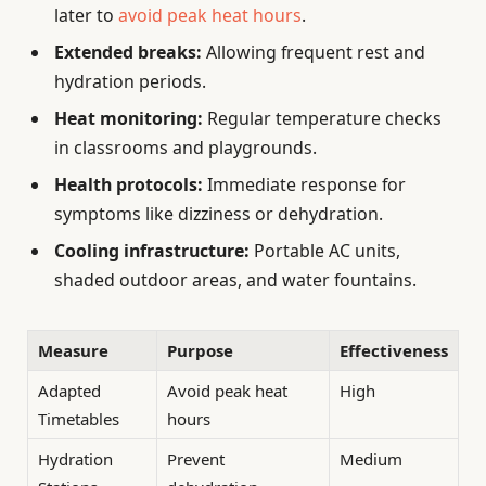
later to
avoid peak heat hours
.
Extended breaks:
Allowing frequent rest and
hydration periods.
Heat monitoring:
Regular temperature checks
in classrooms and playgrounds.
Health protocols:
Immediate response for
symptoms like dizziness or dehydration.
Cooling infrastructure:
Portable AC units,
shaded outdoor areas, and water fountains.
Measure
Purpose
Effectiveness
Adapted
Avoid peak heat
High
Timetables
hours
Hydration
Prevent
Medium