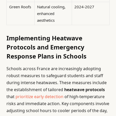
Green Roofs
Natural cooling,
2024-2027
enhanced
aesthetics
Implementing Heatwave
Protocols and Emergency
Response Plans in Schools
Schools across France are increasingly adopting
robust measures to safeguard students and staff
during intense heatwaves. These measures include
the establishment of tailored
heatwave protocols
that
prioritize early detection
of high-temperature
risks and immediate action. Key components involve
adjusting school hours to cooler periods of the day,