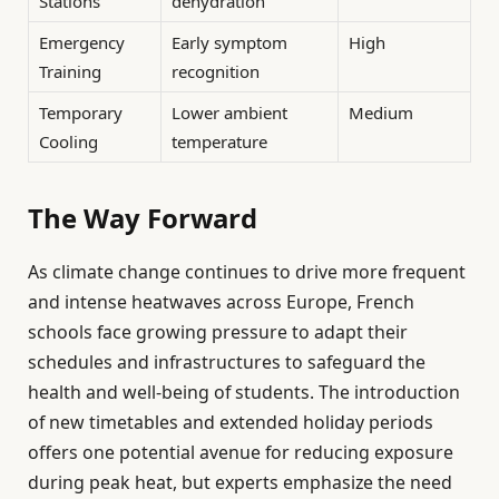
Stations
dehydration
Emergency
Early symptom
High
Training
recognition
Temporary
Lower ambient
Medium
Cooling
temperature
The Way Forward
As climate change continues to drive more frequent
and intense heatwaves across Europe, French
schools face growing pressure to adapt their
schedules and infrastructures to safeguard the
health and well-being of students. The introduction
of new timetables and extended holiday periods
offers one potential avenue for reducing exposure
during peak heat, but experts emphasize the need