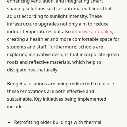
enhancing ventilation, and integrating smart
shading solutions such as automated blinds that
adjust according to sunlight intensity. These
infrastructure upgrades not only aim to reduce
indoor temperatures but also
improve air quality
,
creating a healthier and more comfortable space for
students and staff. Furthermore, schools are
exploring innovative designs that incorporate green
roofs and reflective materials, which help to
dissipate heat naturally.
Budget allocations are being redirected to ensure
these renovations are both effective and
sustainable. Key initiatives being implemented
include:
Retrofitting older buildings with thermal