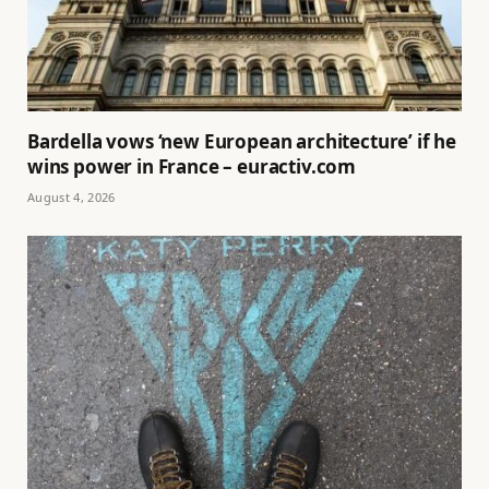
Bardella vows ‘new European architecture’ if he
wins power in France – euractiv.com
August 4, 2026