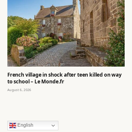
French village in shock after teen killed on way
to school – Le Monde.fr
August 6, 2026
English