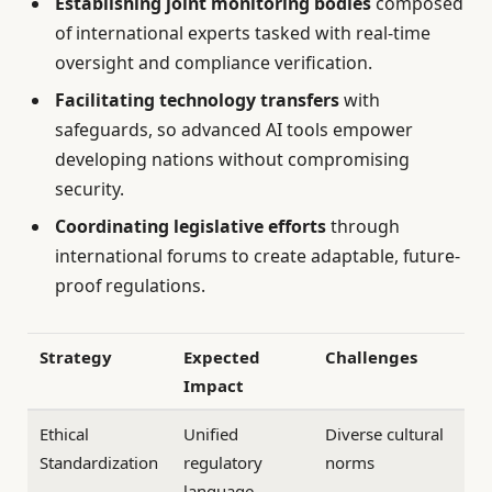
Establishing joint monitoring bodies
composed
of international experts tasked with real-time
oversight and compliance verification.
Facilitating technology transfers
with
safeguards, so advanced AI tools empower
developing nations without compromising
security.
Coordinating legislative efforts
through
international forums to create adaptable, future-
proof regulations.
Strategy
Expected
Challenges
Impact
Ethical
Unified
Diverse cultural
Standardization
regulatory
norms
language