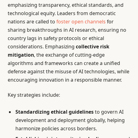
emphasizing transparency, ethical standards, and
technological equity. Leaders from democratic
nations are called to
foster open channels
for
sharing breakthroughs in AI research, ensuring no
country lags in safety protocols or ethical
considerations. Emphasizing
collective risk
mitigation
, the exchange of cutting-edge
algorithms and frameworks can create a unified
defense against the misuse of AI technologies, while
encouraging innovation in a responsible manner.
Key strategies include:
Standardizing ethical guidelines
to govern AI
development and deployment globally, helping
harmonize policies across borders.