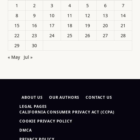
1
2
3
4
5
6
7
8
9
10
11
12
13
14
15
16
17
18
19
20
21
22
23
24
25
26
27
28
29
30
« May
Jul »
ABOUT US
OUR AUTHORS
CONTACT US
LEGAL PAGES
CALIFORNIA CONSUMER PRIVACY ACT (CCPA)
COOKIE PRIVACY POLICY
DMCA
PRIVACY POLICY