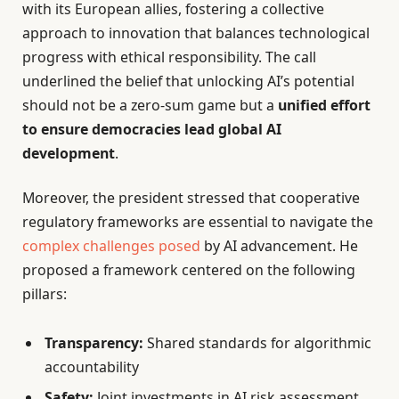
with its European allies, fostering a collective
approach to innovation that balances technological
progress with ethical responsibility. The call
underlined the belief that unlocking AI’s potential
should not be a zero-sum game but a
unified effort
to ensure democracies lead global AI
development
.
Moreover, the president stressed that cooperative
regulatory frameworks are essential to navigate the
complex challenges posed
by AI advancement. He
proposed a framework centered on the following
pillars:
Transparency:
Shared standards for algorithmic
accountability
Safety:
Joint investments in AI risk assessment