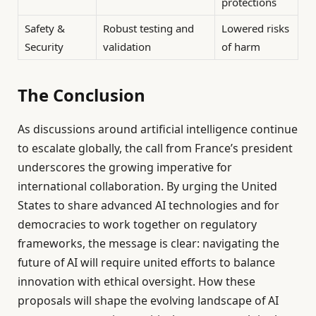
protections
Safety &
Robust testing and
Lowered risks
Security
validation
of harm
The Conclusion
As discussions around artificial intelligence continue
to escalate globally, the call from France’s president
underscores the growing imperative for
international collaboration. By urging the United
States to share advanced AI technologies and for
democracies to work together on regulatory
frameworks, the message is clear: navigating the
future of AI will require united efforts to balance
innovation with ethical oversight. How these
proposals will shape the evolving landscape of AI