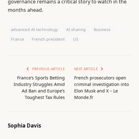
governance remains a critical story to watch in the
months ahead.
advanced AI technology
AI sharing
Business
France
French president
US
PREVIOUS ARTICLE
NEXT ARTICLE
France’s Sports Betting
French prosecutors open
Industry Struggles Amid
criminal investigation into
Ad Ban and Europe’s
Elon Musk and X – Le
Toughest Tax Rules
Monde.fr
Sophia Davis