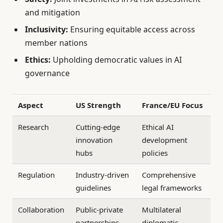
and mitigation
Inclusivity:
Ensuring equitable access across
member nations
Ethics:
Upholding democratic values in AI
governance
Aspect
US Strength
France/EU Focus
Research
Cutting-edge
Ethical AI
innovation
development
hubs
policies
Regulation
Industry-driven
Comprehensive
guidelines
legal frameworks
Collaboration
Public-private
Multilateral
partnerships
diplomatic