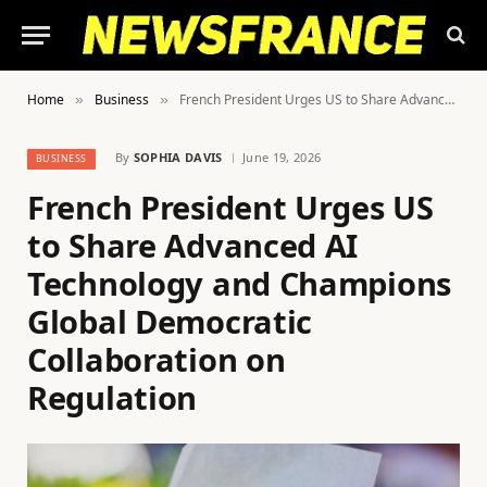
Home
Business
French President Urges US to Share Advanced AI Technology and Champions Global Democratic Collaboration on Regulation
»
»
By
SOPHIA DAVIS
June 19, 2026
BUSINESS
French President Urges US
to Share Advanced AI
Technology and Champions
Global Democratic
Collaboration on
Regulation