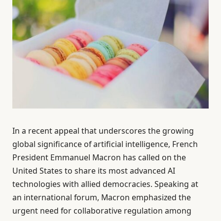
In a recent appeal that underscores the growing
global significance of artificial intelligence, French
President Emmanuel Macron has called on the
United States to share its most advanced AI
technologies with allied democracies. Speaking at
an international forum, Macron emphasized the
urgent need for collaborative regulation among