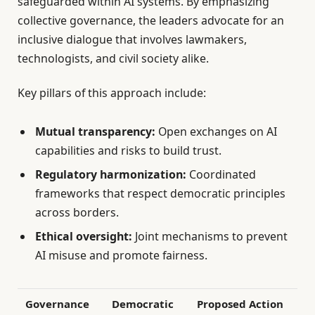
safeguarded within AI systems. By emphasizing
collective governance, the leaders advocate for an
inclusive dialogue that involves lawmakers,
technologists, and civil society alike.
Key pillars of this approach include:
Mutual transparency:
Open exchanges on AI
capabilities and risks to build trust.
Regulatory harmonization:
Coordinated
frameworks that respect democratic principles
across borders.
Ethical oversight:
Joint mechanisms to prevent
AI misuse and promote fairness.
Governance
Democratic
Proposed Action