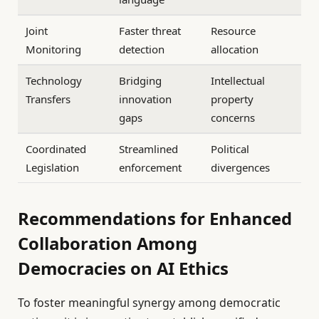
Joint
Faster threat
Resource
Monitoring
detection
allocation
Technology
Bridging
Intellectual
Transfers
innovation
property
gaps
concerns
Coordinated
Streamlined
Political
Legislation
enforcement
divergences
Recommendations for Enhanced
Collaboration Among
Democracies on AI Ethics
To foster meaningful synergy among democratic