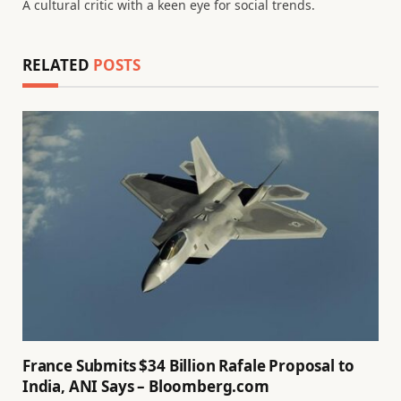
A cultural critic with a keen eye for social trends.
RELATED
POSTS
France Submits $34 Billion Rafale Proposal to
India, ANI Says – Bloomberg.com