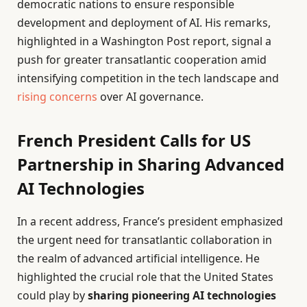
democratic nations to ensure responsible
development and deployment of AI. His remarks,
highlighted in a Washington Post report, signal a
push for greater transatlantic cooperation amid
intensifying competition in the tech landscape and
rising concerns
over AI governance.
French President Calls for US
Partnership in Sharing Advanced
AI Technologies
In a recent address, France’s president emphasized
the urgent need for transatlantic collaboration in
the realm of advanced artificial intelligence. He
highlighted the crucial role that the United States
could play by
sharing pioneering AI technologies