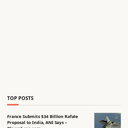
TOP POSTS
France Submits $34 Billion Rafale
Proposal to India, ANI Says –