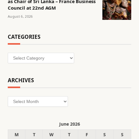
as Chair of Sri Lanka – France Business
Council at 22nd AGM
August 6, 2026
CATEGORIES
Categories
ARCHIVES
Archives
June 2026
M
T
W
T
F
S
S