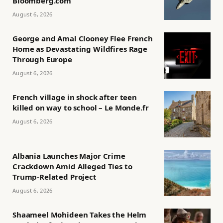
Bloomberg.com
August 6, 2026
George and Amal Clooney Flee French
Home as Devastating Wildfires Rage
Through Europe
August 6, 2026
French village in shock after teen
killed on way to school – Le Monde.fr
August 6, 2026
Albania Launches Major Crime
Crackdown Amid Alleged Ties to
Trump-Related Project
August 6, 2026
Shaameel Mohideen Takes the Helm