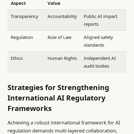
Aspect
Value
Transparency
Accountability
Public AI impact
reports
Regulation
Rule of Law
Aligned safety
standards
Ethics
Human Rights
Independent AI
audit bodies
Strategies for Strengthening
International AI Regulatory
Frameworks
Achieving a robust international framework for AI
regulation demands multi-layered collaboration,