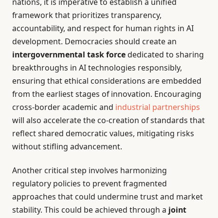
nations, it is imperative to establish a unified
framework that prioritizes transparency,
accountability, and respect for human rights in AI
development. Democracies should create an
intergovernmental task force
dedicated to sharing
breakthroughs in AI technologies responsibly,
ensuring that ethical considerations are embedded
from the earliest stages of innovation. Encouraging
cross-border academic and
industrial partnerships
will also accelerate the co-creation of standards that
reflect shared democratic values, mitigating risks
without stifling advancement.
Another critical step involves harmonizing
regulatory policies to prevent fragmented
approaches that could undermine trust and market
stability. This could be achieved through a
joint