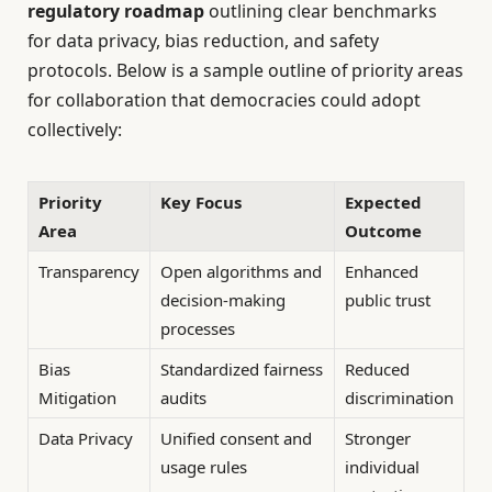
regulatory roadmap
outlining clear benchmarks
for data privacy, bias reduction, and safety
protocols. Below is a sample outline of priority areas
for collaboration that democracies could adopt
collectively:
Priority
Key Focus
Expected
Area
Outcome
Transparency
Open algorithms and
Enhanced
decision-making
public trust
processes
Bias
Standardized fairness
Reduced
Mitigation
audits
discrimination
Data Privacy
Unified consent and
Stronger
usage rules
individual