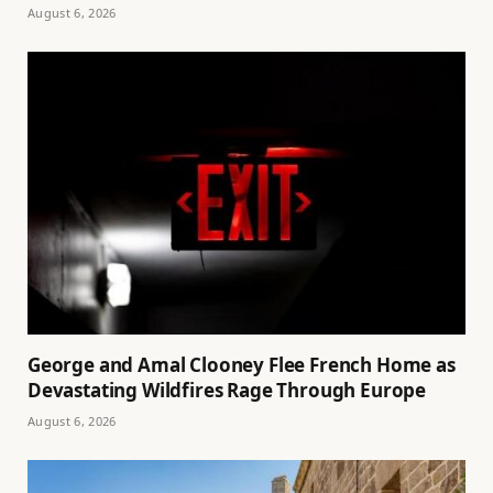
August 6, 2026
George and Amal Clooney Flee French Home as
Devastating Wildfires Rage Through Europe
August 6, 2026