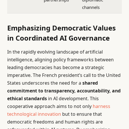
channels
Emphasizing Democratic Values
in Coordinated AI Governance
In the rapidly evolving landscape of artificial
intelligence, aligning policy frameworks between
leading democracies has become a strategic
imperative. The French president’s call to the United
States underscores the need for a
shared
commitment to transparency, accountability, and
ethical standards
in AI development. This
cooperative approach aims to not only
harness
technological innovation
but to ensure that
democratic freedoms and human rights are