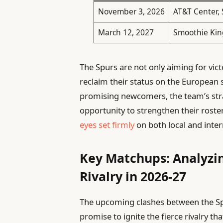
November 3, 2026
AT&T Center,
March 12, 2027
Smoothie Kin
The Spurs are not only aiming for vict
reclaim their status on the European 
promising newcomers, the team’s strat
opportunity to strengthen their roster
eyes set firmly
on both local and inter
Key Matchups: Analyzin
Rivalry in 2026-27
The upcoming clashes between the Spu
promise to ignite the fierce rivalry t