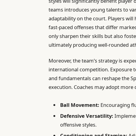
styles will significantly benefit pla
teams introduces young talents to var
adaptability on the court. Players wil
fast-paced offenses that differ marked
only sharpen their skills but also fos
ultimately producing well-rounded ath
Moreover, the team’s strategy is expe
international competition. Exposure
and fundamentals can reshape the Sp
execution. Coaches may adopt more di
Ball Movement:
Encouraging fl
Defensive Versatility:
Implemen
offensive styles.
Conditioning and Stamina:
Ada