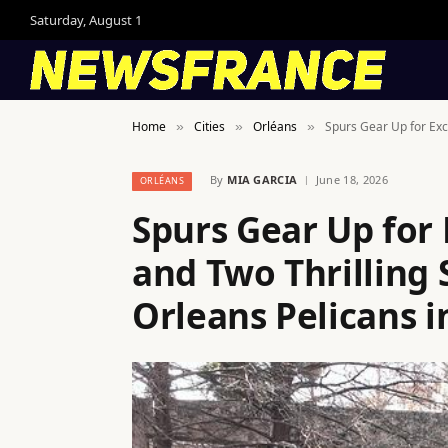
Saturday, August 1
Home
Cities
Orléans
Spurs Gear Up for Exc
»
»
»
By
MIA GARCIA
June 18, 2026
ORLÉANS
Spurs Gear Up for
and Two Thrillin
Orleans Pelicans i