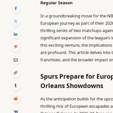
Regular Season
In a groundbreaking move for the NBA
European journey as part of their 202
thrilling series of two matchups agai
significant expansion of the league’s 
this exciting venture, the implications
are profound. This article delves int
franchises, and the broader impact on
Spurs Prepare for Eur
Orleans Showdowns
As the anticipation builds for the up
thrilling mix of European escapades