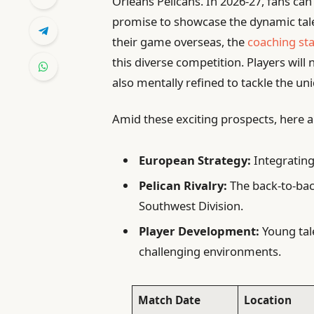
Orleans Pelicans. In 2026-27, fans ca
promise to showcase the dynamic tale
their game overseas, the
coaching st
this diverse competition. Players will 
also mentally refined to tackle the u
Amid these exciting prospects, here a
European Strategy:
Integrating
Pelican Rivalry:
The back-to-bac
Southwest Division.
Player Development:
Young tale
challenging environments.
Match Date
Location