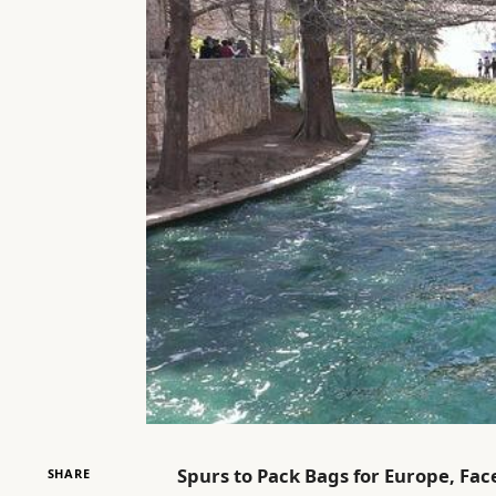
Spurs to Pack Bags for Europe, Fac
SHARE