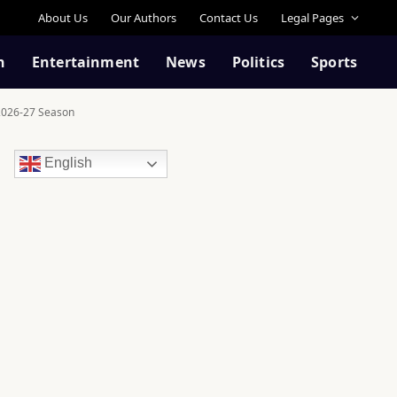
About Us
Our Authors
Contact Us
Legal Pages
n
Entertainment
News
Politics
Sports
 2026-27 Season
English