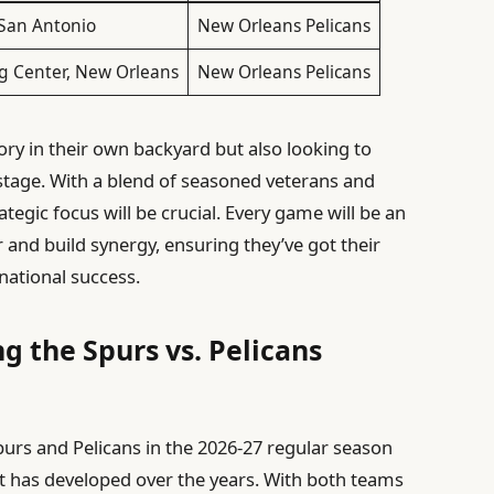
 San Antonio
New Orleans Pelicans
g Center, New Orleans
New Orleans Pelicans
ory in their own backyard but also looking to
stage. With a blend of seasoned veterans and
egic focus will be crucial. Every game will be an
 and build synergy, ensuring they’ve got their
national success.
g the Spurs vs. Pelicans
rs and Pelicans in the 2026-27 regular season
hat has developed over the years. With both teams