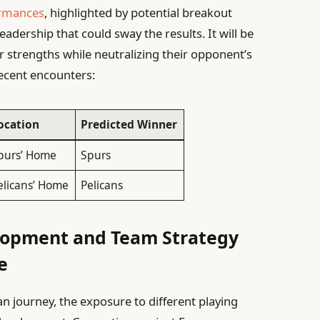
ormances
, highlighted by potential breakout
adership that could sway the results. It will be
ir strengths while neutralizing their opponent’s
recent encounters:
ocation
Predicted Winner
purs’ Home
Spurs
elicans’ Home
Pelicans
lopment and Team Strategy
e
 journey, the exposure to different playing