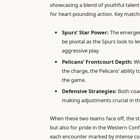
showcasing a blend of youthful talen
for heart-pounding action. Key match
Spurs’ Star Power:
The emergenc
be pivotal as the Spurs look to l
aggressive play.
Pelicans’ Frontcourt Depth:
Wi
the charge, the Pelicans’ ability 
the game.
Defensive Strategies:
Both coac
making adjustments crucial in t
When these two teams face off, the sta
but also for pride in the Western Conf
each encounter marked by intense 