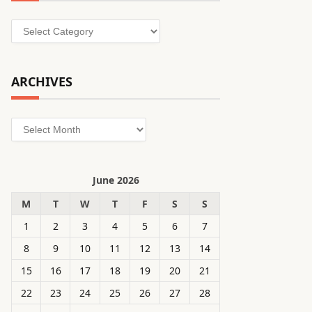
Categories
ARCHIVES
Archives
June 2026
M
T
W
T
F
S
S
1
2
3
4
5
6
7
8
9
10
11
12
13
14
15
16
17
18
19
20
21
22
23
24
25
26
27
28