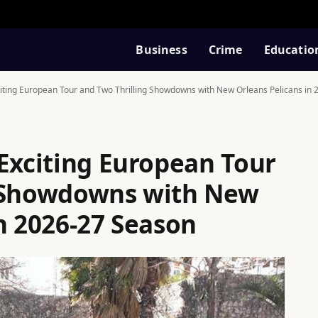
Business
Crime
Educatio
iting European Tour and Two Thrilling Showdowns with New Orleans Pelicans in
 Exciting European Tour
g Showdowns with New
n 2026-27 Season