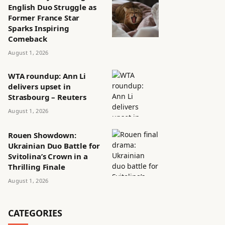
English Duo Struggle as
Former France Star
Sparks Inspiring
Comeback
August 1, 2026
WTA roundup: Ann Li
delivers upset in
Strasbourg – Reuters
August 1, 2026
Rouen Showdown:
Ukrainian Duo Battle for
Svitolina’s Crown in a
Thrilling Finale
August 1, 2026
CATEGORIES