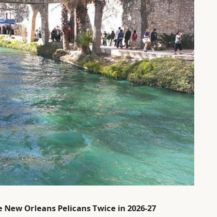
e New Orleans Pelicans Twice in 2026-27