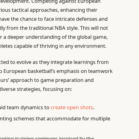
yer development. Competing against European
ious tactical approaches, enhancing their
l have the chance to face intricate defenses and
ly from the traditional NBA style. This will not
ter a deeper understanding of the global game,
letes capable of thriving in any environment.
cted to evolve as they integrate learnings from
 to European basketball’s emphasis on teamwork
urs’ approach to game preparation and
verse strategies, focusing on:
uid team dynamics to
create open shots
.
ting schemes that accommodate for multiple
pting training regimens inspired by the