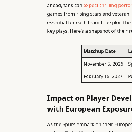
ahead, fans can
expect thrilling perf
games from rising stars and veteran le
essential for each team to exploit the
key plays. Here’s a snapshot of their 
Matchup Date
L
November 5, 2026
S
February 15, 2027
P
Impact on Player Deve
with European Exposur
As the Spurs embark on their European