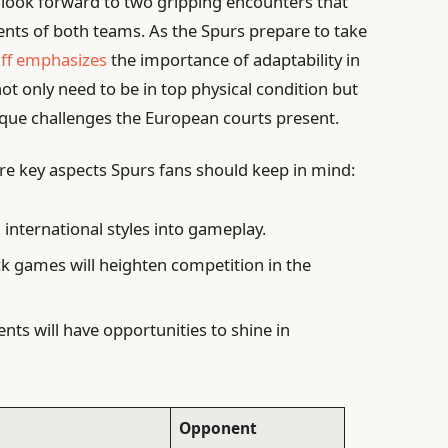
n look forward to two gripping encounters that
nts of both teams. As the Spurs prepare to take
aff emphasizes
the importance of adaptability in
not only need to be in top physical condition but
nique challenges the European courts present.
re key aspects Spurs fans should keep in mind:
 international styles into gameplay.
k games will heighten competition in the
nts will have opportunities to shine in
Opponent