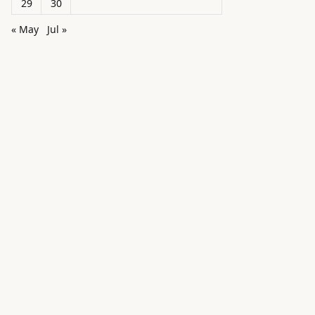
29
30
« May
Jul »