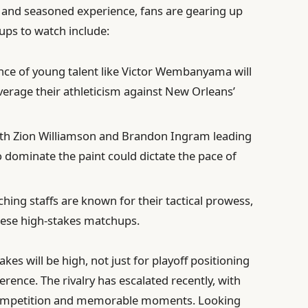
t and seasoned experience, fans are gearing up
ups to watch include:
e of young talent like Victor Wembanyama will
everage their athleticism against New Orleans’
th Zion Williamson and Brandon Ingram leading
to dominate the paint could dictate the pace of
hing staffs are known for their tactical prowess,
hese high-stakes matchups.
kes will be high, not just for playoff positioning
erence. The rivalry has escalated recently, with
competition and memorable moments. Looking