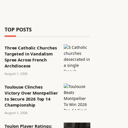
TOP POSTS
Three Catholic Churches
Targeted in Vandalism
Spree Across French
Archdiocese
August 1, 2026
Toulouse Clinches
Victory Over Montpellier
to Secure 2026 Top 14
Championship
August 1, 2026
Toulon Player Ratings: