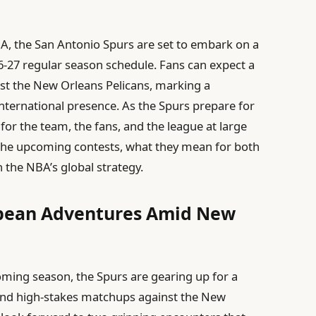
, the San Antonio Spurs are set to embark on a
6-27 regular season schedule. Fans can expect a
nst the New Orleans Pelicans, marking a
international presence. As the Spurs prepare for
 for the team, the fans, and the league at large
o the upcoming contests, what they mean for both
 the NBA’s global strategy.
opean Adventures Amid New
coming season, the Spurs are gearing up for a
 and high-stakes matchups against the New