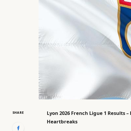
Lyon 2026 French Ligue 1 Results –
SHARE
Heartbreaks