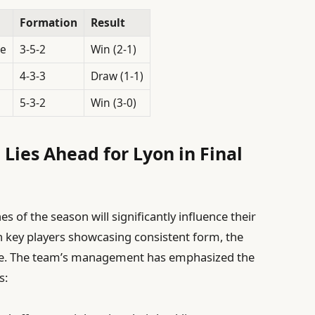
Formation
Result
le
3-5-2
Win (2-1)
4-3-3
Draw (1-1)
5-3-2
Win (3-0)
Lies Ahead for Lyon in Final
s of the season will significantly influence their
h key players showcasing consistent form, the
pable. The team’s management has emphasized the
s: