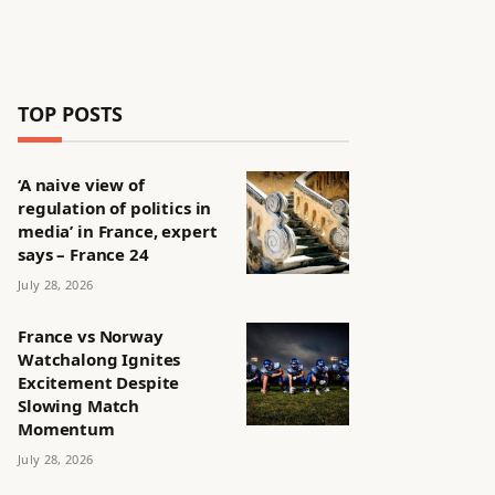
TOP POSTS
‘A naive view of
regulation of politics in
media’ in France, expert
says – France 24
July 28, 2026
France vs Norway
Watchalong Ignites
Excitement Despite
Slowing Match
Momentum
July 28, 2026