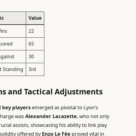
ic
Value
Wins
22
Scored
65
Against
30
t Standing
3rd
ns and Tactical Adjustments
l
key players
emerged as pivotal to Lyon’s
 charge was
Alexander Lacazette
, who not only
cial assists, showcasing his ability to link play
 solidity offered by
Enzo Le Fée
proved vital in