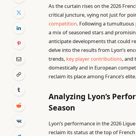
As the curtain rises on the 2026 Fren
critical juncture, vying not just for po
competition
. Following a tumultuous 
a mix of seasoned stars and promisi
anticipate developments that could res
delve into the results from Lyon’s en
trends,
key player contributions
, and 
domestically and in European competi
reclaim its place among France’s elite
Analyzing Lyon’s Perfo
Season
Lyon’s performance in the 2026 Ligue
reclaim its status at the top of Frenc