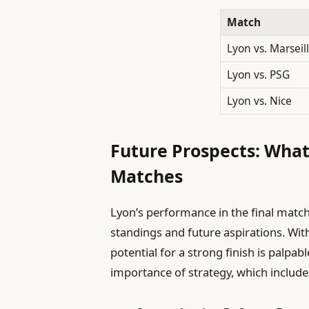
Match
Lyon vs. Marseil
Lyon vs. PSG
Lyon vs. Nice
Future Prospects: What 
Matches
Lyon’s performance in the final matche
standings and future aspirations. Wit
potential for a strong finish is pal
importance of strategy, which include