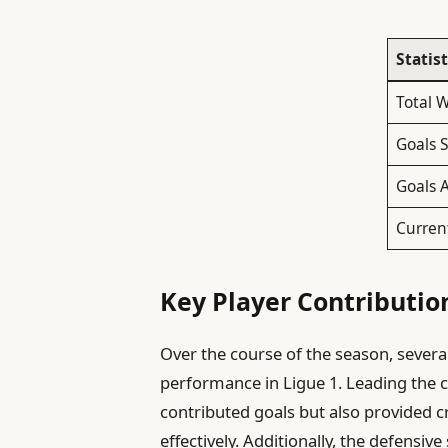
Statist
Total 
Goals 
Goals 
Curren
Key Player Contributio
Over the course of the season, severa
performance in Ligue 1. Leading the
contributed goals but also provided cru
effectively. Additionally, the defensive