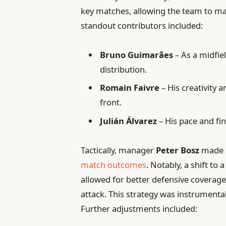
key matches, allowing the team to m
standout contributors included:
Bruno Guimarães
– As a midfie
distribution.
Romain Faivre
– His creativity a
front.
Julián Álvarez
– His pace and fin
Tactically, manager
Peter Bosz
made s
match outcomes
. Notably, a shift t
allowed for better defensive coverage
attack. This strategy was instrument
Further adjustments included: