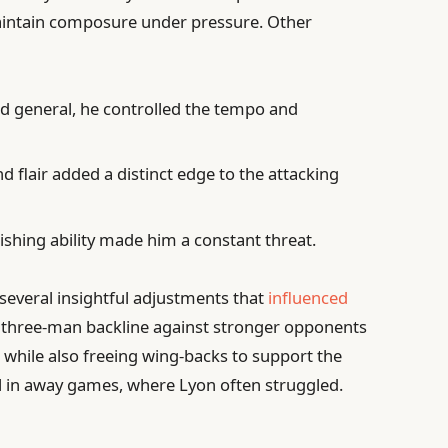
aintain composure under pressure. Other
ld general, he controlled the tempo and
nd flair added a distinct edge to the attacking
ishing ability made him a constant threat.
everal insightful adjustments that
influenced
o a three-man backline against stronger opponents
 while also freeing wing-backs to support the
al in away games, where Lyon often struggled.