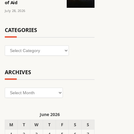
of Aid
July 28, 2026
CATEGORIES
Categories
ARCHIVES
Archives
June 2026
M
T
W
T
F
S
S