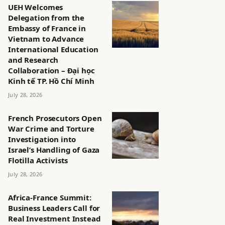
UEH Welcomes
Delegation from the
Embassy of France in
Vietnam to Advance
International Education
and Research
Collaboration – Đại học
Kinh tế TP. Hồ Chí Minh
July 28, 2026
French Prosecutors Open
War Crime and Torture
Investigation into
Israel’s Handling of Gaza
Flotilla Activists
July 28, 2026
Africa-France Summit:
Business Leaders Call for
Real Investment Instead