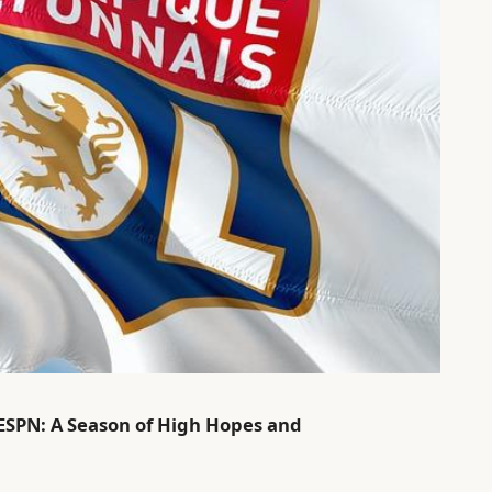
 ESPN: A Season of High Hopes and