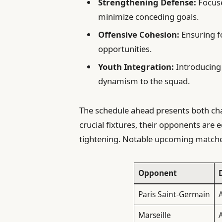
Strengthening Defense:
Focuse
minimize conceding goals.
Offensive Cohesion:
Ensuring f
opportunities.
Youth Integration:
Introducing 
dynamism to the squad.
The schedule ahead presents both cha
crucial fixtures, their opponents are 
tightening. Notable upcoming matche
Opponent
Paris Saint-Germain
A
Marseille
A