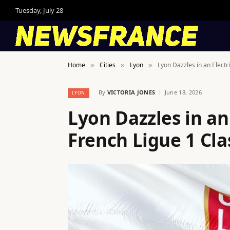
Tuesday, July 28
Home
Cities
Lyon
Lyon Dazzles in an Electr
»
»
»
By
VICTORIA JONES
June 18, 2026
LYON
Lyon Dazzles in an
French Ligue 1 Cla