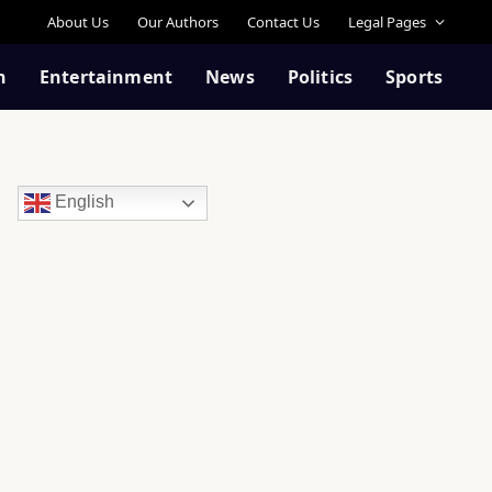
About Us
Our Authors
Contact Us
Legal Pages
n
Entertainment
News
Politics
Sports
English