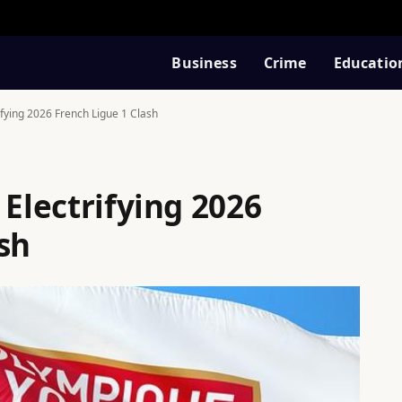
Business
Crime
Educatio
ifying 2026 French Ligue 1 Clash
 Electrifying 2026
sh