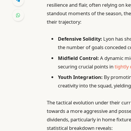
resilience and flair, often relying on
standout moments of the season, the f
their trajectory:
Defensive Solidity:
Lyon has sho
the number of goals conceded c
Midfield Control:
A dynamic midf
securing crucial points in
tightly
Youth Integration:
By promotin
creativity into the squad, yielding
The tactical evolution under their cur
towards a more aggressive and posses
dividends, particularly in home fixtur
statistical breakdown reveals: