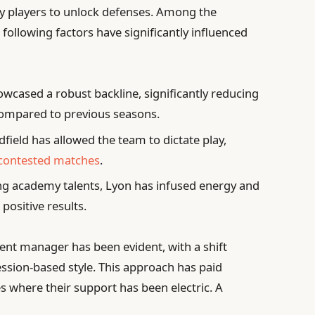
 key players to unlock defenses. Among the
ollowing factors have significantly influenced
wcased a robust backline, significantly reducing
ompared to previous seasons.
ield has allowed the team to dictate play,
 contested matches
.
g academy talents, Lyon has infused energy and
 positive results.
rent manager has been evident, with a shift
sion-based style. This approach has paid
es where their support has been electric. A