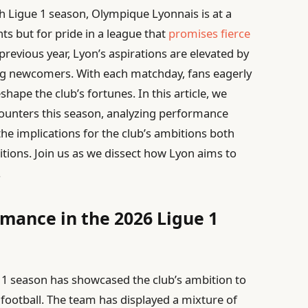
ch Ligue 1 season, Olympique Lyonnais is at a
ints but for pride in a league that
promises fierce
previous year, Lyon’s aspirations are elevated by
ng newcomers. With each matchday, fans eagerly
hape the club’s fortunes. In this article, we
counters this season, analyzing performance
the implications for the club’s ambitions both
tions. Join us as we dissect how Lyon aims to
.
rmance in the 2026 Ligue 1
 1 season has showcased the club’s ambition to
h football. The team has displayed a mixture of