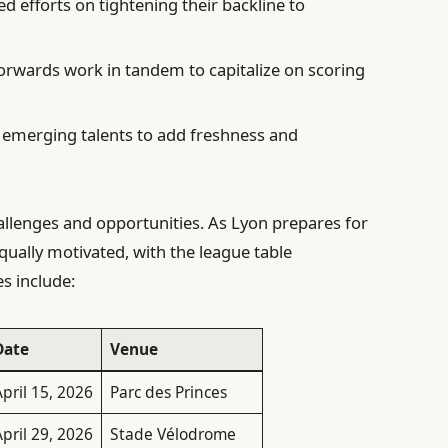
d efforts on tightening their backline to
orwards work in tandem to capitalize on scoring
emerging talents to add freshness and
llenges and opportunities. As Lyon prepares for
equally motivated, with the league table
s include:
Date
Venue
pril 15, 2026
Parc des Princes
pril 29, 2026
Stade Vélodrome