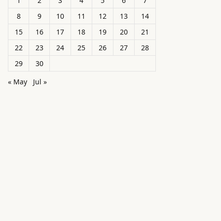
1
2
3
4
5
6
7
8
9
10
11
12
13
14
15
16
17
18
19
20
21
22
23
24
25
26
27
28
29
30
« May
Jul »