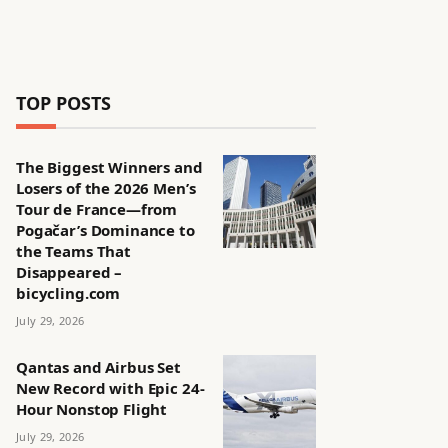
TOP POSTS
The Biggest Winners and
Losers of the 2026 Men’s
Tour de France—from
Pogačar’s Dominance to
the Teams That
Disappeared –
bicycling.com
July 29, 2026
Qantas and Airbus Set
New Record with Epic 24-
Hour Nonstop Flight
July 29, 2026