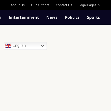
About Us
Our Authors
Contact Us
Legal Pages
n
Entertainment
News
Politics
Sports
English