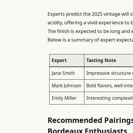
Experts predict the 2025 vintage will 
acidity, offering a vivid experience 
The finish is expected to be long and 
Below is a summary of expert expecta
Expert
Tasting Note
Jane Smith
Impressive structure 
Mark Johnson
Bold flavors, well-in
Emily Miller
Interesting complexit
Recommended Pairings 
Bordeaux Enthusiasts