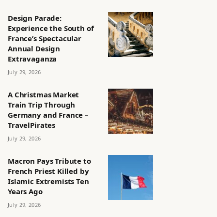
Design Parade:
Experience the South of
France’s Spectacular
Annual Design
Extravaganza
July 29, 2026
A Christmas Market
Train Trip Through
Germany and France –
TravelPirates
July 29, 2026
Macron Pays Tribute to
French Priest Killed by
Islamic Extremists Ten
Years Ago
July 29, 2026