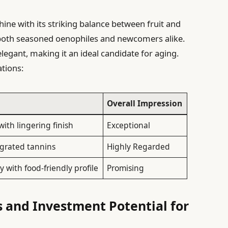
shine with its striking balance between fruit and
to both seasoned oenophiles and newcomers alike.
elegant, making it an ideal candidate for aging.
tions:
Overall Impression
with lingering finish
Exceptional
tegrated tannins
Highly Regarded
y with food-friendly profile
Promising
and Investment Potential for