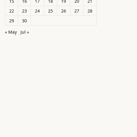
15
16
17
18
19
20
21
22
23
24
25
26
27
28
29
30
« May
Jul »