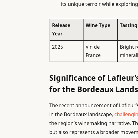
its unique terroir while explorin
Release
Wine Type
Tasting
Year
2025
Vin de
Bright r
France
minerali
Significance of Lafleur’
for the Bordeaux Land
The recent announcement of Lafleur’
in the Bordeaux landscape,
challengi
the region’s winemaking narrative. This
but also represents a broader move