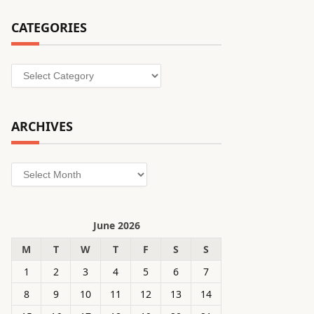
CATEGORIES
Categories
ARCHIVES
Archives
June 2026
M
T
W
T
F
S
S
1
2
3
4
5
6
7
8
9
10
11
12
13
14