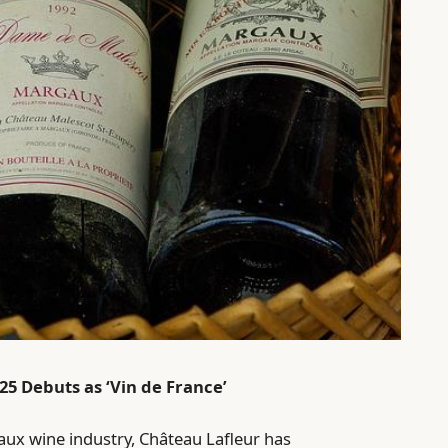
25 Debuts as ‘Vin de France’
ux wine industry, Château Lafleur has