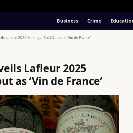
Business
Crime
Educatio
ls Lafleur 2025 Making a Bold Debut as ‘Vin de France’
eils Lafleur 2025
t as ‘Vin de France’