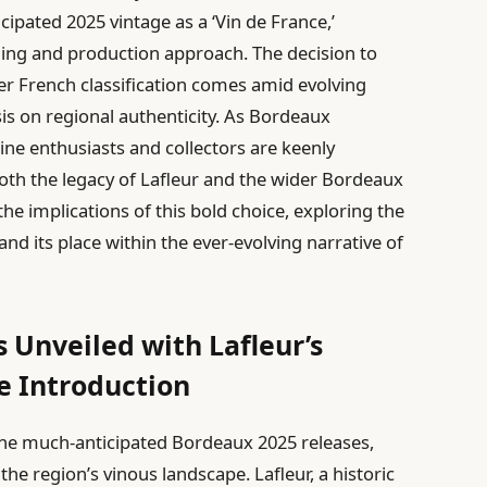
cipated 2025 vintage as a ‘Vin de France,’
nding and production approach. The decision to
der French classification comes amid evolving
s on regional authenticity. As Bordeaux
wine enthusiasts and collectors are keenly
oth the legacy of Lafleur and the wider Bordeaux
he implications of this bold choice, exploring the
 and its place within the ever-evolving narrative of
 Unveiled with Lafleur’s
e Introduction
n the much-anticipated Bordeaux 2025 releases,
the region’s vinous landscape. Lafleur, a historic