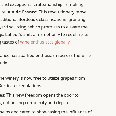
r and exceptional craftsmanship, is making
ural
Vin de France
. This revolutionary move
aditional Bordeaux classifications, granting
yard sourcing, which promises to elevate the
s. Lafleur’s shift aims not only to redefine its
g tastes of
wine enthusiasts globally
.
 France has sparked enthusiasm across the wine
lude:
he winery is now free to utilize grapes from
 Bordeaux regulations.
es:
This new freedom opens the door to
ls, enhancing complexity and depth.
ains dedicated to showcasing the influence of