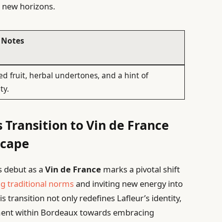
g new horizons.
 Notes
ed fruit, herbal undertones, and a hint of
ty.
s Transition to Vin de France
scape
s debut as a
Vin de France
marks a pivotal shift
ng traditional norms
and inviting new energy into
 transition not only redefines Lafleur’s identity,
ment within Bordeaux towards embracing