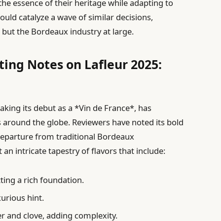
 the essence of their heritage while adapting to
uld catalyze a wave of similar decisions,
 but the Bordeaux industry at large.
ting Notes on Lafleur 2025:
king its debut as a *Vin de France*, has
 around the globe. Reviewers have noted its bold
departure from traditional Bordeaux
 an intricate tapestry of flavors that include:
tting a rich foundation.
xurious hint.
r and clove, adding complexity.