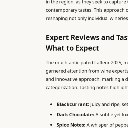
in the region, as they seek to capture
contemporary tastes. This approach co
reshaping not only individual wineries
Expert Reviews and Tas
What to Expect
The much-anticipated Lafleur 2025, ma
garnered attention from wine experts
and innovative approach, marking a 
categorization. Tasting notes highlight
Blackcurrant:
Juicy and ripe, se
Dark Chocolate:
A subtle yet lu
Spice Notes:
A whisper of peppe