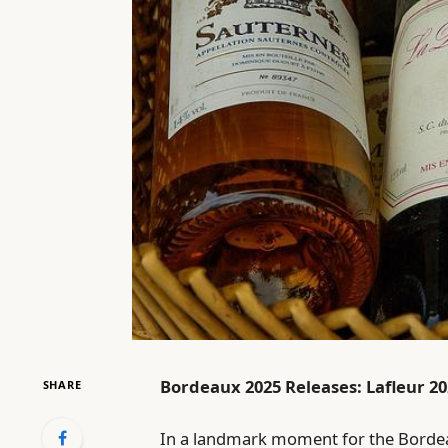
Bordeaux 2025 Releases: Lafleur 20
SHARE
In a landmark moment for the Bordea