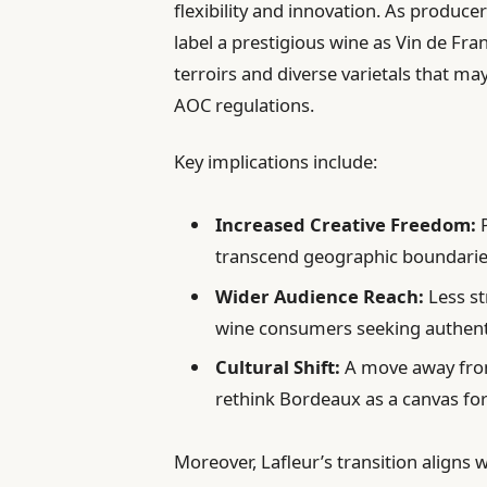
flexibility and innovation. As produce
label a prestigious wine as Vin de Fra
terroirs and diverse varietals that m
AOC regulations.
Key implications include:
Increased Creative Freedom:
P
transcend geographic boundarie
Wider Audience Reach:
Less st
wine consumers seeking authenti
Cultural Shift:
A move away from
rethink Bordeaux as a canvas for
Moreover, Lafleur’s transition align