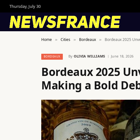
Thursday, July 30
Home
Cities
Bordeaux
Bordeaux 2025 Unvei
»
»
»
By
OLIVIA WILLIAMS
June 18, 2026
BORDEAUX
Bordeaux 2025 Unv
Making a Bold Debu