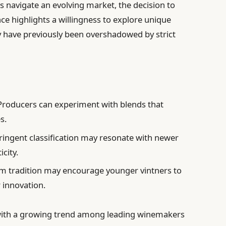
rs navigate an evolving market, the decision to
nce highlights a willingness to explore unique
ay have previously been overshadowed by strict
roducers can experiment with blends that
s.
ringent classification may resonate with newer
city.
 tradition may encourage younger vintners to
 innovation.
s with a growing trend among leading winemakers