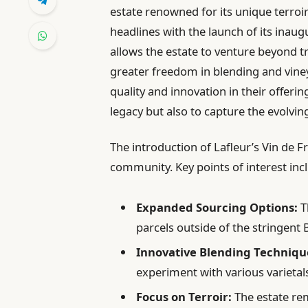
estate renowned for its unique terroi
headlines with the launch of its inaug
allows the estate to venture beyond tr
greater freedom in blending and vine
quality and innovation in their offering
legacy but also to capture the evolvin
The introduction of Lafleur’s Vin de
community. Key points of interest inc
Expanded Sourcing Options:
T
parcels outside of the stringent
Innovative Blending Techniqu
experiment with various varieta
Focus on Terroir:
The estate rem