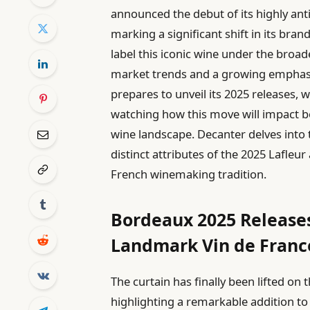
announced the debut of its highly anti
marking a significant shift in its bra
label this iconic wine under the broa
market trends and a growing emphasi
prepares to unveil its 2025 releases, 
watching how this move will impact b
wine landscape. Decanter delves into t
distinct attributes of the 2025 Lafleur
French winemaking tradition.
Bordeaux 2025 Releases
Landmark Vin de Franc
The curtain has finally been lifted o
highlighting a remarkable addition to 