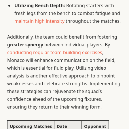
Utilizing Bench Depth:
Rotating starters with
fresh legs from the bench to combat fatigue and
maintain high intensity
throughout the matches.
Additionally, the team could benefit from fostering
greater synergy
between individual players. By
conducting regular team-building exercises
,
Monaco will enhance communication on the field,
which is essential for fluid play. Utilizing video
analysis is another effective approach to pinpoint
weaknesses and celebrate strengths. Implementing
these strategies can rejuvenate the squad’s
confidence ahead of the upcoming fixtures,
ensuring they return to their winning form.
Upcoming Matches
Date
Opponent