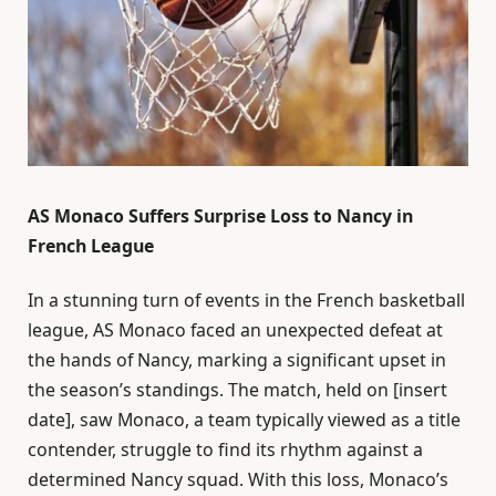
AS Monaco Suffers Surprise Loss to Nancy in
French League
In a stunning turn of events in the French basketball
league, AS Monaco faced an unexpected defeat at
the hands of Nancy, marking a significant upset in
the season’s standings. The match, held on [insert
date], saw Monaco, a team typically viewed as a title
contender, struggle to find its rhythm against a
determined Nancy squad. With this loss, Monaco’s