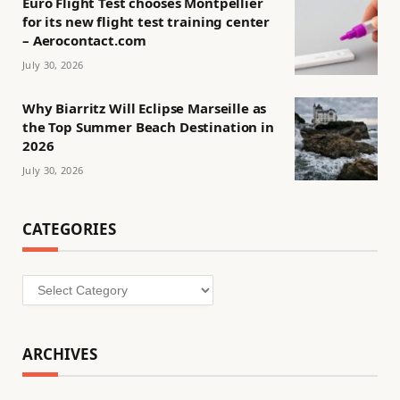
Euro Flight Test chooses Montpellier
for its new flight test training center
– Aerocontact.com
July 30, 2026
Why Biarritz Will Eclipse Marseille as
the Top Summer Beach Destination in
2026
July 30, 2026
CATEGORIES
Categories
ARCHIVES