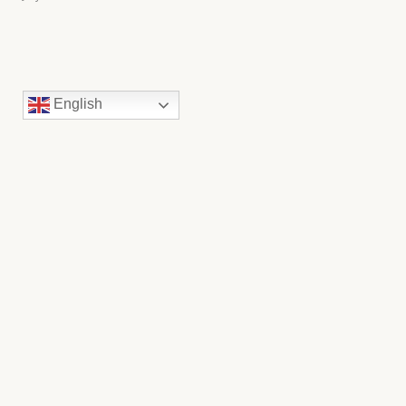
English