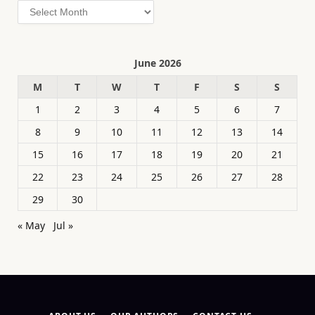
Archives
June 2026
M
T
W
T
F
S
S
1
2
3
4
5
6
7
8
9
10
11
12
13
14
15
16
17
18
19
20
21
22
23
24
25
26
27
28
29
30
« May
Jul »