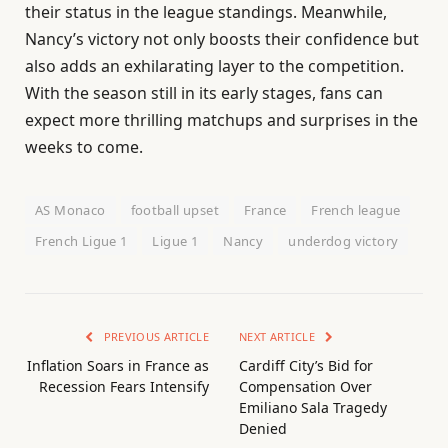
their status in the league standings. Meanwhile,
Nancy’s victory not only boosts their confidence but
also adds an exhilarating layer to the competition.
With the season still in its early stages, fans can
expect more thrilling matchups and surprises in the
weeks to come.
AS Monaco
football upset
France
French league
French Ligue 1
Ligue 1
Nancy
underdog victory
PREVIOUS ARTICLE
NEXT ARTICLE
Inflation Soars in France as
Cardiff City’s Bid for
Recession Fears Intensify
Compensation Over
Emiliano Sala Tragedy
Denied