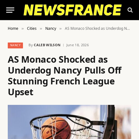
Home
Cities
Nancy
AS Monaco Shocked as Underdog Nancy Pulls Off Stunning French League Upset
»
»
»
By
CALEB WILSON
June 18, 2026
NANCY
AS Monaco Shocked as
Underdog Nancy Pulls Off
Stunning French League
Upset