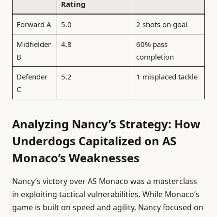
Rating
Forward A
5.0
2 shots on goal
Midfielder
4.8
60% pass
B
completion
Defender
5.2
1 misplaced tackle
C
Analyzing Nancy’s Strategy: How
Underdogs Capitalized on AS
Monaco’s Weaknesses
Nancy’s victory over AS Monaco was a masterclass
in exploiting tactical vulnerabilities. While Monaco’s
game is built on speed and agility, Nancy focused on