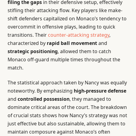
filing the gaps
in their defensive setup, effectively
stifling their attacking flow. Key players like make-
shift defenders capitalized on Monaco’s tendency to
overcommit in offensive plays, leading to quick
transitions. Their
counter-attacking strategy
,
characterized by
rapid ball movement
and
strategic positioning
, allowed them to catch
Monaco off-guard multiple times throughout the
match.
The statistical approach taken by Nancy was equally
noteworthy. By emphasizing
high-pressure defense
and
controlled possession
, they managed to
dominate critical areas of the court. The breakdown
of crucial stats shows how Nancy’s strategy was not
just effective but also sustainable, allowing them to
maintain composure against Monaco’s often