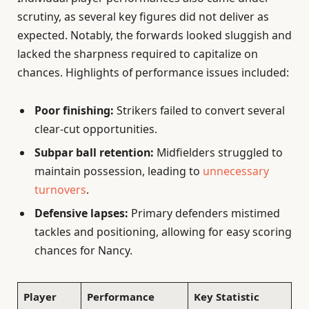
scrutiny, as several key figures did not deliver as
expected. Notably, the forwards looked sluggish and
lacked the sharpness required to capitalize on
chances. Highlights of performance issues included:
Poor finishing:
Strikers failed to convert several
clear-cut opportunities.
Subpar ball retention:
Midfielders struggled to
maintain possession, leading to
unnecessary
turnovers
.
Defensive lapses:
Primary defenders mistimed
tackles and positioning, allowing for easy scoring
chances for Nancy.
Player
Performance
Key Statistic