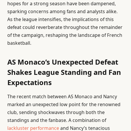
hopes for a strong season have been dampened,
sparking concerns among fans and analysts alike.
As the league intensifies, the implications of this
defeat could reverberate throughout the remainder
of the campaign, reshaping the landscape of French
basketball.
AS Monaco’s Unexpected Defeat
Shakes League Standing and Fan
Expectations
The recent match between AS Monaco and Nancy
marked an unexpected low point for the renowned
club, sending shockwaves through both the
standings and the fanbase. A combination of
lackluster performance
and Nancy’s tenacious