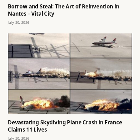
Borrow and Steal: The Art of Reinvention in
Nantes – Vital City
July 30, 2026
Devastating Skydiving Plane Crash in France
Claims 11 Lives
July 30, 2026