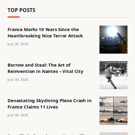
TOP POSTS
France Marks 10 Years Since the
Heartbreaking Nice Terror Attack
July 30, 2026
Borrow and Steal: The Art of
Reinvention in Nantes – Vital City
July 30, 2026
Devastating Skydiving Plane Crash in
France Claims 11 Lives
July 30, 2026