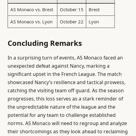
AS Monaco vs. Brest
October 15
Brest
AS Monaco vs. Lyon
October 22
Lyon
Concluding Remarks
In a surprising turn of events, AS Monaco faced an
unexpected defeat against Nancy, marking a
significant upset in the French League. The match
showcased Nancy’s resilience and tactical prowess,
catching the visiting team off guard. As the season
progresses, this loss serves as a stark reminder of
the unpredictable nature of the league and the
potential for any team to challenge established
norms. AS Monaco will need to regroup and analyze
their shortcomings as they look ahead to reclaiming