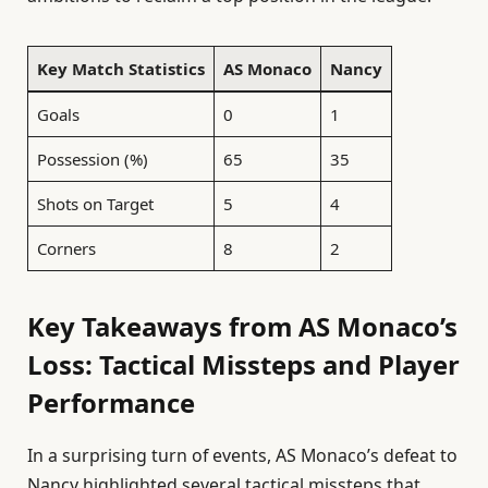
Key Match Statistics
AS Monaco
Nancy
Goals
0
1
Possession (%)
65
35
Shots on Target
5
4
Corners
8
2
Key Takeaways from AS Monaco’s
Loss: Tactical Missteps and Player
Performance
In a surprising turn of events, AS Monaco’s defeat to
Nancy highlighted several tactical missteps that