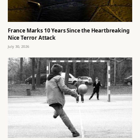
France Marks 10 Years Since the Heartbreaking
Nice Terror Attack
July 30, 2026