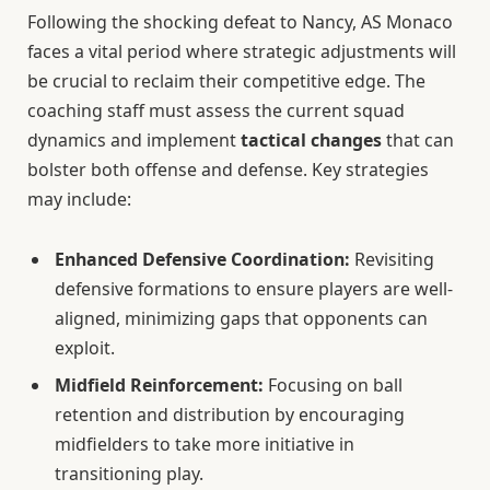
Following the shocking defeat to Nancy, AS Monaco
faces a vital period where strategic adjustments will
be crucial to reclaim their competitive edge. The
coaching staff must assess the current squad
dynamics and implement
tactical changes
that can
bolster both offense and defense. Key strategies
may include:
Enhanced Defensive Coordination:
Revisiting
defensive formations to ensure players are well-
aligned, minimizing gaps that opponents can
exploit.
Midfield Reinforcement:
Focusing on ball
retention and distribution by encouraging
midfielders to take more initiative in
transitioning play.