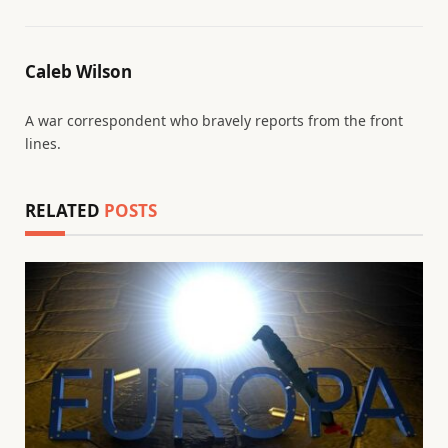
Caleb Wilson
A war correspondent who bravely reports from the front
lines.
RELATED
POSTS