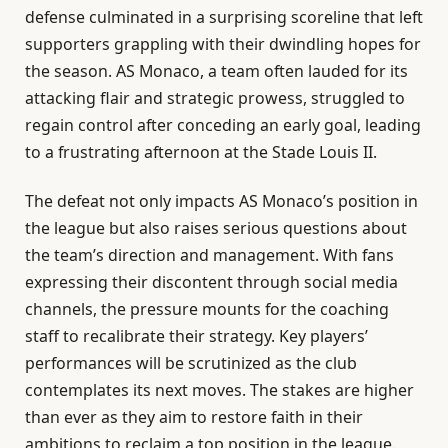
defense culminated in a surprising scoreline that left
supporters grappling with their dwindling hopes for
the season. AS Monaco, a team often lauded for its
attacking flair and strategic prowess, struggled to
regain control after conceding an early goal, leading
to a frustrating afternoon at the Stade Louis II.
The defeat not only impacts AS Monaco’s position in
the league but also raises serious questions about
the team’s direction and management. With fans
expressing their discontent through social media
channels, the pressure mounts for the coaching
staff to recalibrate their strategy. Key players’
performances will be scrutinized as the club
contemplates its next moves. The stakes are higher
than ever as they aim to restore faith in their
ambitions to reclaim a top position in the league.