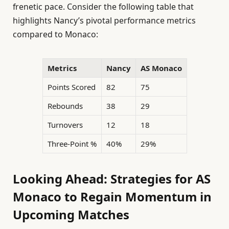
frenetic pace. Consider the following table that
highlights Nancy’s pivotal performance metrics
compared to Monaco:
Metrics
Nancy
AS Monaco
Points Scored
82
75
Rebounds
38
29
Turnovers
12
18
Three-Point %
40%
29%
Looking Ahead: Strategies for AS
Monaco to Regain Momentum in
Upcoming Matches