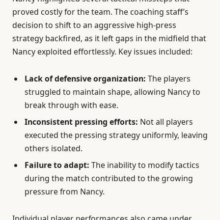
proved costly for the team. The coaching staff’s
decision to shift to an aggressive high-press
strategy backfired, as it left gaps in the midfield that
Nancy exploited effortlessly. Key issues included:
Lack of defensive organization:
The players
struggled to maintain shape, allowing Nancy to
break through with ease.
Inconsistent pressing efforts:
Not all players
executed the pressing strategy uniformly, leaving
others isolated.
Failure to adapt:
The inability to modify tactics
during the match contributed to the growing
pressure from Nancy.
Individual player performances also came under