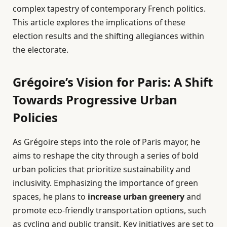
complex tapestry of contemporary French politics.
This article explores the implications of these
election results and the shifting allegiances within
the electorate.
Grégoire’s Vision for Paris: A Shift
Towards Progressive Urban
Policies
As Grégoire steps into the role of Paris mayor, he
aims to reshape the city through a series of bold
urban policies that prioritize sustainability and
inclusivity. Emphasizing the importance of green
spaces, he plans to
increase urban greenery
and
promote eco-friendly transportation options, such
as cycling and public transit. Key initiatives are set to