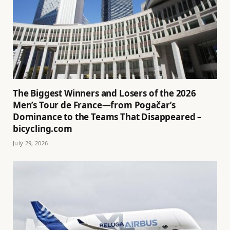
The Biggest Winners and Losers of the 2026
Men’s Tour de France—from Pogačar’s
Dominance to the Teams That Disappeared –
bicycling.com
July 29, 2026