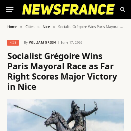
Home
Cities
Nice
Socialist Grégoire Wins Paris Mayoral Race as Far Right Scores Major Victory in Nice
»
»
»
By
WILLIAM GREEN
June 17, 2026
NICE
Socialist Grégoire Wins
Paris Mayoral Race as Far
Right Scores Major Victory
in Nice