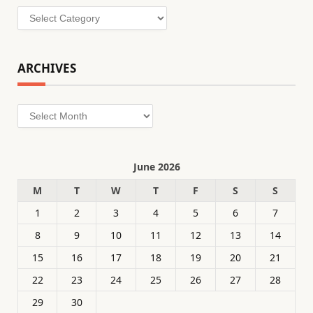
Categories
ARCHIVES
Archives
June 2026
M
T
W
T
F
S
S
1
2
3
4
5
6
7
8
9
10
11
12
13
14
15
16
17
18
19
20
21
22
23
24
25
26
27
28
29
30