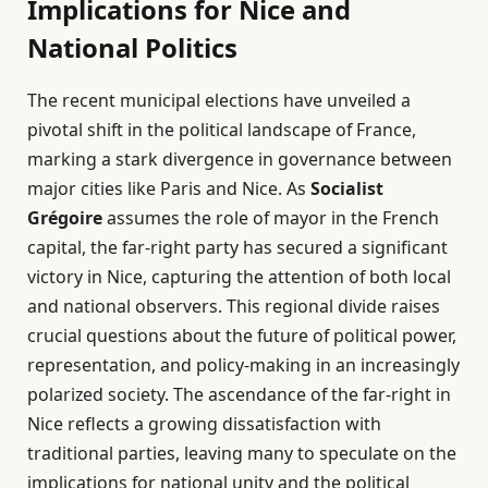
Implications for Nice and
National Politics
The recent municipal elections have unveiled a
pivotal shift in the political landscape of France,
marking a stark divergence in governance between
major cities like Paris and Nice. As
Socialist
Grégoire
assumes the role of mayor in the French
capital, the far-right party has secured a significant
victory in Nice, capturing the attention of both local
and national observers. This regional divide raises
crucial questions about the future of political power,
representation, and policy-making in an increasingly
polarized society. The ascendance of the far-right in
Nice reflects a growing dissatisfaction with
traditional parties, leaving many to speculate on the
implications for national unity and the political