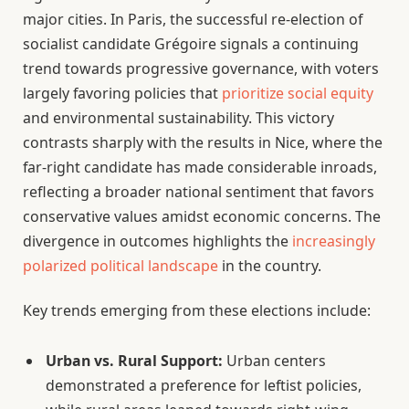
major cities. In Paris, the successful re-election of
socialist candidate Grégoire signals a continuing
trend towards progressive governance, with voters
largely favoring policies that
prioritize social equity
and environmental sustainability. This victory
contrasts sharply with the results in Nice, where the
far-right candidate has made considerable inroads,
reflecting a broader national sentiment that favors
conservative values amidst economic concerns. The
divergence in outcomes highlights the
increasingly
polarized political landscape
in the country.
Key trends emerging from these elections include:
Urban vs. Rural Support:
Urban centers
demonstrated a preference for leftist policies,