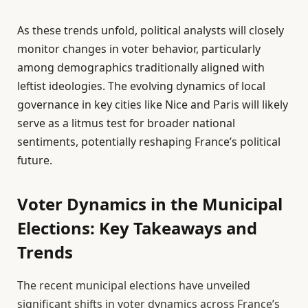
As these trends unfold, political analysts will closely
monitor changes in voter behavior, particularly
among demographics traditionally aligned with
leftist ideologies. The evolving dynamics of local
governance in key cities like Nice and Paris will likely
serve as a litmus test for broader national
sentiments, potentially reshaping France’s political
future.
Voter Dynamics in the Municipal
Elections: Key Takeaways and
Trends
The recent municipal elections have unveiled
significant shifts in voter dynamics across France’s