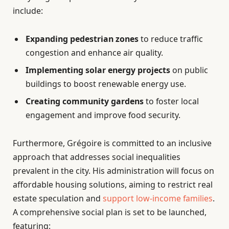
include:
Expanding pedestrian zones
to reduce traffic
congestion and enhance air quality.
Implementing solar energy projects
on public
buildings to boost renewable energy use.
Creating community gardens
to foster local
engagement and improve food security.
Furthermore, Grégoire is committed to an inclusive
approach that addresses social inequalities
prevalent in the city. His administration will focus on
affordable housing solutions, aiming to restrict real
estate speculation and
support low-income families
.
A comprehensive social plan is set to be launched,
featuring: