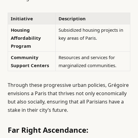
Initiative
Description
Housing
Subsidized housing projects in
Affordability
key areas of Paris.
Program
Community
Resources and services for
Support Centers
marginalized communities.
Through these progressive urban policies, Grégoire
envisions a Paris that thrives not only economically
but also socially, ensuring that all Parisians have a
stake in their city’s future.
Far Right Ascendance: