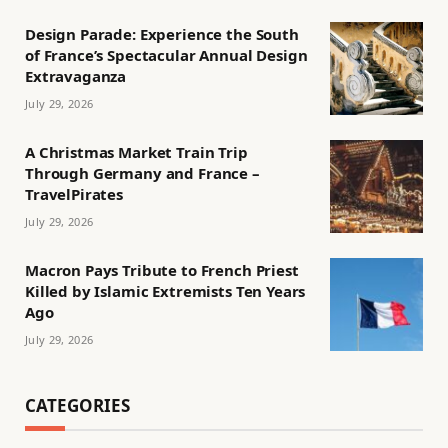
Design Parade: Experience the South
of France’s Spectacular Annual Design
Extravaganza
July 29, 2026
A Christmas Market Train Trip
Through Germany and France –
TravelPirates
July 29, 2026
Macron Pays Tribute to French Priest
Killed by Islamic Extremists Ten Years
Ago
July 29, 2026
CATEGORIES