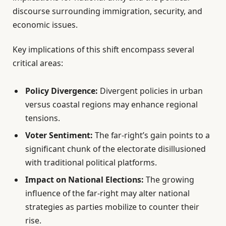
discourse surrounding immigration, security, and
economic issues.
Key implications of this shift encompass several
critical areas:
Policy Divergence:
Divergent policies in urban
versus coastal regions may enhance regional
tensions.
Voter Sentiment:
The far-right’s gain points to a
significant chunk of the electorate disillusioned
with traditional political platforms.
Impact on National Elections:
The growing
influence of the far-right may alter national
strategies as parties mobilize to counter their
rise.