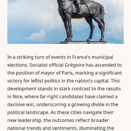
In a striking turn of events in France’s municipal
elections, Socialist official Grégoire has ascended to
the position of mayor of Paris, marking a significant
victory for leftist politics in the nation’s capital. This
development stands in stark contrast to the results
in Nice, where far-right candidates have claimed a
decisive win, underscoring a growing divide in the
political landscape. As these cities navigate their
new leadership, the outcomes reflect broader
national trends and sentiments, illuminating the