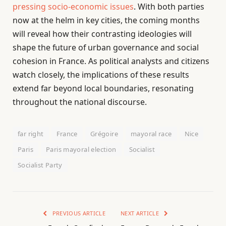
pressing socio-economic issues
. With both parties
now at the helm in key cities, the coming months
will reveal how their contrasting ideologies will
shape the future of urban governance and social
cohesion in France. As political analysts and citizens
watch closely, the implications of these results
extend far beyond local boundaries, resonating
throughout the national discourse.
far right
France
Grégoire
mayoral race
Nice
Paris
Paris mayoral election
Socialist
Socialist Party
PREVIOUS ARTICLE
NEXT ARTICLE