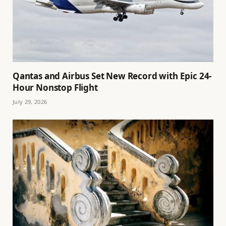
Qantas and Airbus Set New Record with Epic 24-
Hour Nonstop Flight
July 29, 2026