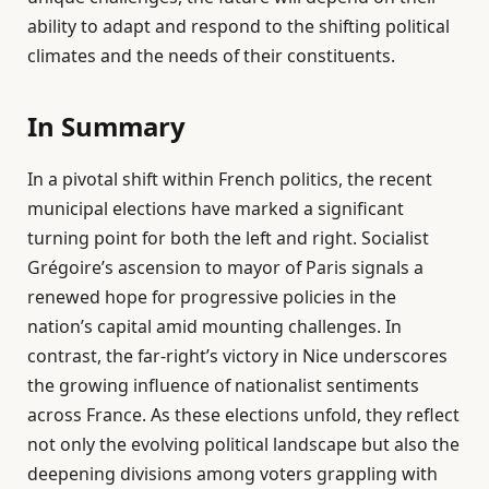
ability to adapt and respond to the shifting political
climates and the needs of their constituents.
In Summary
In a pivotal shift within French politics, the recent
municipal elections have marked a significant
turning point for both the left and right. Socialist
Grégoire’s ascension to mayor of Paris signals a
renewed hope for progressive policies in the
nation’s capital amid mounting challenges. In
contrast, the far-right’s victory in Nice underscores
the growing influence of nationalist sentiments
across France. As these elections unfold, they reflect
not only the evolving political landscape but also the
deepening divisions among voters grappling with