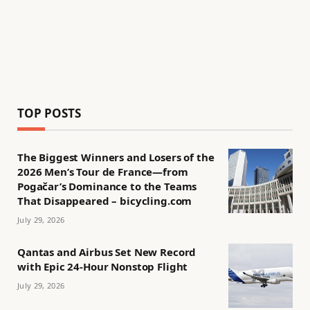
TOP POSTS
The Biggest Winners and Losers of the
2026 Men’s Tour de France—from
Pogačar’s Dominance to the Teams
That Disappeared – bicycling.com
July 29, 2026
Qantas and Airbus Set New Record
with Epic 24-Hour Nonstop Flight
July 29, 2026