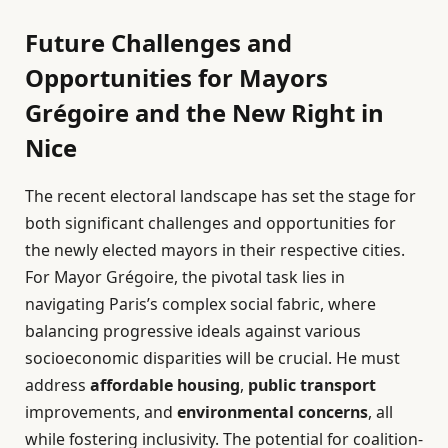
Future Challenges and
Opportunities for Mayors
Grégoire and the New Right in
Nice
The recent electoral landscape has set the stage for
both significant challenges and opportunities for
the newly elected mayors in their respective cities.
For Mayor Grégoire, the pivotal task lies in
navigating Paris’s complex social fabric, where
balancing progressive ideals against various
socioeconomic disparities will be crucial. He must
address
affordable housing
,
public transport
improvements, and
environmental concerns
, all
while fostering inclusivity. The potential for coalition-