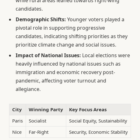
while rural areas leaned towards right-wing
candidates.
Demographic Shifts:
Younger voters played a
pivotal role in supporting progressive
candidates, indicating shifting priorities as they
prioritize climate change and social issues.
Impact of National Issues:
Local elections were
heavily influenced by national issues such as
immigration and economic recovery post-
pandemic, affecting voter turnout and
allegiance.
City
Winning Party
Key Focus Areas
Paris
Socialist
Social Equity, Sustainability
Nice
Far-Right
Security, Economic Stability