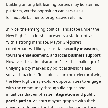
building among left-leaning parties may bolster his
platform, yet the opposition can serve as a
formidable barrier to progressive reform.
In Nice, the emerging political landscape under the
New Right’s leadership presents a stark contrast.
With a strong mandate, Mayor Grégoire’s
counterpart will likely prioritize
security measures
,
tourism enhancement
, and
local business support
.
However, this administration faces the challenge of
unifying a city marked by political divisions and
social disparities. To capitalize on their electoral win,
the New Right may explore opportunities to engage
with the community through dialogues and
initiatives that emphasize
integration
and
public
participation
. As both mayors grapple with their
unique challenges, the future will depend on their