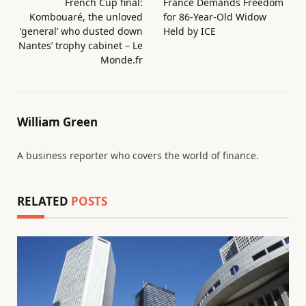
French Cup final:
France Demands Freedom
Kombouaré, the unloved
for 86-Year-Old Widow
‘general’ who dusted down
Held by ICE
Nantes’ trophy cabinet – Le
Monde.fr
William Green
A business reporter who covers the world of finance.
RELATED
POSTS