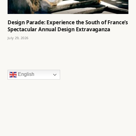
Design Parade: Experience the South of France’s
Spectacular Annual Design Extravaganza
July 29, 2026
English