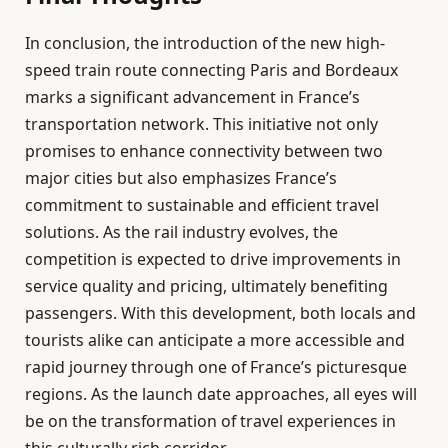
In conclusion, the introduction of the new high-
speed train route connecting Paris and Bordeaux
marks a significant advancement in France’s
transportation network. This initiative not only
promises to enhance connectivity between two
major cities but also emphasizes France’s
commitment to sustainable and efficient travel
solutions. As the rail industry evolves, the
competition is expected to drive improvements in
service quality and pricing, ultimately benefiting
passengers. With this development, both locals and
tourists alike can anticipate a more accessible and
rapid journey through one of France’s picturesque
regions. As the launch date approaches, all eyes will
be on the transformation of travel experiences in
this culturally rich corridor.