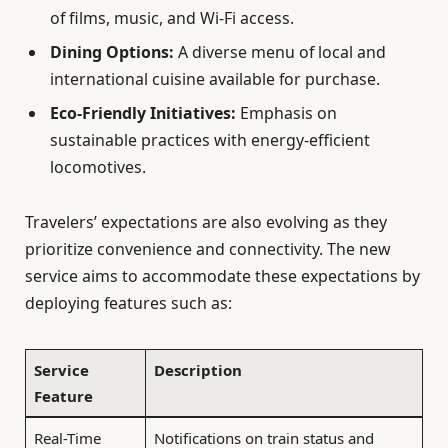
of films, music, and Wi-Fi access.
Dining Options:
A diverse menu of local and
international cuisine available for purchase.
Eco-Friendly Initiatives:
Emphasis on
sustainable practices with energy-efficient
locomotives.
Travelers’ expectations are also evolving as they
prioritize convenience and connectivity. The new
service aims to accommodate these expectations by
deploying features such as:
Service
Description
Feature
Real-Time
Notifications on train status and