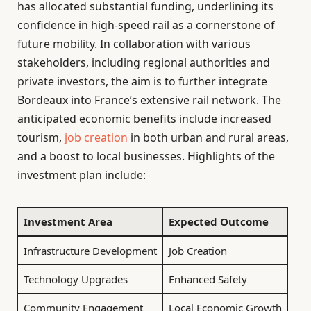
has allocated substantial funding, underlining its
confidence in high-speed rail as a cornerstone of
future mobility. In collaboration with various
stakeholders, including regional authorities and
private investors, the aim is to further integrate
Bordeaux into France’s extensive rail network. The
anticipated economic benefits include increased
tourism,
job creation
in both urban and rural areas,
and a boost to local businesses. Highlights of the
investment plan include:
Investment Area
Expected Outcome
Infrastructure Development
Job Creation
Technology Upgrades
Enhanced Safety
Community Engagement
Local Economic Growth