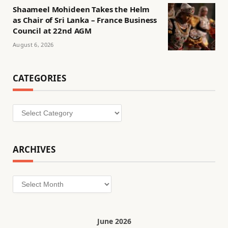
Shaameel Mohideen Takes the Helm
as Chair of Sri Lanka – France Business
Council at 22nd AGM
August 6, 2026
CATEGORIES
Categories
ARCHIVES
Archives
June 2026