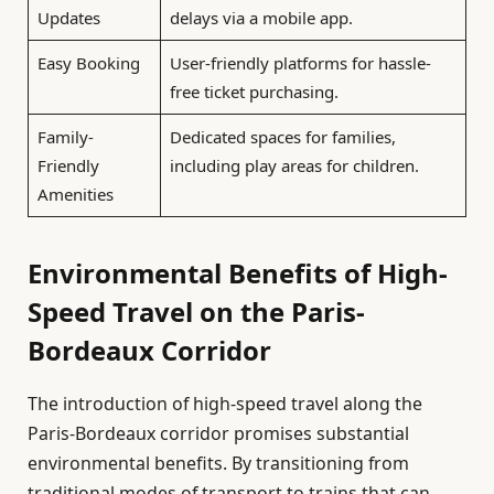
Updates
delays via a mobile app.
Easy Booking
User-friendly platforms for hassle-
free ticket purchasing.
Family-
Dedicated spaces for families,
Friendly
including play areas for children.
Amenities
Environmental Benefits of High-
Speed Travel on the Paris-
Bordeaux Corridor
The introduction of high-speed travel along the
Paris-Bordeaux corridor promises substantial
environmental benefits. By transitioning from
traditional modes of transport to trains that can