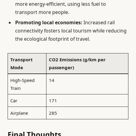
more energy-efficient, using less fuel to
transport more people.
Promoting local economies:
Increased rail
connectivity fosters local tourism while reducing
the ecological footprint of travel.
Transport
CO2 Emissions (g/km per
Mode
passenger)
High-Speed
14
Train
Car
171
Airplane
285
Final Thoughts