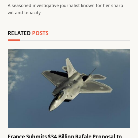
A seasoned investigative journalist known for her sharp
wit and tenacity.
RELATED
POSTS
France Submits $34 Billion Rafale Proposal to