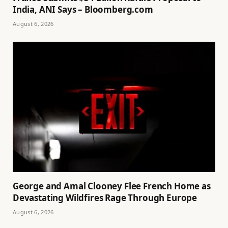
India, ANI Says – Bloomberg.com
August 6, 2026
George and Amal Clooney Flee French Home as
Devastating Wildfires Rage Through Europe
August 6, 2026