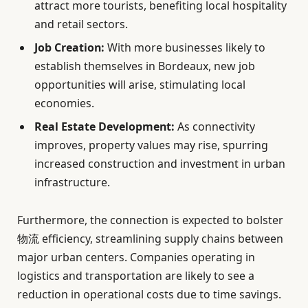
attract more tourists, benefiting local hospitality
and retail sectors.
Job Creation:
With more businesses likely to
establish themselves in Bordeaux, new job
opportunities will arise, stimulating local
economies.
Real Estate Development:
As connectivity
improves, property values may rise, spurring
increased construction and investment in urban
infrastructure.
Furthermore, the connection is expected to bolster
物流 efficiency, streamlining supply chains between
major urban centers. Companies operating in
logistics and transportation are likely to see a
reduction in operational costs due to time savings.