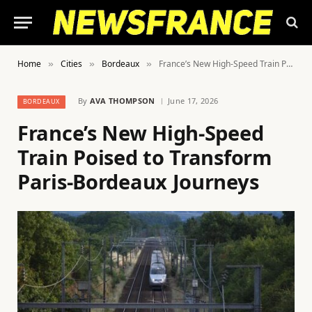
Home
Cities
Bordeaux
France’s New High-Speed Train Poised to Transform Paris-Bordeaux Journeys
»
»
»
By
AVA THOMPSON
June 17, 2026
BORDEAUX
France’s New High-Speed
Train Poised to Transform
Paris-Bordeaux Journeys