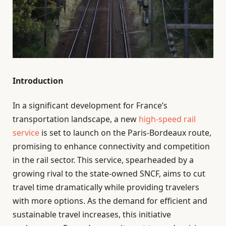
Introduction
In a significant development for France’s
transportation landscape, a new
high-speed rail
service
is set to launch on the Paris-Bordeaux route,
promising to enhance connectivity and competition
in the rail sector. This service, spearheaded by a
growing rival to the state-owned SNCF, aims to cut
travel time dramatically while providing travelers
with more options. As the demand for efficient and
sustainable travel increases, this initiative