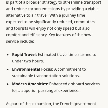
is part of a broader strategy to streamline transport
and reduce carbon emissions by providing a viable
alternative to air travel. With a journey time
expected to be significantly reduced, commuters
and tourists will enjoy not only speed but also
comfort and efficiency. Key features of the new
service include:
Rapid Travel:
Estimated travel time slashed to
under two hours.
Environmental Focus:
A commitment to
sustainable transportation solutions.
Modern Amenities:
Enhanced onboard services
for a superior passenger experience.
As part of this expansion, the French government