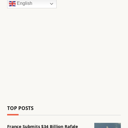
English
TOP POSTS
France Submits $34 Billion Rafale