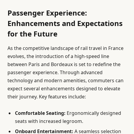
Passenger Experience:
Enhancements and Expectations
for the Future
As the competitive landscape of rail travel in France
evolves, the introduction of a high-speed line
between Paris and Bordeaux is set to redefine the
passenger experience. Through advanced
technology and modern amenities, commuters can
expect several enhancements designed to elevate
their journey. Key features include:
Comfortable Seating:
Ergonomically designed
seats with increased legroom.
Onboard Entertainment:
A seamless selection