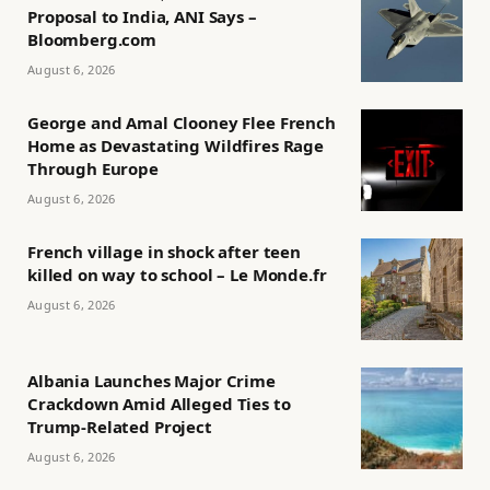
Proposal to India, ANI Says –
Bloomberg.com
August 6, 2026
George and Amal Clooney Flee French
Home as Devastating Wildfires Rage
Through Europe
August 6, 2026
French village in shock after teen
killed on way to school – Le Monde.fr
August 6, 2026
Albania Launches Major Crime
Crackdown Amid Alleged Ties to
Trump-Related Project
August 6, 2026