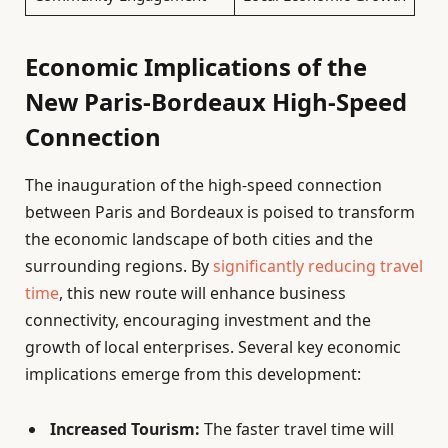
Economic Implications of the
New Paris-Bordeaux High-Speed
Connection
The inauguration of the high-speed connection
between Paris and Bordeaux is poised to transform
the economic landscape of both cities and the
surrounding regions. By
significantly reducing travel
time
, this new route will enhance business
connectivity, encouraging investment and the
growth of local enterprises. Several key economic
implications emerge from this development:
Increased Tourism:
The faster travel time will