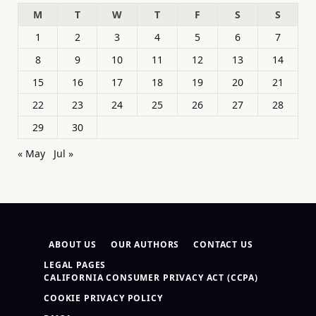
M
T
W
T
F
S
S
1
2
3
4
5
6
7
8
9
10
11
12
13
14
15
16
17
18
19
20
21
22
23
24
25
26
27
28
29
30
« May
Jul »
ABOUT US
OUR AUTHORS
CONTACT US
LEGAL PAGES
CALIFORNIA CONSUMER PRIVACY ACT (CCPA)
COOKIE PRIVACY POLICY