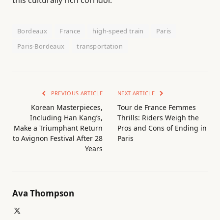
Bordeaux
France
high-speed train
Paris
Paris-Bordeaux
transportation
PREVIOUS ARTICLE
NEXT ARTICLE
Korean Masterpieces,
Tour de France Femmes
Including Han Kang’s,
Thrills: Riders Weigh the
Make a Triumphant Return
Pros and Cons of Ending in
to Avignon Festival After 28
Paris
Years
Ava Thompson
X
(Twitter)