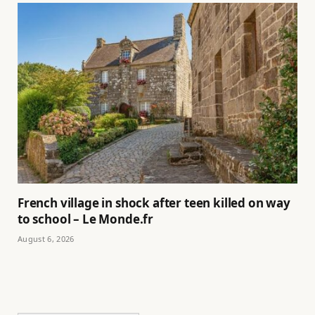
French village in shock after teen killed on way
to school – Le Monde.fr
August 6, 2026