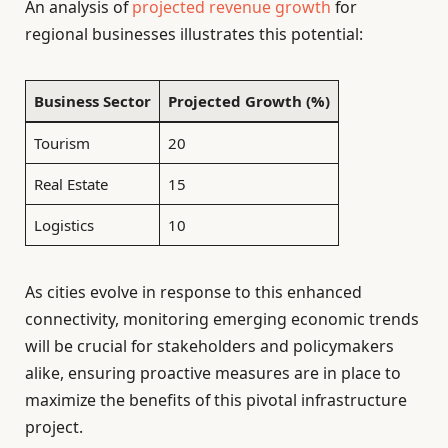
An analysis of
projected revenue growth
for
regional businesses illustrates this potential:
Business Sector
Projected Growth (%)
Tourism
20
Real Estate
15
Logistics
10
As cities evolve in response to this enhanced
connectivity, monitoring emerging economic trends
will be crucial for stakeholders and policymakers
alike, ensuring proactive measures are in place to
maximize the benefits of this pivotal infrastructure
project.