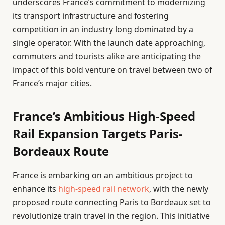
underscores France’s commitment to modernizing
its transport infrastructure and fostering
competition in an industry long dominated by a
single operator. With the launch date approaching,
commuters and tourists alike are anticipating the
impact of this bold venture on travel between two of
France’s major cities.
France’s Ambitious High-Speed
Rail Expansion Targets Paris-
Bordeaux Route
France is embarking on an ambitious project to
enhance its
high-speed rail network
, with the newly
proposed route connecting Paris to Bordeaux set to
revolutionize train travel in the region. This initiative