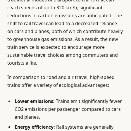
reach speeds of up to 320 km/h, significant
reductions in carbon emissions are anticipated. The
shift to rail travel can lead to a decreased reliance
on cars and planes, both of which contribute heavily
to greenhouse gas emissions. As a result, the new
train service is expected to encourage more
sustainable travel choices among commuters and
tourists alike.
In comparison to road and air travel, high-speed
trains offer a variety of ecological advantages:
Lower emissions:
Trains emit significantly fewer
CO2 emissions per passenger compared to cars
and planes.
Energy efficiency:
Rail systems are generally