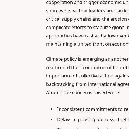
cooperation and trigger economic unce
sources reveal that leaders are partic
critical supply chains and the erosion
complicate efforts to stabilize global
approaches have cast a shadow over G
maintaining a united front on econom
Climate policy is emerging as another
reaffirmed their commitment to ambi
importance of collective action agains
backtracking from international agree
Among the concerns raised were:
Inconsistent commitments to r
Delays in phasing out fossil fuel 