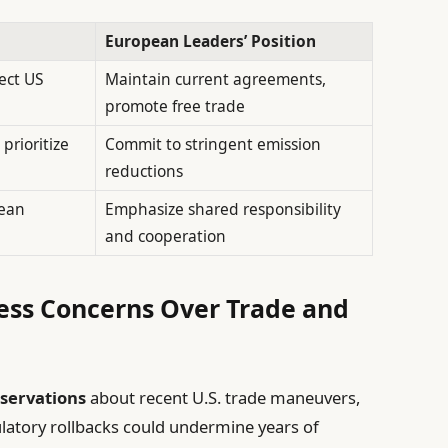
European Leaders’ Position
ect US
Maintain current agreements,
promote free trade
prioritize
Commit to stringent emission
reductions
pean
Emphasize shared responsibility
and cooperation
ess Concerns Over Trade and
eservations
about recent U.S. trade maneuvers,
gulatory rollbacks could undermine years of