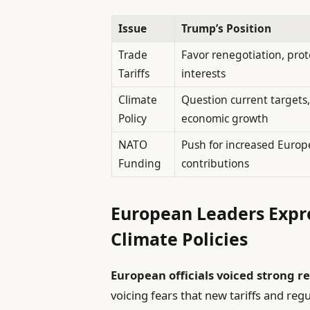
Issue
Trump’s Position
Trade
Favor renegotiation, prot
Tariffs
interests
Climate
Question current targets, 
Policy
economic growth
NATO
Push for increased Euro
Funding
contributions
European Leaders Expr
Climate Policies
European officials voiced strong r
voicing fears that new tariffs and re