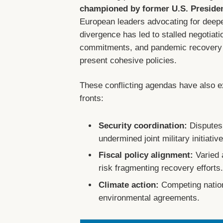
championed by former U.S. Preside
European leaders advocating for deeper
divergence has led to stalled negotiatio
commitments, and pandemic recovery st
present cohesive policies.
These conflicting agendas have also ex
fronts:
Security coordination:
Disputes
undermined joint military initiativ
Fiscal policy alignment:
Varied 
risk fragmenting recovery efforts
Climate action:
Competing nation
environmental agreements.