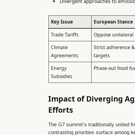
Divergent approaches to emissi
Key Issue
European Stance
Trade Tariffs
Oppose unilateral 
Climate
Strict adherence &
Agreements
targets
Energy
Phase-out fossil fu
Subsidies
Impact of Diverging Ag
Efforts
The G7 summit’s traditionally united f
contrasting priorities surface among