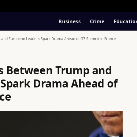
Business
Crime
Educatio
 and European Leaders Spark Drama Ahead of G7 Summit in France
s Between Trump and
 Spark Drama Ahead of
ce