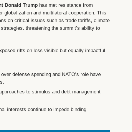
nt Donald Trump
has met resistance from
 globalization and multilateral cooperation. This
ns on critical issues such as trade tariffs, climate
rategies, threatening the summit’s ability to
posed rifts on less visible but equally impactful
 over defense spending and NATO’s role have
es.
approaches to stimulus and debt management
.
al interests continue to impede binding