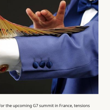
for the upcoming G7 summit in France, tensions