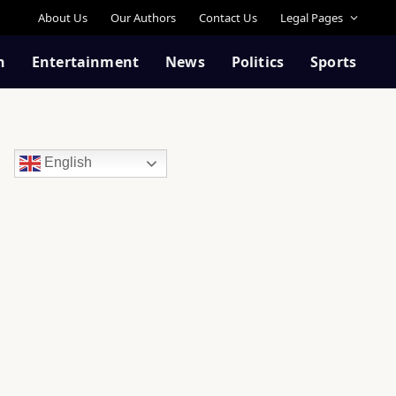
About Us
Our Authors
Contact Us
Legal Pages
n
Entertainment
News
Politics
Sports
English