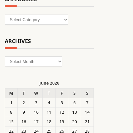
Categories
ARCHIVES
Archives
June 2026
M
T
W
T
F
S
S
1
2
3
4
5
6
7
8
9
10
11
12
13
14
15
16
17
18
19
20
21
22
23
24
25
26
27
28