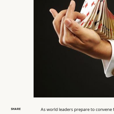
As world leaders prepare to convene 
SHARE