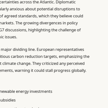
rtainties across the Atlantic. Diplomatic
ularly anxious about potential disruptions to
 of agreed standards, which they believe could
 markets. The growing divergences in policy
7 discussions, highlighting the challenge of
ic issues.
 major dividing line. European representatives
tious carbon reduction targets, emphasizing the
t climate change. They criticized any perceived
ments, warning it could stall progress globally.
enewable energy investments
subsidies