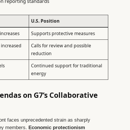
on reporting standards
U.S. Position
increases
Supports protective measures
 increased
Calls for review and possible
reduction
els
Continued support for traditional
energy
endas on G7’s Collaborative
ront faces unprecedented strain as sharply
 key members.
Economic protectionism