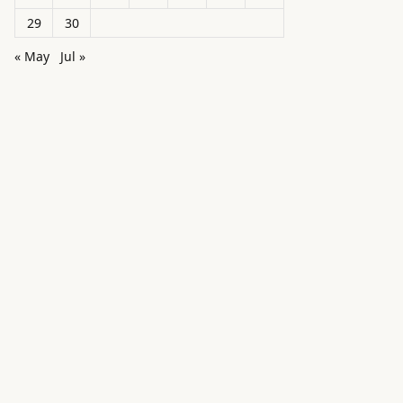
29
30
« May
Jul »