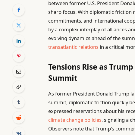
between former U.S. President Donal
sharp focus. With diplomatic friction r
commitments, and international coop
by a complex interplay of alliances a
evolving dynamics ahead of the summi
transatlantic relations
in a critical m
Tensions Rise as Trump 
Summit
As former President Donald Trump la
summit, diplomatic friction quickly 
expressed reservations about his rec
climate change policies
, signaling a 
Observers note that Trump’s comme