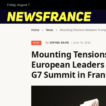
Friday, August 7
Home
News
Mounting Tensions Between Trump
»
»
By
SOPHIA DAVIS
June 16, 2026
NEWS
Mounting Tension
European Leaders
G7 Summit in Fran