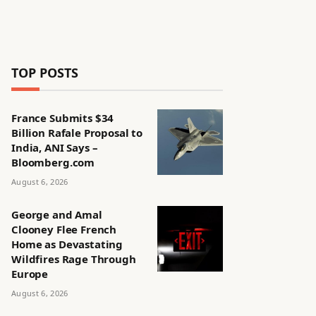
TOP POSTS
France Submits $34
Billion Rafale Proposal to
India, ANI Says –
Bloomberg.com
August 6, 2026
George and Amal
Clooney Flee French
Home as Devastating
Wildfires Rage Through
Europe
August 6, 2026