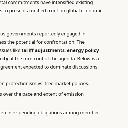
tal commitments have intensified existing
rts to present a unified front on global economic
ious governments reportedly engaged in
ss the potential for confrontation. The
ssues like
tariff adjustments
,
energy policy
rity
at the forefront of the agenda. Below is a
agreement expected to dominate discussions:
on protectionism vs. free market policies.
 over the pace and extent of emission
defense spending obligations among member