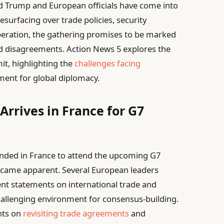
d Trump and European officials have come into
esurfacing over trade policies, security
eration, the gathering promises to be marked
nd disagreements. Action News 5 explores the
t, highlighting the
challenges facing
oment for global diplomacy.
Arrives in France for G7
nded in France to attend the upcoming G7
became apparent. Several European leaders
ent statements on international trade and
challenging environment for consensus-building.
nts on
revisiting trade agreements
and