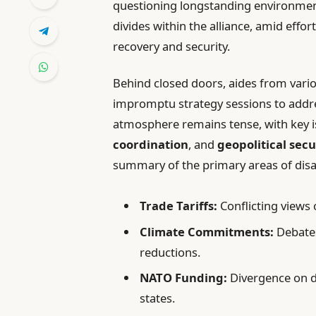
questioning longstanding environmen
divides within the alliance, amid effo
recovery and security.
Behind closed doors, aides from var
impromptu strategy sessions to addre
atmosphere remains tense, with key i
coordination
, and
geopolitical secu
summary of the primary areas of dis
Trade Tariffs:
Conflicting views 
Climate Commitments:
Debates
reductions.
NATO Funding:
Divergence on 
states.