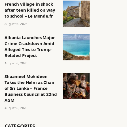
French village in shock
after teen killed on way
to school – Le Monde.fr
August 6, 2026
Albania Launches Major
Crime Crackdown Amid
Alleged Ties to Trump-
Related Project
August 6, 2026
Shaameel Mohideen
Takes the Helm as Chair
of Sri Lanka – France
Business Council at 22nd
AGM
August 6, 2026
CATEGORIES