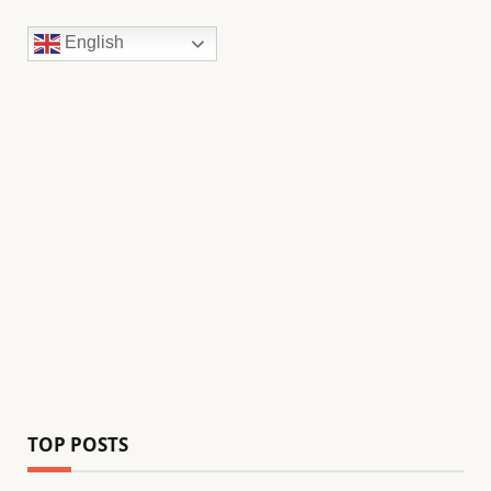
English
TOP POSTS