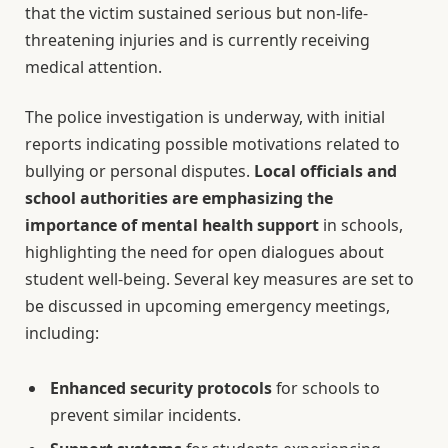
that the victim sustained serious but non-life-
threatening injuries and is currently receiving
medical attention.
The police investigation is underway, with initial
reports indicating possible motivations related to
bullying or personal disputes.
Local officials and
school authorities are emphasizing the
importance of mental health support
in schools,
highlighting the need for open dialogues about
student well-being. Several key measures are set to
be discussed in upcoming emergency meetings,
including:
Enhanced security protocols
for schools to
prevent similar incidents.