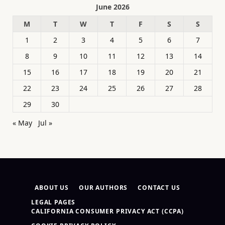
June 2026
M
T
W
T
F
S
S
1
2
3
4
5
6
7
8
9
10
11
12
13
14
15
16
17
18
19
20
21
22
23
24
25
26
27
28
29
30
« May
Jul »
ABOUT US
OUR AUTHORS
CONTACT US
LEGAL PAGES
CALIFORNIA CONSUMER PRIVACY ACT (CCPA)