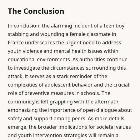
The Conclusion
In conclusion, the alarming incident of a teen boy
stabbing and wounding a female classmate in
France underscores the urgent need to address
youth violence and mental health issues within
educational environments. As authorities continue
to investigate the circumstances surrounding this
attack, it serves as a stark reminder of the
complexities of adolescent behavior and the crucial
role of preventive measures in schools. The
community is left grappling with the aftermath,
emphasizing the importance of open dialogue about
safety and support among peers. As more details
emerge, the broader implications for societal values
and youth intervention strategies will remain a