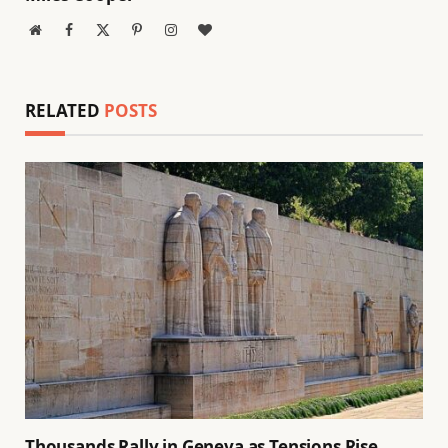
Website
Facebook
X
Pinterest
Instagram
BlogLovin
(Twitter)
RELATED
POSTS
Thousands Rally in Geneva as Tensions Rise