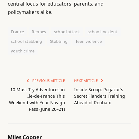
central focus for educators, parents, and
policymakers alike.
France
Rennes
school attack
school incident
school stabbing
Stabbing
Teen violence
youth crime
PREVIOUS ARTICLE
NEXT ARTICLE
10 Must-Try Adventures in
Inside Scoop: Pogacar’s
Île-de-France This
Secret Flanders Training
Weekend with Your Navigo
Ahead of Roubaix
Pass (June 20–21)
Miles Cooper