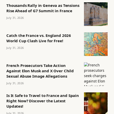
Thousands Rally in Geneva as Tensions
Rise Ahead of G7 Summit in France
July 31, 2026
Catch the France vs. England 2026
World Cup Clash Live for Free!
July 31, 2026
French Prosecutors Take Action
Against Elon Musk and X Over Child
Sexual Abuse Image Allegations
July 31, 2026
Is It Safe to Travel to France and Spain
Right Now? Discover the Latest
Updates!
July 31, 2026