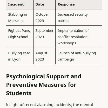
Incident
Date
Response
Stabbing in
October
Increased security
Marseille
2023
patrols
Fight at Paris
September
Implementation of
High School
2023
conflict resolution
workshops
Bullying case
August
Launch of anti-bullying
in Lyon
2023
campaign
Psychological Support and
Preventive Measures for
Students
In light of recent alarming incidents, the mental