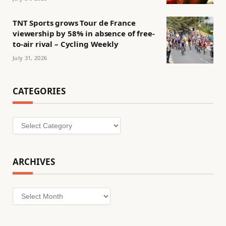
TNT Sports grows Tour de France
viewership by 58% in absence of free-
to-air rival – Cycling Weekly
July 31, 2026
CATEGORIES
Categories
ARCHIVES
Archives