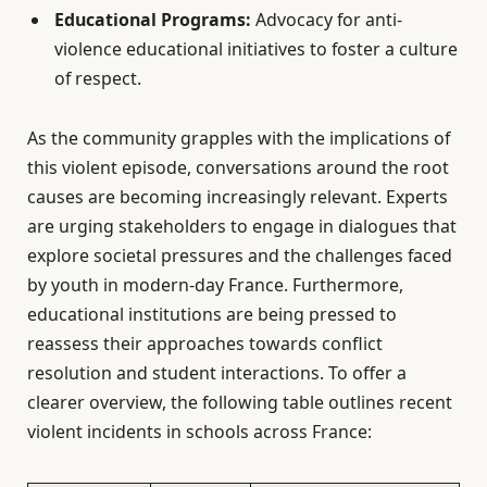
Educational Programs:
Advocacy for anti-
violence educational initiatives to foster a culture
of respect.
As the community grapples with the implications of
this violent episode, conversations around the root
causes are becoming increasingly relevant. Experts
are urging stakeholders to engage in dialogues that
explore societal pressures and the challenges faced
by youth in modern-day France. Furthermore,
educational institutions are being pressed to
reassess their approaches towards conflict
resolution and student interactions. To offer a
clearer overview, the following table outlines recent
violent incidents in schools across France: