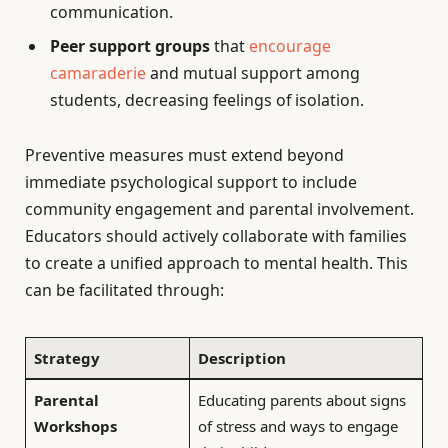
communication.
Peer support groups
that
encourage
camaraderie
and mutual support among
students, decreasing feelings of isolation.
Preventive measures must extend beyond
immediate psychological support to include
community engagement and parental involvement.
Educators should actively collaborate with families
to create a unified approach to mental health. This
can be facilitated through:
Strategy
Description
Parental
Educating parents about signs
Workshops
of stress and ways to engage