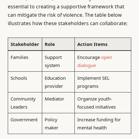
essential to creating a supportive framework that
can mitigate the risk of violence. The table below
illustrates how these stakeholders can collaborate:
Stakeholder
Role
Action Items
Families
Support
Encourage
open
system
dialogue
Schools
Education
Implement SEL
provider
programs
Community
Mediator
Organize youth-
Leaders
focused initiatives
Government
Policy
Increase funding for
maker
mental health