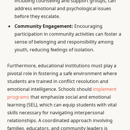
including counseling and support groups, can
address emotional and psychological issues
before they escalate.
Community Engagement:
Encouraging
participation in community activities can foster a
sense of belonging and responsibility among
youth, reducing feelings of isolation.
Furthermore, educational institutions must play a
pivotal role in fostering a safe environment where
students are trained in conflict resolution and
emotional intelligence. Schools should
implement
programs
that emphasize social and emotional
learning (SEL), which can equip students with vital
skills necessary for navigating interpersonal
relationships. A coordinated approach involving
families, educators, and community leaders is