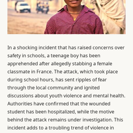
In a shocking incident that has raised concerns over
safety in schools, a teenage boy has been
apprehended after allegedly stabbing a female
classmate in France. The attack, which took place
during school hours, has sent ripples of fear
through the local community and ignited
discussions about youth violence and mental health.
Authorities have confirmed that the wounded
student has been hospitalized, while the motive
behind the attack remains under investigation. This
incident adds to a troubling trend of violence in