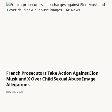
French Prosecutors Take Action Against Elon
Musk and X Over Child Sexual Abuse Image
Allegations
July 31, 2026