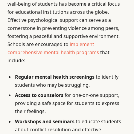
well-being of students has become a critical focus
for educational institutions across the globe.
Effective psychological support can serve as a
cornerstone in preventing violence among peers,
fostering a peaceful and supportive environment.
Schools are encouraged to
implement
comprehensive mental health programs
that
include:
Regular mental health screenings
to identify
students who may be struggling.
Access to counselors
for one-on-one support,
providing a safe space for students to express
their feelings.
Workshops and seminars
to educate students
about conflict resolution and effective