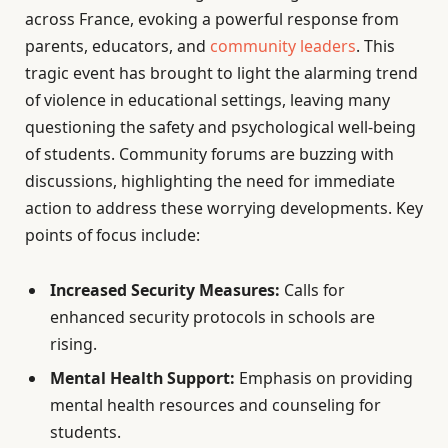
across France, evoking a powerful response from
parents, educators, and
community leaders
. This
tragic event has brought to light the alarming trend
of violence in educational settings, leaving many
questioning the safety and psychological well-being
of students. Community forums are buzzing with
discussions, highlighting the need for immediate
action to address these worrying developments. Key
points of focus include:
Increased Security Measures:
Calls for
enhanced security protocols in schools are
rising.
Mental Health Support:
Emphasis on providing
mental health resources and counseling for
students.