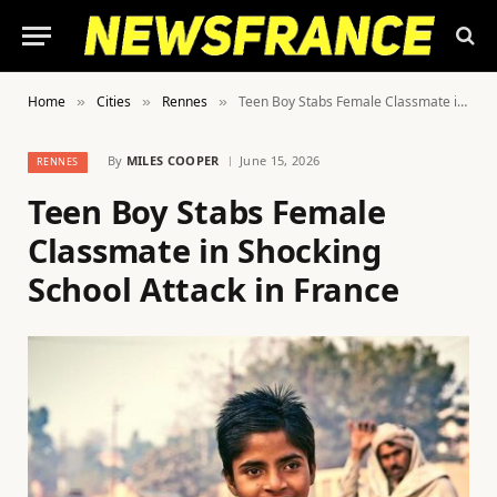
Home
Cities
Rennes
Teen Boy Stabs Female Classmate in Shocking School Attack in France
»
»
»
By
MILES COOPER
June 15, 2026
RENNES
Teen Boy Stabs Female
Classmate in Shocking
School Attack in France