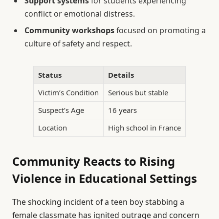
Support systems
for students experiencing
conflict or emotional distress.
Community workshops
focused on promoting a
culture of safety and respect.
Status
Details
Victim’s Condition
Serious but stable
Suspect’s Age
16 years
Location
High school in France
Community Reacts to Rising
Violence in Educational Settings
The shocking incident of a teen boy stabbing a
female classmate has ignited outrage and concern