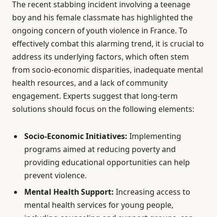
The recent stabbing incident involving a teenage
boy and his female classmate has highlighted the
ongoing concern of youth violence in France. To
effectively combat this alarming trend, it is crucial to
address its underlying factors, which often stem
from socio-economic disparities, inadequate mental
health resources, and a lack of community
engagement. Experts suggest that long-term
solutions should focus on the following elements:
Socio-Economic Initiatives:
Implementing
programs aimed at reducing poverty and
providing educational opportunities can help
prevent violence.
Mental Health Support:
Increasing access to
mental health services for young people,