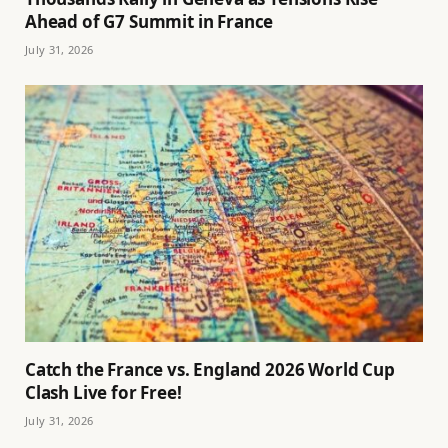
Ahead of G7 Summit in France
July 31, 2026
Catch the France vs. England 2026 World Cup
Clash Live for Free!
July 31, 2026