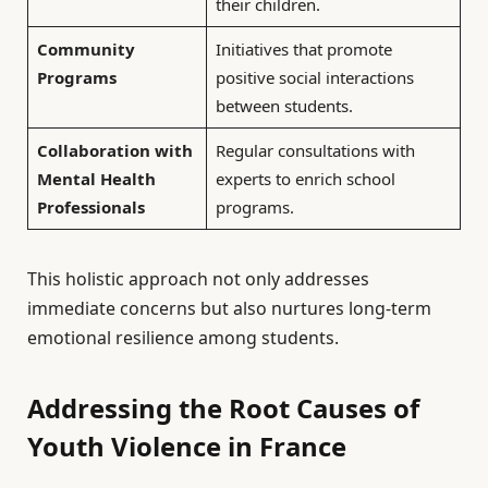
their children.
Community
Initiatives that promote
Programs
positive social interactions
between students.
Collaboration with
Regular consultations with
Mental Health
experts to enrich school
Professionals
programs.
This holistic approach not only addresses
immediate concerns but also nurtures long-term
emotional resilience among students.
Addressing the Root Causes of
Youth Violence in France