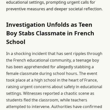
educational settings, prompting urgent calls for
preventive measures and deeper societal reflection.
Investigation Unfolds as Teen
Boy Stabs Classmate in French
School
In a shocking incident that has sent ripples through
the French educational community, a teenage boy
has been apprehended for allegedly stabbing a
female classmate during school hours. The event
took place at a high school in the heart of France,
raising urgent concerns about safety in educational
settings. Witnesses reported a chaotic scene as
students fled the classroom, while teachers
attempted to intervene. Authorities have confirmed