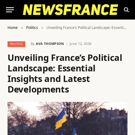
Home
Politics
Unveiling France’s Political Landscape: Essential Insights and Latest Developments
»
»
By
AVA THOMPSON
June 12, 2026
POLITICS
Unveiling France’s Political
Landscape: Essential
Insights and Latest
Developments