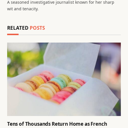
A seasoned investigative journalist known for her sharp
wit and tenacity.
RELATED
POSTS
Tens of Thousands Return Home as French