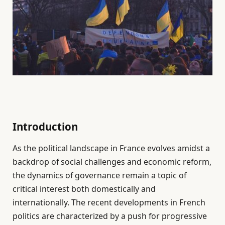
Introduction
As the political landscape in France evolves amidst a
backdrop of social challenges and economic reform,
the dynamics of governance remain a topic of
critical interest both domestically and
internationally. The recent developments in French
politics are characterized by a push for progressive