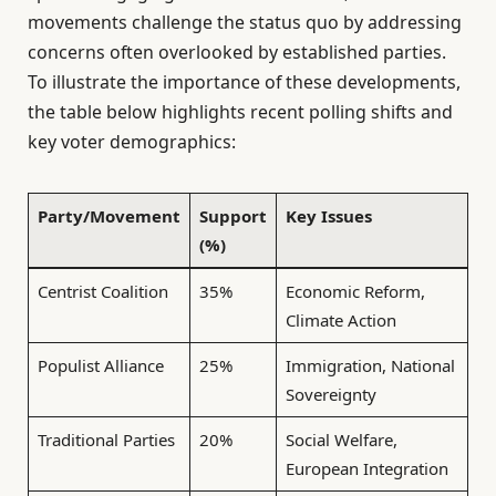
movements challenge the status quo by addressing
concerns often overlooked by established parties.
To illustrate the importance of these developments,
the table below highlights recent polling shifts and
key voter demographics:
Party/Movement
Support
Key Issues
(%)
Centrist Coalition
35%
Economic Reform,
Climate Action
Populist Alliance
25%
Immigration, National
Sovereignty
Traditional Parties
20%
Social Welfare,
European Integration