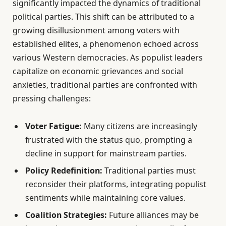
significantly impacted the dynamics of traditional
political parties. This shift can be attributed to a
growing disillusionment among voters with
established elites, a phenomenon echoed across
various Western democracies. As populist leaders
capitalize on economic grievances and social
anxieties, traditional parties are confronted with
pressing challenges:
Voter Fatigue:
Many citizens are increasingly
frustrated with the status quo, prompting a
decline in support for mainstream parties.
Policy Redefinition:
Traditional parties must
reconsider their platforms, integrating populist
sentiments while maintaining core values.
Coalition Strategies:
Future alliances may be