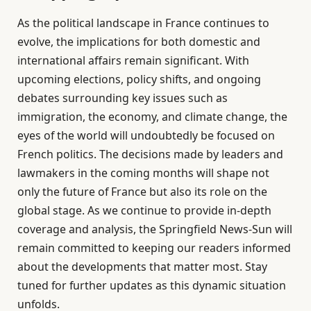
As the political landscape in France continues to
evolve, the implications for both domestic and
international affairs remain significant. With
upcoming elections, policy shifts, and ongoing
debates surrounding key issues such as
immigration, the economy, and climate change, the
eyes of the world will undoubtedly be focused on
French politics. The decisions made by leaders and
lawmakers in the coming months will shape not
only the future of France but also its role on the
global stage. As we continue to provide in-depth
coverage and analysis, the Springfield News-Sun will
remain committed to keeping our readers informed
about the developments that matter most. Stay
tuned for further updates as this dynamic situation
unfolds.