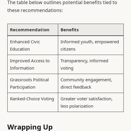
The table below outlines potential benefits tied to
these recommendations:
Recommendation
Benefits
Enhanced Civic
Informed youth, empowered
Education
citizens
Improved Access to
Transparency, informed
Information
voting
Grassroots Political
Community engagement,
Participation
direct feedback
Ranked-Choice Voting
Greater voter satisfaction,
less polarization
Wrapping Up