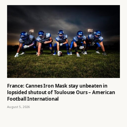
France: Cannes Iron Mask stay unbeaten in
lopsided shutout of Toulouse Ours – American
Football International
August 5, 2026