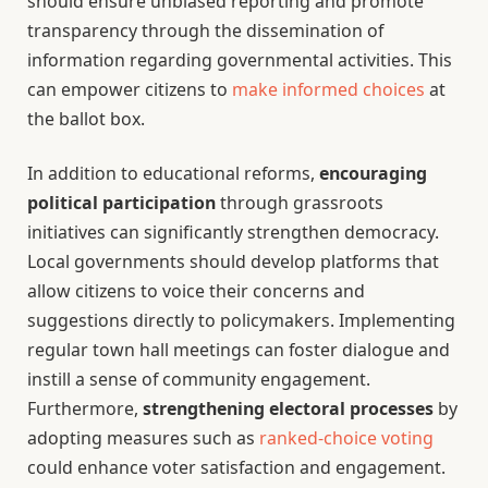
should ensure unbiased reporting and promote
transparency through the dissemination of
information regarding governmental activities. This
can empower citizens to
make informed choices
at
the ballot box.
In addition to educational reforms,
encouraging
political participation
through grassroots
initiatives can significantly strengthen democracy.
Local governments should develop platforms that
allow citizens to voice their concerns and
suggestions directly to policymakers. Implementing
regular town hall meetings can foster dialogue and
instill a sense of community engagement.
Furthermore,
strengthening electoral processes
by
adopting measures such as
ranked-choice voting
could enhance voter satisfaction and engagement.