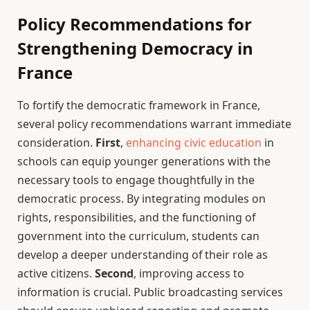
Policy Recommendations for
Strengthening Democracy in
France
To fortify the democratic framework in France,
several policy recommendations warrant immediate
consideration.
First
,
enhancing civic education
in
schools can equip younger generations with the
necessary tools to engage thoughtfully in the
democratic process. By integrating modules on
rights, responsibilities, and the functioning of
government into the curriculum, students can
develop a deeper understanding of their role as
active citizens.
Second
, improving access to
information is crucial. Public broadcasting services