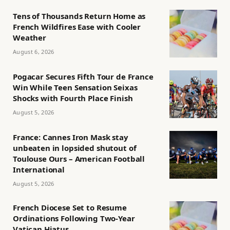
Tens of Thousands Return Home as
French Wildfires Ease with Cooler
Weather
August 6, 2026
Pogacar Secures Fifth Tour de France
Win While Teen Sensation Seixas
Shocks with Fourth Place Finish
August 5, 2026
France: Cannes Iron Mask stay
unbeaten in lopsided shutout of
Toulouse Ours – American Football
International
August 5, 2026
French Diocese Set to Resume
Ordinations Following Two-Year
Vatican Hiatus