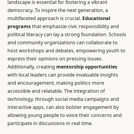
landscape is essential for fostering a vibrant
democracy. To inspire the next generation, a
multifaceted approach is crucial.
Educational
programs
that emphasize civic responsibility and
political literacy can lay a strong foundation. Schools
and community organizations can collaborate to
host workshops and debates, empowering youth to
express their opinions on pressing issues.
Additionally, creating
mentorship opportunities
with local leaders can provide invaluable insights
and encouragement, making politics more
accessible and relatable. The integration of
technology, through social media campaigns and
interactive apps, can also bolster engagement by
allowing young people to voice their concerns and
participate in discussions in real time.