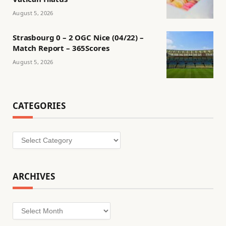
August 5, 2026
Strasbourg 0 – 2 OGC Nice (04/22) –
Match Report – 365Scores
August 5, 2026
CATEGORIES
Categories
ARCHIVES
Archives