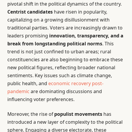
pivotal shift in the political dynamics of the country.
Centrist candidates
have risen in popularity,
capitalizing on a growing disillusionment with
traditional parties. Voters are increasingly drawn to
leaders promising
innovation, transparency, and a
break from longstanding political norms
. This
trend is not just confined to urban areas; rural
constituencies are also beginning to embrace these
new political figures, reflecting broader national
sentiments. Key issues such as climate change,
public health, and
economic recovery post-
pandemic
are dominating discussions and
influencing voter preferences.
Moreover, the rise of
populist movements
has
introduced a new layer of complexity to the political
sphere. Engaging a diverse electorate, these