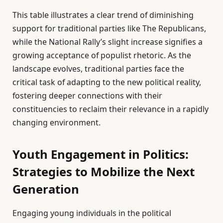
This table illustrates a clear trend of diminishing
support for traditional parties like The Republicans,
while the National Rally’s slight increase signifies a
growing acceptance of populist rhetoric. As the
landscape evolves, traditional parties face the
critical task of adapting to the new political reality,
fostering deeper connections with their
constituencies to reclaim their relevance in a rapidly
changing environment.
Youth Engagement in Politics:
Strategies to Mobilize the Next
Generation
Engaging young individuals in the political