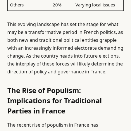
Others
20%
Varying local issues
This evolving landscape has set the stage for what
may be a transformative period in French politics, as
both new and traditional political entities grapple
with an increasingly informed electorate demanding
change. As the country heads into future elections,
the interplay of these forces will likely determine the
direction of policy and governance in France.
The Rise of Populism:
Implications for Traditional
Parties in France
The recent rise of populism in France has