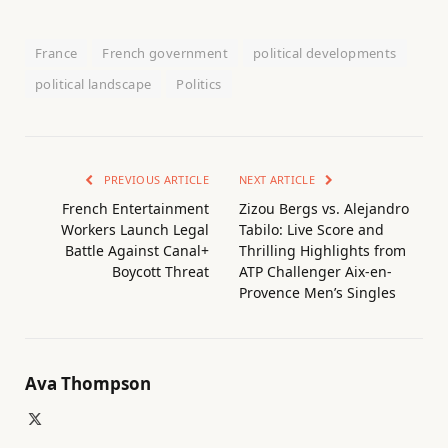
France
French government
political developments
political landscape
Politics
PREVIOUS ARTICLE
NEXT ARTICLE
French Entertainment
Zizou Bergs vs. Alejandro
Workers Launch Legal
Tabilo: Live Score and
Battle Against Canal+
Thrilling Highlights from
Boycott Threat
ATP Challenger Aix-en-
Provence Men’s Singles
Ava Thompson
X
(Twitter)