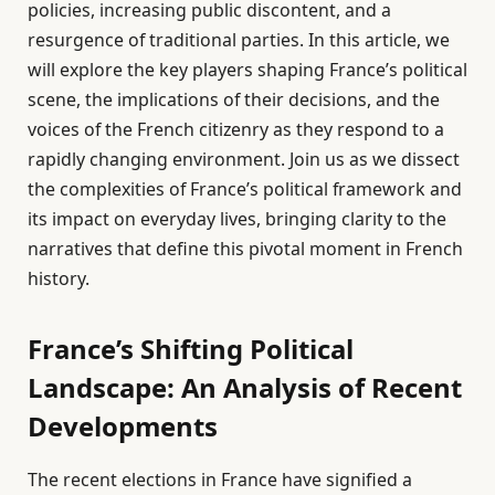
policies, increasing public discontent, and a
resurgence of traditional parties. In this article, we
will explore the key players shaping France’s political
scene, the implications of their decisions, and the
voices of the French citizenry as they respond to a
rapidly changing environment. Join us as we dissect
the complexities of France’s political framework and
its impact on everyday lives, bringing clarity to the
narratives that define this pivotal moment in French
history.
France’s Shifting Political
Landscape: An Analysis of Recent
Developments
The recent elections in France have signified a