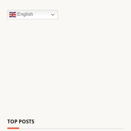
English
TOP POSTS