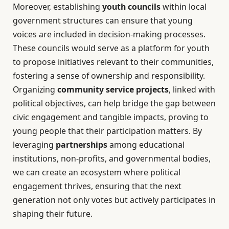
Moreover, establishing
youth councils
within local
government structures can ensure that young
voices are included in decision-making processes.
These councils would serve as a platform for youth
to propose initiatives relevant to their communities,
fostering a sense of ownership and responsibility.
Organizing
community service projects
, linked with
political objectives, can help bridge the gap between
civic engagement and tangible impacts, proving to
young people that their participation matters. By
leveraging
partnerships
among educational
institutions, non-profits, and governmental bodies,
we can create an ecosystem where political
engagement thrives, ensuring that the next
generation not only votes but actively participates in
shaping their future.