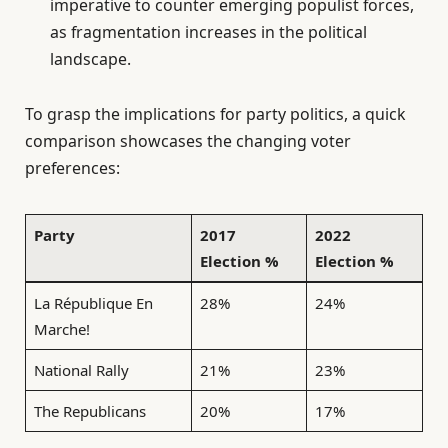
imperative to counter emerging populist forces,
as fragmentation increases in the political
landscape.
To grasp the implications for party politics, a quick
comparison showcases the changing voter
preferences:
Party
2017
2022
Election %
Election %
La République En
28%
24%
Marche!
National Rally
21%
23%
The Republicans
20%
17%