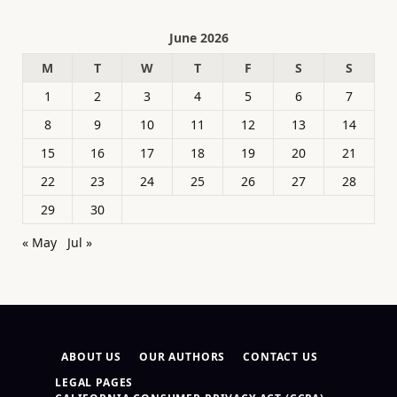
June 2026
M
T
W
T
F
S
S
1
2
3
4
5
6
7
8
9
10
11
12
13
14
15
16
17
18
19
20
21
22
23
24
25
26
27
28
29
30
« May
Jul »
ABOUT US
OUR AUTHORS
CONTACT US
LEGAL PAGES