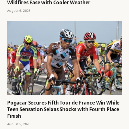
Wildfires Ease with Cooler Weather
August 6, 2026
Pogacar Secures Fifth Tour de France Win While
Teen Sensation Seixas Shocks with Fourth Place
Finish
August 5, 2026