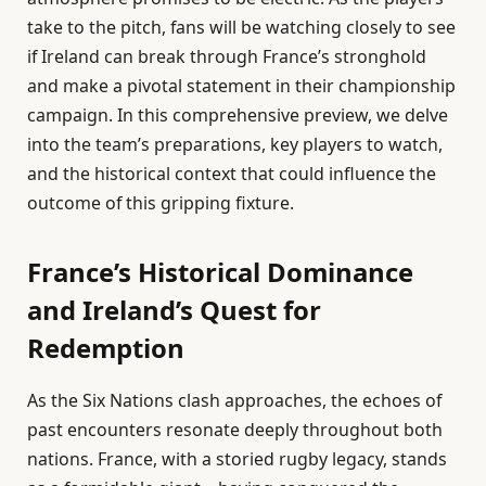
take to the pitch, fans will be watching closely to see
if Ireland can break through France’s stronghold
and make a pivotal statement in their championship
campaign. In this comprehensive preview, we delve
into the team’s preparations, key players to watch,
and the historical context that could influence the
outcome of this gripping fixture.
France’s Historical Dominance
and Ireland’s Quest for
Redemption
As the Six Nations clash approaches, the echoes of
past encounters resonate deeply throughout both
nations. France, with a storied rugby legacy, stands