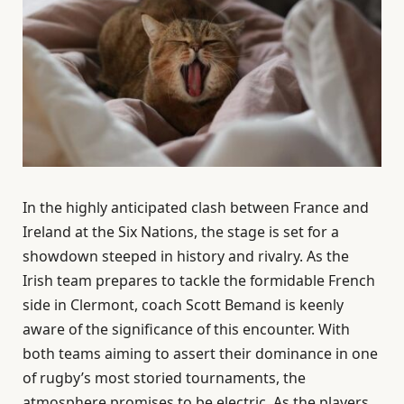
In the highly anticipated clash between France and
Ireland at the Six Nations, the stage is set for a
showdown steeped in history and rivalry. As the
Irish team prepares to tackle the formidable French
side in Clermont, coach Scott Bemand is keenly
aware of the significance of this encounter. With
both teams aiming to assert their dominance in one
of rugby’s most storied tournaments, the
atmosphere promises to be electric. As the players