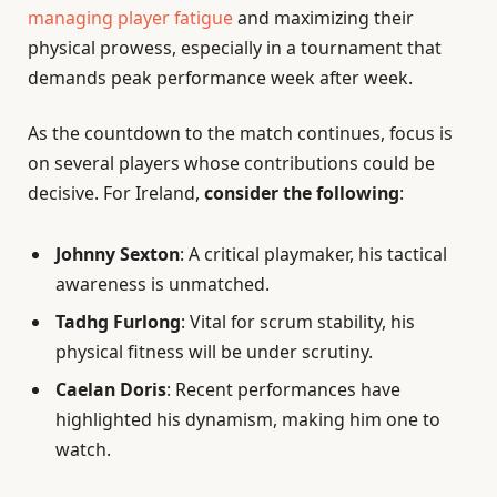
managing player fatigue
and maximizing their
physical prowess, especially in a tournament that
demands peak performance week after week.
As the countdown to the match continues, focus is
on several players whose contributions could be
decisive. For Ireland,
consider the following
:
Johnny Sexton
: A critical playmaker, his tactical
awareness is unmatched.
Tadhg Furlong
: Vital for scrum stability, his
physical fitness will be under scrutiny.
Caelan Doris
: Recent performances have
highlighted his dynamism, making him one to
watch.