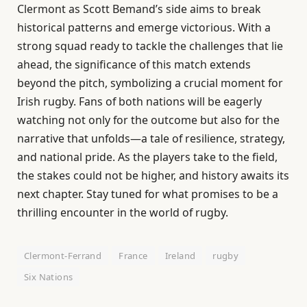
Clermont as Scott Bemand’s side aims to break
historical patterns and emerge victorious. With a
strong squad ready to tackle the challenges that lie
ahead, the significance of this match extends
beyond the pitch, symbolizing a crucial moment for
Irish rugby. Fans of both nations will be eagerly
watching not only for the outcome but also for the
narrative that unfolds—a tale of resilience, strategy,
and national pride. As the players take to the field,
the stakes could not be higher, and history awaits its
next chapter. Stay tuned for what promises to be a
thrilling encounter in the world of rugby.
Clermont-Ferrand
France
Ireland
rugby
Six Nations