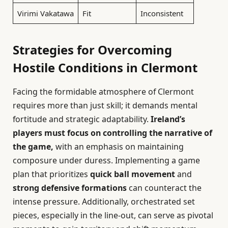
Virimi Vakatawa
Fit
Inconsistent
Strategies for Overcoming
Hostile Conditions in Clermont
Facing the formidable atmosphere of Clermont
requires more than just skill; it demands mental
fortitude and strategic adaptability.
Ireland’s
players must focus on controlling the narrative of
the game,
with an emphasis on maintaining
composure under duress. Implementing a game
plan that prioritizes
quick ball movement
and
strong defensive formations
can counteract the
intense pressure. Additionally, orchestrated set
pieces, especially in the line-out, can serve as pivotal