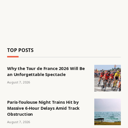
TOP POSTS
Why the Tour de France 2026 Will Be
an Unforgettable Spectacle
August 7, 2026
Paris-Toulouse Night Trains Hit by
Massive 6-Hour Delays Amid Track
Obstruction
August 7, 2026