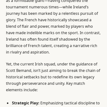
as a formidable giant—having conquered the
tournament numerous times—while Ireland’s
journey has been marked by a relentless pursuit of
glory. The French have historically showcased a
blend of flair and power, marked by players who
have made indelible marks on the sport. In contrast,
Ireland has often found itself shadowed by the
brilliance of French talent, creating a narrative rich
in rivalry and aspiration.
Yet, the current Irish squad, under the guidance of
Scott Bemand, isn’t just aiming to break the chain of
historical setbacks but to redefine its own legacy
through perseverance and unity. Key match
elements include:
Strategic Play:
Emphasizing tactical discipline to