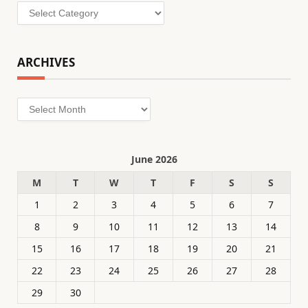
Categories
ARCHIVES
Archives
June 2026
M
T
W
T
F
S
S
1
2
3
4
5
6
7
8
9
10
11
12
13
14
15
16
17
18
19
20
21
22
23
24
25
26
27
28
29
30