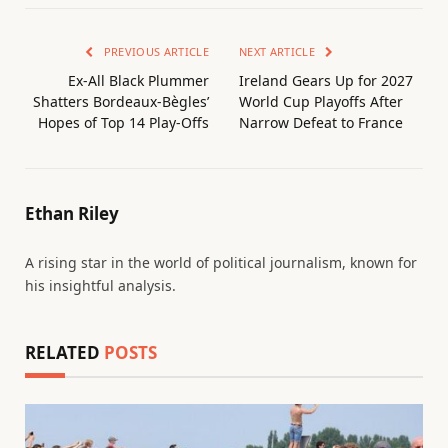
PREVIOUS ARTICLE
NEXT ARTICLE
Ex-All Black Plummer
Ireland Gears Up for 2027
Shatters Bordeaux-Bègles’
World Cup Playoffs After
Hopes of Top 14 Play-Offs
Narrow Defeat to France
Ethan Riley
A rising star in the world of political journalism, known for
his insightful analysis.
RELATED
POSTS