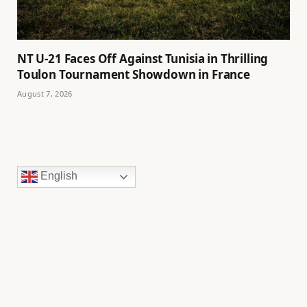
NT U-21 Faces Off Against Tunisia in Thrilling
Toulon Tournament Showdown in France
August 7, 2026
English