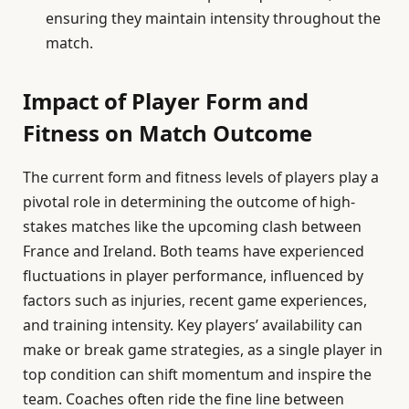
ensuring they maintain intensity throughout the
match.
Impact of Player Form and
Fitness on Match Outcome
The current form and fitness levels of players play a
pivotal role in determining the outcome of high-
stakes matches like the upcoming clash between
France and Ireland. Both teams have experienced
fluctuations in player performance, influenced by
factors such as injuries, recent game experiences,
and training intensity. Key players’ availability can
make or break game strategies, as a single player in
top condition can shift momentum and inspire the
team. Coaches often ride the fine line between