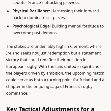
counter France’s attacking prowess.
Physical Resilience:
Harnessing their forward
pack to dominate set pieces.
Psychological Edge:
Building mental fortitude to
overcome past demons.
The stakes are undeniably high in Clermont, where
Ireland seeks not just redemption but a statement
victory that could redefine their position in
European rugby. With the fans united in spirit and
the players driven by ambition, the upcoming match
could serve as both a turning point for Ireland and a
chapter in the ongoing saga of France’s rugby
dominance.
Key Tactical Adjustments for a