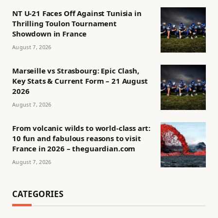
NT U-21 Faces Off Against Tunisia in
Thrilling Toulon Tournament
Showdown in France
August 7, 2026
Marseille vs Strasbourg: Epic Clash,
Key Stats & Current Form – 21 August
2026
August 7, 2026
From volcanic wilds to world-class art:
10 fun and fabulous reasons to visit
France in 2026 – theguardian.com
August 7, 2026
CATEGORIES