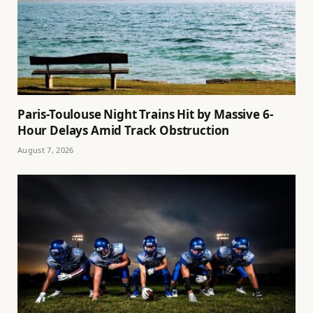
Paris-Toulouse Night Trains Hit by Massive 6-
Hour Delays Amid Track Obstruction
August 7, 2026