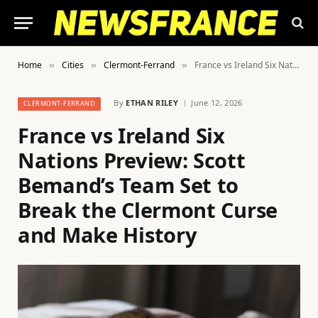
Home
Cities
Clermont-Ferrand
France vs Ireland Six Nations Preview: Scott Bemand’s Team Set to Break the Clermont Curse and Make History
»
»
»
By
ETHAN RILEY
June 12, 2026
CLERMONT-FERRAND
France vs Ireland Six
Nations Preview: Scott
Bemand’s Team Set to
Break the Clermont Curse
and Make History