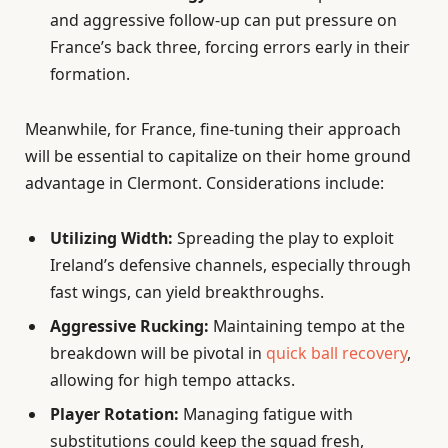
and aggressive follow-up can put pressure on
France’s back three, forcing errors early in their
formation.
Meanwhile, for France, fine-tuning their approach
will be essential to capitalize on their home ground
advantage in Clermont. Considerations include:
Utilizing Width:
Spreading the play to exploit
Ireland’s defensive channels, especially through
fast wings, can yield breakthroughs.
Aggressive Rucking:
Maintaining tempo at the
breakdown will be pivotal in
quick ball recovery
,
allowing for high tempo attacks.
Player Rotation:
Managing fatigue with
substitutions could keep the squad fresh,