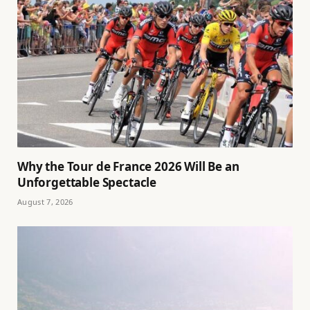
Why the Tour de France 2026 Will Be an
Unforgettable Spectacle
August 7, 2026