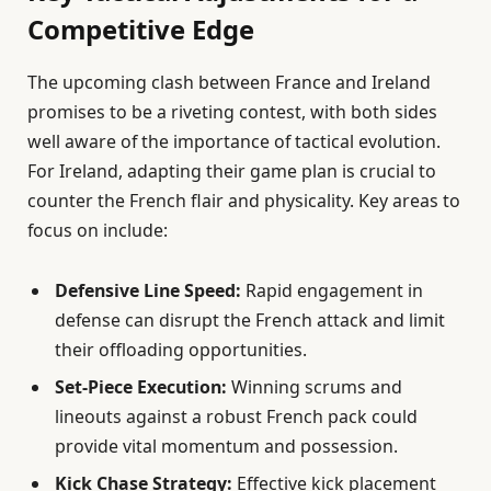
Competitive Edge
The upcoming clash between France and Ireland
promises to be a riveting contest, with both sides
well aware of the importance of tactical evolution.
For Ireland, adapting their game plan is crucial to
counter the French flair and physicality. Key areas to
focus on include:
Defensive Line Speed:
Rapid engagement in
defense can disrupt the French attack and limit
their offloading opportunities.
Set-Piece Execution:
Winning scrums and
lineouts against a robust French pack could
provide vital momentum and possession.
Kick Chase Strategy:
Effective kick placement