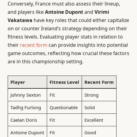
Conversely, France must also assess their lineup,
and players like
Antoine Dupont
and
Virimi
Vakatawa
have key roles that could either capitalize
on or counter Ireland’s strategy depending on their
fitness levels. Evaluating player stats in relation to
their
recent form
can provide insights into potential
game outcomes, reflecting how crucial these factors
are in this championship setting.
Player
Fitness Level
Recent Form
Johnny Sexton
Fit
Strong
Tadhg Furlong
Questionable
Solid
Caelan Doris
Fit
Excellent
Antoine Dupont
Fit
Good