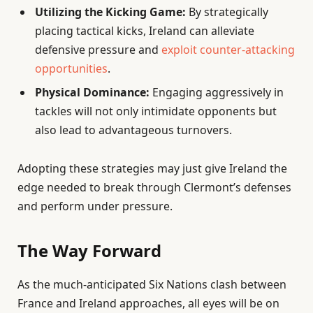
Utilizing the Kicking Game:
By strategically
placing tactical kicks, Ireland can alleviate
defensive pressure and
exploit counter-attacking
opportunities
.
Physical Dominance:
Engaging aggressively in
tackles will not only intimidate opponents but
also lead to advantageous turnovers.
Adopting these strategies may just give Ireland the
edge needed to break through Clermont’s defenses
and perform under pressure.
The Way Forward
As the much-anticipated Six Nations clash between
France and Ireland approaches, all eyes will be on