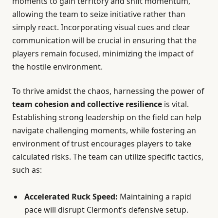
moments to gain territory and shift momentum,
allowing the team to seize initiative rather than
simply react. Incorporating visual cues and clear
communication will be crucial in ensuring that the
players remain focused, minimizing the impact of
the hostile environment.
To thrive amidst the chaos, harnessing the power of
team cohesion and collective resilience
is vital.
Establishing strong leadership on the field can help
navigate challenging moments, while fostering an
environment of trust encourages players to take
calculated risks. The team can utilize specific tactics,
such as:
Accelerated Ruck Speed:
Maintaining a rapid
pace will disrupt Clermont’s defensive setup.