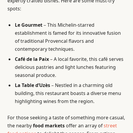
expertly crafted dishes. Here are some must-try
spots:
Le Gourmet
– This Michelin-starred
establishment is famed for its innovative fusion
of traditional Provencal flavors and
contemporary techniques.
Café de la Paix
– A local favorite, this café serves
delicious pastries and light lunches featuring
seasonal produce.
La Table d’Uzès
– Nestled in a charming old
building, this restaurant boasts a diverse menu
highlighting wines from the region.
For those seeking a taste of something more casual,
the nearby
food markets
offer an array of
street