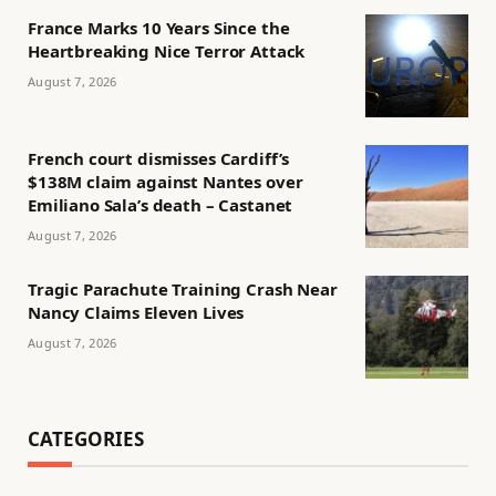
France Marks 10 Years Since the
Heartbreaking Nice Terror Attack
August 7, 2026
French court dismisses Cardiff’s
$138M claim against Nantes over
Emiliano Sala’s death – Castanet
August 7, 2026
Tragic Parachute Training Crash Near
Nancy Claims Eleven Lives
August 7, 2026
CATEGORIES