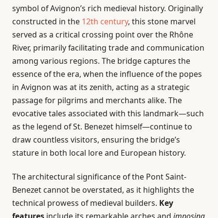
symbol of Avignon’s rich medieval history. Originally
constructed in the
12th century
, this stone marvel
served as a critical crossing point over the Rhône
River, primarily facilitating trade and communication
among various regions. The bridge captures the
essence of the era, when the influence of the popes
in Avignon was at its zenith, acting as a strategic
passage for pilgrims and merchants alike. The
evocative tales associated with this landmark—such
as the legend of St. Benezet himself—continue to
draw countless visitors, ensuring the bridge’s
stature in both local lore and European history.
The architectural significance of the Pont Saint-
Benezet cannot be overstated, as it highlights the
technical prowess of medieval builders.
Key
features
include its remarkable arches and
imposing