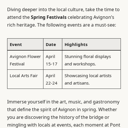
Diving deeper into the local culture, take the time to
attend the
Spring Festivals
celebrating Avignon’s
rich heritage. The following events are a must-see:
Event
Date
Highlights
Avignon Flower
April
Stunning floral displays
Festival
15-17
and workshops.
Local Arts Fair
April
Showcasing local artists
22-24
and artisans.
Immerse yourself in the art, music, and gastronomy
that define the spirit of Avignon in spring. Whether
you are discovering the history of the bridge or
mingling with locals at events, each moment at Pont