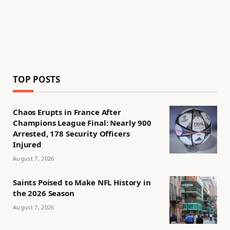
TOP POSTS
Chaos Erupts in France After
Champions League Final: Nearly 900
Arrested, 178 Security Officers
Injured
August 7, 2026
Saints Poised to Make NFL History in
the 2026 Season
August 7, 2026