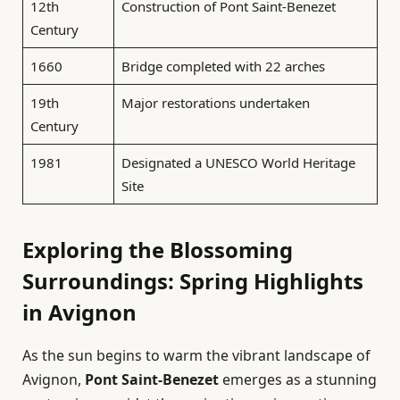
12th
Construction of Pont Saint-Benezet
Century
1660
Bridge completed with 22 arches
19th
Major restorations undertaken
Century
1981
Designated a UNESCO World Heritage
Site
Exploring the Blossoming
Surroundings: Spring Highlights
in Avignon
As the sun begins to warm the vibrant landscape of
Avignon,
Pont Saint-Benezet
emerges as a stunning