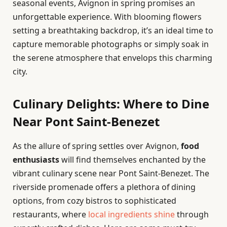
seasonal events, Avignon in spring promises an
unforgettable experience. With blooming flowers
setting a breathtaking backdrop, it’s an ideal time to
capture memorable photographs or simply soak in
the serene atmosphere that envelops this charming
city.
Culinary Delights: Where to Dine
Near Pont Saint-Benezet
As the allure of spring settles over Avignon,
food
enthusiasts
will find themselves enchanted by the
vibrant culinary scene near Pont Saint-Benezet. The
riverside promenade offers a plethora of dining
options, from cozy bistros to sophisticated
restaurants, where
local ingredients shine
through