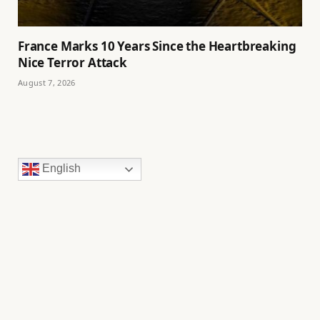
France Marks 10 Years Since the Heartbreaking
Nice Terror Attack
August 7, 2026
English