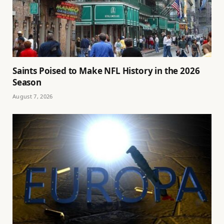
Saints Poised to Make NFL History in the 2026
Season
August 7, 2026