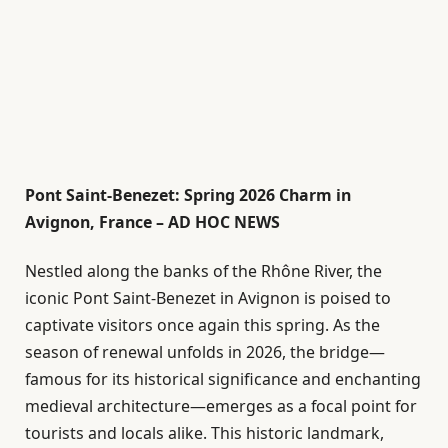
Pont Saint-Benezet: Spring 2026 Charm in
Avignon, France – AD HOC NEWS
Nestled along the banks of the Rhône River, the
iconic Pont Saint-Benezet in Avignon is poised to
captivate visitors once again this spring. As the
season of renewal unfolds in 2026, the bridge—
famous for its historical significance and enchanting
medieval architecture—emerges as a focal point for
tourists and locals alike. This historic landmark,