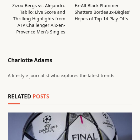
Zizou Bergs vs. Alejandro
Ex-All Black Plummer
Tabilo: Live Score and
Shatters Bordeaux-Bègles’
Thrilling Highlights from
Hopes of Top 14 Play-Offs
ATP Challenger Aix-en-
Provence Men’s Singles
Charlotte Adams
A lifestyle journalist who explores the latest trends.
RELATED
POSTS