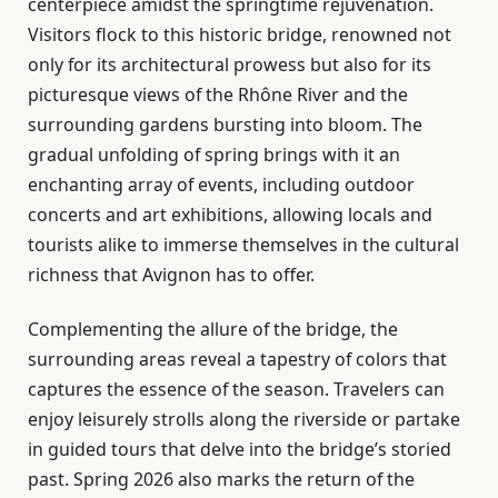
centerpiece amidst the springtime rejuvenation.
Visitors flock to this historic bridge, renowned not
only for its architectural prowess but also for its
picturesque views of the Rhône River and the
surrounding gardens bursting into bloom. The
gradual unfolding of spring brings with it an
enchanting array of events, including outdoor
concerts and art exhibitions, allowing locals and
tourists alike to immerse themselves in the cultural
richness that Avignon has to offer.
Complementing the allure of the bridge, the
surrounding areas reveal a tapestry of colors that
captures the essence of the season. Travelers can
enjoy leisurely strolls along the riverside or partake
in guided tours that delve into the bridge’s storied
past. Spring 2026 also marks the return of the