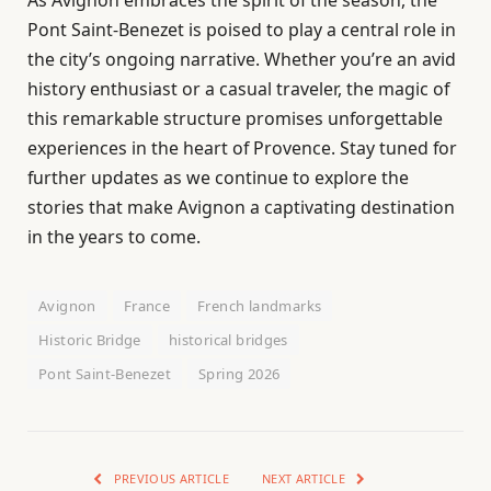
Pont Saint-Benezet is poised to play a central role in
the city’s ongoing narrative. Whether you’re an avid
history enthusiast or a casual traveler, the magic of
this remarkable structure promises unforgettable
experiences in the heart of Provence. Stay tuned for
further updates as we continue to explore the
stories that make Avignon a captivating destination
in the years to come.
Avignon
France
French landmarks
Historic Bridge
historical bridges
Pont Saint-Benezet
Spring 2026
PREVIOUS ARTICLE
NEXT ARTICLE