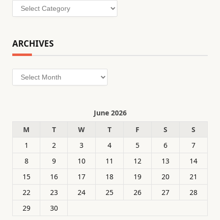
Categories
ARCHIVES
Archives
June 2026
M
T
W
T
F
S
S
1
2
3
4
5
6
7
8
9
10
11
12
13
14
15
16
17
18
19
20
21
22
23
24
25
26
27
28
29
30