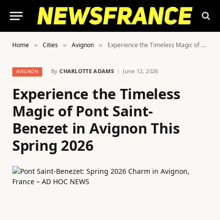
Home
Cities
Avignon
Experience the Timeless Magic of Pont Saint-Benezet in Avignon This Spring 2026
»
»
»
By
CHARLOTTE ADAMS
June 12, 2026
AVIGNON
Experience the Timeless
Magic of Pont Saint-
Benezet in Avignon This
Spring 2026