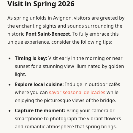
Visit in Spring 2026
As spring unfolds in Avignon, visitors are greeted by
the enchanting sights and sounds surrounding the
historic
Pont Saint-Benezet
. To fully embrace this
unique experience, consider the following tips:
Timing is key:
Visit early in the morning or near
sunset for a stunning view illuminated by golden
light.
Explore local cuisine:
Indulge in outdoor cafés
where you can
savor seasonal delicacies
while
enjoying the picturesque views of the bridge.
Capture the moment:
Bring your camera or
smartphone to photograph the vibrant flowers
and romantic atmosphere that spring brings.