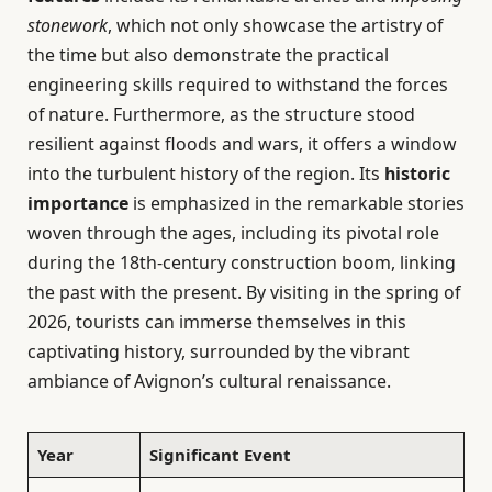
stonework
, which not only showcase the artistry of
the time but also demonstrate the practical
engineering skills required to withstand the forces
of nature. Furthermore, as the structure stood
resilient against floods and wars, it offers a window
into the turbulent history of the region. Its
historic
importance
is emphasized in the remarkable stories
woven through the ages, including its pivotal role
during the 18th-century construction boom, linking
the past with the present. By visiting in the spring of
2026, tourists can immerse themselves in this
captivating history, surrounded by the vibrant
ambiance of Avignon’s cultural renaissance.
Year
Significant Event