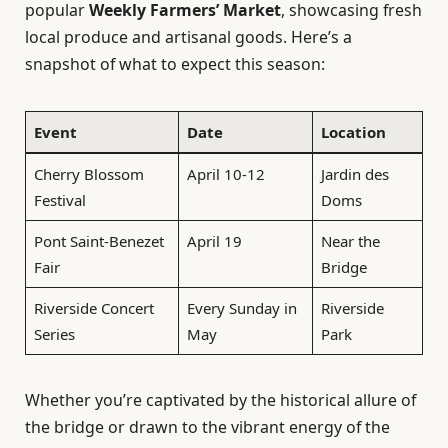
popular
Weekly Farmers’ Market
, showcasing fresh
local produce and artisanal goods. Here’s a
snapshot of what to expect this season:
Event
Date
Location
Cherry Blossom
April 10-12
Jardin des
Festival
Doms
Pont Saint-Benezet
April 19
Near the
Fair
Bridge
Riverside Concert
Every Sunday in
Riverside
Series
May
Park
Whether you’re captivated by the historical allure of
the bridge or drawn to the vibrant energy of the