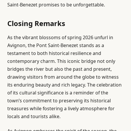
Saint-Benezet promises to be unforgettable.
Closing Remarks
As the vibrant blossoms of spring 2026 unfurl in
Avignon, the Pont Saint-Benezet stands as a
testament to both historical resilience and
contemporary charm. This iconic bridge not only
bridges the river but also the past and present,
drawing visitors from around the globe to witness
its enduring beauty and rich legacy. The celebration
of its cultural significance is a reminder of the
town’s commitment to preserving its historical
treasures while fostering a lively atmosphere for
locals and tourists alike.
As Avignon embraces the spirit of the season, the