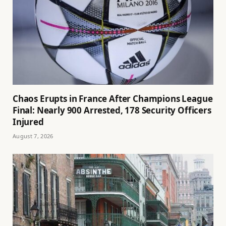
Chaos Erupts in France After Champions League
Final: Nearly 900 Arrested, 178 Security Officers
Injured
August 7, 2026