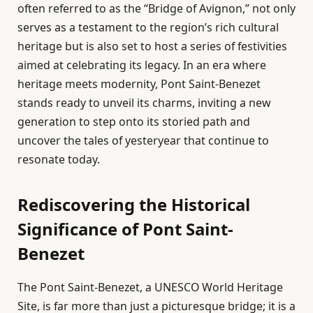
often referred to as the “Bridge of Avignon,” not only
serves as a testament to the region’s rich cultural
heritage but is also set to host a series of festivities
aimed at celebrating its legacy. In an era where
heritage meets modernity, Pont Saint-Benezet
stands ready to unveil its charms, inviting a new
generation to step onto its storied path and
uncover the tales of yesteryear that continue to
resonate today.
Rediscovering the Historical
Significance of Pont Saint-
Benezet
The Pont Saint-Benezet, a UNESCO World Heritage
Site, is far more than just a picturesque bridge; it is a