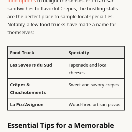
food options
to delight the senses. From artisan
sandwiches to flavorful Crepes, the bustling stalls
are the perfect place to sample local specialties.
Notably, a few food trucks have made a name for
themselves:
Food Truck
Specialty
Les Saveurs du Sud
Tapenade and local
cheeses
Crêpes &
Sweet and savory crepes
Chuchotements
La Pizz’Avignon
Wood-fired artisan pizzas
Essential Tips for a Memorable