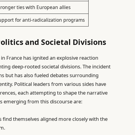
tronger ties with European allies
upport for anti-radicalization programs
litics and Societal Divisions
t in France has ignited an explosive reaction
hting deep-rooted societal divisions. The incident
ons but has also fueled debates surrounding
ntity. Political leaders from various sides have
rences, each attempting to shape the narrative
s emerging from this discourse are:
s find themselves aligned more closely with the
um.