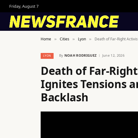
Friday, August 7
Home
Cities
Lyon
Death of Far-Right Activi
»
»
»
By
NOAH RODRIGUEZ
June 12, 2026
LYON
Death of Far-Right
Ignites Tensions 
Backlash