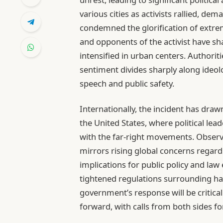
various cities as activists rallied, de
condemned the glorification of extre
and opponents of the activist have sh
intensified in urban centers. Authorit
sentiment divides sharply along ideol
speech and public safety.
Internationally, the incident has drawn
the United States, where political le
with the far-right movements. Observe
mirrors rising global concerns regard
implications for public policy and la
tightened regulations surrounding ha
government’s response will be critical
forward, with calls from both sides fo