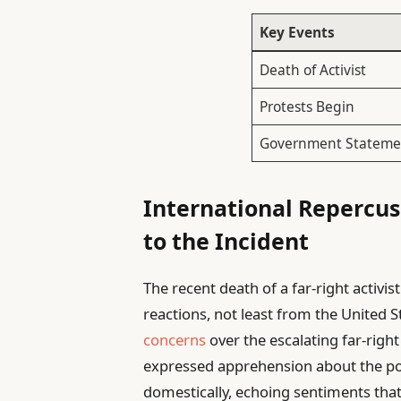
Key Events
Death of Activist
Protests Begin
Government Stateme
International Repercus
to the Incident
The recent death of a far-right activis
reactions, not least from the United S
concerns
over the escalating far-right
expressed apprehension about the poten
domestically, echoing sentiments that