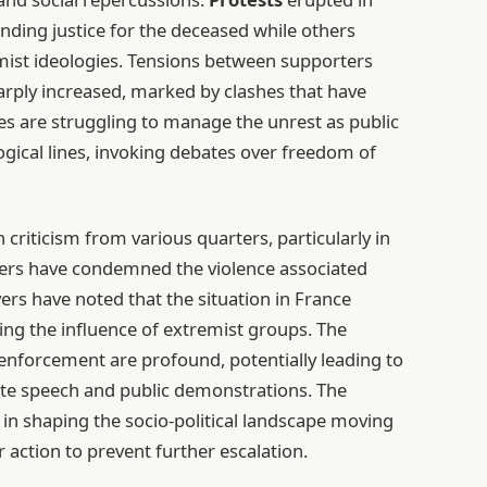
manding justice for the deceased while others
mist ideologies. Tensions between supporters
arply increased, marked by clashes that have
ies are struggling to manage the unrest as public
ogical lines, invoking debates over freedom of
 criticism from various quarters, particularly in
aders have condemned the violence associated
rs have noted that the situation in France
ing the influence of extremist groups. The
w enforcement are profound, potentially leading to
te speech and public demonstrations. The
 in shaping the socio-political landscape moving
r action to prevent further escalation.