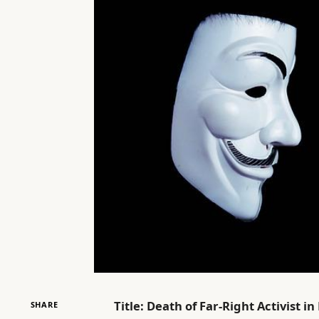
Title: Death of Far-Right Activist 
SHARE