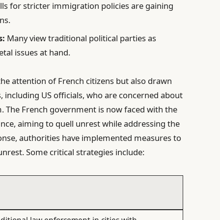
ls for stricter immigration policies are gaining
ns.
s:
Many view traditional political parties as
etal issues at hand.
the attention of French citizens but also drawn
s, including US officials, who are concerned about
sm. The French government is now faced with the
ance, aiming to quell unrest while addressing the
sponse, authorities have implemented measures to
nrest. Some critical strategies include: