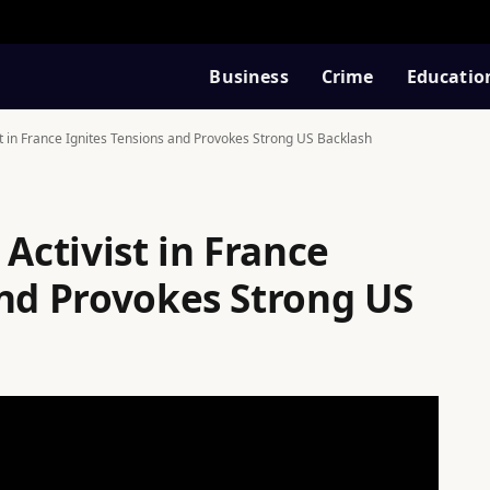
Business
Crime
Educatio
st in France Ignites Tensions and Provokes Strong US Backlash
 Activist in France
and Provokes Strong US