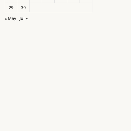
29
30
« May
Jul »