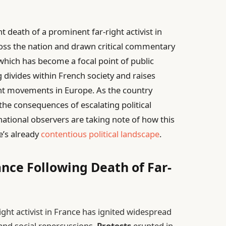
t death of a prominent far-right activist in
ross the nation and drawn critical commentary
 which has become a focal point of public
divides within French society and raises
ght movements in Europe. As the country
he consequences of escalating political
national observers are taking note of how this
e’s already
contentious political landscape
.
ance Following Death of Far-
ght activist in France has ignited widespread
l and social repercussions.
Protests
erupted in