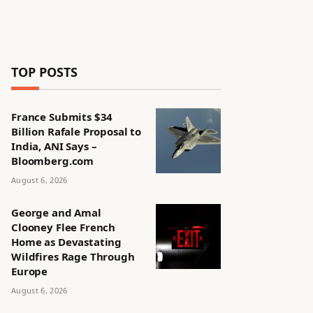
TOP POSTS
France Submits $34
Billion Rafale Proposal to
India, ANI Says –
Bloomberg.com
August 6, 2026
George and Amal
Clooney Flee French
Home as Devastating
Wildfires Rage Through
Europe
August 6, 2026