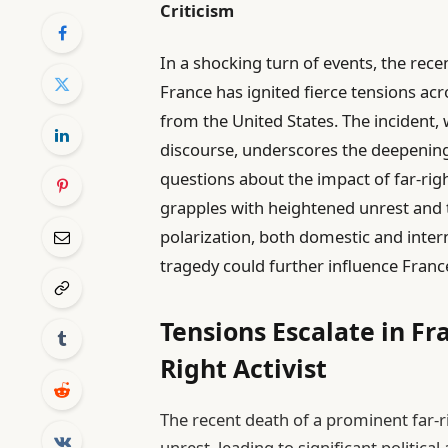
Criticism
In a shocking turn of events, the recen
France has ignited fierce tensions ac
from the United States. The incident,
discourse, underscores the deepening 
questions about the impact of far-ri
grapples with heightened unrest and t
polarization, both domestic and inter
tragedy could further influence Franc
Tensions Escalate in Fr
Right Activist
The recent death of a prominent far-ri
unrest, leading to significant politica