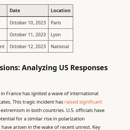
Date
Location
October 10, 2023
Paris
October 11, 2023
Lyon
nt
October 12, 2023
National
sions: Analyzing US Responses
t in France has ignited a wave of international
tates. This tragic incident has
raised significant
 extremism in both countries. U.S. officials have
tial for a similar rise in polarization
 have arisen in the wake of recent unrest. Key