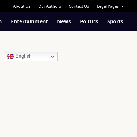
About Us
Our Authors
Contact Us
Legal Pages
n
Entertainment
News
Politics
Sports
English