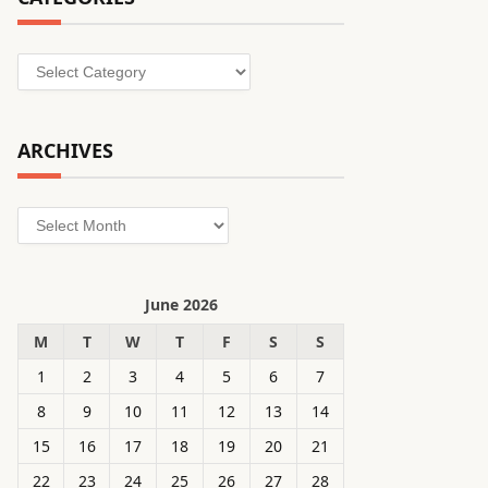
Categories
ARCHIVES
Archives
June 2026
M
T
W
T
F
S
S
1
2
3
4
5
6
7
8
9
10
11
12
13
14
15
16
17
18
19
20
21
22
23
24
25
26
27
28