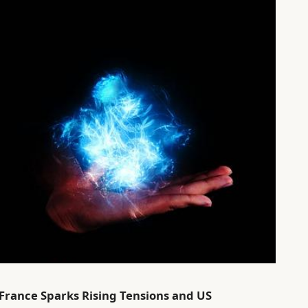
in France Sparks Rising Tensions and US