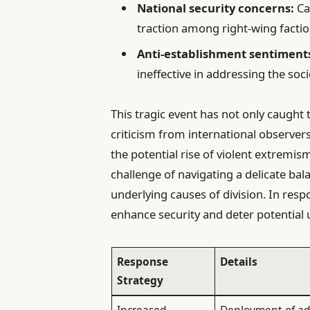
National security concerns:
Cal
traction among right-wing factio
Anti-establishment sentiment
ineffective in addressing the soci
This tragic event has not only caught 
criticism from international observer
the potential rise of violent extremi
challenge of navigating a delicate bal
underlying causes of division. In re
enhance security and deter potential u
Response
Details
Strategy