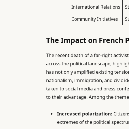
International Relations
S
Community Initiatives
S
The Impact on French Po
The recent death of a far-right activis
across the political landscape, highlig
has not only amplified existing tensi
nationalism, immigration, and civic ide
taken to social media and press confe
to their advantage. Among the theme
Increased polarization:
Citizen
extremes of the political spectr