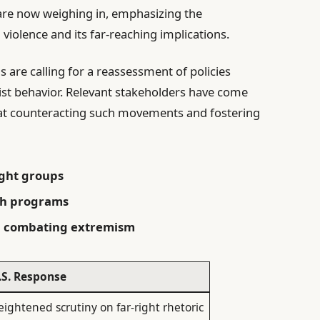
e are now weighing in, emphasizing the
violence and its far-reaching implications.
s are calling for a reassessment of policies
st behavior. Relevant stakeholders have come
 at counteracting such movements and fostering
ight groups
ch programs
on combating extremism
.S. Response
eightened scrutiny on far-right rhetoric