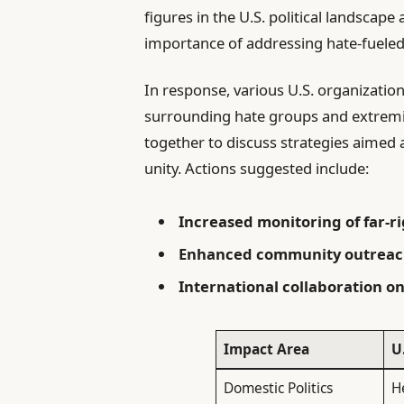
figures in the U.S. political landscap
importance of addressing hate-fueled 
In response, various U.S. organization
surrounding hate groups and extremi
together to discuss strategies aimed
unity. Actions suggested include:
Increased monitoring of far-r
Enhanced community outrea
International collaboration 
Impact Area
U
Domestic Politics
H