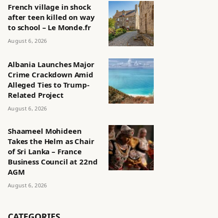
French village in shock
after teen killed on way
to school – Le Monde.fr
August 6, 2026
Albania Launches Major
Crime Crackdown Amid
Alleged Ties to Trump-
Related Project
August 6, 2026
Shaameel Mohideen
Takes the Helm as Chair
of Sri Lanka – France
Business Council at 22nd
AGM
August 6, 2026
CATEGORIES