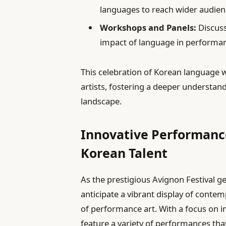
languages to reach wider audien
Workshops and Panels:
Discuss
impact of language in performan
This celebration of Korean language w
artists, fostering a deeper understand
landscape.
Innovative Performanc
Korean Talent
As the prestigious Avignon Festival g
anticipate a vibrant display of conte
of performance art. With a focus on in
feature a variety of performances tha