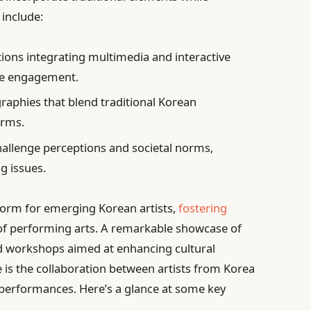
include:
ions integrating multimedia and interactive
ce engagement.
aphies that blend traditional Korean
orms.
allenge perceptions and societal norms,
g issues.
latform for emerging Korean artists,
fostering
of performing arts. A remarkable showcase of
and workshops aimed at enhancing cultural
 is the collaboration between artists from Korea
 performances. Here’s a glance at some key