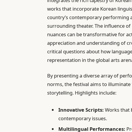
integrates the rich tapestry of Kore
works that incorporate Korean linguis
country’s contemporary performing ar
surrounding theater. The influence of 
nuances can be transformative for act
appreciation and understanding of cros
critical questions about how languag
representation in the global arts aren
By presenting a diverse array of perf
norms, the festival aims to illuminate
storytelling. Highlights include:
Innovative Scripts:
Works that 
contemporary issues.
Multilingual Performances:
Pr