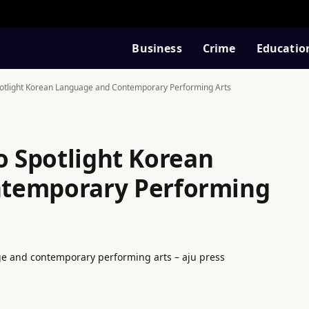
Business
Crime
Educatio
Spotlight Korean Language and Contemporary Performing Arts
o Spotlight Korean
temporary Performing