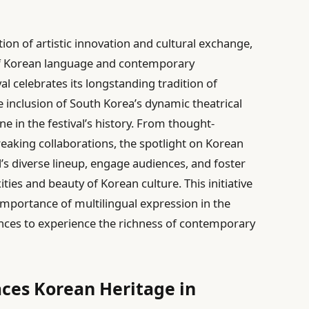
ion of artistic innovation and cultural exchange,
 of Korean language and contemporary
val celebrates its longstanding tradition of
he inclusion of South Korea’s dynamic theatrical
e in the festival’s history. From thought-
aking collaborations, the spotlight on Korean
al’s diverse lineup, engage audiences, and foster
ies and beauty of Korean culture. This initiative
 importance of multilingual expression in the
ences to experience the richness of contemporary
ces Korean Heritage in