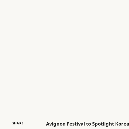
Avignon Festival to Spotlight Ko
SHARE