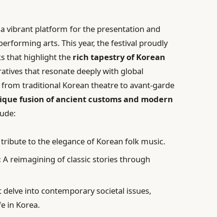
 a vibrant platform for the presentation and
erforming arts. This year, the festival proudly
s that highlight the
rich tapestry of Korean
atives that resonate deeply with global
 from traditional Korean theatre to avant-garde
ique fusion of ancient customs and modern
lude:
tribute to the elegance of Korean folk music.
:
A reimagining of classic stories through
t delve into contemporary societal issues,
fe in Korea.