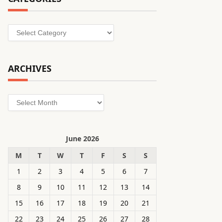
Categories
ARCHIVES
Archives
June 2026
M
T
W
T
F
S
S
1
2
3
4
5
6
7
8
9
10
11
12
13
14
15
16
17
18
19
20
21
22
23
24
25
26
27
28