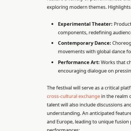
exploring modern themes. Highlights 
Experimental Theater:
Product
components, redefining audien
Contemporary Dance:
Choreogr
movements with global dance f
Performance Art:
Works that ch
encouraging dialogue on pressin
The festival will serve as a critical p
cross-cultural exchange
in the realm 
talent will also include discussions 
understanding. An anticipated feature
and Europe, leading to unique fusion
performances: