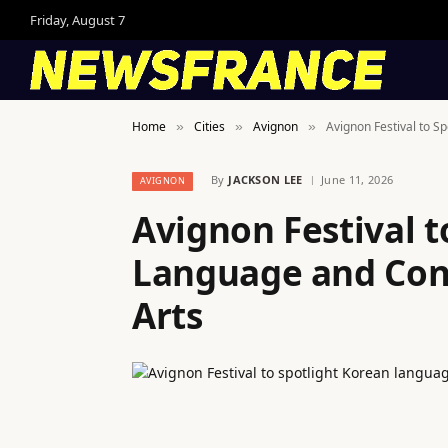
Friday, August 7
Home
Cities
Avignon
Avignon Festival to 
»
»
»
By
JACKSON LEE
June 11, 2026
AVIGNON
Avignon Festival t
Language and Con
Arts