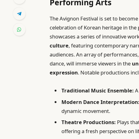
Performing Arts
The Avignon Festival is set to become
celebration of Korean heritage in the p
showcases a series of innovative work
culture
, featuring contemporary narr
audiences. An array of performances,
dance, will immerse viewers in the
un
expression
. Notable productions inc
Traditional Music Ensemble:
A 
Modern Dance Interpretation
dynamic movement.
Theatre Productions:
Plays tha
offering a fresh perspective on li