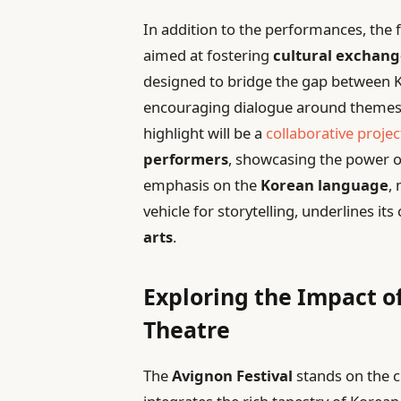
In addition to the performances, the 
aimed at fostering
cultural exchan
designed to bridge the gap between K
encouraging dialogue around themes of
highlight will be a
collaborative projec
performers
, showcasing the power 
emphasis on the
Korean language
,
vehicle for storytelling, underlines i
arts
.
Exploring the Impact o
Theatre
The
Avignon Festival
stands on the c