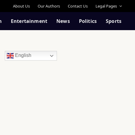
About Us
Our Authors
Contact Us
Legal Pages
n
Entertainment
News
Politics
Sports
English