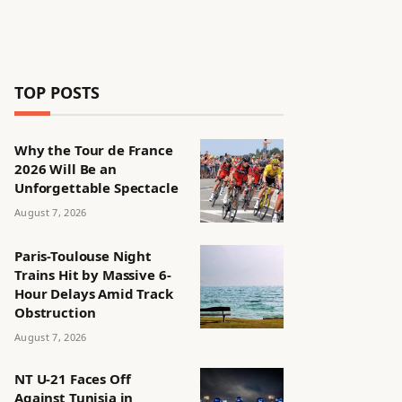
TOP POSTS
Why the Tour de France
2026 Will Be an
Unforgettable Spectacle
August 7, 2026
Paris-Toulouse Night
Trains Hit by Massive 6-
Hour Delays Amid Track
Obstruction
August 7, 2026
NT U-21 Faces Off
Against Tunisia in