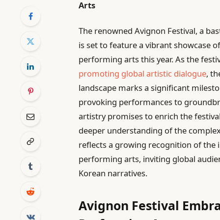
Arts
The renowned Avignon Festival, a bast
is set to feature a vibrant showcase
performing arts this year. As the festi
promoting global artistic dialogue
, t
landscape marks a significant mileston
provoking performances to groundbre
artistry promises to enrich the festiv
deeper understanding of the complexit
reflects a growing recognition of the
performing arts, inviting global audi
Korean narratives.
Avignon Festival Embra