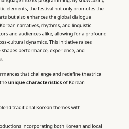
an language into its programming. By showcasing
tic elements, the festival not only promotes the
ts but also enhances the global dialogue
Korean narratives, rhythms, and linguistic
ors and audiences alike, allowing for a profound
s-cultural dynamics. This initiative raises
e shapes performance, experience, and
a.
ormances that challenge and redefine theatrical
 the
unique characteristics
of Korean
blend traditional Korean themes with
oductions incorporating both Korean and local