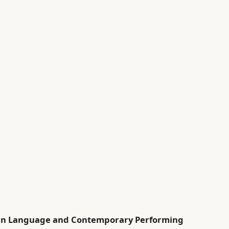
rean Language and Contemporary Performing