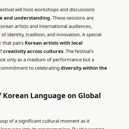
festival will host workshops and discussions
ge and understanding
. These sessions are
orean artists and international audiences,
 identity, tradition, and innovation. A special
t
that pairs
Korean artists with local
of
creativity across cultures
. The festival’s
 not only as a medium of performance but a
ts commitment to celebrating
diversity within the
f Korean Language on Global
usp of a significant cultural moment as it