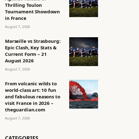
Thrilling Toulon
Tournament Showdown
in France
August 7, 2026
Marseille vs Strasbourg:
Epic Clash, Key Stats &
Current Form – 21
August 2026
August 7, 2026
From volcanic wilds to
world-class art: 10 fun
and fabulous reasons to
visit France in 2026 –
theguardian.com
August 7, 2026
CATEGORIES