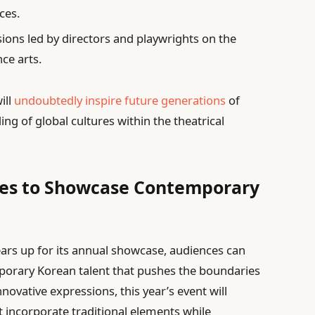
ces.
ions led by directors and playwrights on the
ce arts.
ill
undoubtedly inspire future generations
of
ing of global cultures within the theatrical
es to Showcase Contemporary
ears up for its annual showcase, audiences can
mporary Korean talent that pushes the boundaries
novative expressions, this year’s event will
t incorporate traditional elements while