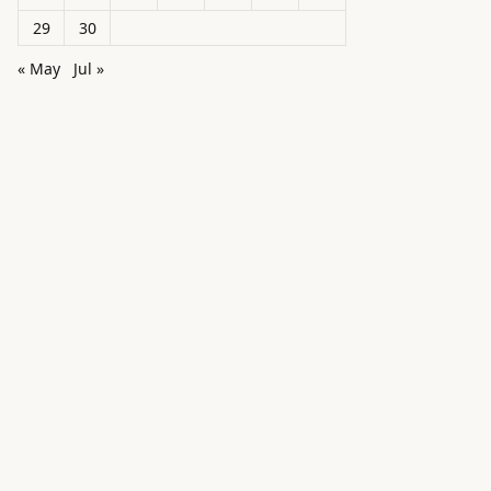
29
30
« May
Jul »