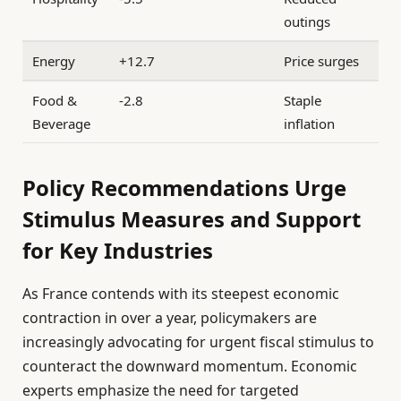
outings
Energy
+12.7
Price surges
Food &
-2.8
Staple
Beverage
inflation
Policy Recommendations Urge
Stimulus Measures and Support
for Key Industries
As France contends with its steepest economic
contraction in over a year, policymakers are
increasingly advocating for urgent fiscal stimulus to
counteract the downward momentum. Economic
experts emphasize the need for targeted