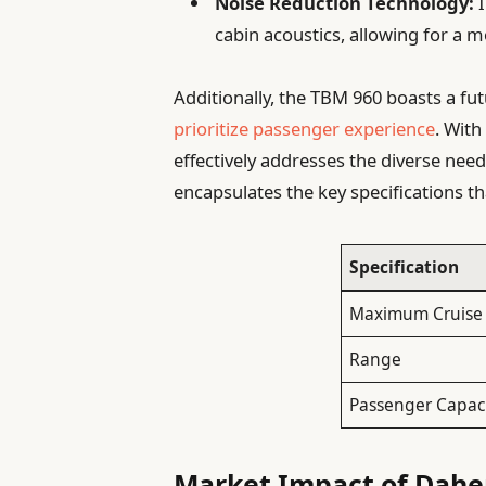
Noise Reduction Technology:
I
cabin acoustics, allowing for a m
Additionally, the TBM 960 boasts a fut
prioritize passenger experience
. With
effectively addresses the diverse needs
encapsulates the key specifications th
Specification
Maximum Cruise
Range
Passenger Capac
Market Impact of Dahe