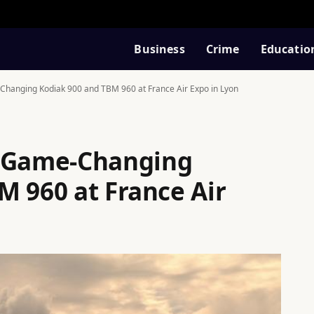
Business
Crime
Educatio
Changing Kodiak 900 and TBM 960 at France Air Expo in Lyon
e Game-Changing
M 960 at France Air