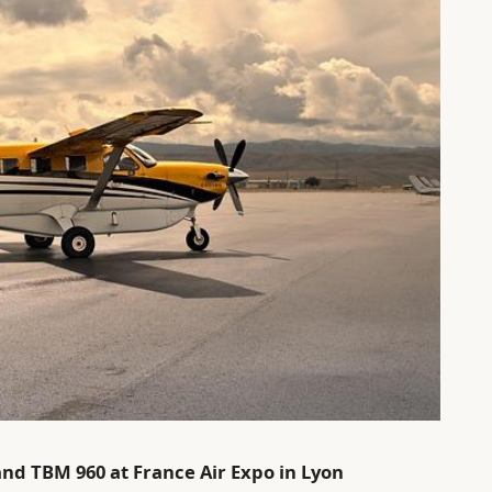
and TBM 960 at France Air Expo in Lyon