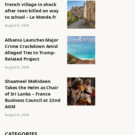
French village in shock
after teen killed on way
to school – Le Monde.fr
August 6, 2026
Albania Launches Major
Crime Crackdown Amid
Alleged Ties to Trump-
Related Project
August 6, 2026
Shaameel Mohideen
Takes the Helm as Chair
of Sri Lanka – France
Business Council at 22nd
AGM
August 6, 2026
CATEGORIES