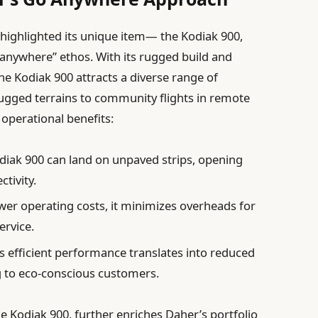
 highlighted its unique item— the Kodiak 900,
anywhere” ethos. With its rugged build and
he Kodiak 900 attracts a diverse range of
rugged terrains to community flights in remote
ts operational benefits:
iak 900 can land on unpaved strips, opening
tivity.
wer operating costs, it minimizes overheads for
ervice.
s efficient performance translates into reduced
 to eco-conscious customers.
 Kodiak 900, further enriches Daher’s portfolio