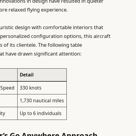
nnovations in design have resulted in quieter
ore relaxed flying experience.
uristic design with comfortable interiors that
 personalized configuration options, this aircraft
 of its clientele. The following table
at have drawn significant attention:
Detail
 Speed
330 knots
1,730 nautical miles
ity
Up to 6 individuals
r’s Go Anywhere Approach