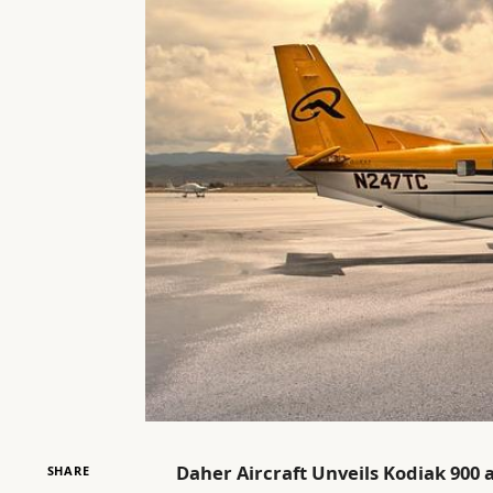
Daher Aircraft Unveils Kodiak 900 
SHARE