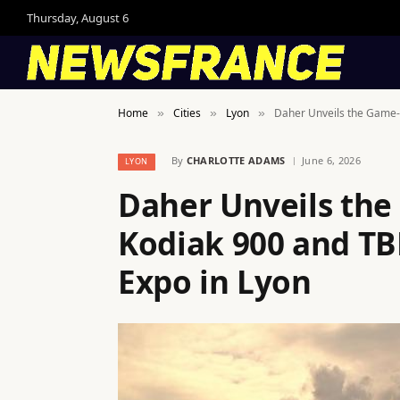
Thursday, August 6
Home
Cities
Lyon
Daher Unveils the Game-
»
»
»
By
CHARLOTTE ADAMS
June 6, 2026
LYON
Daher Unveils th
Kodiak 900 and TB
Expo in Lyon