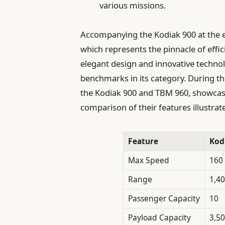
various missions.
Accompanying the Kodiak 900 at the e
which represents the pinnacle of effic
elegant design and innovative techno
benchmarks in its category. During t
the Kodiak 900 and TBM 960, showcasin
comparison of their features illustrate
Feature
Kod
Max Speed
160
Range
1,40
Passenger Capacity
10
Payload Capacity
3,50