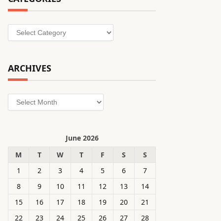
Categories
ARCHIVES
Archives
June 2026
M
T
W
T
F
S
S
1
2
3
4
5
6
7
8
9
10
11
12
13
14
15
16
17
18
19
20
21
22
23
24
25
26
27
28