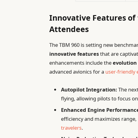
Innovative Features of
Attendees
The TBM 960 is setting new benchmarks
innovative features
that are captiva
enhancements include the
evolution 
advanced avionics for a
user-friendly
Autopilot Integration:
The next
flying, allowing pilots to focus 
Enhanced Engine Performanc
efficiency and maximizes range, 
travelers
.