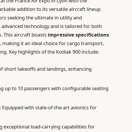
at the France Air Expo in Lyon with the
kable addition to its versatile aircraft lineup.
s seeking the ultimate in utility and
 advanced technology and is tailored for both
 This aircraft boasts
impressive specifications
, making it an ideal choice for cargo transport,
ing. Key highlights of the Kodiak 900 include:
f short takeoffs and landings, enhancing
up to 10 passengers with configurable seating
:
Equipped with state-of-the-art avionics for
 exceptional load-carrying capabilities for