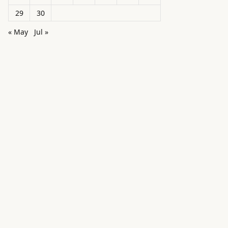
29
30
« May
Jul »