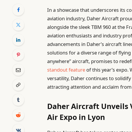
In a showcase that underscores its co
aviation industry, Daher Aircraft prou
alongside the sleek TBM 960 at the Fra
aviation enthusiasts and industry prof
advancements in Daher’s aircraft lineu
solutions for a diverse range of flyin
anywhere” aircraft, promises to redefin
standout feature
of this year’s expo. 
versatility, Daher continues to solidify
attracting attention and acclaim from 
Daher Aircraft Unveils 
Air Expo in Lyon