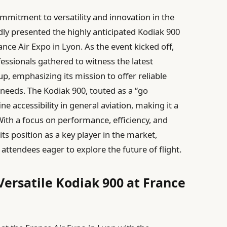
mmitment to versatility and innovation in the
dly presented the highly anticipated Kodiak 900
nce Air Expo in Lyon. As the event kicked off,
essionals gathered to witness the latest
p, emphasizing its mission to offer reliable
g needs. The Kodiak 900, touted as a “go
e accessibility in general aviation, making it a
With a focus on performance, efficiency, and
 its position as a key player in the market,
attendees eager to explore the future of flight.
Versatile Kodiak 900 at France