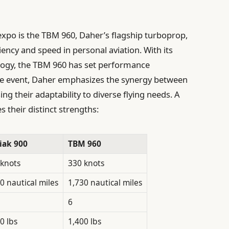
xpo is the TBM 960, Daher’s flagship turboprop,
iency and speed in personal aviation. With its
logy, the TBM 960 has set performance
he event, Daher emphasizes the synergy between
g their adaptability to diverse flying needs. A
s their distinct strengths:
iak 900
TBM 960
 knots
330 knots
0 nautical miles
1,730 nautical miles
6
0 lbs
1,400 lbs