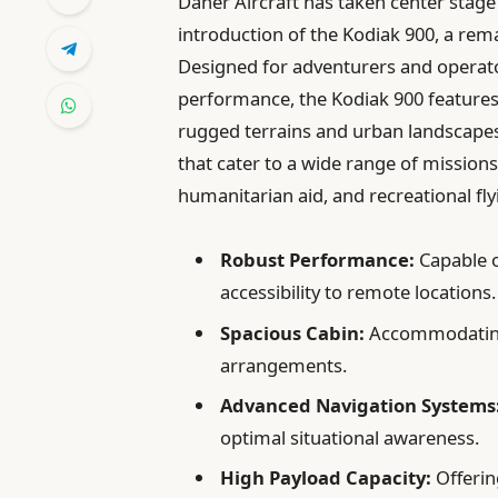
Daher Aircraft has taken center stage 
introduction of the Kodiak 900, a remar
Designed for adventurers and operator
performance, the Kodiak 900 features
rugged terrains and urban landscapes.
that cater to a wide range of missions
humanitarian aid, and recreational fly
Robust Performance:
Capable o
accessibility to remote locations.
Spacious Cabin:
Accommodating 
arrangements.
Advanced Navigation Systems
optimal situational awareness.
High Payload Capacity:
Offering