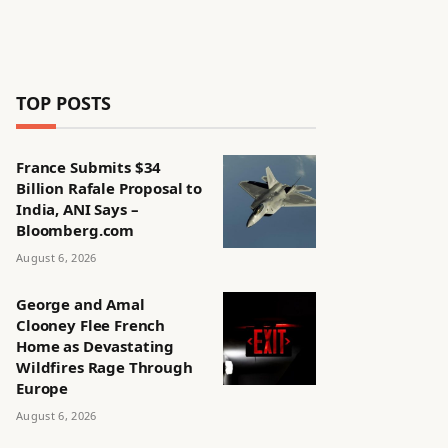
TOP POSTS
France Submits $34
Billion Rafale Proposal to
India, ANI Says –
Bloomberg.com
August 6, 2026
George and Amal
Clooney Flee French
Home as Devastating
Wildfires Rage Through
Europe
August 6, 2026