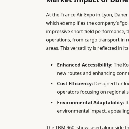
At the France Air Expo in Lyon, Daher
which exemplifies the company’s “go 
impressive short-field performance, t
operations, from cargo transport in 
areas. This versatility is reflected in i
Enhanced Accessibility:
The Kod
new routes and enhancing connec
Cost Efficiency:
Designed for lo
operators focusing on regional s
Environmental Adaptability:
It
environmental impact, appealing
The TBM 960, showcased alongside the