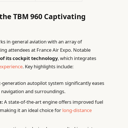
 the TBM 960 Captivating
 in general aviation with an array of
ting attendees at France Air Expo. Notable
of its cockpit technology
, which integrates
 experience
. Key highlights include:
-generation autopilot system significantly eases
on navigation and surroundings.
e:
A state-of-the-art engine offers improved fuel
making it an ideal choice for
long-distance