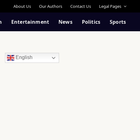
About Us
Our Authors
Contact Us
Legal Pages
n
Entertainment
News
Politics
Sports
English