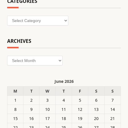
CATEGORIES
Categories
ARCHIVES
Archives
June 2026
M
T
W
T
F
S
S
1
2
3
4
5
6
7
8
9
10
11
12
13
14
15
16
17
18
19
20
21
22
23
24
25
26
27
28