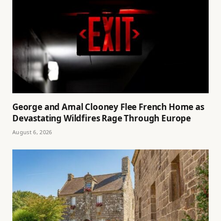
George and Amal Clooney Flee French Home as
Devastating Wildfires Rage Through Europe
August 6, 2026