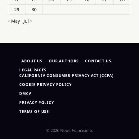
29
30
« May
Jul »
ABOUT US
OUR AUTHORS
CONTACT US
LEGAL PAGES
CALIFORNIA CONSUMER PRIVACY ACT (CCPA)
COOKIE PRIVACY POLICY
DMCA
PRIVACY POLICY
TERMS OF USE
© 2026 News-France.info.