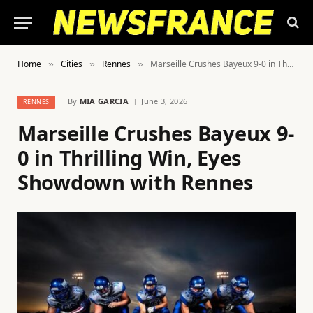
Home
Cities
Rennes
Marseille Crushes Bayeux 9-0 in Thrilling Win, Eyes Showdown with Rennes
»
»
»
By
MIA GARCIA
June 3, 2026
RENNES
Marseille Crushes Bayeux 9-
0 in Thrilling Win, Eyes
Showdown with Rennes