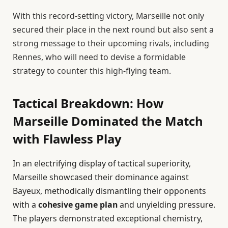
With this record-setting victory, Marseille not only
secured their place in the next round but also sent a
strong message to their upcoming rivals, including
Rennes, who will need to devise a formidable
strategy to counter this high-flying team.
Tactical Breakdown: How
Marseille Dominated the Match
with Flawless Play
In an electrifying display of tactical superiority,
Marseille showcased their dominance against
Bayeux, methodically dismantling their opponents
with a
cohesive game plan
and unyielding pressure.
The players demonstrated exceptional chemistry,