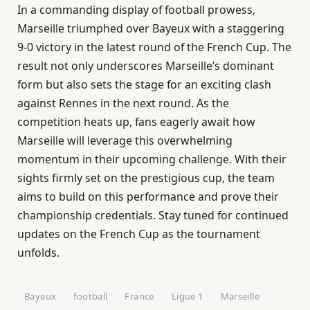
In a commanding display of football prowess,
Marseille triumphed over Bayeux with a staggering
9-0 victory in the latest round of the French Cup. The
result not only underscores Marseille’s dominant
form but also sets the stage for an exciting clash
against Rennes in the next round. As the
competition heats up, fans eagerly await how
Marseille will leverage this overwhelming
momentum in their upcoming challenge. With their
sights firmly set on the prestigious cup, the team
aims to build on this performance and prove their
championship credentials. Stay tuned for continued
updates on the French Cup as the tournament
unfolds.
Bayeux
football
France
Ligue 1
Marseille