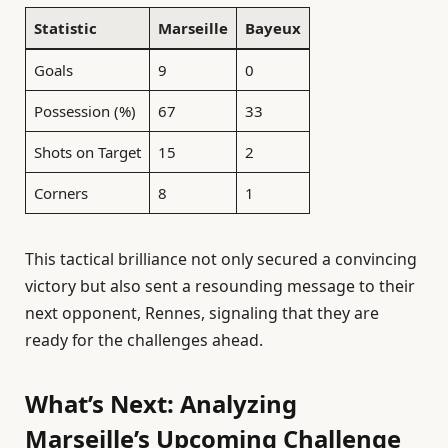
Statistic
Marseille
Bayeux
Goals
9
0
Possession (%)
67
33
Shots on Target
15
2
Corners
8
1
This tactical brilliance not only secured a convincing
victory but also sent a resounding message to their
next opponent, Rennes, signaling that they are
ready for the challenges ahead.
What’s Next: Analyzing
Marseille’s Upcoming Challenge