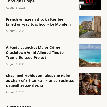
Through Europe
August 6, 2026
French village in shock after teen
killed on way to school – Le Monde.fr
August 6, 2026
Albania Launches Major Crime
Crackdown Amid Alleged Ties to
Trump-Related Project
August 6, 2026
Shaameel Mohideen Takes the Helm
as Chair of Sri Lanka – France Business
Council at 22nd AGM
August 6, 2026