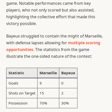
game. Notable performances came from key
players, who not only scored but also assisted,
highlighting the collective effort that made this
victory possible.
Bayeux struggled to contain the might of Marseille,
with defense lapses allowing for
multiple scoring
opportunities
. The statistics from the game
illustrate the one-sided nature of the contest:
Statistic
Marseille
Bayeux
Goals
9
0
Shots on Target
15
2
Possession
70%
30%