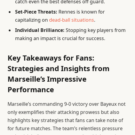
catch even the best defenses off guard.
Set-Piece Threats:
Rennes is known for
capitalizing on
dead-ball situations
.
Individual Brilliance:
Stopping key players from
making an impact is crucial for success.
Key Takeaways for Fans:
Strategies and Insights from
Marseille’s Impressive
Performance
Marseille’s commanding 9-0 victory over Bayeux not
only exemplifies their attacking prowess but also
highlights key strategies that fans can take note of
for future matches. The team’s relentless pressure