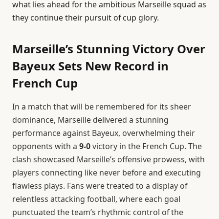
what lies ahead for the ambitious Marseille squad as
they continue their pursuit of cup glory.
Marseille’s Stunning Victory Over
Bayeux Sets New Record in
French Cup
In a match that will be remembered for its sheer
dominance, Marseille delivered a stunning
performance against Bayeux, overwhelming their
opponents with a
9-0
victory in the French Cup. The
clash showcased Marseille’s offensive prowess, with
players connecting like never before and executing
flawless plays. Fans were treated to a display of
relentless attacking football, where each goal
punctuated the team’s rhythmic control of the