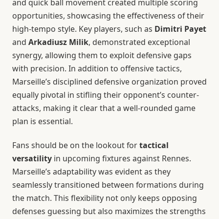
and quick ball movement created multiple scoring
opportunities, showcasing the effectiveness of their
high-tempo style. Key players, such as
Dimitri Payet
and
Arkadiusz Milik
, demonstrated exceptional
synergy, allowing them to exploit defensive gaps
with precision. In addition to offensive tactics,
Marseille’s disciplined defensive organization proved
equally pivotal in stifling their opponent’s counter-
attacks, making it clear that a well-rounded game
plan is essential.
Fans should be on the lookout for
tactical
versatility
in upcoming fixtures against Rennes.
Marseille’s adaptability was evident as they
seamlessly transitioned between formations during
the match. This flexibility not only keeps opposing
defenses guessing but also maximizes the strengths