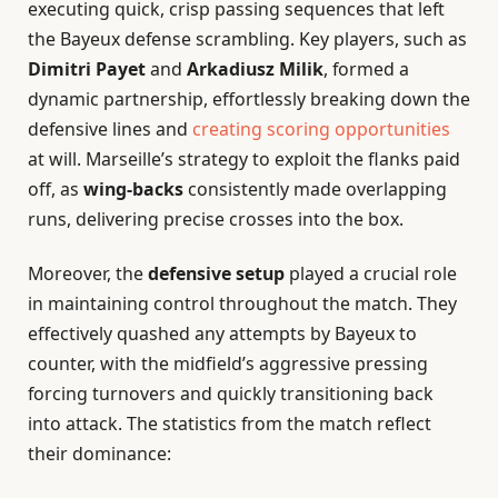
executing quick, crisp passing sequences that left
the Bayeux defense scrambling. Key players, such as
Dimitri Payet
and
Arkadiusz Milik
, formed a
dynamic partnership, effortlessly breaking down the
defensive lines and
creating scoring opportunities
at will. Marseille’s strategy to exploit the flanks paid
off, as
wing-backs
consistently made overlapping
runs, delivering precise crosses into the box.
Moreover, the
defensive setup
played a crucial role
in maintaining control throughout the match. They
effectively quashed any attempts by Bayeux to
counter, with the midfield’s aggressive pressing
forcing turnovers and quickly transitioning back
into attack. The statistics from the match reflect
their dominance: