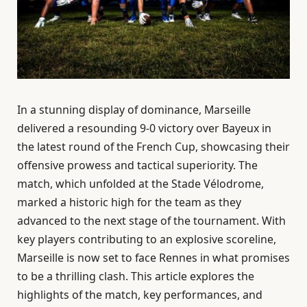
In a stunning display of dominance, Marseille
delivered a resounding 9-0 victory over Bayeux in
the latest round of the French Cup, showcasing their
offensive prowess and tactical superiority. The
match, which unfolded at the Stade Vélodrome,
marked a historic high for the team as they
advanced to the next stage of the tournament. With
key players contributing to an explosive scoreline,
Marseille is now set to face Rennes in what promises
to be a thrilling clash. This article explores the
highlights of the match, key performances, and