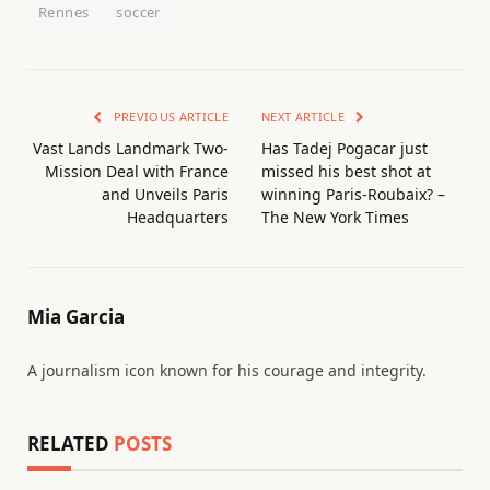
Rennes
soccer
PREVIOUS ARTICLE
NEXT ARTICLE
Vast Lands Landmark Two-
Has Tadej Pogacar just
Mission Deal with France
missed his best shot at
and Unveils Paris
winning Paris-Roubaix? –
Headquarters
The New York Times
Mia Garcia
A journalism icon known for his courage and integrity.
RELATED
POSTS