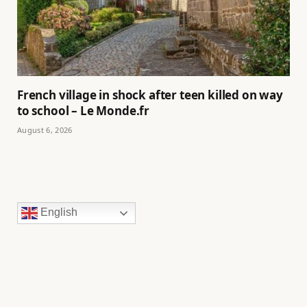
French village in shock after teen killed on way
to school – Le Monde.fr
August 6, 2026
English