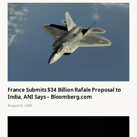
France Submits $34 Billion Rafale Proposal to
India, ANI Says – Bloomberg.com
August 6, 2026