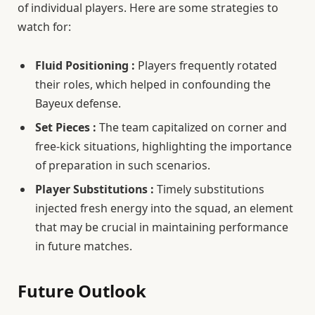
of individual players. Here are some strategies to
watch for:
Fluid Positioning :
Players frequently rotated
their roles, which helped in confounding the
Bayeux defense.
Set Pieces :
The team capitalized on corner and
free-kick situations, highlighting the importance
of preparation in such scenarios.
Player Substitutions :
Timely substitutions
injected fresh energy into the squad, an element
that may be crucial in maintaining performance
in future matches.
Future Outlook