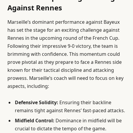
Against Rennes
Marseille’s dominant performance against Bayeux
has set the stage for an exciting challenge against
Rennes in the upcoming round of the French Cup.
Following their impressive 9-0 victory, the team is
brimming with confidence. This momentum could
prove pivotal as they prepare to face a Rennes side
known for their tactical discipline and attacking
prowess. Marseille’s coach will need to focus on key
aspects, including:
Defensive Solidity:
Ensuring their backline
remains tight against Rennes’ fast-paced attacks.
Midfield Control:
Dominance in midfield will be
crucial to dictate the tempo of the game.