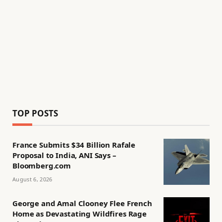
TOP POSTS
France Submits $34 Billion Rafale
Proposal to India, ANI Says –
Bloomberg.com
August 6, 2026
George and Amal Clooney Flee French
Home as Devastating Wildfires Rage