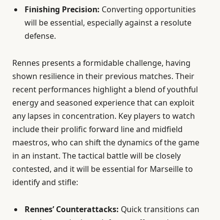
Finishing Precision:
Converting opportunities
will be essential, especially against a resolute
defense.
Rennes presents a formidable challenge, having
shown resilience in their previous matches. Their
recent performances highlight a blend of youthful
energy and seasoned experience that can exploit
any lapses in concentration. Key players to watch
include their prolific forward line and midfield
maestros, who can shift the dynamics of the game
in an instant. The tactical battle will be closely
contested, and it will be essential for Marseille to
identify and stifle:
Rennes’ Counterattacks:
Quick transitions can