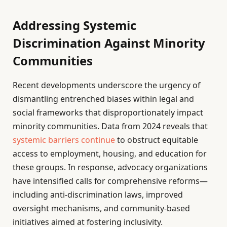
Addressing Systemic
Discrimination Against Minority
Communities
Recent developments underscore the urgency of
dismantling entrenched biases within legal and
social frameworks that disproportionately impact
minority communities. Data from 2024 reveals that
systemic barriers continue
to obstruct equitable
access to employment, housing, and education for
these groups. In response, advocacy organizations
have intensified calls for comprehensive reforms—
including anti-discrimination laws, improved
oversight mechanisms, and community-based
initiatives aimed at fostering inclusivity.