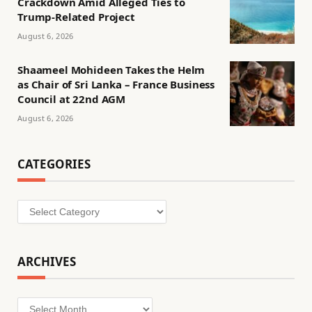
Crackdown Amid Alleged Ties to
Trump-Related Project
August 6, 2026
Shaameel Mohideen Takes the Helm
as Chair of Sri Lanka – France Business
Council at 22nd AGM
August 6, 2026
CATEGORIES
Categories
ARCHIVES
Archives