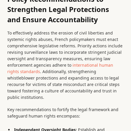
Strengthen Legal Protections
and Ensure Accountability
To effectively address the erosion of civil liberties and
systemic rights abuses, French policymakers must enact
comprehensive legislative reforms. Priority actions include
revising surveillance laws to incorporate stringent judicial
oversight and transparency measures, ensuring law
enforcement agencies adhere to
international human
rights standards
. Additionally, strengthening
whistleblower protections and expanding access to legal
recourse for victims of state misconduct are critical steps
toward fostering a culture of accountability and trust in
public institutions.
Key recommendations to fortify the legal framework and
safeguard human rights encompass:
Independent Oversight Bodies:
Establish and