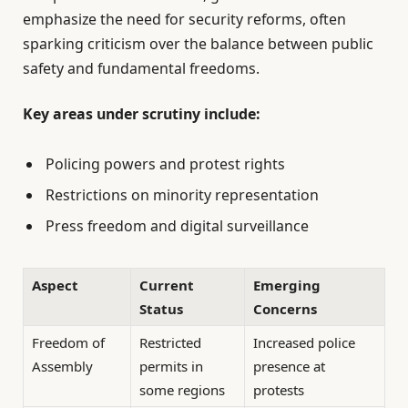
emphasize the need for security reforms, often
sparking criticism over the balance between public
safety and fundamental freedoms.
Key areas under scrutiny include:
Policing powers and protest rights
Restrictions on minority representation
Press freedom and digital surveillance
Aspect
Current
Emerging
Status
Concerns
Freedom of
Restricted
Increased police
Assembly
permits in
presence at
some regions
protests