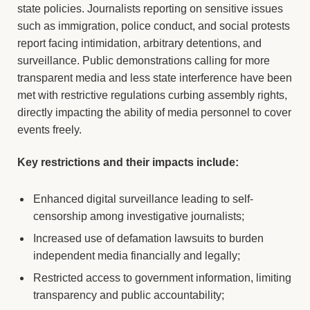
state policies. Journalists reporting on sensitive issues
such as immigration, police conduct, and social protests
report facing intimidation, arbitrary detentions, and
surveillance. Public demonstrations calling for more
transparent media and less state interference have been
met with restrictive regulations curbing assembly rights,
directly impacting the ability of media personnel to cover
events freely.
Key restrictions and their impacts include:
Enhanced digital surveillance leading to self-
censorship among investigative journalists;
Increased use of defamation lawsuits to burden
independent media financially and legally;
Restricted access to government information, limiting
transparency and public accountability;