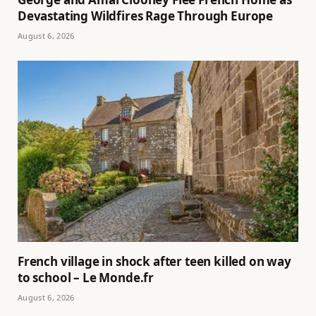
Devastating Wildfires Rage Through Europe
August 6, 2026
French village in shock after teen killed on way
to school – Le Monde.fr
August 6, 2026