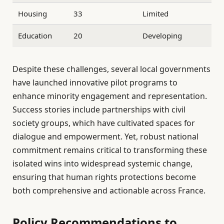
Housing
33
Limited
Education
20
Developing
Despite these challenges, several local governments
have launched innovative pilot programs to
enhance minority engagement and representation.
Success stories include partnerships with civil
society groups, which have cultivated spaces for
dialogue and empowerment. Yet, robust national
commitment remains critical to transforming these
isolated wins into widespread systemic change,
ensuring that human rights protections become
both comprehensive and actionable across France.
Policy Recommendations to