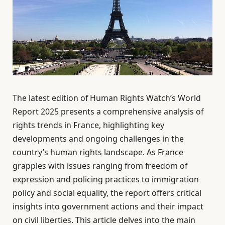
The latest edition of Human Rights Watch’s World
Report 2025 presents a comprehensive analysis of
rights trends in France, highlighting key
developments and ongoing challenges in the
country’s human rights landscape. As France
grapples with issues ranging from freedom of
expression and policing practices to immigration
policy and social equality, the report offers critical
insights into government actions and their impact
on civil liberties. This article delves into the main