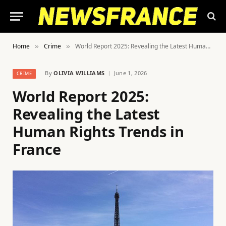
Home
Crime
World Report 2025: Revealing the Latest Human Rights Trends in France
»
»
By
OLIVIA WILLIAMS
June 1, 2026
CRIME
World Report 2025:
Revealing the Latest
Human Rights Trends in
France