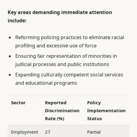
Key areas demanding immediate attention
include:
Reforming policing practices to eliminate racial
profiling and excessive use of force
Ensuring fair representation of minorities in
judicial processes and public institutions
Expanding culturally competent social services
and educational programs
Sector
Reported
Policy
Discrimination
Implementation
Rate (%)
Status
Employment
27
Partial