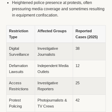
Heightened police presence at protests, often
pressuring media coverage and sometimes resulting
in equipment confiscation.
Restriction
Affected Groups
Reported
Type
Cases (2025)
Digital
Investigative
38
Surveillance
Journalists
Defamation
Independent Media
12
Lawsuits
Outlets
Access
Investigative
25
Restrictions
Reporters
Protest
Photojournalists &
42
Policing
TV Crews