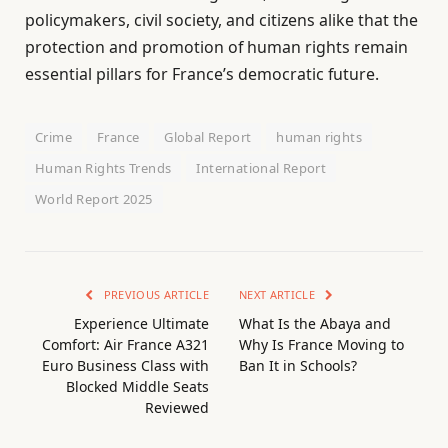
policymakers, civil society, and citizens alike that the
protection and promotion of human rights remain
essential pillars for France’s democratic future.
Crime
France
Global Report
human rights
Human Rights Trends
International Report
World Report 2025
PREVIOUS ARTICLE
NEXT ARTICLE
Experience Ultimate
What Is the Abaya and
Comfort: Air France A321
Why Is France Moving to
Euro Business Class with
Ban It in Schools?
Blocked Middle Seats
Reviewed