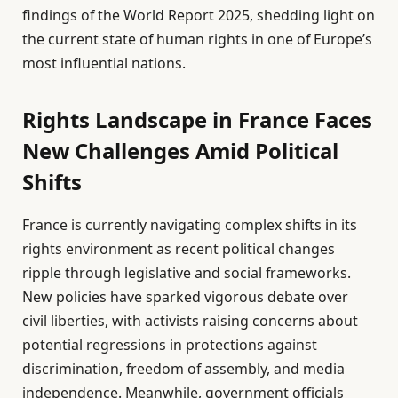
findings of the World Report 2025, shedding light on
the current state of human rights in one of Europe’s
most influential nations.
Rights Landscape in France Faces
New Challenges Amid Political
Shifts
France is currently navigating complex shifts in its
rights environment as recent political changes
ripple through legislative and social frameworks.
New policies have sparked vigorous debate over
civil liberties, with activists raising concerns about
potential regressions in protections against
discrimination, freedom of assembly, and media
independence. Meanwhile, government officials