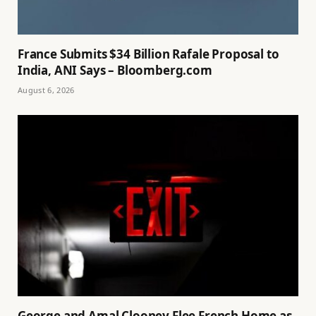
France Submits $34 Billion Rafale Proposal to
India, ANI Says – Bloomberg.com
August 6, 2026
George and Amal Clooney Flee French Home as