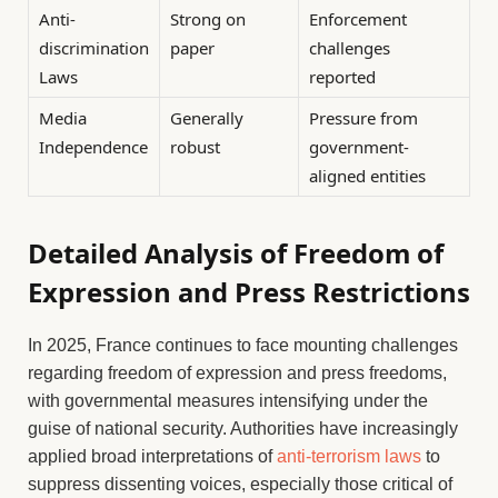
Anti-
Strong on
Enforcement
discrimination
paper
challenges
Laws
reported
Media
Generally
Pressure from
Independence
robust
government-
aligned entities
Detailed Analysis of Freedom of
Expression and Press Restrictions
In 2025, France continues to face mounting challenges
regarding freedom of expression and press freedoms,
with governmental measures intensifying under the
guise of national security. Authorities have increasingly
applied broad interpretations of
anti-terrorism laws
to
suppress dissenting voices, especially those critical of