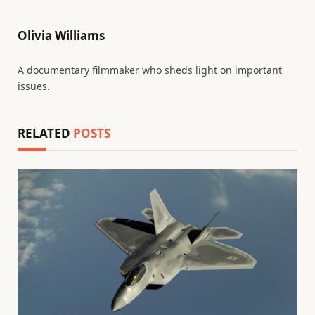
Olivia Williams
A documentary filmmaker who sheds light on important
issues.
RELATED
POSTS