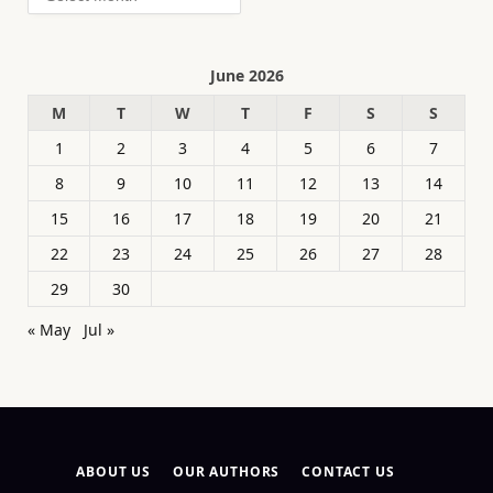
June 2026
M
T
W
T
F
S
S
1
2
3
4
5
6
7
8
9
10
11
12
13
14
15
16
17
18
19
20
21
22
23
24
25
26
27
28
29
30
« May
Jul »
ABOUT US
OUR AUTHORS
CONTACT US