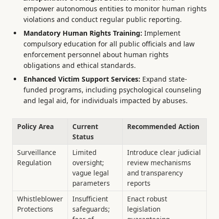
empower autonomous entities to monitor human rights
violations and conduct regular public reporting.
Mandatory Human Rights Training:
Implement
compulsory education for all public officials and law
enforcement personnel about human rights
obligations and ethical standards.
Enhanced Victim Support Services:
Expand state-
funded programs, including psychological counseling
and legal aid, for individuals impacted by abuses.
Policy Area
Current
Recommended Action
Status
Surveillance
Limited
Introduce clear judicial
Regulation
oversight;
review mechanisms
vague legal
and transparency
parameters
reports
Whistleblower
Insufficient
Enact robust
Protections
safeguards;
legislation