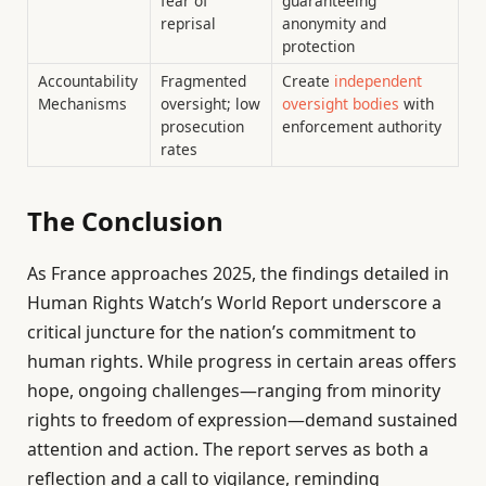
fear of
guaranteeing
reprisal
anonymity and
protection
Accountability
Fragmented
Create
independent
Mechanisms
oversight; low
oversight bodies
with
prosecution
enforcement authority
rates
The Conclusion
As France approaches 2025, the findings detailed in
Human Rights Watch’s World Report underscore a
critical juncture for the nation’s commitment to
human rights. While progress in certain areas offers
hope, ongoing challenges—ranging from minority
rights to freedom of expression—demand sustained
attention and action. The report serves as both a
reflection and a call to vigilance, reminding