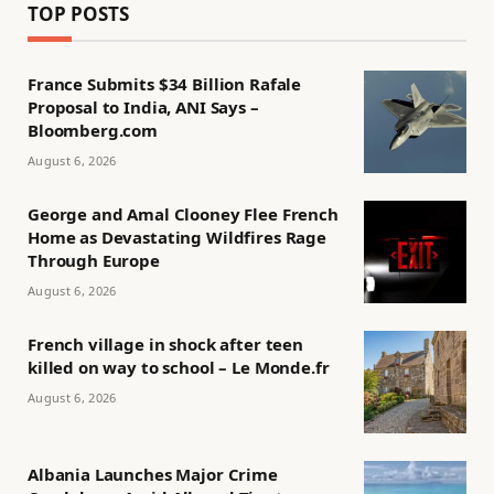
TOP POSTS
France Submits $34 Billion Rafale
Proposal to India, ANI Says –
Bloomberg.com
August 6, 2026
George and Amal Clooney Flee French
Home as Devastating Wildfires Rage
Through Europe
August 6, 2026
French village in shock after teen
killed on way to school – Le Monde.fr
August 6, 2026
Albania Launches Major Crime