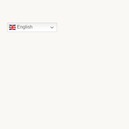
English