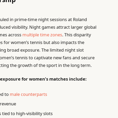
ed in prime-time night sessions at Roland
ced visibility. Night games attract larger global
imes across
multiple time zones
. This disparity
es for women’s tennis but also impacts the
ng broad exposure. The limited night slot
 women’s tennis to captivate new fans and secure
ecting the growth of the sport in the long term.
 exposure for women’s matches include:
ed to
male counterparts
 revenue
ied to high-visibility slots