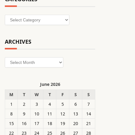
Categories
ARCHIVES
Archives
June 2026
M
T
W
T
F
S
S
1
2
3
4
5
6
7
8
9
10
11
12
13
14
15
16
17
18
19
20
21
22
23
24
25
26
27
28