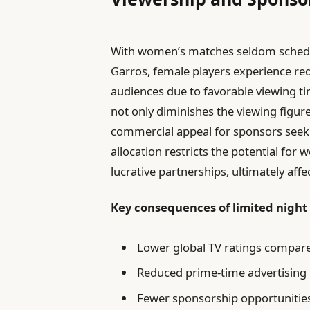
With women’s matches seldom schedul
Garros, female players experience redu
audiences due to favorable viewing t
not only diminishes the viewing figur
commercial appeal for sponsors seeki
allocation restricts the potential for
lucrative partnerships, ultimately aff
Key consequences of limited night
Lower global TV ratings compar
Reduced prime-time advertising
Fewer sponsorship opportunities t