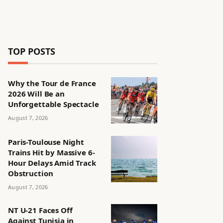
TOP POSTS
Why the Tour de France
2026 Will Be an
Unforgettable Spectacle
August 7, 2026
Paris-Toulouse Night
Trains Hit by Massive 6-
Hour Delays Amid Track
Obstruction
August 7, 2026
NT U-21 Faces Off
Against Tunisia in