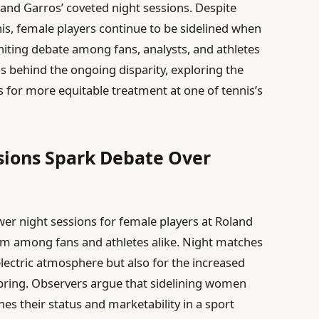
nd Garros’ coveted night sessions. Despite
nis, female players continue to be sidelined when
gniting debate among fans, analysts, and athletes
ns behind the ongoing disparity, exploring the
ls for more equitable treatment at one of tennis’s
sions Spark Debate Over
wer night sessions for female players at Roland
ism among fans and athletes alike. Night matches
 electric atmosphere but also for the increased
bring. Observers argue that sidelining women
s their status and marketability in a sport