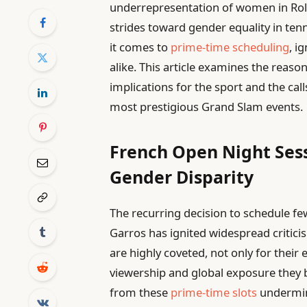
underrepresentation of women in Rola
strides toward gender equality in ten
it comes to
prime-time scheduling
, i
alike. This article examines the reaso
implications for the sport and the cal
most prestigious Grand Slam events.
French Open Night Ses
Gender Disparity
The recurring decision to schedule fe
Garros has ignited widespread critic
are highly coveted, not only for their
viewership and global exposure they 
from these
prime-time slots
undermine