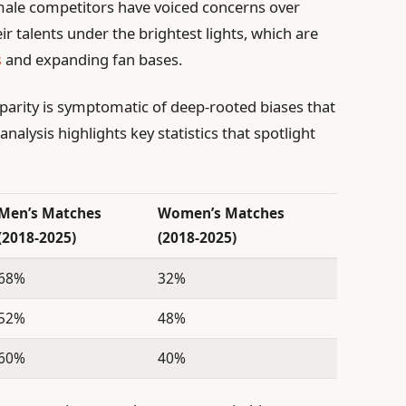
male competitors have voiced concerns over
r talents under the brightest lights, which are
s
and expanding fan bases.
sparity is symptomatic of deep-rooted biases that
analysis highlights key statistics that spotlight
Men’s Matches
Women’s Matches
(2018-2025)
(2018-2025)
68%
32%
52%
48%
60%
40%