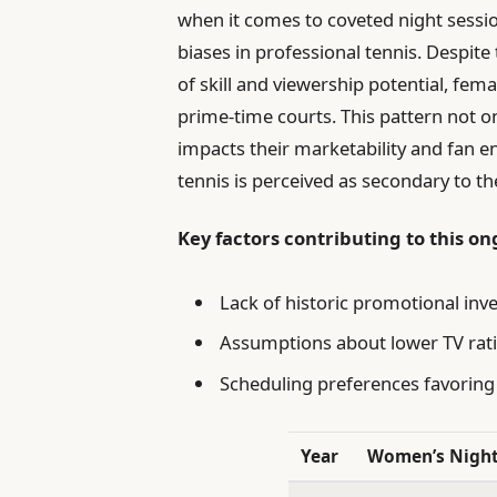
when it comes to coveted night sessio
biases in professional tennis. Despit
of skill and viewership potential, fe
prime-time courts. This pattern not on
impacts their marketability and fan
tennis is perceived as secondary to t
Key factors contributing to this on
Lack of historic promotional in
Assumptions about lower TV rat
Scheduling preferences favorin
Year
Women’s Nigh