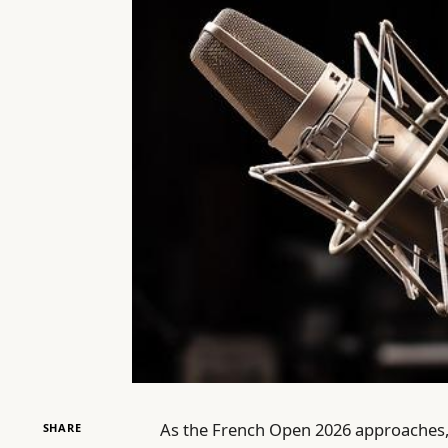
As the French Open 2026 approaches,
SHARE