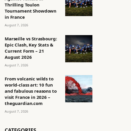
Thrilling Toulon
Tournament Showdown
in France
August 7, 2026
Marseille vs Strasbourg:
Epic Clash, Key Stats &
Current Form – 21
August 2026
August 7, 2026
From volcanic wilds to
world-class art: 10 fun
and fabulous reasons to
visit France in 2026 –
theguardian.com
August 7, 2026
CATEGORIES