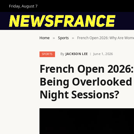
Friday, August 7
Home
Sports
French Open 2026: Why Are Women 
»
»
By
JACKSON LEE
June 1, 2026
SPORTS
French Open 2026:
Being Overlooked 
Night Sessions?