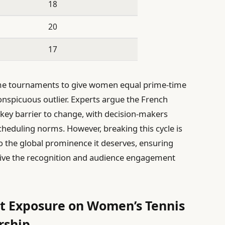
18
20
17
me tournaments to give women equal prime-time
nspicuous outlier. Experts argue the French
key barrier to change, with decision-makers
cheduling norms. However, breaking this cycle is
to the global prominence it deserves, ensuring
eive the recognition and audience engagement
ht Exposure on Women’s Tennis
rship