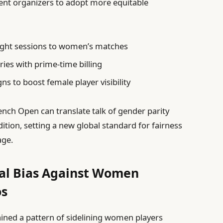
ent organizers to adopt more equitable
ight sessions to women’s matches
ies with prime-time billing
s to boost female player visibility
nch Open can translate talk of gender parity
dition, setting a new global standard for fairness
age.
cal Bias Against Women
os
ained a pattern of sidelining women players