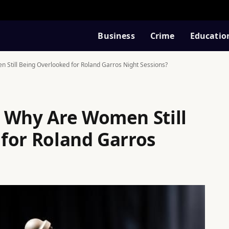
Business
Crime
Educatio
Still Being Overlooked for Roland Garros Night Sessions?
 Why Are Women Still
for Roland Garros