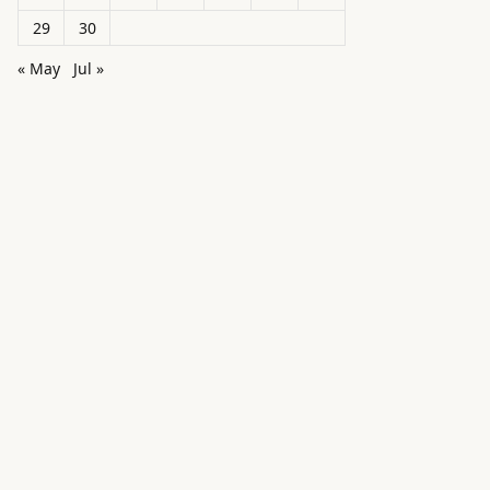
29
30
« May
Jul »