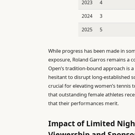
2023
4
2024
3
2025
5
While progress has been made in so
exposure, Roland Garros remains a co
Open’s tradition-bound approach is a 
hesitant to disrupt long-established s
crucial for elevating women’s tennis 
that outstanding female athletes rec
that their performances merit.
Impact of Limited Nig
Viewership and Sponso