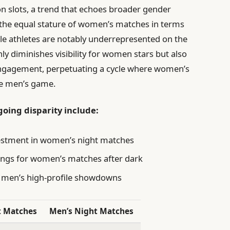
n slots, a trend that echoes broader gender
e the equal stature of women’s matches in terms
male athletes are notably underrepresented on the
ly diminishes visibility for women stars but also
 engagement, perpetuating a cycle where women’s
he men’s game.
going disparity include:
vestment in women’s night matches
ings for women’s matches after dark
g men’s high-profile showdowns
t Matches
Men’s Night Matches