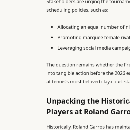
Stakeholders are urging the tournam
scheduling policies, such as:
Allocating an equal number of n
Promoting marquee female rivalr
Leveraging social media campaign
The question remains whether the Fre
into tangible action before the 2026 e
at tennis’s most beloved clay-court st
Unpacking the Histori
Players at Roland Garr
Historically, Roland Garros has maint