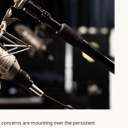
 concerns are mounting over the persistent