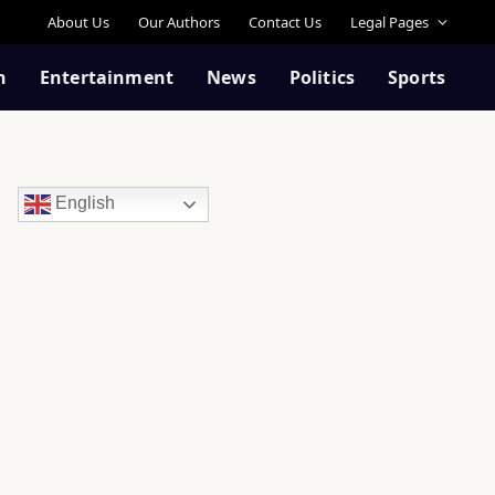
About Us
Our Authors
Contact Us
Legal Pages
n
Entertainment
News
Politics
Sports
English