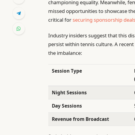
championing equality. Meanwhile, fe
missed opportunities to showcase thei
critical for
securing sponsorship deal
Industry insiders suggest that this di
persist within tennis culture. A recent 
the imbalance:
Session Type
Night Sessions
Day Sessions
Revenue from Broadcast