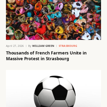
April 27, 2026
By
WILLIAM GREEN
STRASBOURG
Thousands of French Farmers Unite in
Massive Protest in Strasbourg