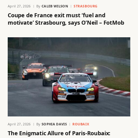
April 27, 2026
By
CALEB WILSON
STRASBOURG
Coupe de France exit must ‘fuel and
motivate’ Strasbourg, says O’Neil – FotMob
April 27, 2026
By
SOPHIA DAVIS
ROUBAIX
The Enigmatic Allure of Paris-Roubaix: