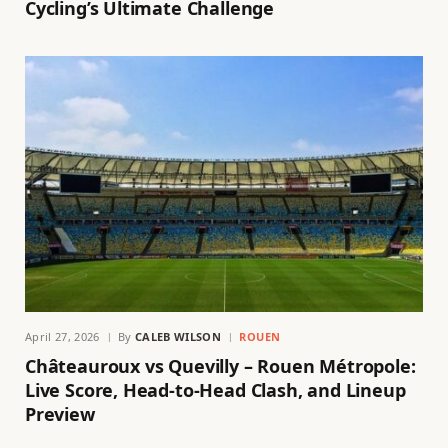
Cycling’s Ultimate Challenge
April 27, 2026
By
CALEB WILSON
ROUEN
Châteauroux vs Quevilly – Rouen Métropole:
Live Score, Head-to-Head Clash, and Lineup
Preview