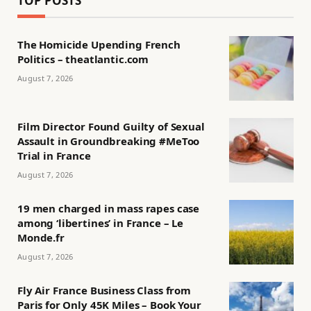
TOP POSTS
The Homicide Upending French
Politics – theatlantic.com
August 7, 2026
Film Director Found Guilty of Sexual
Assault in Groundbreaking #MeToo
Trial in France
August 7, 2026
19 men charged in mass rapes case
among ‘libertines’ in France – Le
Monde.fr
August 7, 2026
Fly Air France Business Class from
Paris for Only 45K Miles – Book Your