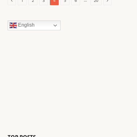
…
1
2
3
4
5
6
20
English