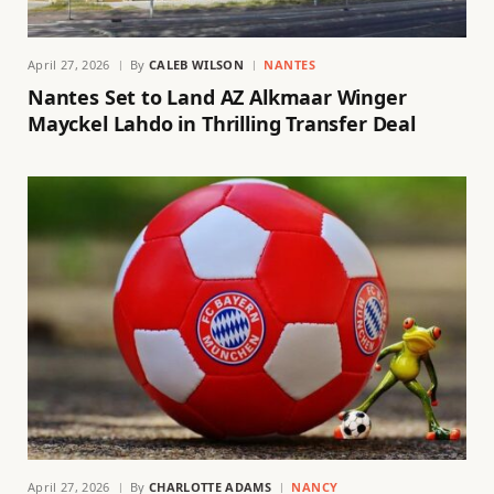
April 27, 2026
By
CALEB WILSON
NANTES
Nantes Set to Land AZ Alkmaar Winger
Mayckel Lahdo in Thrilling Transfer Deal
April 27, 2026
By
CHARLOTTE ADAMS
NANCY