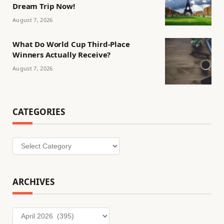
Dream Trip Now!
August 7, 2026
What Do World Cup Third-Place
Winners Actually Receive?
August 7, 2026
CATEGORIES
Categories
ARCHIVES
Archives