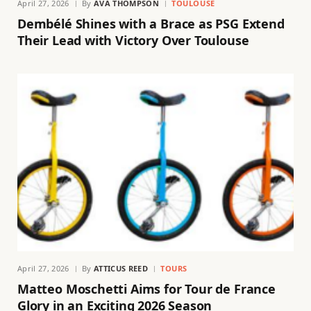
April 27, 2026
By
AVA THOMPSON
TOULOUSE
Dembélé Shines with a Brace as PSG Extend
Their Lead with Victory Over Toulouse
April 27, 2026
By
ATTICUS REED
TOURS
Matteo Moschetti Aims for Tour de France
Glory in an Exciting 2026 Season