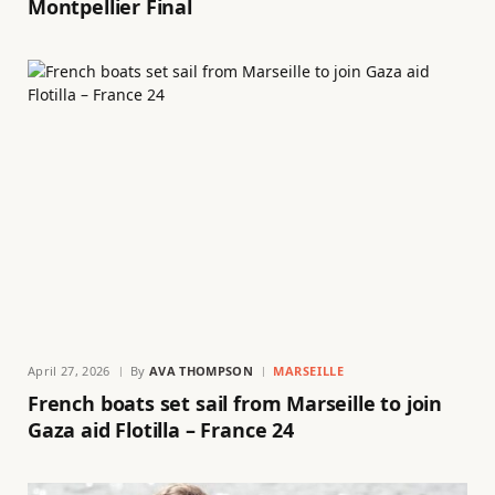
Montpellier Final
April 27, 2026
By
AVA THOMPSON
MARSEILLE
French boats set sail from Marseille to join
Gaza aid Flotilla – France 24