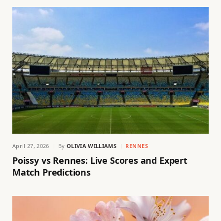
April 27, 2026
By
OLIVIA WILLIAMS
RENNES
Poissy vs Rennes: Live Scores and Expert
Match Predictions