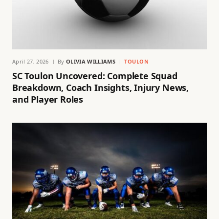
April 27, 2026
By
OLIVIA WILLIAMS
TOULON
SC Toulon Uncovered: Complete Squad
Breakdown, Coach Insights, Injury News,
and Player Roles