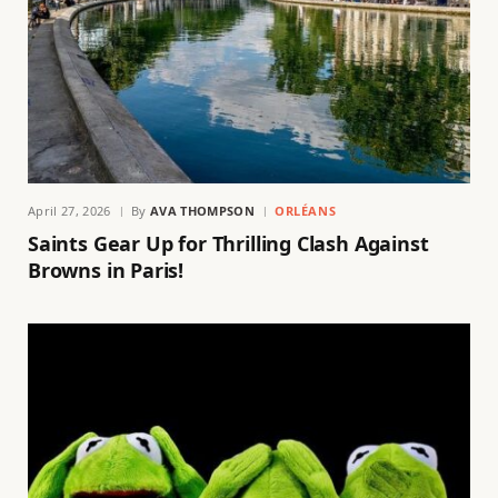
April 27, 2026
By
AVA THOMPSON
ORLÉANS
Saints Gear Up for Thrilling Clash Against
Browns in Paris!