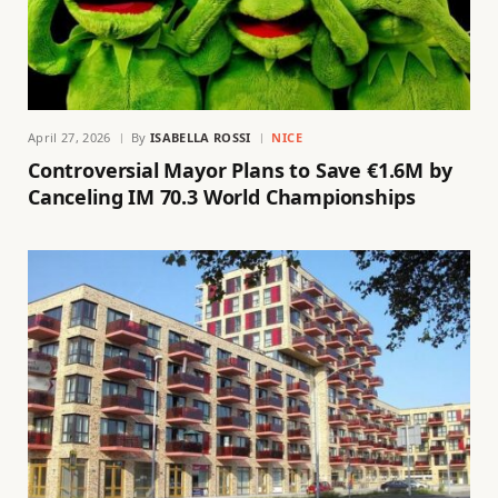
April 27, 2026
By
ISABELLA ROSSI
NICE
Controversial Mayor Plans to Save €1.6M by
Canceling IM 70.3 World Championships