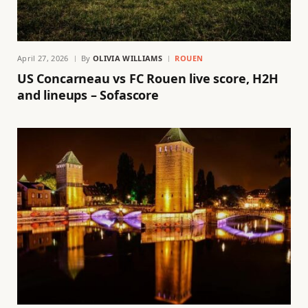
April 27, 2026
By
OLIVIA WILLIAMS
ROUEN
US Concarneau vs FC Rouen live score, H2H
and lineups – Sofascore