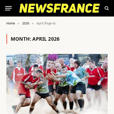
Home
2026
April (Page 4)
»
»
MONTH:
APRIL 2026