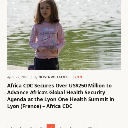
April 27, 2026
By
OLIVIA WILLIAMS
LYON
Africa CDC Secures Over US$250 Million to
Advance Africa’s Global Health Security
Agenda at the Lyon One Health Summit in
Lyon (France) – Africa CDC
Previous
Next