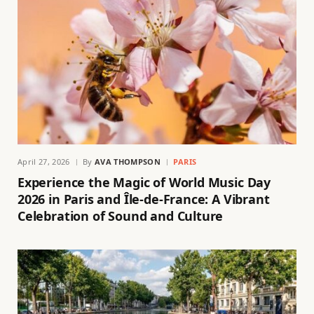
April 27, 2026
By
AVA THOMPSON
PARIS
Experience the Magic of World Music Day
2026 in Paris and Île-de-France: A Vibrant
Celebration of Sound and Culture