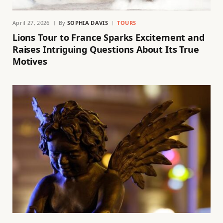
April 27, 2026
By
SOPHIA DAVIS
TOURS
Lions Tour to France Sparks Excitement and
Raises Intriguing Questions About Its True
Motives