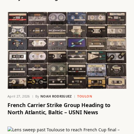
April 27, 2026
By
NOAH RODRIGUEZ
TOULON
French Carrier Strike Group Heading to
North Atlantic, Baltic – USNI News