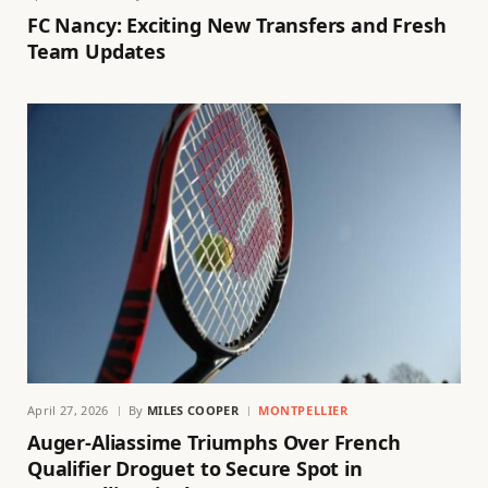
FC Nancy: Exciting New Transfers and Fresh
Team Updates
April 27, 2026
By
MILES COOPER
MONTPELLIER
Auger-Aliassime Triumphs Over French
Qualifier Droguet to Secure Spot in