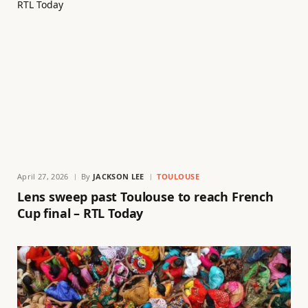
April 27, 2026
By
JACKSON LEE
TOULOUSE
Lens sweep past Toulouse to reach French
Cup final – RTL Today