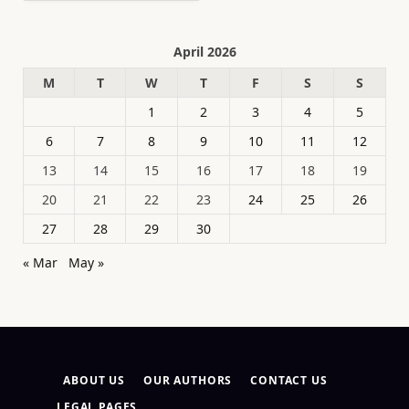
April 2026
M
T
W
T
F
S
S
1
2
3
4
5
6
7
8
9
10
11
12
13
14
15
16
17
18
19
20
21
22
23
24
25
26
27
28
29
30
« Mar
May »
ABOUT US
OUR AUTHORS
CONTACT US
LEGAL PAGES