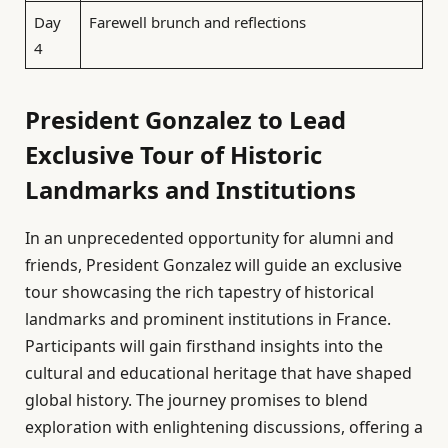
Day
Farewell brunch and reflections
4
President Gonzalez to Lead
Exclusive Tour of Historic
Landmarks and Institutions
In an unprecedented opportunity for alumni and
friends, President Gonzalez will guide an exclusive
tour showcasing the rich tapestry of historical
landmarks and prominent institutions in France.
Participants will gain firsthand insights into the
cultural and educational heritage that have shaped
global history. The journey promises to blend
exploration with enlightening discussions, offering a