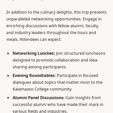
In addition to the culinary delights, this trip presents
unparalleled networking opportunities. Engage in
enriching discussions with fellow alumni, faculty,
and industry leaders throughout the tours and
meals. Attendees can expect:
Networking Lunches:
Join structured luncheons
designed to promote collaboration and idea-
sharing among participants.
Evening Roundtables:
Participate in focused
dialogues about topics that matter most to the
Kalamazoo College community.
Alumni Panel Discussions:
Gain insights from
successful alumni who have made their mark in
various fields and industries.