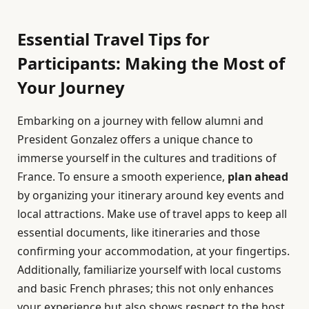
Essential Travel Tips for
Participants: Making the Most of
Your Journey
Embarking on a journey with fellow alumni and
President Gonzalez offers a unique chance to
immerse yourself in the cultures and traditions of
France. To ensure a smooth experience,
plan ahead
by organizing your itinerary around key events and
local attractions. Make use of travel apps to keep all
essential documents, like itineraries and those
confirming your accommodation, at your fingertips.
Additionally, familiarize yourself with local customs
and basic French phrases; this not only enhances
your experience but also shows respect to the host