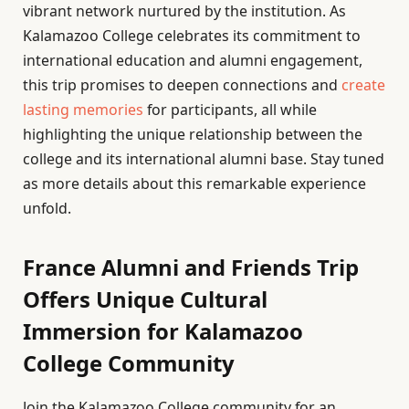
vibrant network nurtured by the institution. As
Kalamazoo College celebrates its commitment to
international education and alumni engagement,
this trip promises to deepen connections and
create
lasting memories
for participants, all while
highlighting the unique relationship between the
college and its international alumni base. Stay tuned
as more details about this remarkable experience
unfold.
France Alumni and Friends Trip
Offers Unique Cultural
Immersion for Kalamazoo
College Community
Join the Kalamazoo College community for an