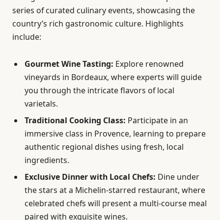
series of curated culinary events, showcasing the
country’s rich gastronomic culture. Highlights
include:
Gourmet Wine Tasting:
Explore renowned
vineyards in Bordeaux, where experts will guide
you through the intricate flavors of local
varietals.
Traditional Cooking Class:
Participate in an
immersive class in Provence, learning to prepare
authentic regional dishes using fresh, local
ingredients.
Exclusive Dinner with Local Chefs:
Dine under
the stars at a Michelin-starred restaurant, where
celebrated chefs will present a multi-course meal
paired with exquisite wines.