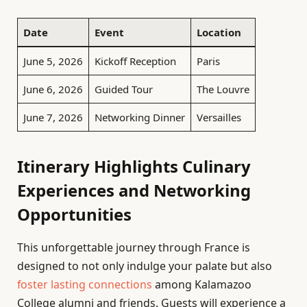
Date
Event
Location
June 5, 2026
Kickoff Reception
Paris
June 6, 2026
Guided Tour
The Louvre
June 7, 2026
Networking Dinner
Versailles
Itinerary Highlights Culinary
Experiences and Networking
Opportunities
This unforgettable journey through France is
designed to not only indulge your palate but also
foster lasting connections
among Kalamazoo
College alumni and friends. Guests will experience a