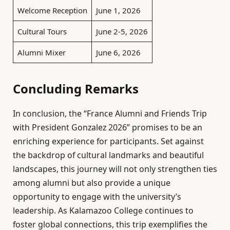
Welcome Reception
June 1, 2026
Cultural Tours
June 2-5, 2026
Alumni Mixer
June 6, 2026
Concluding Remarks
In conclusion, the “France Alumni and Friends Trip
with President Gonzalez 2026” promises to be an
enriching experience for participants. Set against
the backdrop of cultural landmarks and beautiful
landscapes, this journey will not only strengthen ties
among alumni but also provide a unique
opportunity to engage with the university’s
leadership. As Kalamazoo College continues to
foster global connections, this trip exemplifies the