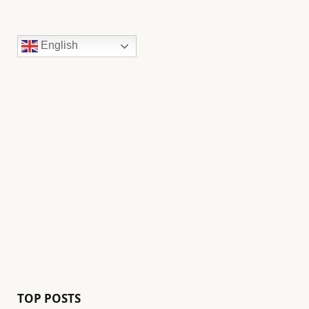
English
TOP POSTS