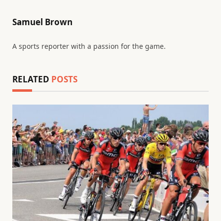
Samuel Brown
A sports reporter with a passion for the game.
RELATED
POSTS