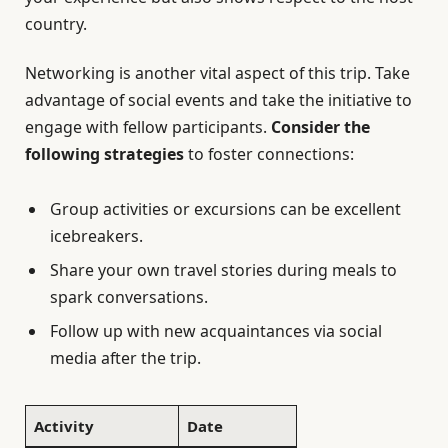
country.
Networking is another vital aspect of this trip. Take
advantage of social events and take the initiative to
engage with fellow participants.
Consider the
following strategies
to foster connections:
Group activities or excursions can be excellent
icebreakers.
Share your own travel stories during meals to
spark conversations.
Follow up with new acquaintances via social
media after the trip.
Activity
Date