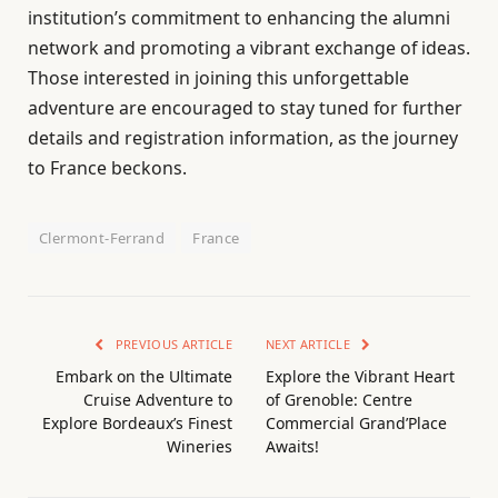
institution’s commitment to enhancing the alumni
network and promoting a vibrant exchange of ideas.
Those interested in joining this unforgettable
adventure are encouraged to stay tuned for further
details and registration information, as the journey
to France beckons.
Clermont-Ferrand
France
PREVIOUS ARTICLE
NEXT ARTICLE
Embark on the Ultimate
Explore the Vibrant Heart
Cruise Adventure to
of Grenoble: Centre
Explore Bordeaux’s Finest
Commercial Grand’Place
Wineries
Awaits!