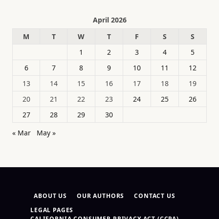
April 2026
M
T
W
T
F
S
S
1
2
3
4
5
6
7
8
9
10
11
12
13
14
15
16
17
18
19
20
21
22
23
24
25
26
27
28
29
30
« Mar
May »
ABOUT US
OUR AUTHORS
CONTACT US
LEGAL PAGES
CALIFORNIA CONSUMER PRIVACY ACT (CCPA)