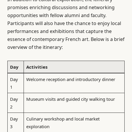
promises enriching discussions and networking
opportunities with fellow alumni and faculty.
Participants will also have the chance to enjoy local
performances and exhibitions that capture the
essence of contemporary French art. Below is a brief
overview of the itinerary:
Day
Activities
Day
Welcome reception and introductory dinner
1
Day
Museum visits and guided city walking tour
2
Day
Culinary workshop and local market
3
exploration