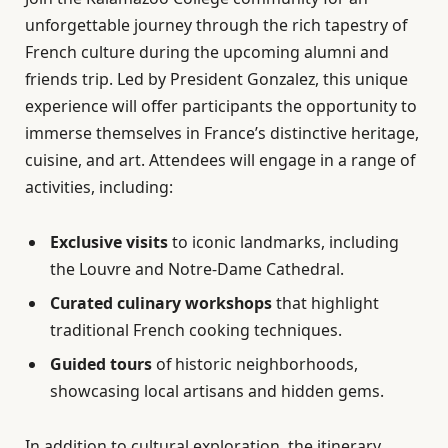
unforgettable journey through the rich tapestry of
French culture during the upcoming alumni and
friends trip. Led by President Gonzalez, this unique
experience will offer participants the opportunity to
immerse themselves in France’s distinctive heritage,
cuisine, and art. Attendees will engage in a range of
activities, including:
Exclusive visits
to iconic landmarks, including
the Louvre and Notre-Dame Cathedral.
Curated culinary workshops
that highlight
traditional French cooking techniques.
Guided tours
of historic neighborhoods,
showcasing local artisans and hidden gems.
In addition to cultural exploration, the itinerary