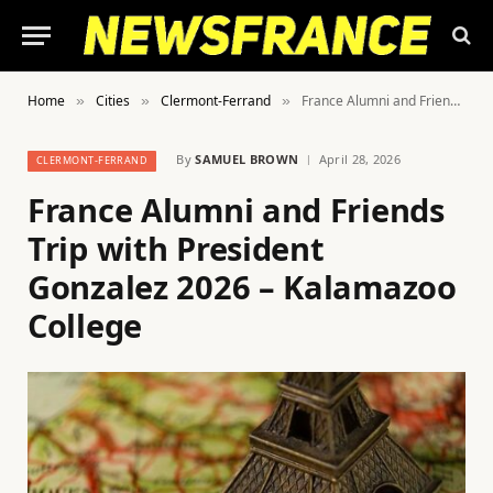
Home
Cities
Clermont-Ferrand
France Alumni and Friends Trip with President Gonzalez 2026 – Kalamazoo College
»
»
»
By
SAMUEL BROWN
April 28, 2026
CLERMONT-FERRAND
France Alumni and Friends
Trip with President
Gonzalez 2026 – Kalamazoo
College