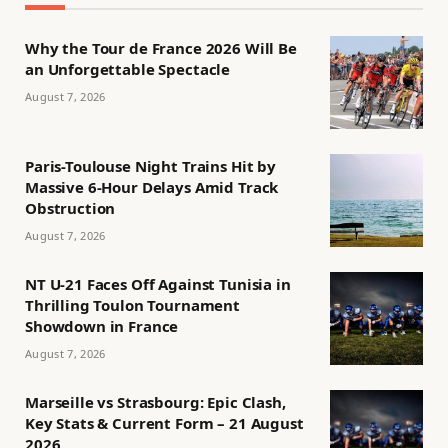
Why the Tour de France 2026 Will Be
an Unforgettable Spectacle
August 7, 2026
Paris-Toulouse Night Trains Hit by
Massive 6-Hour Delays Amid Track
Obstruction
August 7, 2026
NT U-21 Faces Off Against Tunisia in
Thrilling Toulon Tournament
Showdown in France
August 7, 2026
Marseille vs Strasbourg: Epic Clash,
Key Stats & Current Form – 21 August
2026