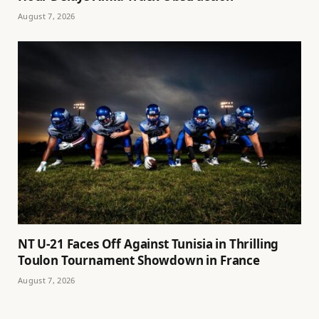
August 7, 2026
NT U-21 Faces Off Against Tunisia in Thrilling
Toulon Tournament Showdown in France
August 7, 2026