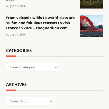
August 7, 2026
From volcanic wilds to world-class art:
10 fun and fabulous reasons to visit
France in 2026 – theguardian.com
August 7, 2026
CATEGORIES
Categories
ARCHIVES
Archives