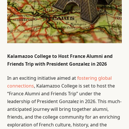
Kalamazoo College to Host France Alumni and
Friends Trip with President Gonzalez in 2026
In an exciting initiative aimed at
fostering global
connections
, Kalamazoo College is set to host the
“France Alumni and Friends Trip” under the
leadership of President Gonzalez in 2026. This much-
anticipated journey will bring together alumni,
friends, and the college community for an enriching
exploration of French culture, history, and the