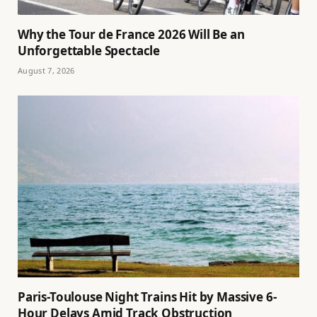
Why the Tour de France 2026 Will Be an
Unforgettable Spectacle
August 7, 2026
Paris-Toulouse Night Trains Hit by Massive 6-
Hour Delays Amid Track Obstruction