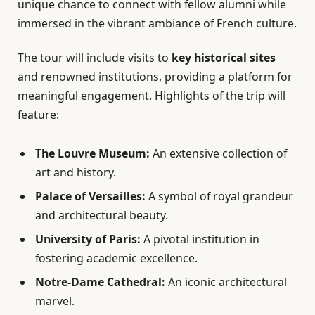
unique chance to connect with fellow alumni while
immersed in the vibrant ambiance of French culture.
The tour will include visits to
key historical sites
and renowned institutions, providing a platform for
meaningful engagement. Highlights of the trip will
feature:
The Louvre Museum:
An extensive collection of
art and history.
Palace of Versailles:
A symbol of royal grandeur
and architectural beauty.
University of Paris:
A pivotal institution in
fostering academic excellence.
Notre-Dame Cathedral:
An iconic architectural
marvel.