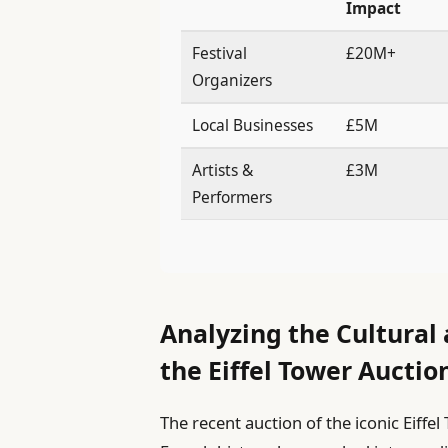
Impact
Festival
£20M+
Organizers
Local Businesses
£5M
Artists &
£3M
Performers
Analyzing the Cultural
the Eiffel Tower Auctio
The recent auction of the iconic Eiff