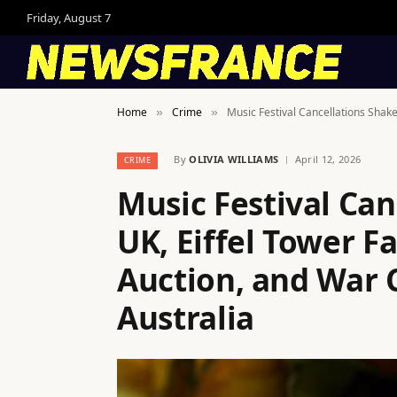
Friday, August 7
Home
Crime
Music Festival Cancellations Shake
»
»
By
OLIVIA WILLIAMS
April 12, 2026
CRIME
Music Festival Can
UK, Eiffel Tower F
Auction, and War 
Australia