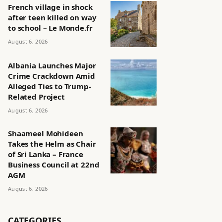
French village in shock
after teen killed on way
to school – Le Monde.fr
August 6, 2026
Albania Launches Major
Crime Crackdown Amid
Alleged Ties to Trump-
Related Project
August 6, 2026
Shaameel Mohideen
Takes the Helm as Chair
of Sri Lanka – France
Business Council at 22nd
AGM
August 6, 2026
CATEGORIES