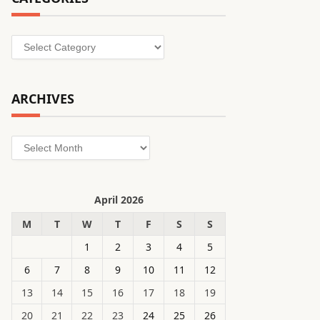
Categories
ARCHIVES
Archives
April 2026
M
T
W
T
F
S
S
1
2
3
4
5
6
7
8
9
10
11
12
13
14
15
16
17
18
19
20
21
22
23
24
25
26