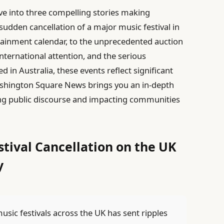
lve into three compelling stories making
sudden cancellation of a major music festival in
ainment calendar, to the unprecedented auction
international attention, and the serious
led in Australia, these events reflect significant
. Washington Square News brings you an in-depth
ping public discourse and impacting communities
stival Cancellation on the UK
y
sic festivals across the UK has sent ripples