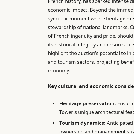
French history, has sparked intense d
economic impact. Beyond the immediate
symbolic moment where heritage meet
stewardship of national landmarks. Cu
of French ingenuity and pride, shoul
its historical integrity and ensure ac
highlight the auction’s potential to inj
and tourism sectors, projecting benef
economy.
Key cultural and economic conside
Heritage preservation:
Ensurin
Tower’s unique architectural fea
Tourism dynamics:
Anticipated 
ownership and management stra