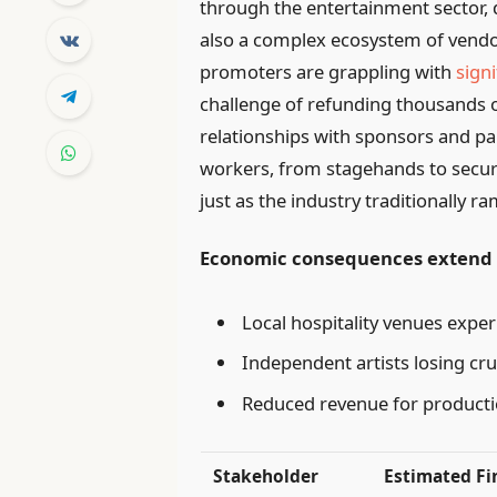
through the entertainment sector, d
also a complex ecosystem of vendor
promoters are grappling with
signi
challenge of refunding thousands o
relationships with sponsors and p
workers, from stagehands to secu
just as the industry traditionally
Economic consequences extend b
Local hospitality venues exper
Independent artists losing cr
Reduced revenue for product
Stakeholder
Estimated Fi