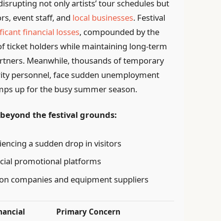
isrupting not only artists’ tour schedules but
s, event staff, and
local businesses
. Festival
ficant financial losses
, compounded by the
f ticket holders while maintaining long-term
artners. Meanwhile, thousands of temporary
rity personnel, face sudden unemployment
 ramps up for the busy summer season.
eyond the festival grounds:
iencing a sudden drop in visitors
ucial promotional platforms
ion companies and equipment suppliers
nancial
Primary Concern