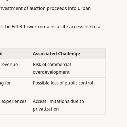
investment of auction proceeds into urban
the Eiffel Tower remains a site accessible to all
it
Associated Challenge
m revenue
Risk of commercial
overdevelopment
g for
Possible loss of public control
r experiences
Access limitations due to
privatization