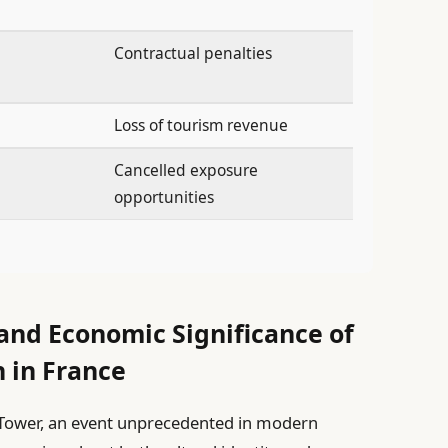
Contractual penalties
Loss of tourism revenue
Cancelled exposure
opportunities
 and Economic Significance of
n in France
el Tower, an event unprecedented in modern