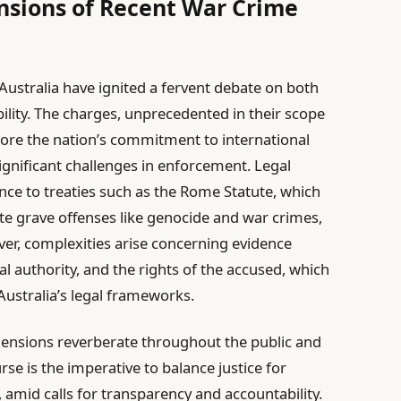
nsions of Recent War Crime
 Australia have ignited a fervent debate on both
lity. The charges, unprecedented in their scope
score the nation’s commitment to international
ignificant challenges in enforcement. Legal
nce to treaties such as the Rome Statute, which
e grave offenses like genocide and war crimes,
er, complexities arise concerning evidence
al authority, and the rights of the accused, which
 Australia’s legal frameworks.
mensions reverberate throughout the public and
urse is the imperative to balance justice for
 amid calls for transparency and accountability.