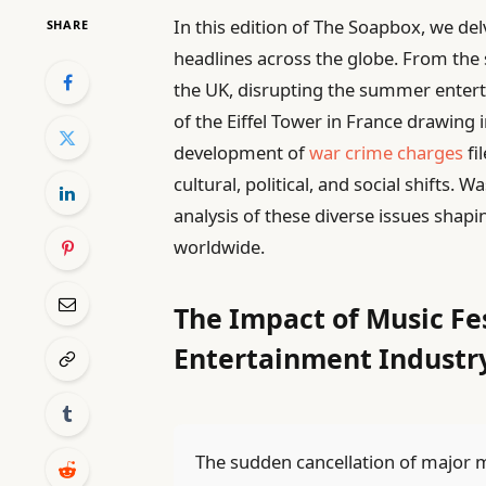
In this edition of The Soapbox, we de
SHARE
headlines across the globe. From the 
the UK, disrupting the summer entert
of the Eiffel Tower in France drawing 
development of
war crime charges
fi
cultural, political, and social shifts
analysis of these diverse issues sha
worldwide.
The Impact of Music Fe
Entertainment Industr
The sudden cancellation of major mu