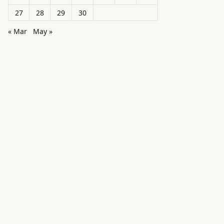
27
28
29
30
« Mar
May »