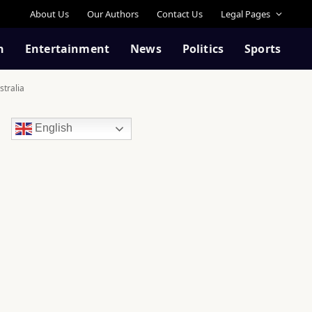
About Us
Our Authors
Contact Us
Legal Pages
n
Entertainment
News
Politics
Sports
stralia
English