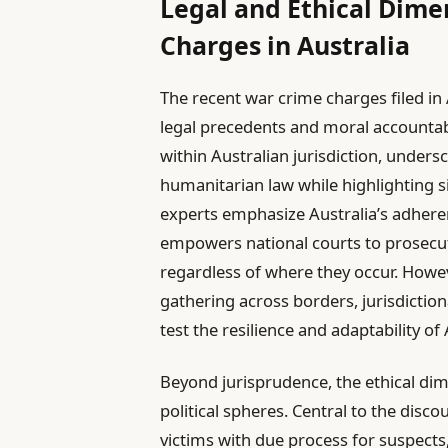
Legal and Ethical Dime
Charges in Australia
The recent war crime charges filed in
legal precedents and moral accountabi
within Australian jurisdiction, under
humanitarian law while highlighting s
experts emphasize Australia’s adhere
empowers national courts to prosecut
regardless of where they occur. Howev
gathering across borders, jurisdiction
test the resilience and adaptability of
Beyond jurisprudence, the ethical di
political spheres. Central to the disco
victims with due process for suspects,