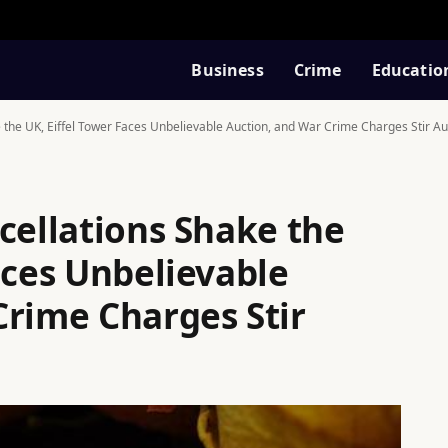
Business
Crime
Educatio
 the UK, Eiffel Tower Faces Unbelievable Auction, and War Crime Charges Stir Au
cellations Shake the
aces Unbelievable
Crime Charges Stir