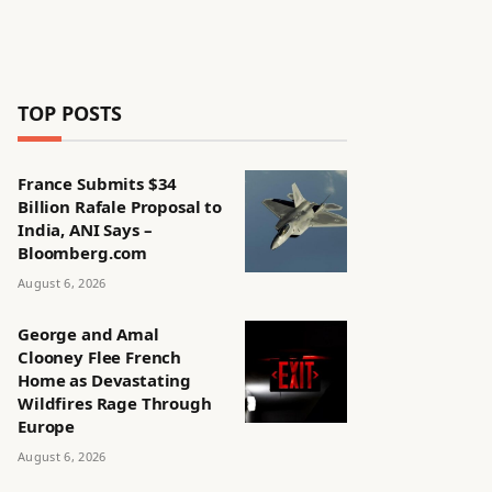
TOP POSTS
France Submits $34
Billion Rafale Proposal to
India, ANI Says –
Bloomberg.com
August 6, 2026
George and Amal
Clooney Flee French
Home as Devastating
Wildfires Rage Through
Europe
August 6, 2026