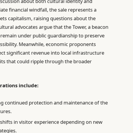
iscussion about both cultural identity and
 financial windfall, the sale represents a
s capitalism, raising questions about the
ltural advocates argue that the Tower, a beacon
d remain under public guardianship to preserve
cessibility. Meanwhile, economic proponents
ect significant revenue into local infrastructure
its that could ripple through the broader
rations include:
g continued protection and maintenance of the
tures.
shifts in visitor experience depending on new
tegies.