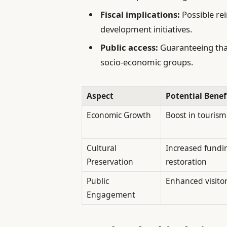
Fiscal implications:
Possible re
development initiatives.
Public access:
Guaranteeing that 
socio-economic groups.
Aspect
Potential Benef
Economic Growth
Boost in touris
Cultural
Increased fundin
Preservation
restoration
Public
Enhanced visito
Engagement