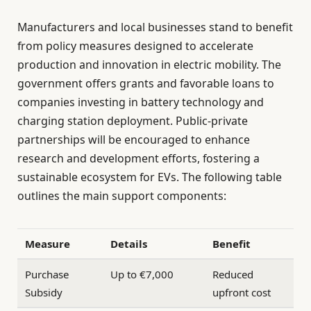
Manufacturers and local businesses stand to benefit
from policy measures designed to accelerate
production and innovation in electric mobility. The
government offers grants and favorable loans to
companies investing in battery technology and
charging station deployment. Public-private
partnerships will be encouraged to enhance
research and development efforts, fostering a
sustainable ecosystem for EVs. The following table
outlines the main support components:
Measure
Details
Benefit
Purchase
Up to €7,000
Reduced
Subsidy
upfront cost