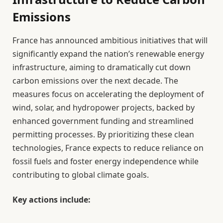
Emissions
France has announced ambitious initiatives that will
significantly expand the nation’s renewable energy
infrastructure, aiming to dramatically cut down
carbon emissions over the next decade. The
measures focus on accelerating the deployment of
wind, solar, and hydropower projects, backed by
enhanced government funding and streamlined
permitting processes. By prioritizing these clean
technologies, France expects to reduce reliance on
fossil fuels and foster energy independence while
contributing to global climate goals.
Key actions include: