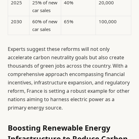
2025
25% of new
40%
20,000
car sales
2030
60% of new
65%
100,000
car sales
Experts suggest these reforms will not only
accelerate carbon neutrality goals but also create
thousands of green jobs across the country. With a
comprehensive approach encompassing financial
incentives, infrastructure expansion, and regulatory
reform, France is setting a robust example for other
nations aiming to harness electric power as a
primary energy source.
Boosting Renewable Energy
Infrastructure to Reduce Carbon