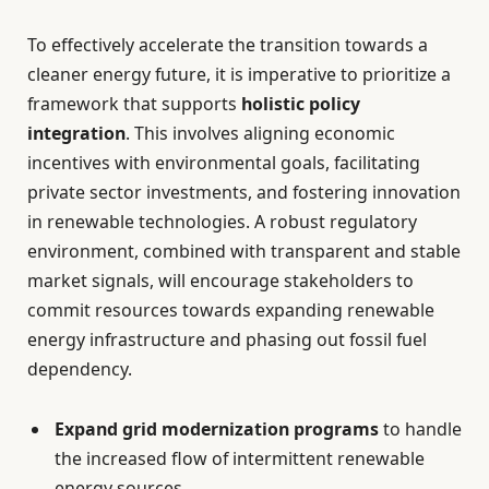
To effectively accelerate the transition towards a
cleaner energy future, it is imperative to prioritize a
framework that supports
holistic policy
integration
. This involves aligning economic
incentives with environmental goals, facilitating
private sector investments, and fostering innovation
in renewable technologies. A robust regulatory
environment, combined with transparent and stable
market signals, will encourage stakeholders to
commit resources towards expanding renewable
energy infrastructure and phasing out fossil fuel
dependency.
Expand grid modernization programs
to handle
the increased flow of intermittent renewable
energy sources.