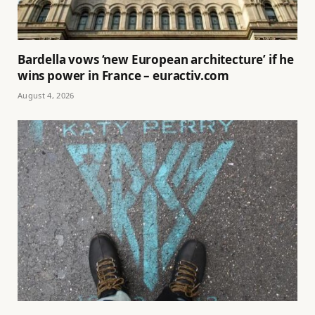
Bardella vows ‘new European architecture’ if he
wins power in France – euractiv.com
August 4, 2026