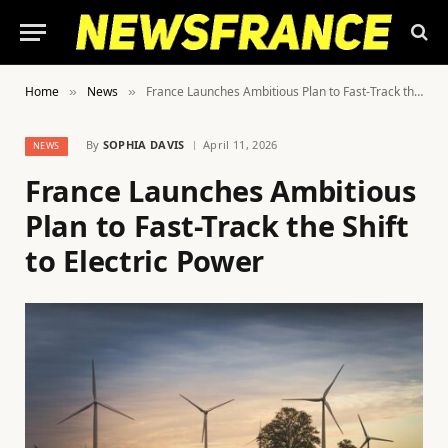
Home
News
France Launches Ambitious Plan to Fast-Track the Shift to Electric Power
»
»
By
SOPHIA DAVIS
April 11, 2026
NEWS
France Launches Ambitious
Plan to Fast-Track the Shift
to Electric Power