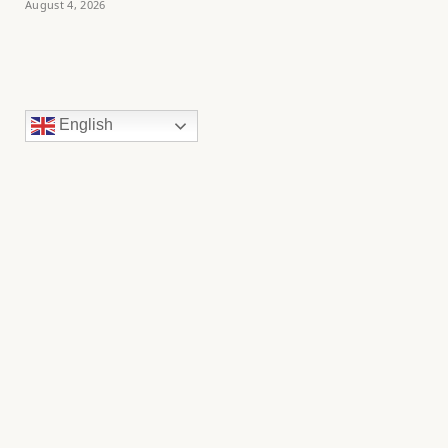
August 4, 2026
English