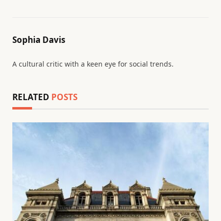
Sophia Davis
A cultural critic with a keen eye for social trends.
RELATED
POSTS