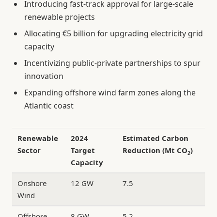
Introducing fast-track approval for large-scale
renewable projects
Allocating €5 billion for upgrading electricity grid
capacity
Incentivizing public-private partnerships to spur
innovation
Expanding offshore wind farm zones along the
Atlantic coast
Renewable
2024
Estimated Carbon
Sector
Target
Reduction (Mt CO
)
2
Capacity
Onshore
12 GW
7.5
Wind
Offshore
8 GW
5.2