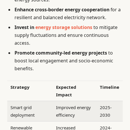
Enhance cross-border energy cooperation
for a
resilient and balanced electricity network.
Invest in
energy storage solutions
to mitigate
supply fluctuations and ensure continuous
access.
Promote community-led energy projects
to
boost local engagement and socio-economic
benefits.
Strategy
Expected
Timeline
Impact
Smart grid
Improved energy
2025-
deployment
efficiency
2030
Renewable
Increased
2024-