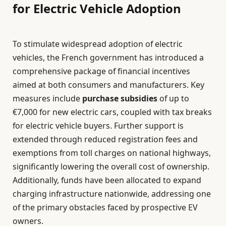
for Electric Vehicle Adoption
To stimulate widespread adoption of electric
vehicles, the French government has introduced a
comprehensive package of financial incentives
aimed at both consumers and manufacturers. Key
measures include
purchase subsidies
of up to
€7,000 for new electric cars, coupled with tax breaks
for electric vehicle buyers. Further support is
extended through reduced registration fees and
exemptions from toll charges on national highways,
significantly lowering the overall cost of ownership.
Additionally, funds have been allocated to expand
charging infrastructure nationwide, addressing one
of the primary obstacles faced by prospective EV
owners.