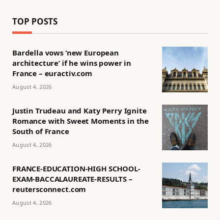
TOP POSTS
Bardella vows ‘new European
architecture’ if he wins power in
France – euractiv.com
August 4, 2026
Justin Trudeau and Katy Perry Ignite
Romance with Sweet Moments in the
South of France
August 4, 2026
FRANCE-EDUCATION-HIGH SCHOOL-
EXAM-BACCALAUREATE-RESULTS –
reutersconnect.com
August 4, 2026