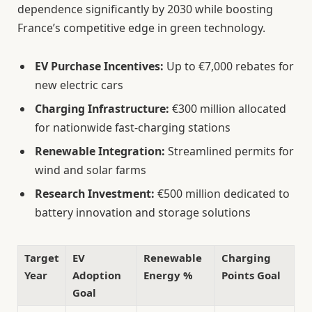
dependence significantly by 2030 while boosting
France’s competitive edge in green technology.
EV Purchase Incentives:
Up to €7,000 rebates for
new electric cars
Charging Infrastructure:
€300 million allocated
for nationwide fast-charging stations
Renewable Integration:
Streamlined permits for
wind and solar farms
Research Investment:
€500 million dedicated to
battery innovation and storage solutions
Target
EV
Renewable
Charging
Year
Adoption
Energy %
Points Goal
Goal