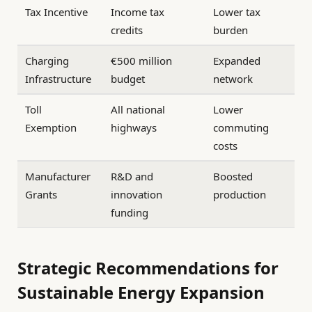
Tax Incentive
Income tax
Lower tax
credits
burden
Charging
€500 million
Expanded
Infrastructure
budget
network
Toll
All national
Lower
Exemption
highways
commuting
costs
Manufacturer
R&D and
Boosted
Grants
innovation
production
funding
Strategic Recommendations for
Sustainable Energy Expansion