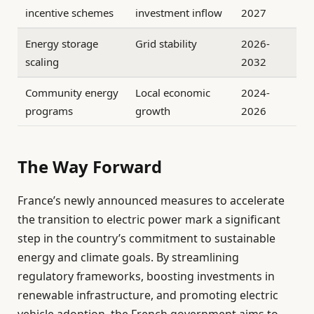
incentive schemes
investment inflow
2027
Energy storage
Grid stability
2026-
scaling
2032
Community energy
Local economic
2024-
programs
growth
2026
The Way Forward
France’s newly announced measures to accelerate
the transition to electric power mark a significant
step in the country’s commitment to sustainable
energy and climate goals. By streamlining
regulatory frameworks, boosting investments in
renewable infrastructure, and promoting electric