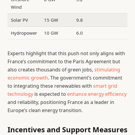
Wind
Solar PV
15 GW
9.8
Hydropower
10 GW
6.0
Experts highlight that this push not only aligns with
France’s commitment to the Paris Agreement but
also creates thousands of green jobs,
stimulating
economic growth
. The government’s commitment
to integrating these renewables with
smart grid
technology
is expected to
enhance energy efficiency
and reliability, positioning France as a leader in
Europe’s clean energy transition.
Incentives and Support Measures