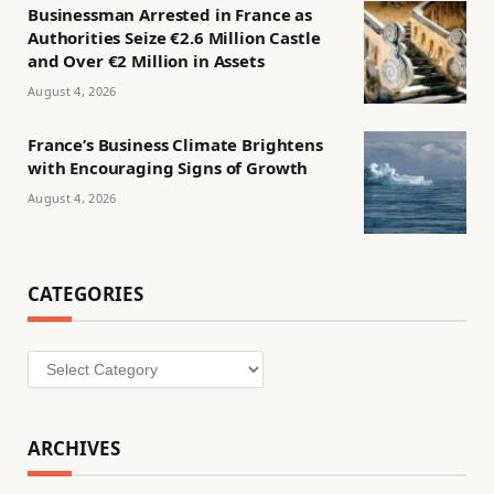
Businessman Arrested in France as
Authorities Seize €2.6 Million Castle
and Over €2 Million in Assets
August 4, 2026
France’s Business Climate Brightens
with Encouraging Signs of Growth
August 4, 2026
CATEGORIES
Categories
ARCHIVES