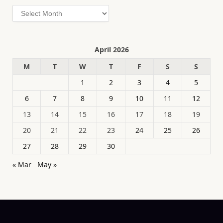
Archives
April 2026
M
T
W
T
F
S
S
1
2
3
4
5
6
7
8
9
10
11
12
13
14
15
16
17
18
19
20
21
22
23
24
25
26
27
28
29
30
« Mar
May »