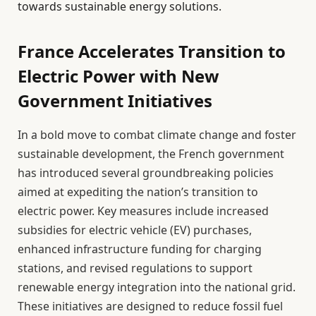
towards sustainable energy solutions.
France Accelerates Transition to
Electric Power with New
Government Initiatives
In a bold move to combat climate change and foster
sustainable development, the French government
has introduced several groundbreaking policies
aimed at expediting the nation’s transition to
electric power. Key measures include increased
subsidies for electric vehicle (EV) purchases,
enhanced infrastructure funding for charging
stations, and revised regulations to support
renewable energy integration into the national grid.
These initiatives are designed to reduce fossil fuel