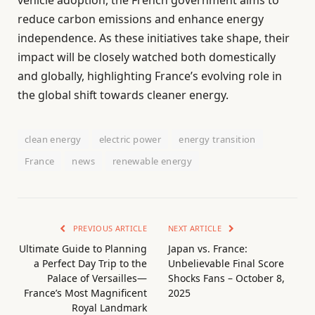
vehicle adoption, the French government aims to
reduce carbon emissions and enhance energy
independence. As these initiatives take shape, their
impact will be closely watched both domestically
and globally, highlighting France’s evolving role in
the global shift towards cleaner energy.
clean energy
electric power
energy transition
France
news
renewable energy
PREVIOUS ARTICLE
NEXT ARTICLE
Ultimate Guide to Planning
Japan vs. France:
a Perfect Day Trip to the
Unbelievable Final Score
Palace of Versailles—
Shocks Fans – October 8,
France’s Most Magnificent
2025
Royal Landmark