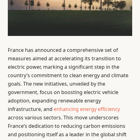
France has announced a comprehensive set of
measures aimed at accelerating its transition to
electric power, marking a significant step in the
country’s commitment to clean energy and climate
goals. The new initiatives, unveiled by the
government, focus on boosting electric vehicle
adoption, expanding renewable energy
infrastructure, and
enhancing energy efficiency
across various sectors. This move underscores
France’s dedication to reducing carbon emissions
and positioning itself as a leader in the global shift