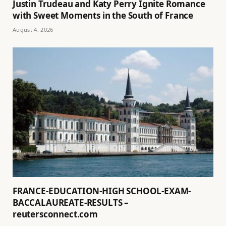
Justin Trudeau and Katy Perry Ignite Romance
with Sweet Moments in the South of France
August 4, 2026
FRANCE-EDUCATION-HIGH SCHOOL-EXAM-
BACCALAUREATE-RESULTS –
reutersconnect.com