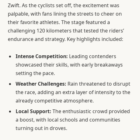
Zwift. As the cyclists set off, the excitement was
palpable, with fans lining the streets to cheer on
their favorite athletes. The stage featured a
challenging 120 kilometers that tested the riders’
endurance and strategy. Key highlights included:
Intense Competition:
Leading contenders
showcased their skills, with early breakaways
setting the pace.
Weather Challenges:
Rain threatened to disrupt
the race, adding an extra layer of intensity to the
already competitive atmosphere.
Local Support:
The enthusiastic crowd provided
a boost, with local schools and communities
turning out in droves.