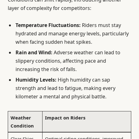
layer of complexity for competitors:
Temperature Fluctuations:
Riders must stay
hydrated and manage energy levels, particularly
when facing sudden heat spikes.
Rain and Wind:
Adverse weather can lead to
slippery conditions, affecting pace and
increasing the risk of falls.
Humidity Levels:
High humidity can sap
strength and lead to fatigue, making every
kilometer a mental and physical battle.
Weather
Impact on Riders
Condition
Clear Skies
Optimal riding conditions, improved