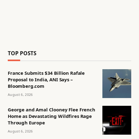
TOP POSTS
France Submits $34 Billion Rafale
Proposal to India, ANI Says –
Bloomberg.com
August 6, 2026
George and Amal Clooney Flee French
Home as Devastating Wildfires Rage
Through Europe
August 6, 2026