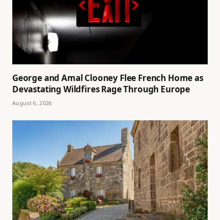
George and Amal Clooney Flee French Home as
Devastating Wildfires Rage Through Europe
August 6, 2026