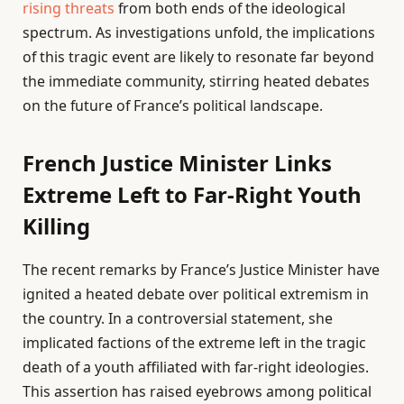
rising threats
from both ends of the ideological
spectrum. As investigations unfold, the implications
of this tragic event are likely to resonate far beyond
the immediate community, stirring heated debates
on the future of France’s political landscape.
French Justice Minister Links
Extreme Left to Far-Right Youth
Killing
The recent remarks by France’s Justice Minister have
ignited a heated debate over political extremism in
the country. In a controversial statement, she
implicated factions of the extreme left in the tragic
death of a youth affiliated with far-right ideologies.
This assertion has raised eyebrows among political