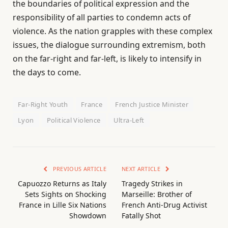
the boundaries of political expression and the
responsibility of all parties to condemn acts of
violence. As the nation grapples with these complex
issues, the dialogue surrounding extremism, both
on the far-right and far-left, is likely to intensify in
the days to come.
Far-Right Youth
France
French Justice Minister
Lyon
Political Violence
Ultra-Left
PREVIOUS ARTICLE
NEXT ARTICLE
Capuozzo Returns as Italy
Tragedy Strikes in
Sets Sights on Shocking
Marseille: Brother of
France in Lille Six Nations
French Anti-Drug Activist
Showdown
Fatally Shot