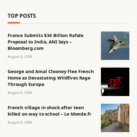
TOP POSTS
France Submits $34 Billion Rafale
Proposal to India, ANI Says –
Bloomberg.com
August 6, 2026
George and Amal Clooney Flee French
Home as Devastating Wildfires Rage
Through Europe
August 6, 2026
French village in shock after teen
killed on way to school – Le Monde.fr
August 6, 2026