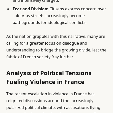
and intensively charged.
Fear and Division:
Citizens express concern over
safety, as streets increasingly become
battlegrounds for ideological conflicts.
As the nation grapples with this narrative, many are
calling for a greater focus on dialogue and
understanding to bridge the growing divide, lest the
fabric of French society fray further.
Analysis of Political Tensions
Fueling Violence in France
The recent escalation in violence in France has
reignited discussions around the increasingly
polarized political climate, with accusations flying