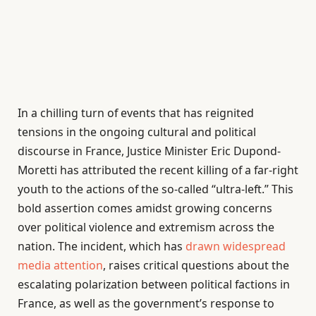
In a chilling turn of events that has reignited
tensions in the ongoing cultural and political
discourse in France, Justice Minister Eric Dupond-
Moretti has attributed the recent killing of a far-right
youth to the actions of the so-called “ultra-left.” This
bold assertion comes amidst growing concerns
over political violence and extremism across the
nation. The incident, which has
drawn widespread
media attention
, raises critical questions about the
escalating polarization between political factions in
France, as well as the government’s response to