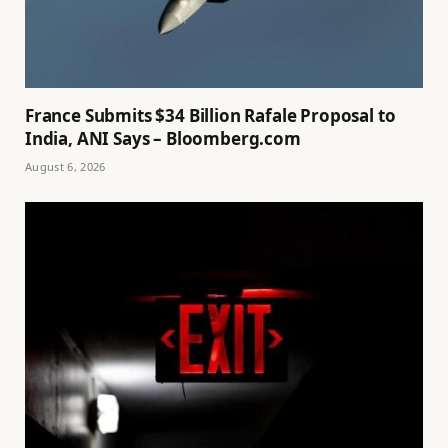
France Submits $34 Billion Rafale Proposal to
India, ANI Says – Bloomberg.com
August 6, 2026