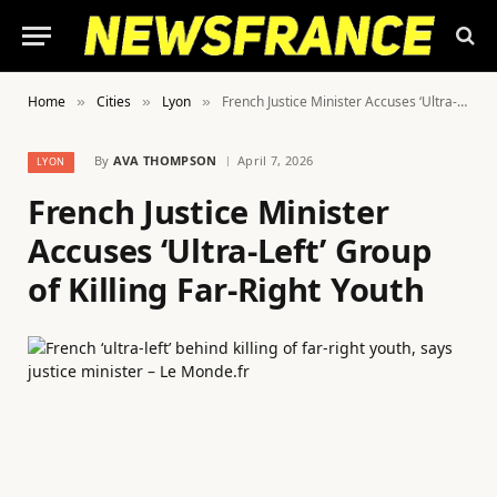
Home
Cities
Lyon
French Justice Minister Accuses ‘Ultra-Left’ Group of Killing Far-Right Youth
»
»
»
By
AVA THOMPSON
April 7, 2026
LYON
French Justice Minister
Accuses ‘Ultra-Left’ Group
of Killing Far-Right Youth