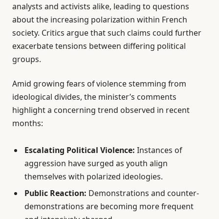
analysts and activists alike, leading to questions
about the increasing polarization within French
society. Critics argue that such claims could further
exacerbate tensions between differing political
groups.
Amid growing fears of violence stemming from
ideological divides, the minister’s comments
highlight a concerning trend observed in recent
months:
Escalating Political Violence:
Instances of
aggression have surged as youth align
themselves with polarized ideologies.
Public Reaction:
Demonstrations and counter-
demonstrations are becoming more frequent