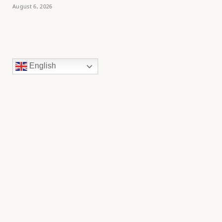
August 6, 2026
English