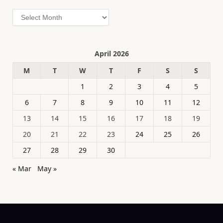
Archives
April 2026
M
T
W
T
F
S
S
1
2
3
4
5
6
7
8
9
10
11
12
13
14
15
16
17
18
19
20
21
22
23
24
25
26
27
28
29
30
« Mar
May »