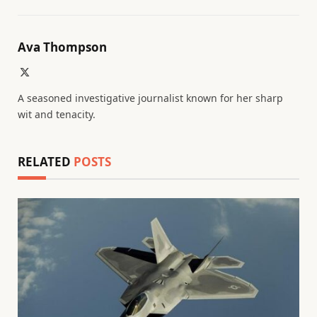
Ava Thompson
X
(Twitter)
A seasoned investigative journalist known for her sharp
wit and tenacity.
RELATED
POSTS