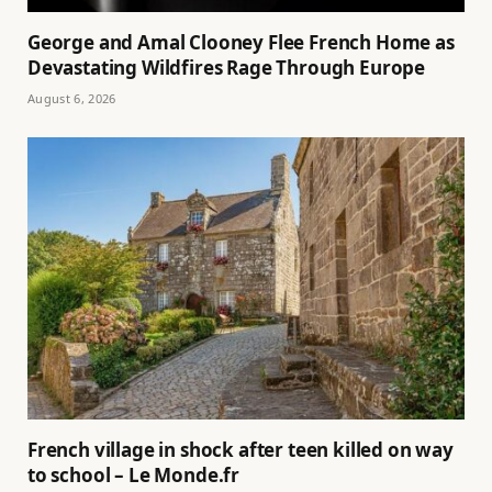
George and Amal Clooney Flee French Home as
Devastating Wildfires Rage Through Europe
August 6, 2026
French village in shock after teen killed on way
to school – Le Monde.fr