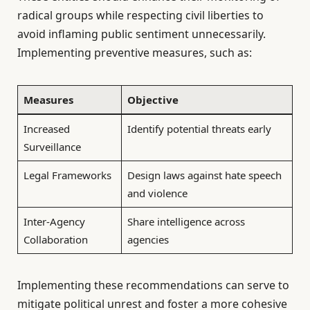
radical groups while respecting civil liberties to
avoid inflaming public sentiment unnecessarily.
Implementing preventive measures, such as:
Measures
Objective
Increased
Identify potential threats early
Surveillance
Legal Frameworks
Design laws against hate speech
and violence
Inter-Agency
Share intelligence across
Collaboration
agencies
Implementing these recommendations can serve to
mitigate political unrest and foster a more cohesive