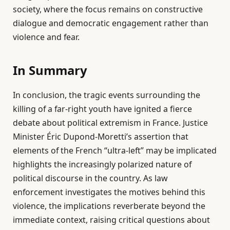
society, where the focus remains on constructive
dialogue and democratic engagement rather than
violence and fear.
In Summary
In conclusion, the tragic events surrounding the
killing of a far-right youth have ignited a fierce
debate about political extremism in France. Justice
Minister Éric Dupond-Moretti’s assertion that
elements of the French “ultra-left” may be implicated
highlights the increasingly polarized nature of
political discourse in the country. As law
enforcement investigates the motives behind this
violence, the implications reverberate beyond the
immediate context, raising critical questions about