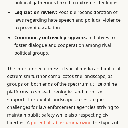
political gatherings linked to extreme ideologies.
Legislation review:
Possible reconsideration of
laws regarding hate speech and political violence
to prevent escalation.
Community outreach programs:
Initiatives to
foster dialogue and cooperation among rival
political groups.
The interconnectedness of social media and political
extremism further complicates the landscape, as
groups on both ends of the spectrum utilize online
platforms to spread ideologies and mobilize
support. This digital landscape poses unique
challenges for law enforcement agencies striving to
maintain public safety while also respecting civil
liberties. A
potential table summarizing
the types of