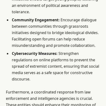
an environment of political awareness and
tolerance.
Community Engagement:
Encourage dialogue
between communities through grassroots
initiatives designed to bridge ideological divides.
Facilitating open forums can help reduce
misunderstanding and promote collaboration.
Cybersecurity Measures:
Strengthen
regulations on online platforms to prevent the
spread of extremist content, ensuring that social
media serves as a safe space for constructive
discourse.
Furthermore, a coordinated response from law
enforcement and intelligence agencies is crucial.
These entities should enhance their monitoring of