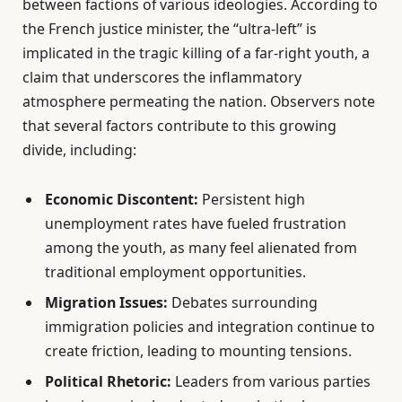
between factions of various ideologies. According to
the French justice minister, the “ultra-left” is
implicated in the tragic killing of a far-right youth, a
claim that underscores the inflammatory
atmosphere permeating the nation. Observers note
that several factors contribute to this growing
divide, including:
Economic Discontent:
Persistent high
unemployment rates have fueled frustration
among the youth, as many feel alienated from
traditional employment opportunities.
Migration Issues:
Debates surrounding
immigration policies and integration continue to
create friction, leading to mounting tensions.
Political Rhetoric:
Leaders from various parties