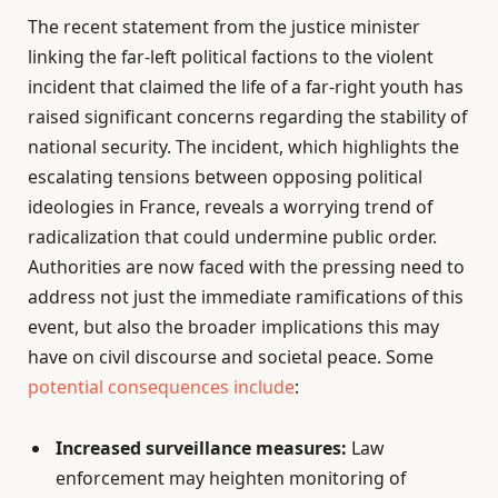
The recent statement from the justice minister
linking the far-left political factions to the violent
incident that claimed the life of a far-right youth has
raised significant concerns regarding the stability of
national security. The incident, which highlights the
escalating tensions between opposing political
ideologies in France, reveals a worrying trend of
radicalization that could undermine public order.
Authorities are now faced with the pressing need to
address not just the immediate ramifications of this
event, but also the broader implications this may
have on civil discourse and societal peace. Some
potential consequences include
:
Increased surveillance measures:
Law
enforcement may heighten monitoring of