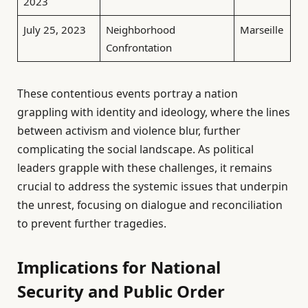
2023
July 25, 2023
Neighborhood
Marseille
Confrontation
These contentious events portray a nation
grappling with identity and ideology, where the lines
between activism and violence blur, further
complicating the social landscape. As political
leaders grapple with these challenges, it remains
crucial to address the systemic issues that underpin
the unrest, focusing on dialogue and reconciliation
to prevent further tragedies.
Implications for National
Security and Public Order