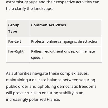
extremist groups and their respective activities can
help clarify the landscape:
Group
Common Activities
Type
Far-Left
Protests, online campaigns, direct action
Far-Right
Rallies, recruitment drives, online hate
speech
As authorities navigate these complex issues,
maintaining a delicate balance between securing
public order and upholding democratic freedoms
will prove crucial in ensuring stability in an
increasingly polarized France.