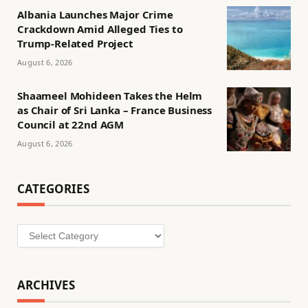
Albania Launches Major Crime
Crackdown Amid Alleged Ties to
Trump-Related Project
August 6, 2026
Shaameel Mohideen Takes the Helm
as Chair of Sri Lanka – France Business
Council at 22nd AGM
August 6, 2026
CATEGORIES
Categories
ARCHIVES