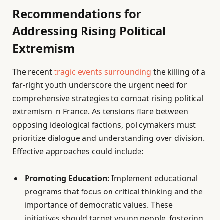
Recommendations for
Addressing Rising Political
Extremism
The recent
tragic events surrounding
the killing of a
far-right youth underscore the urgent need for
comprehensive strategies to combat rising political
extremism in France. As tensions flare between
opposing ideological factions, policymakers must
prioritize dialogue and understanding over division.
Effective approaches could include:
Promoting Education:
Implement educational
programs that focus on critical thinking and the
importance of democratic values. These
initiatives should target young people, fostering