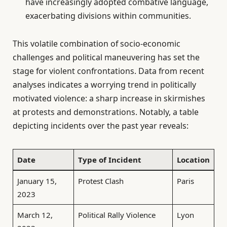
have increasingly adopted combative language,
exacerbating divisions within communities.
This volatile combination of socio-economic
challenges and political maneuvering has set the
stage for violent confrontations. Data from recent
analyses indicates a worrying trend in politically
motivated violence: a sharp increase in skirmishes
at protests and demonstrations. Notably, a table
depicting incidents over the past year reveals:
Date
Type of Incident
Location
January 15,
Protest Clash
Paris
2023
March 12,
Political Rally Violence
Lyon