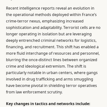
Recent intelligence reports reveal an evolution in
the operational methods deployed within France’s
crime-terror nexus, emphasizing increased
sophistication and adaptability. Terrorist cells are no
longer operating in isolation but are leveraging
deeply entrenched criminal networks for logistics,
financing, and recruitment. This shift has enabled a
more fluid interchange of resources and personnel,
blurring the once-distinct lines between organized
crime and ideological extremism. The shift is
particularly notable in urban centers, where gangs
involved in drug trafficking and arms smuggling
have become pivotal in shielding terror operatives
from law enforcement scrutiny.
Key changes in tactics and networks include: