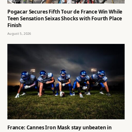
Pogacar Secures Fifth Tour de France Win While
Teen Sensation Seixas Shocks with Fourth Place
Finish
August 5, 2026
France: Cannes Iron Mask stay unbeaten in