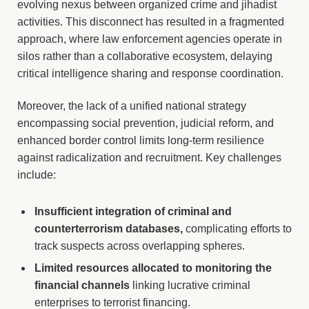
evolving nexus between organized crime and jihadist
activities. This disconnect has resulted in a fragmented
approach, where law enforcement agencies operate in
silos rather than a collaborative ecosystem, delaying
critical intelligence sharing and response coordination.
Moreover, the lack of a unified national strategy
encompassing social prevention, judicial reform, and
enhanced border control limits long-term resilience
against radicalization and recruitment. Key challenges
include:
Insufficient integration of criminal and
counterterrorism databases,
complicating efforts to
track suspects across overlapping spheres.
Limited resources allocated to monitoring the
financial channels
linking lucrative criminal
enterprises to terrorist financing.