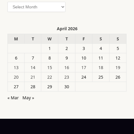
Archives
April 2026
M
T
W
T
F
S
S
1
2
3
4
5
6
7
8
9
10
11
12
13
14
15
16
17
18
19
20
21
22
23
24
25
26
27
28
29
30
« Mar
May »