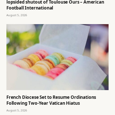
lopsided shutout of Toulouse Ours – American
Football International
August 5, 2026
French Diocese Set to Resume Ordinations
Following Two-Year Vatican Hiatus
August 5, 2026