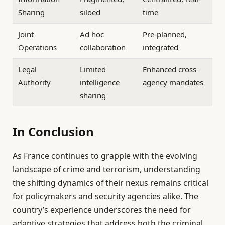
Sharing
siloed
time
Joint
Ad hoc
Pre-planned,
Operations
collaboration
integrated
Legal
Limited
Enhanced cross-
Authority
intelligence
agency mandates
sharing
In Conclusion
As France continues to grapple with the evolving
landscape of crime and terrorism, understanding
the shifting dynamics of their nexus remains critical
for policymakers and security agencies alike. The
country’s experience underscores the need for
adaptive strategies that address both the criminal