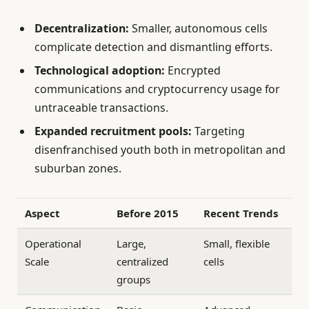
Decentralization:
Smaller, autonomous cells
complicate detection and dismantling efforts.
Technological adoption:
Encrypted
communications and cryptocurrency usage for
untraceable transactions.
Expanded recruitment pools:
Targeting
disenfranchised youth both in metropolitan and
suburban zones.
Aspect
Before 2015
Recent Trends
Operational
Large,
Small, flexible
Scale
centralized
cells
groups