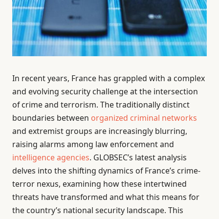
In recent years, France has grappled with a complex
and evolving security challenge at the intersection
of crime and terrorism. The traditionally distinct
boundaries between
organized criminal networks
and extremist groups are increasingly blurring,
raising alarms among law enforcement and
intelligence agencies
. GLOBSEC’s latest analysis
delves into the shifting dynamics of France’s crime-
terror nexus, examining how these intertwined
threats have transformed and what this means for
the country’s national security landscape. This