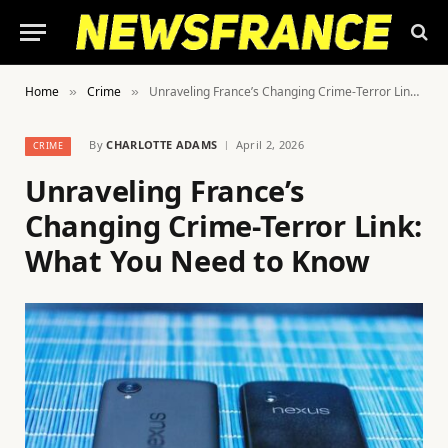
Home
Crime
Unraveling France’s Changing Crime-Terror Link: What You Need to Know
»
»
By
CHARLOTTE ADAMS
April 2, 2026
CRIME
Unraveling France’s
Changing Crime-Terror Link:
What You Need to Know