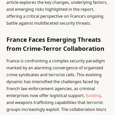
article explores the key changes, underlying factors,
and emerging risks highlighted in the report,
offering a critical perspective on France’s ongoing
battle against multifaceted security threats.
France Faces Emerging Threats
from Crime-Terror Collaboration
France is confronting a complex security paradigm
marked by an alarming convergence of organized
crime syndicates and terrorist cells. This evolving
dynamic has intensified the challenges faced by
French law enforcement agencies, as criminal
enterprises now offer logistical support,
funding
,
and weapons trafficking capabilities that terrorist
groups increasingly exploit. The collaboration blurs