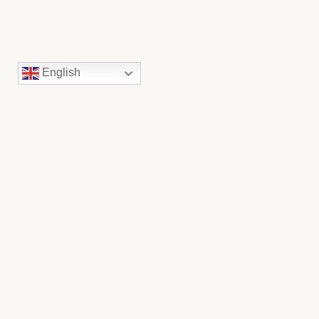
English