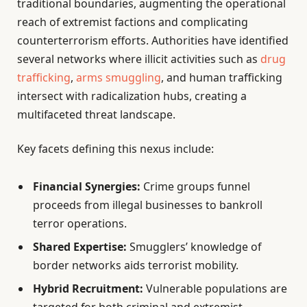
traditional boundaries, augmenting the operational
reach of extremist factions and complicating
counterterrorism efforts. Authorities have identified
several networks where illicit activities such as
drug
trafficking
,
arms smuggling
, and human trafficking
intersect with radicalization hubs, creating a
multifaceted threat landscape.
Key facets defining this nexus include:
Financial Synergies:
Crime groups funnel
proceeds from illegal businesses to bankroll
terror operations.
Shared Expertise:
Smugglers’ knowledge of
border networks aids terrorist mobility.
Hybrid Recruitment:
Vulnerable populations are
targeted for both criminal and extremist