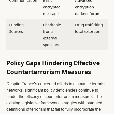
Communication
Basic
Advanced
encrypted
encryption +
messages
darknet forums
Funding
Charitable
Drug trafficking,
Sources
fronts,
local extortion
external
sponsors
Policy Gaps Hindering Effective
Counterterrorism Measures
Despite France’s concerted efforts to dismantle terrorist
networks, significant policy deficiencies continue to
hinder the efficacy of counterterrorism measures. The
existing legislative framework struggles with outdated
definitions of terrorism that fail to fully incorporate the