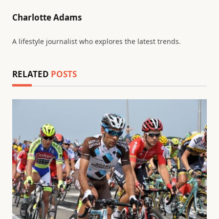
Charlotte Adams
A lifestyle journalist who explores the latest trends.
RELATED
POSTS