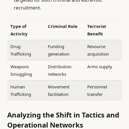
recruitment.
Type of
Criminal Role
Terrorist
Activity
Benefit
Drug
Funding
Resource
Trafficking
generation
acquisition
Weapons
Distribution
Arms supply
Smuggling
networks
Human
Movement
Personnel
Trafficking
facilitation
transfer
Analyzing the Shift in Tactics and
Operational Networks