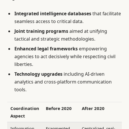
Integrated intelligence databases
that facilitate
seamless access to critical data.
Joint training programs
aimed at unifying
tactical and strategic methodologies.
Enhanced legal frameworks
empowering
agencies to act decisively while respecting civil
liberties.
Technology upgrades
including AI-driven
analytics and cross-platform communication
tools.
Coordination
Before 2020
After 2020
Aspect
Information
Fragmented,
Centralized, real-