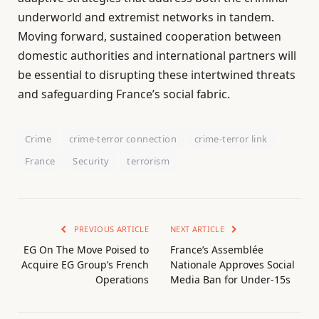
underworld and extremist networks in tandem.
Moving forward, sustained cooperation between
domestic authorities and international partners will
be essential to disrupting these intertwined threats
and safeguarding France’s social fabric.
Crime
crime-terror connection
crime-terror link
France
Security
terrorism
PREVIOUS ARTICLE
NEXT ARTICLE
EG On The Move Poised to
France’s Assemblée
Acquire EG Group’s French
Nationale Approves Social
Operations
Media Ban for Under-15s