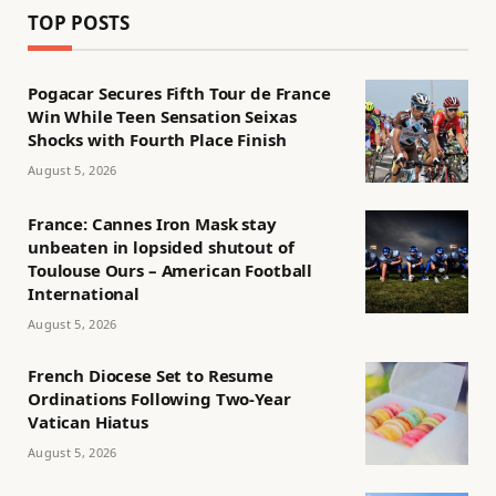
TOP POSTS
Pogacar Secures Fifth Tour de France
Win While Teen Sensation Seixas
Shocks with Fourth Place Finish
August 5, 2026
France: Cannes Iron Mask stay
unbeaten in lopsided shutout of
Toulouse Ours – American Football
International
August 5, 2026
French Diocese Set to Resume
Ordinations Following Two-Year
Vatican Hiatus
August 5, 2026