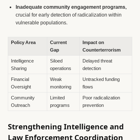
Inadequate community engagement programs,
crucial for early detection of radicalization within
vulnerable populations.
Policy Area
Current
Impact on
Gap
Counterterrorism
Intelligence
Siloed
Delayed threat
Sharing
operations
detection
Financial
Weak
Untracked funding
Oversight
monitoring
flows
Community
Limited
Poor radicalization
Outreach
programs
prevention
Strengthening Intelligence and
Law Enforcement Coordination