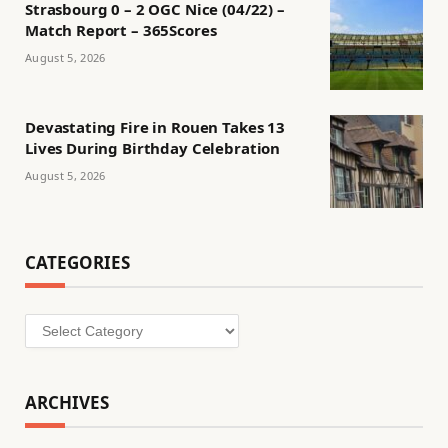
Strasbourg 0 – 2 OGC Nice (04/22) –
Match Report – 365Scores
August 5, 2026
Devastating Fire in Rouen Takes 13
Lives During Birthday Celebration
August 5, 2026
CATEGORIES
Categories
ARCHIVES