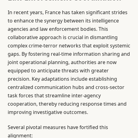
In recent years, France has taken significant strides
to enhance the synergy between its intelligence
agencies and law enforcement bodies. This
collaborative approach is crucial in dismantling
complex crime-terror networks that exploit systemic
gaps. By fostering real-time information sharing and
joint operational planning, authorities are now
equipped to anticipate threats with greater
precision. Key adaptations include establishing
centralized communication hubs and cross-sector
task forces that streamline inter-agency
cooperation, thereby reducing response times and
improving investigative outcomes.
Several pivotal measures have fortified this
alignment: