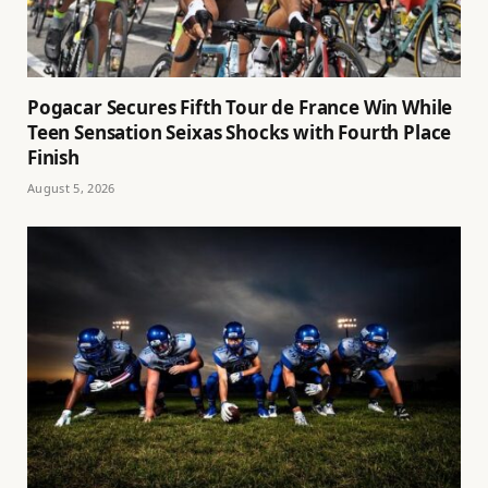
Pogacar Secures Fifth Tour de France Win While
Teen Sensation Seixas Shocks with Fourth Place
Finish
August 5, 2026