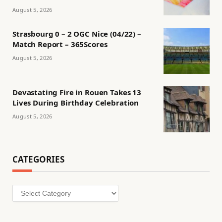
August 5, 2026
Strasbourg 0 – 2 OGC Nice (04/22) –
Match Report – 365Scores
August 5, 2026
Devastating Fire in Rouen Takes 13
Lives During Birthday Celebration
August 5, 2026
CATEGORIES
Categories