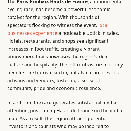
The
Paris-Roubaix Hauts-de-France
, a monumental
cycling race, has become a powerful economic
catalyst for the region. With thousands of
spectators flocking to witness the event,
local
businesses experience
a noticeable uptick in sales.
Hotels, restaurants, and shops see significant
increases in foot traffic, creating a vibrant
atmosphere that showcases the region’s rich
culture and hospitality. The influx of visitors not only
benefits the tourism sector, but also promotes local
artisans and vendors, fostering a sense of
community pride and economic resilience.
In addition, the race generates substantial media
attention, positioning Hauts-de-France on the global
map. As a result, the region attracts potential
investors and tourists who may be inspired to