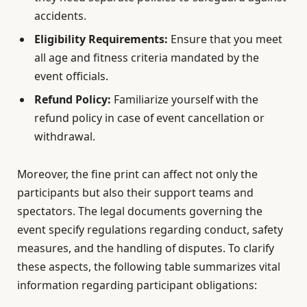
accidents.
Eligibility Requirements:
Ensure that you meet
all age and fitness criteria mandated by the
event officials.
Refund Policy:
Familiarize yourself with the
refund policy in case of event cancellation or
withdrawal.
Moreover, the fine print can affect not only the
participants but also their support teams and
spectators. The legal documents governing the
event specify regulations regarding conduct, safety
measures, and the handling of disputes. To clarify
these aspects, the following table summarizes vital
information regarding participant obligations: