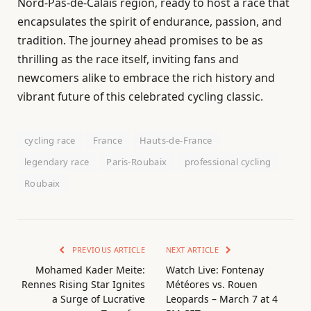
Nord-Pas-de-Calais region, ready to host a race that
encapsulates the spirit of endurance, passion, and
tradition. The journey ahead promises to be as
thrilling as the race itself, inviting fans and
newcomers alike to embrace the rich history and
vibrant future of this celebrated cycling classic.
cycling race
France
Hauts-de-France
legendary race
Paris-Roubaix
professional cycling
Roubaix
PREVIOUS ARTICLE
NEXT ARTICLE
Mohamed Kader Meite:
Watch Live: Fontenay
Rennes Rising Star Ignites
Météores vs. Rouen
a Surge of Lucrative
Leopards – March 7 at 4