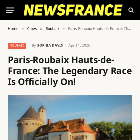
Home
Cities
Roubaix
Paris-Roubaix Hauts-de-France: The Legendary Race Is Officially On!
»
»
»
By
SOPHIA DAVIS
April 1, 2026
ROUBAIX
Paris-Roubaix Hauts-de-
France: The Legendary Race
Is Officially On!