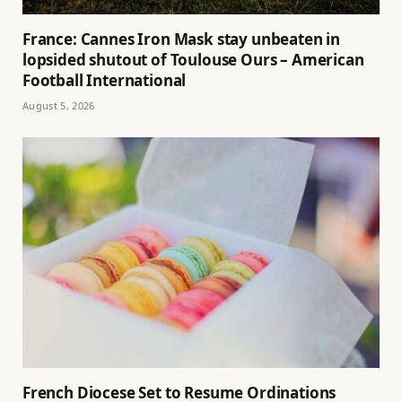
France: Cannes Iron Mask stay unbeaten in
lopsided shutout of Toulouse Ours – American
Football International
August 5, 2026
French Diocese Set to Resume Ordinations