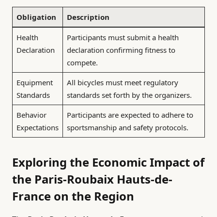
Obligation
Description
Health
Participants must submit a health
Declaration
declaration confirming fitness to
compete.
Equipment
All bicycles must meet regulatory
Standards
standards set forth by the organizers.
Behavior
Participants are expected to adhere to
Expectations
sportsmanship and safety protocols.
Exploring the Economic Impact of
the Paris-Roubaix Hauts-de-
France on the Region