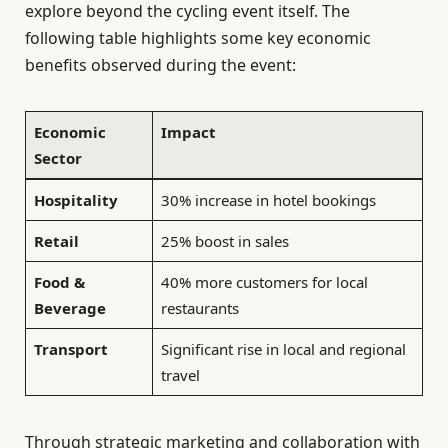
explore beyond the cycling event itself. The
following table highlights some key economic
benefits observed during the event:
Economic
Impact
Sector
Hospitality
30% increase in hotel bookings
Retail
25% boost in sales
Food &
40% more customers for local
Beverage
restaurants
Transport
Significant rise in local and regional
travel
Through strategic marketing and collaboration with