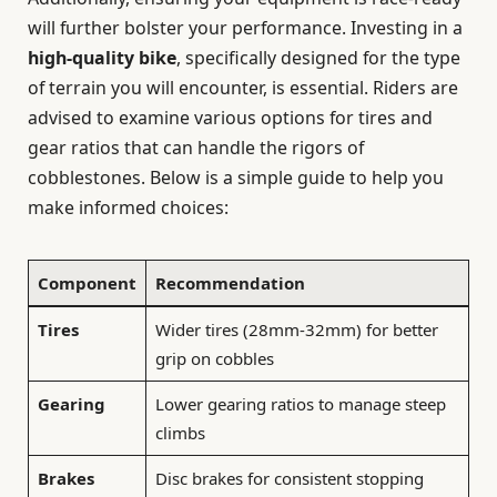
will further bolster your performance. Investing in a
high-quality bike
, specifically designed for the type
of terrain you will encounter, is essential. Riders are
advised to examine various options for tires and
gear ratios that can handle the rigors of
cobblestones. Below is a simple guide to help you
make informed choices:
Component
Recommendation
Tires
Wider tires (28mm-32mm) for better
grip on cobbles
Gearing
Lower gearing ratios to manage steep
climbs
Brakes
Disc brakes for consistent stopping