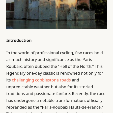
Introduction
In the world of professional cycling, few races hold
as much history and significance as the Paris-
Roubaix, often dubbed the “Hell of the North.” This
legendary one-day classic is renowned not only for
its
challenging cobblestone roads
and
unpredictable weather but also for its storied
traditions and passionate fanfare. Recently, the race
has undergone a notable transformation, officially
rebranded as the “Paris-Roubaix Hauts-de-France.”