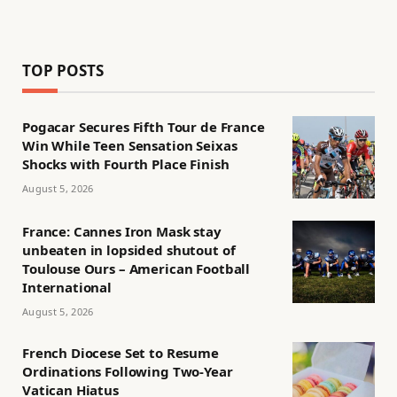
TOP POSTS
Pogacar Secures Fifth Tour de France
Win While Teen Sensation Seixas
Shocks with Fourth Place Finish
August 5, 2026
France: Cannes Iron Mask stay
unbeaten in lopsided shutout of
Toulouse Ours – American Football
International
August 5, 2026
French Diocese Set to Resume
Ordinations Following Two-Year
Vatican Hiatus