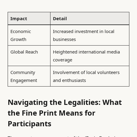
Impact
Detail
Economic
Increased investment in local
Growth
businesses
Global Reach
Heightened international media
coverage
Community
Involvement of local volunteers
Engagement
and enthusiasts
Navigating the Legalities: What
the Fine Print Means for
Participants