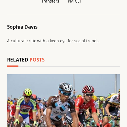
Transfers
PM CET
Sophia Davis
A cultural critic with a keen eye for social trends.
RELATED
POSTS