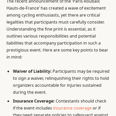
The recent announcement of the ‘Paris-Roubaix
Hauts-de-France’ has created a wave of excitement
among cycling enthusiasts, yet there are critical
legalities that participants must carefully consider.
Understanding the fine print is essential, as it
outlines various responsibilities and potential
liabilities that accompany participation in such a
prestigious event. Here are some key points to bear
in mind:
Waiver of Liability:
Participants may be required
to sign a waiver, relinquishing their rights to hold
organizers accountable for injuries sustained
during the event.
Insurance Coverage:
Contestants should check
if the event includes
insurance coverage
or if
they need separate policies to safeguard against