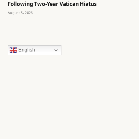
Following Two-Year Vatican Hiatus
August 5, 2026
English