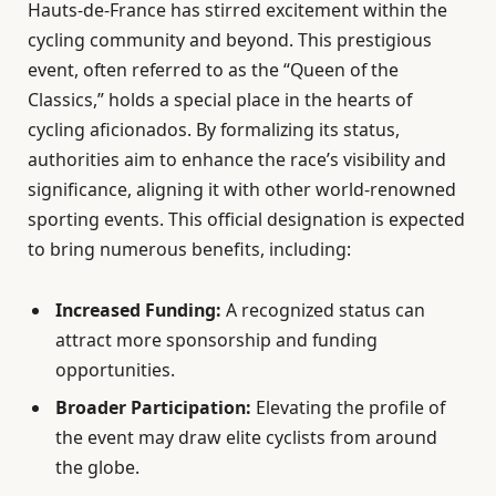
Hauts-de-France has stirred excitement within the
cycling community and beyond. This prestigious
event, often referred to as the “Queen of the
Classics,” holds a special place in the hearts of
cycling aficionados. By formalizing its status,
authorities aim to enhance the race’s visibility and
significance, aligning it with other world-renowned
sporting events. This official designation is expected
to bring numerous benefits, including:
Increased Funding:
A recognized status can
attract more sponsorship and funding
opportunities.
Broader Participation:
Elevating the profile of
the event may draw elite cyclists from around
the globe.