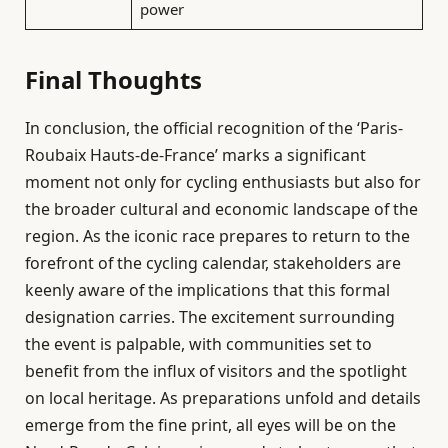
power
Final Thoughts
In conclusion, the official recognition of the ‘Paris-
Roubaix Hauts-de-France’ marks a significant
moment not only for cycling enthusiasts but also for
the broader cultural and economic landscape of the
region. As the iconic race prepares to return to the
forefront of the cycling calendar, stakeholders are
keenly aware of the implications that this formal
designation carries. The excitement surrounding
the event is palpable, with communities set to
benefit from the influx of visitors and the spotlight
on local heritage. As preparations unfold and details
emerge from the fine print, all eyes will be on the