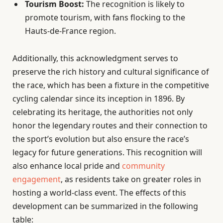
Tourism Boost:
The recognition is likely to
promote tourism, with fans flocking to the
Hauts-de-France region.
Additionally, this acknowledgment serves to
preserve the rich history and cultural significance of
the race, which has been a fixture in the competitive
cycling calendar since its inception in 1896. By
celebrating its heritage, the authorities not only
honor the legendary routes and their connection to
the sport’s evolution but also ensure the race’s
legacy for future generations. This recognition will
also enhance local pride and
community
engagement
, as residents take on greater roles in
hosting a world-class event. The effects of this
development can be summarized in the following
table: