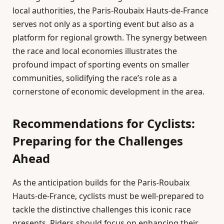
local authorities, the Paris-Roubaix Hauts-de-France
serves not only as a sporting event but also as a
platform for regional growth. The synergy between
the race and local economies illustrates the
profound impact of sporting events on smaller
communities, solidifying the race’s role as a
cornerstone of economic development in the area.
Recommendations for Cyclists:
Preparing for the Challenges
Ahead
As the anticipation builds for the Paris-Roubaix
Hauts-de-France, cyclists must be well-prepared to
tackle the distinctive challenges this iconic race
presents. Riders should focus on enhancing their