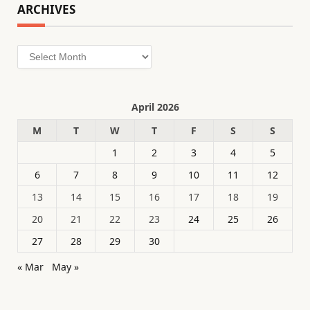
ARCHIVES
Archives
April 2026
M
T
W
T
F
S
S
1
2
3
4
5
6
7
8
9
10
11
12
13
14
15
16
17
18
19
20
21
22
23
24
25
26
27
28
29
30
« Mar
May »