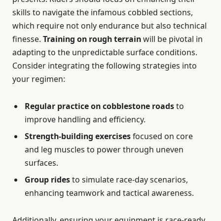
skills to navigate the infamous cobbled sections,
which require not only endurance but also technical
finesse.
Training on rough terrain
will be pivotal in
adapting to the unpredictable surface conditions.
Consider integrating the following strategies into
your regimen:
Regular practice on cobblestone roads
to
improve handling and efficiency.
Strength-building exercises
focused on core
and leg muscles to power through uneven
surfaces.
Group rides
to simulate race-day scenarios,
enhancing teamwork and tactical awareness.
Additionally, ensuring your equipment is race-ready