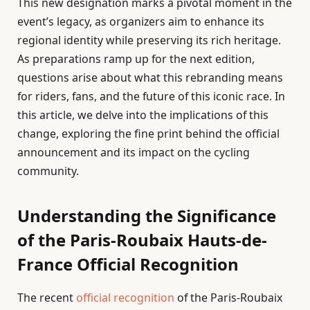
This new designation marks a pivotal moment in the
event’s legacy, as organizers aim to enhance its
regional identity while preserving its rich heritage.
As preparations ramp up for the next edition,
questions arise about what this rebranding means
for riders, fans, and the future of this iconic race. In
this article, we delve into the implications of this
change, exploring the fine print behind the official
announcement and its impact on the cycling
community.
Understanding the Significance
of the Paris-Roubaix Hauts-de-
France Official Recognition
The recent
official recognition
of the Paris-Roubaix