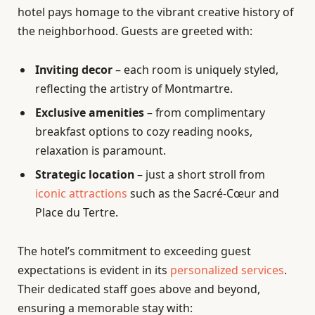
hotel pays homage to the vibrant creative history of
the neighborhood. Guests are greeted with:
Inviting decor
– each room is uniquely styled,
reflecting the artistry of Montmartre.
Exclusive amenities
– from complimentary
breakfast options to cozy reading nooks,
relaxation is paramount.
Strategic location
– just a short stroll from
iconic attractions
such as the Sacré-Cœur and
Place du Tertre.
The hotel’s commitment to exceeding guest
expectations is evident in its
personalized services
.
Their dedicated staff goes above and beyond,
ensuring a memorable stay with: