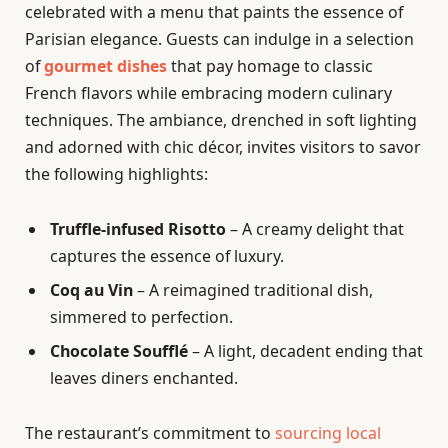
celebrated with a menu that paints the essence of
Parisian elegance. Guests can indulge in a selection
of
gourmet dishes
that pay homage to classic
French flavors while embracing modern culinary
techniques. The ambiance, drenched in soft lighting
and adorned with chic décor, invites visitors to savor
the following highlights:
Truffle-infused Risotto
– A creamy delight that
captures the essence of luxury.
Coq au Vin
– A reimagined traditional dish,
simmered to perfection.
Chocolate Soufflé
– A light, decadent ending that
leaves diners enchanted.
The restaurant’s commitment to
sourcing local