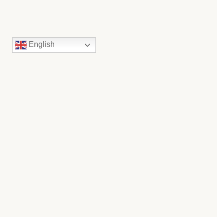
English