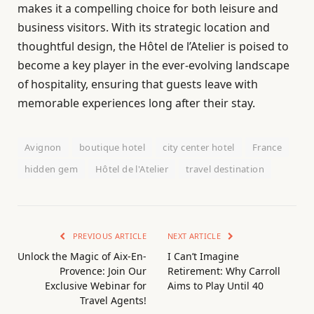
makes it a compelling choice for both leisure and
business visitors. With its strategic location and
thoughtful design, the Hôtel de l’Atelier is poised to
become a key player in the ever-evolving landscape
of hospitality, ensuring that guests leave with
memorable experiences long after their stay.
Avignon
boutique hotel
city center hotel
France
hidden gem
Hôtel de l'Atelier
travel destination
PREVIOUS ARTICLE
NEXT ARTICLE
Unlock the Magic of Aix-En-
I Can’t Imagine
Provence: Join Our
Retirement: Why Carroll
Exclusive Webinar for
Aims to Play Until 40
Travel Agents!