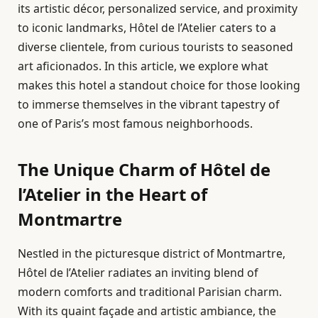
its artistic décor, personalized service, and proximity
to iconic landmarks, Hôtel de l’Atelier caters to a
diverse clientele, from curious tourists to seasoned
art aficionados. In this article, we explore what
makes this hotel a standout choice for those looking
to immerse themselves in the vibrant tapestry of
one of Paris’s most famous neighborhoods.
The Unique Charm of Hôtel de
l’Atelier in the Heart of
Montmartre
Nestled in the picturesque district of Montmartre,
Hôtel de l’Atelier radiates an inviting blend of
modern comforts and traditional Parisian charm.
With its quaint façade and artistic ambiance, the