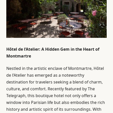
Hôtel de l’Atelier: A Hidden Gem in the Heart of
Montmartre
Nestled in the artistic enclave of Montmartre, Hôtel
de l’Atelier has emerged as a noteworthy
destination for travelers seeking a blend of charm,
culture, and comfort. Recently featured by The
Telegraph, this boutique hotel not only offers a
window into Parisian life but also embodies the rich
history and artistic spirit of its surroundings. With