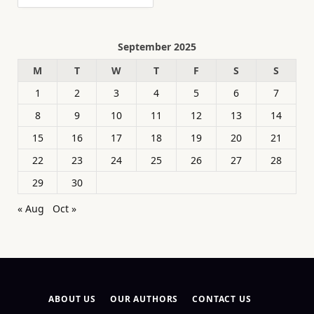
September 2025
M
T
W
T
F
S
S
1
2
3
4
5
6
7
8
9
10
11
12
13
14
15
16
17
18
19
20
21
22
23
24
25
26
27
28
29
30
« Aug
Oct »
ABOUT US
OUR AUTHORS
CONTACT US