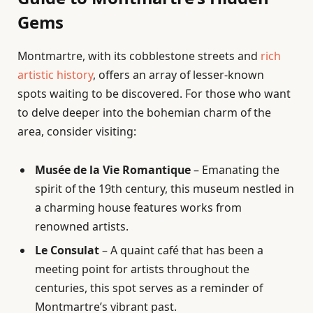
Gems
Montmartre, with its cobblestone streets and
rich
artistic history
, offers an array of lesser-known
spots waiting to be discovered. For those who want
to delve deeper into the bohemian charm of the
area, consider visiting:
Musée de la Vie Romantique
– Emanating the
spirit of the 19th century, this museum nestled in
a charming house features works from
renowned artists.
Le Consulat
– A quaint café that has been a
meeting point for artists throughout the
centuries, this spot serves as a reminder of
Montmartre’s vibrant past.