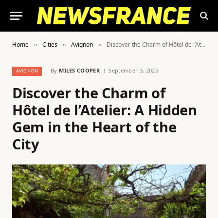
Home
Cities
Avignon
Discover the Charm of Hôtel de l’Atelier: A Hidden Gem in the Heart of the City
»
»
»
By
MILES COOPER
September 3, 2025
AVIGNON
Discover the Charm of
Hôtel de l’Atelier: A Hidden
Gem in the Heart of the
City