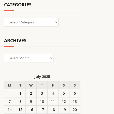
CATEGORIES
Categories
ARCHIVES
Archives
July 2025
M
T
W
T
F
S
S
1
2
3
4
5
6
7
8
9
10
11
12
13
14
15
16
17
18
19
20