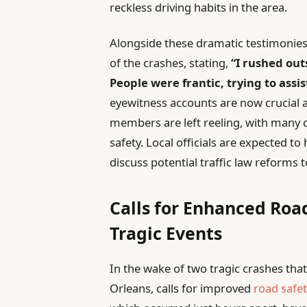
reckless driving habits in the area.
Alongside these dramatic testimonies,
of the crashes, stating,
“I rushed out
People were frantic, trying to assis
eyewitness accounts are now crucial a
members are left reeling, with many 
safety. Local officials are expected t
discuss potential traffic law reforms 
Calls for Enhanced Roa
Tragic Events
In the wake of two tragic crashes that
Orleans, calls for improved
road safe