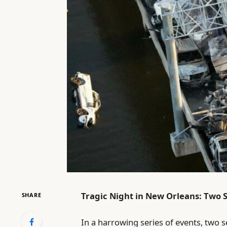
Tragic Night in New Orleans: Two 
SHARE
In a harrowing series of events, two