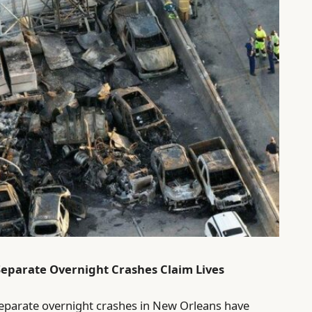
Separate Overnight Crashes Claim Lives
 separate overnight crashes in New Orleans have