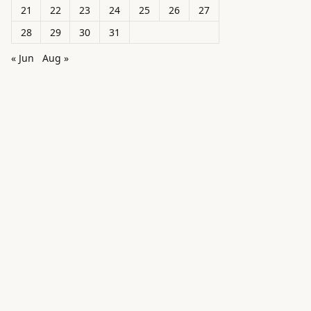
21
22
23
24
25
26
27
28
29
30
31
« Jun
Aug »