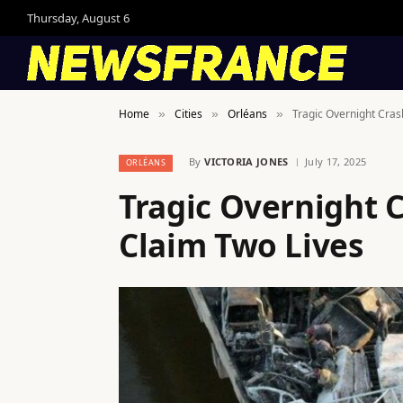
Thursday, August 6
Home
Cities
Orléans
Tragic Overnight Cras
»
»
»
By
VICTORIA JONES
July 17, 2025
ORLÉANS
Tragic Overnight 
Claim Two Lives