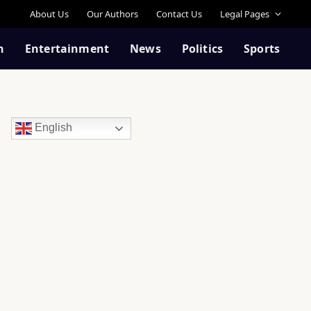
About Us
Our Authors
Contact Us
Legal Pages
n
Entertainment
News
Politics
Sports
English