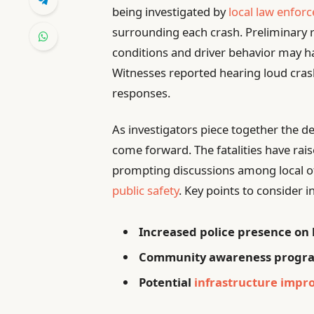
being investigated by
local law enfor
surrounding each crash. Preliminary r
conditions and driver behavior may have
Witnesses reported hearing loud cr
responses.
As investigators piece together the de
come forward. The fatalities have rais
prompting discussions among local of
public safety
. Key points to consider i
Increased police presence on 
Community awareness program
Potential
infrastructure imp