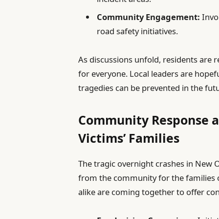
Community Engagement:
Invol
road safety initiatives.
As discussions unfold, residents are 
for everyone. Local leaders are hopefu
tragedies can be prevented in the fut
Community Response and
Victims’ Families
The tragic overnight crashes in New 
from the community for the families o
alike are coming together to offer con