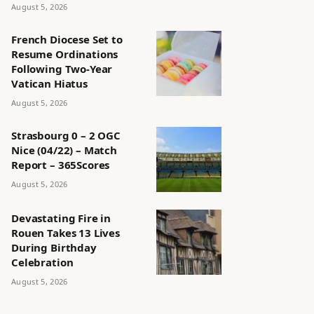
August 5, 2026
French Diocese Set to
Resume Ordinations
Following Two-Year
Vatican Hiatus
August 5, 2026
Strasbourg 0 – 2 OGC
Nice (04/22) – Match
Report – 365Scores
August 5, 2026
Devastating Fire in
Rouen Takes 13 Lives
During Birthday
Celebration
August 5, 2026