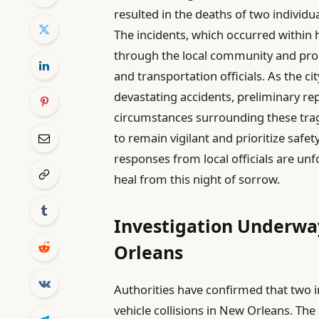
resulted in the deaths of two individua
The incidents, which occurred within
through the local community and pro
and transportation officials. As the c
devastating accidents, preliminary rep
circumstances surrounding these tragi
to remain vigilant and prioritize safe
responses from local officials are unf
heal from this night of sorrow.
Investigation Underway
Orleans
Authorities have confirmed that two in
vehicle collisions in New Orleans. The