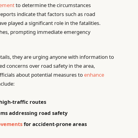
cement
to determine the circumstances
eports indicate that factors such as road
 played a significant role in the fatalities.
ashes, prompting immediate emergency
tails, they are urging anyone with information to
ed concerns over road safety in the area,
ficials about potential measures to
enhance
nclude:
high-traffic routes
s addressing road safety
rovements
for accident-prone areas