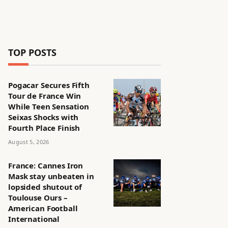
TOP POSTS
Pogacar Secures Fifth
Tour de France Win
While Teen Sensation
Seixas Shocks with
Fourth Place Finish
August 5, 2026
France: Cannes Iron
Mask stay unbeaten in
lopsided shutout of
Toulouse Ours –
American Football
International