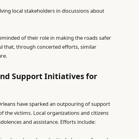
ving local stakeholders in discussions about
reminded of their role in making the roads safer
l that, through concerted efforts, similar
ure.
 Support Initiatives for
Orleans have sparked an outpouring of support
f the victims. Local organizations and citizens
dolences and assistance. Efforts include: