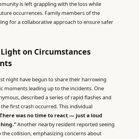
mmunity is left grappling with the loss while
future occurrences. Family members of the
lling for a collaborative approach to ensure safer
 Light on Circumstances
nts
last night have begun to share their harrowing
tic moments leading up to the incidents. One
ymous, described a series of rapid flashes and
he first crash occurred. This individual
. There was no time to react — just a loud
hing.”
Another nearby resident reported seeing
to the collision, emphasizing concerns about