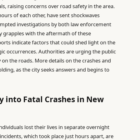
ls, raising concerns over road safety in the area.
 hours of each other, have sent shockwaves
mpted investigations by both law enforcement
ity grapples with the aftermath of these
orts indicate factors that could shed light on the
c occurrences. Authorities are urging the public
ty on the roads. More details on the crashes and
olding, as the city seeks answers and begins to
 into Fatal Crashes in New
dividuals lost their lives in separate overnight
 incidents, which took place just hours apart, are