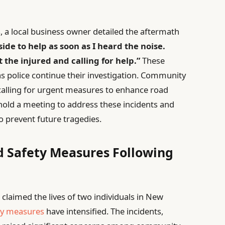
 a local business owner detailed the aftermath
side to help as soon as I heard the noise.
t the injured and calling for help.”
These
s police continue their investigation. Community
calling for urgent measures to enhance road
o hold a meeting to address these incidents and
to prevent future tragedies.
d Safety Measures Following
 claimed the lives of two individuals in New
ty measures
have intensified. The incidents,