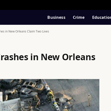
Business
Crime
Educatio
hes in New Orleans Claim Two Lives
Crashes in New Orleans