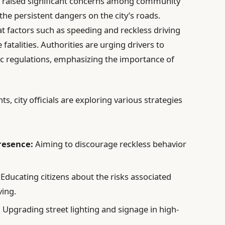
e raised significant concerns among community
the persistent dangers on the city’s roads.
at factors such as speeding and reckless driving
 fatalities. Authorities are urging drivers to
fic regulations, emphasizing the importance of
s, city officials are exploring various strategies
resence:
Aiming to discourage reckless behavior
Educating citizens about the risks associated
ving.
:
Upgrading street lighting and signage in high-