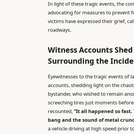
In light of these tragic events, the co
advocating for measures to prevent 
victims have expressed their grief, ca
roadways.
Witness Accounts Shed
Surrounding the Incide
Eyewitnesses to the tragic events of 
accounts, shedding light on the chao
bystander, who wished to remain anon
screeching tires just moments before t
recounted,
“It all happened so fast
bang and the sound of metal crunc
a vehicle driving at high speed prior 