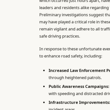
which occurred just hours apart, hav
leaders and residents alike regarding 
Preliminary investigations suggest th
may have played a critical role in these
remain vigilant and adhere to all traf
safe driving practices.
In response to these unfortunate event
to enhance road safety, including:
Increased Law Enforcement P
through heightened patrols.
Public Awareness Campaigns:
with speeding and distracted dri
Infrastructure Improvements
incident areas.